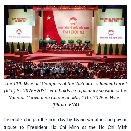
The 11th National Congress of the Vietnam Fatherland Front
(VFF) for 2026–2031 term holds a preparatory session at the
National Convention Center on May 11th, 2026 in Hanoi.
(Photo: VNA)
Delegates began the first day by laying wreaths and paying
tribute to President Ho Chi Minh at the Ho Chi Minh