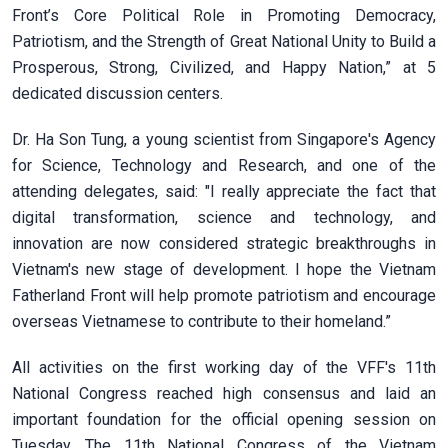
Front’s Core Political Role in Promoting Democracy,
Patriotism, and the Strength of Great National Unity to Build a
Prosperous, Strong, Civilized, and Happy Nation,” at 5
dedicated discussion centers.
Dr. Ha Son Tung, a young scientist from Singapore's Agency
for Science, Technology and Research, and one of the
attending delegates, said: "I really appreciate the fact that
digital transformation, science and technology, and
innovation are now considered strategic breakthroughs in
Vietnam's new stage of development. I hope the Vietnam
Fatherland Front will help promote patriotism and encourage
overseas Vietnamese to contribute to their homeland.”
All activities on the first working day of the VFF's 11th
National Congress reached high consensus and laid an
important foundation for the official opening session on
Tuesday. The 11th National Congress of the Vietnam