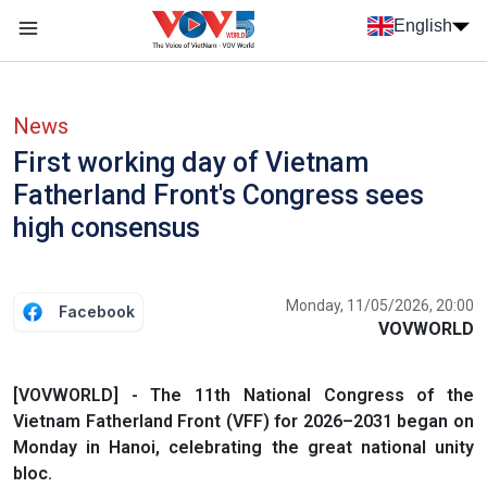
Skip to main content
English
Menu trang chủ tiếng anh
menu phụ tiếng anh
News
First working day of Vietnam
Fatherland Front's Congress sees
high consensus
Monday, 11/05/2026, 20:00
Facebook
VOVWORLD
[VOVWORLD] - The 11th National Congress of the
Vietnam Fatherland Front (VFF) for 2026–2031 began on
Monday in Hanoi, celebrating the great national unity
bloc.