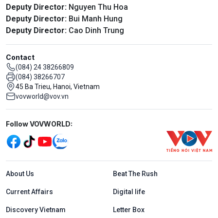
Deputy Director:
Nguyen Thu Hoa
Deputy Director:
Bui Manh Hung
Deputy Director:
Cao Dinh Trung
Contact
(084) 24 38266809
(084) 38266707
45 Ba Trieu, Hanoi, Vietnam
vovworld@vov.vn
Mạng xã hội
Follow VOVWORLD:
Menu footer tiếng Anh
About Us
Beat The Rush
Current Affairs
Digital life
Discovery Vietnam
Letter Box