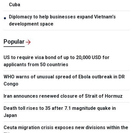
Cuba
Diplomacy to help businesses expand Vietnam's
●
development space
Popular
US to require visa bond of up to 20,000 USD for
applicants from 50 countries
WHO warns of unusual spread of Ebola outbreak in DR
Congo
Iran announces renewed closure of Strait of Hormuz
Death toll rises to 35 after 7.1 magnitude quake in
Japan
Ceuta migration crisis exposes new divisions within the