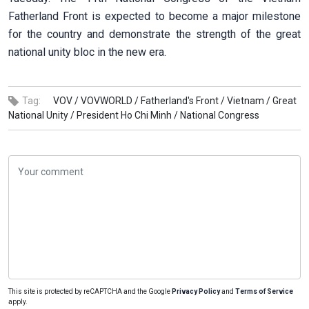
Fatherland Front is expected to become a major milestone
for the country and demonstrate the strength of the great
national unity bloc in the new era.
Tag:
VOV /
VOVWORLD /
Fatherland's Front /
Vietnam /
Great
National Unity /
President Ho Chi Minh /
National Congress
This site is protected by reCAPTCHA and the Google
Privacy Policy
and
Terms of Service
apply.