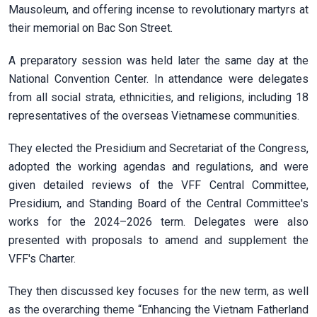
Mausoleum, and offering incense to revolutionary martyrs at
their memorial on Bac Son Street.
A preparatory session was held later the same day at the
National Convention Center. In attendance were delegates
from all social strata, ethnicities, and religions, including 18
representatives of the overseas Vietnamese communities.
They elected the Presidium and Secretariat of the Congress,
adopted the working agendas and regulations, and were
given detailed reviews of the VFF Central Committee,
Presidium, and Standing Board of the Central Committee's
works for the 2024–2026 term. Delegates were also
presented with proposals to amend and supplement the
VFF's Charter.
They then discussed key focuses for the new term, as well
as the overarching theme “Enhancing the Vietnam Fatherland