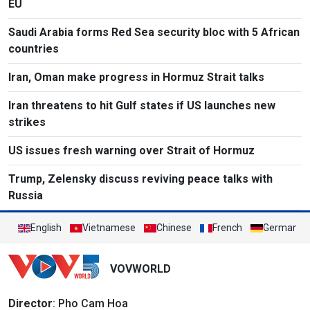
EU
Saudi Arabia forms Red Sea security bloc with 5 African
countries
Iran, Oman make progress in Hormuz Strait talks
Iran threatens to hit Gulf states if US launches new
strikes
US issues fresh warning over Strait of Hormuz
Trump, Zelensky discuss reviving peace talks with
Russia
English
Vietnamese
Chinese
French
German
VOVWORLD
Director
: Pho Cam Hoa