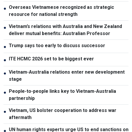
Overseas Vietnamese recognized as strategic
●
resource for national strength
Vietnam’s relations with Australia and New Zealand
●
deliver mutual benefits: Australian Professor
Trump says too early to discuss successor
●
ITE HCMC 2026 set to be biggest ever
●
Vietnam-Australia relations enter new development
●
stage
People-to-people links key to Vietnam-Australia
●
partnership
Vietnam, US bolster cooperation to address war
●
aftermath
UN human rights experts urge US to end sanctions on
●