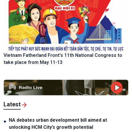
Vietnam Fatherland Front’s 11th National Congress to
take place from May 11-13
Latest
NA debates urban development bill aimed at
●
unlocking HCM City’s growth potential