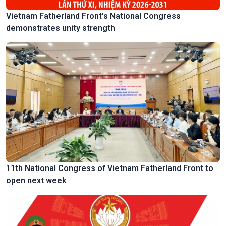
Vietnam Fatherland Front’s National Congress
demonstrates unity strength
11th National Congress of Vietnam Fatherland Front to
open next week