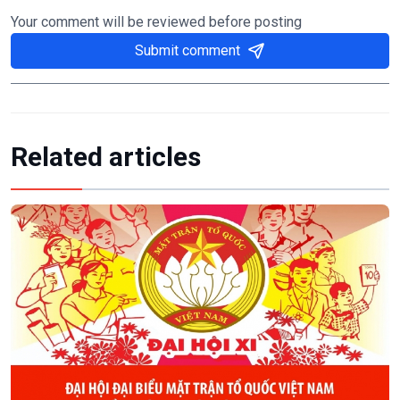
Your comment will be reviewed before posting
Submit comment
Related articles