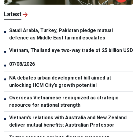
Latest
Saudi Arabia, Turkey, Pakistan pledge mutual
●
defence as Middle East turmoil escalates
Vietnam, Thailand eye two-way trade of 25 billion USD
●
07/08/2026
●
NA debates urban development bill aimed at
●
unlocking HCM City’s growth potential
Overseas Vietnamese recognized as strategic
●
resource for national strength
Vietnam’s relations with Australia and New Zealand
●
deliver mutual benefits: Australian Professor