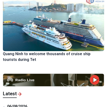
Quang Ninh to welcome thousands of cruise ship
tourists during Tet
Latest
06/08/2026