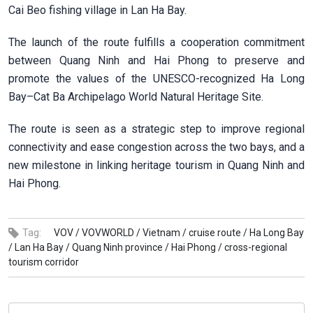
Cai Beo fishing village in Lan Ha Bay.
The launch of the route fulfills a cooperation commitment
between Quang Ninh and Hai Phong to preserve and
promote the values of the UNESCO-recognized Ha Long
Bay–Cat Ba Archipelago World Natural Heritage Site.
The route is seen as a strategic step to improve regional
connectivity and ease congestion across the two bays, and a
new milestone in linking heritage tourism in Quang Ninh and
Hai Phong.
Tag:
VOV /
VOVWORLD /
Vietnam /
cruise route /
Ha Long Bay
/
Lan Ha Bay /
Quang Ninh province /
Hai Phong /
cross-regional
tourism corridor