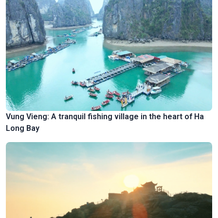
Vung Vieng: A tranquil fishing village in the heart of Ha
Long Bay