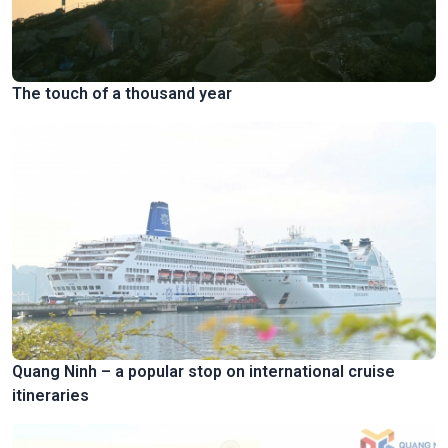
The touch of a thousand year
Quang Ninh – a popular stop on international cruise
itineraries