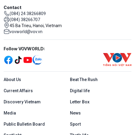
Contact
(084) 24 38266809
(084) 38266707
45 Ba Trieu, Hanoi, Vietnam
vovworld@vov.vn
Mạng xã hội
Follow VOVWORLD:
Menu footer tiếng Anh
About Us
Beat The Rush
Current Affairs
Digital life
Discovery Vietnam
Letter Box
Media
News
Public Bulletin Board
Sport