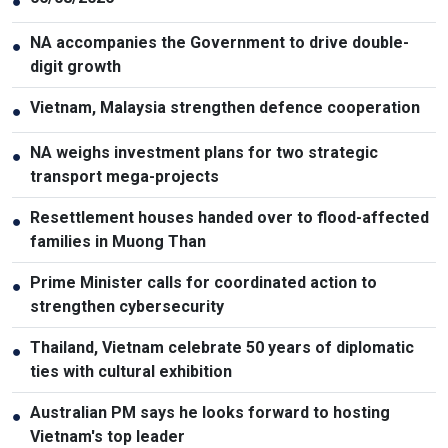
●
NA accompanies the Government to drive double-
●
digit growth
Vietnam, Malaysia strengthen defence cooperation
●
NA weighs investment plans for two strategic
●
transport mega-projects
Resettlement houses handed over to flood-affected
●
families in Muong Than
Prime Minister calls for coordinated action to
●
strengthen cybersecurity
Thailand, Vietnam celebrate 50 years of diplomatic
●
ties with cultural exhibition
Australian PM says he looks forward to hosting
●
Vietnam's top leader