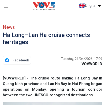
Skip to main content
English
Menu trang chủ tiếng anh
menu phụ tiếng anh
News
Ha Long–Lan Ha cruise connects
heritages
Tuesday, 21/04/2026, 17:09
Facebook
VOVWORLD
[VOVWORLD] - The cruise route linking Ha Long Bay in
Quang Ninh province and Lan Ha Bay in Hai Phong began
operations on Monday, opening a tourism corridor
between the two UNESCO-recognized destinations.