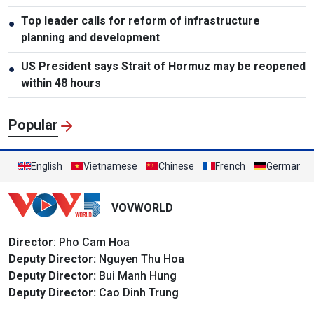
Top leader calls for reform of infrastructure
●
planning and development
US President says Strait of Hormuz may be reopened
●
within 48 hours
Popular
English
Vietnamese
Chinese
French
German
VOVWORLD
Director
: Pho Cam Hoa
Deputy Director:
Nguyen Thu Hoa
Deputy Director:
Bui Manh Hung
Deputy Director:
Cao Dinh Trung