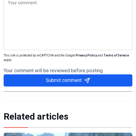
This site is protected by reCAPTCHA and the Google
Privacy Policy
and
Terms of Service
apply.
Your comment will be reviewed before posting
Submit comment
Related articles