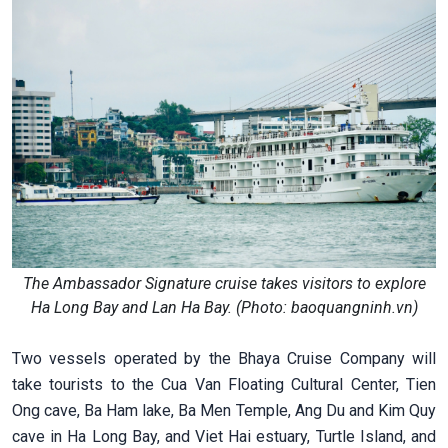
The Ambassador Signature cruise takes visitors to explore
Ha Long Bay and Lan Ha Bay. (Photo: baoquangninh.vn)
Two vessels operated by the Bhaya Cruise Company will
take tourists to the Cua Van Floating Cultural Center, Tien
Ong cave, Ba Ham lake, Ba Men Temple, Ang Du and Kim Quy
cave in Ha Long Bay, and Viet Hai estuary, Turtle Island, and