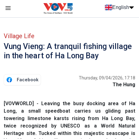
Skip to main content
English
Menu trang chủ tiếng anh
menu phụ tiếng anh
Village Life
Vung Vieng: A tranquil fishing village
in the heart of Ha Long Bay
Thursday, 09/04/2026, 17:18
Facebook
The Hung
[VOVWORLD] - Leaving the busy docking area of Ha
Long, a small speedboat carries us gliding past
towering limestone karsts rising from Ha Long Bay,
twice recognized by UNESCO as a World Natural
Heritage site. Tucked within this majestic seascape is