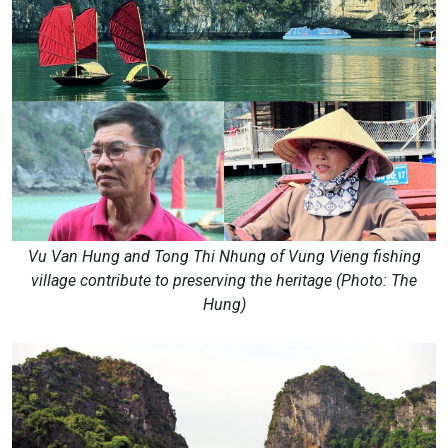
Vu Van Hung and Tong Thi Nhung of Vung Vieng fishing
village contribute to preserving the heritage (Photo: The
Hung)