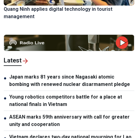
Quang Ninh applies digital technology in tourist
management
Latest
Japan marks 81 years since Nagasaki atomic
●
bombing with renewed nuclear disarmament pledge
Young robotics competitors battle for a place at
●
national finals in Vietnam
ASEAN marks 59th anniversary with call for greater
●
unity and cooperation
Vietnam declares two-day national mourning for Lao