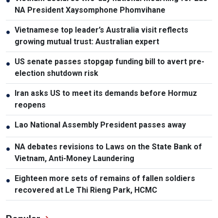
●
NA President Xaysomphone Phomvihane
Vietnamese top leader’s Australia visit reflects
●
growing mutual trust: Australian expert
US senate passes stopgap funding bill to avert pre-
●
election shutdown risk
Iran asks US to meet its demands before Hormuz
●
reopens
Lao National Assembly President passes away
●
NA debates revisions to Laws on the State Bank of
●
Vietnam, Anti-Money Laundering
Eighteen more sets of remains of fallen soldiers
●
recovered at Le Thi Rieng Park, HCMC