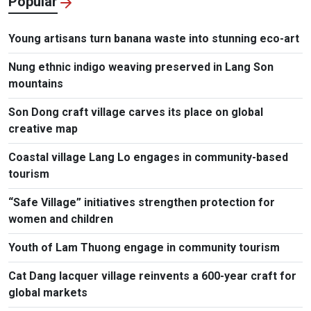
Popular
Young artisans turn banana waste into stunning eco-art
Nung ethnic indigo weaving preserved in Lang Son
mountains
Son Dong craft village carves its place on global
creative map
Coastal village Lang Lo engages in community-based
tourism
“Safe Village” initiatives strengthen protection for
women and children
Youth of Lam Thuong engage in community tourism
Cat Dang lacquer village reinvents a 600-year craft for
global markets