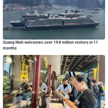
Quang Ninh welcomes over 19.8 million visitors in 11
months