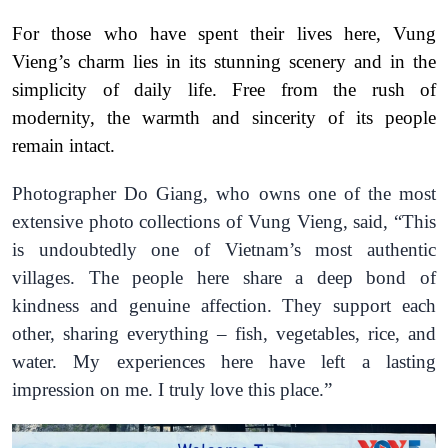
For those who have spent their lives here, Vung
Vieng’s charm lies in its stunning scenery and in the
simplicity of daily life. Free from the rush of
modernity, the warmth and sincerity of its people
remain intact.
Photographer Do Giang, who owns one of the most
extensive photo collections of Vung Vieng, said,
“This
is undoubtedly one of Vietnam’s most authentic
villages. The people here share a deep bond of
kindness and genuine affection. They support each
other, sharing everything – fish, vegetables, rice, and
water. My experiences here have left a lasting
impression on me. I truly love this place.”