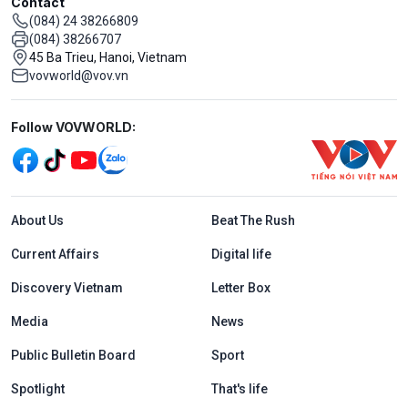
Contact
(084) 24 38266809
(084) 38266707
45 Ba Trieu, Hanoi, Vietnam
vovworld@vov.vn
Mạng xã hội
Follow VOVWORLD:
Menu footer tiếng Anh
About Us
Beat The Rush
Current Affairs
Digital life
Discovery Vietnam
Letter Box
Media
News
Public Bulletin Board
Sport
Spotlight
That's life