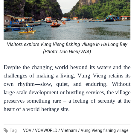
Visitors explore Vung Vieng fishing village in Ha Long Bay
(Photo: Duc Hieu/VNA)
Despite the changing world beyond its waters and the
challenges of making a living, Vung Vieng retains its
own rhythm—slow, quiet, and enduring. Without
large-scale development or bustling services, the village
preserves something rare – a feeling of serenity at the
heart of a world heritage site.
Tag:
VOV /
VOVWORLD /
Vietnam /
Vung Vieng fishing village