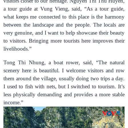
visitors closer to our heritage.
Nguyen Thi
Thu
Huyen
,
a tour guide at Vung Vieng, said
, “As a tour guide,
what keeps me connected to this place is the harmony
between the landscape and the people. The locals are
very genuine, and I want to help showcase their beauty
to visitors. Bringing more tourists here improves their
livelihoods.”
Tong Thi Nhung, a boat rower
, said
,
“The natural
scenery here is beautiful. I welcome visitors and row
them around the village, usually doing two trips a day.
I used to fish with nets, but I switched to tourism. It’s
less physically demanding and provides a more stable
income.”