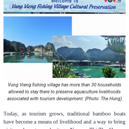
Vung Vieng fishing village has more than 30 households
allowed to stay there to preserve aquaculture livelihoods
associated with tourism development. (Photo: The Hung)
Today, as tourism grows, traditional bamboo boats
have become a means of livelihood and a way to bring