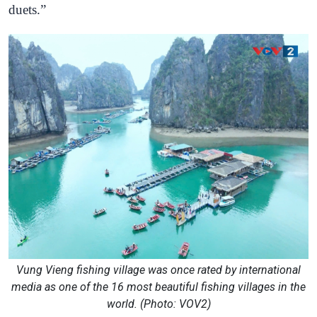
duets.”
Vung Vieng fishing village was once rated by international
media as one of the 16 most beautiful fishing villages in the
world. (Photo: VOV2)