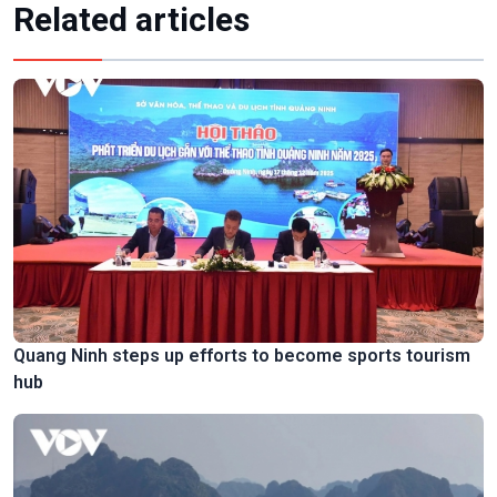
Related articles
Quang Ninh steps up efforts to become sports tourism
hub