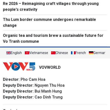
Re 2026 – Reimagining craft villages through young
people's creativity
Thu Lum border commune undergoes remarkable
change
Organic tea and tourism brew a sustainable future for
Vo Tranh commune
English
Vietnamese
Chinese
French
German
VOVWORLD
Director
: Pho Cam Hoa
Deputy Director:
Nguyen Thu Hoa
Deputy Director:
Bui Manh Hung
Deputy Director:
Cao Dinh Trung