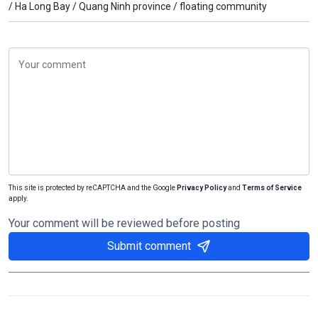
/
Ha Long Bay /
Quang Ninh province /
floating community
This site is protected by reCAPTCHA and the Google
Privacy Policy
and
Terms of Service
apply.
Your comment will be reviewed before posting
Submit comment