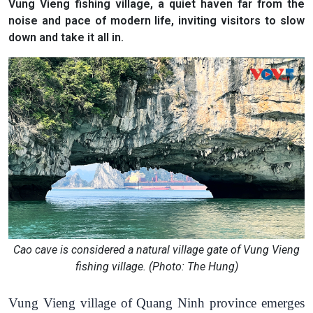
Vung Vieng fishing village, a quiet haven far from the
noise and pace of modern life, inviting visitors to slow
down and take it all in.
Cao cave is considered a natural village gate of Vung Vieng
fishing village. (Photo: The Hung)
Vung Vieng village of Quang Ninh province emerges