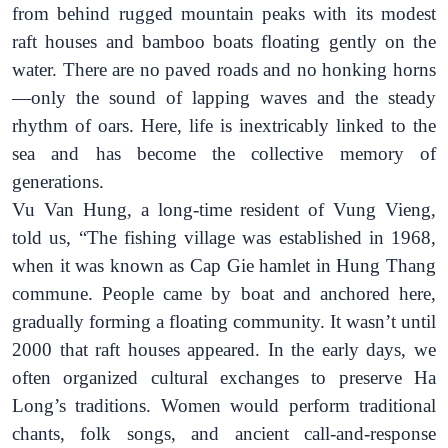
from behind rugged mountain peaks with its modest
raft houses and bamboo boats floating gently on the
water.
There are no
paved
roads and no honking horns
—only the sound of lapping waves and the steady
rhythm of oars. Here, life is inextricably linked to the
sea
and has become the collective memory of
generations.
Vu Van Hung
, a long-time resident of Vung Vieng,
told us,
“The fishing village was established in 1968,
when it was known as Cap Gie hamlet in Hung Thang
commune. People came by boat and anchored here,
gradually forming a floating community. It wasn’t until
2000 that raft houses appeared. In the early days, we
often organized cultural exchanges to preserve Ha
Long’s traditions. Women would perform traditional
chants, folk songs, and ancient call-and-response