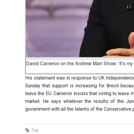
David Cameron on the Andrew Marr Show: ‘It’s my res
His statement was in response to UK Independence
Sunday that support is increasing for Brexit beca
leave the EU. Cameron insists that voting to leave 
market. He says whatever the results of the Jun
government with all the talents of the Conservative p
Tag: