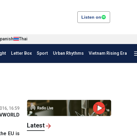
Listen on
panish
Thai
ght
Letter Box
Sport
Urban Rhythms
Vietnam Rising Era
016, 16:59
VWORLD
Latest
the EU is