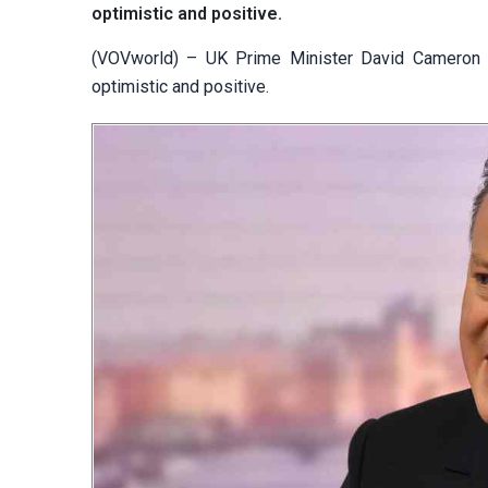
optimistic and positive.
(VOVworld) – UK Prime Minister David Cameron i
optimistic and positive.