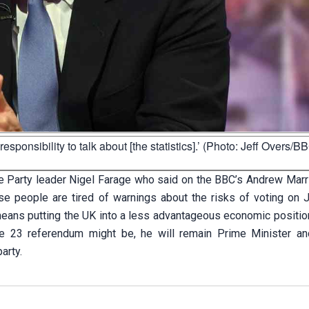
ponsibility to talk about [the statistics].’ (Photo: Jeff Overs/B
 Party leader Nigel Farage who said on the BBC’s Andrew Mar
use people are tired of warnings about the risks of voting on 
means putting the UK into a less advantageous economic position
e 23 referendum might be, he will remain Prime Minister an
arty.