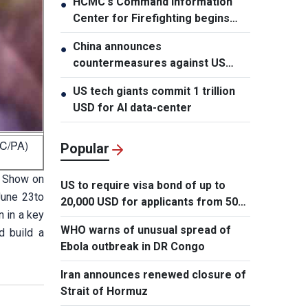
HCMC's Command Information
●
Center for Firefighting begins
operation
China announces
●
countermeasures against US
latest restrictions
US tech giants commit 1 trillion
●
USD for AI data-center
BC/PA)
Popular
r Show on
US to require visa bond of up to
June 23to
20,000 USD for applicants from 50
 in a key
countries
WHO warns of unusual spread of
d build a
Ebola outbreak in DR Congo
Iran announces renewed closure of
Strait of Hormuz