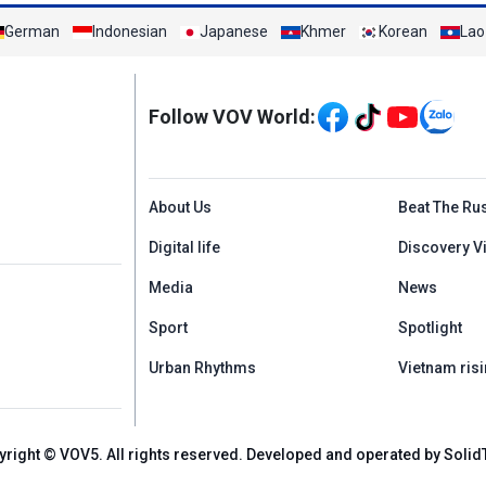
German
Indonesian
Japanese
Khmer
Korean
Lao
Mạng xã hội
Follow VOV World:
Menu footer tiếng An
About Us
Beat The Ru
Digital life
Discovery V
Media
News
Sport
Spotlight
Urban Rhythms
Vietnam risi
yright © VOV5. All rights reserved. Developed and operated by Solid