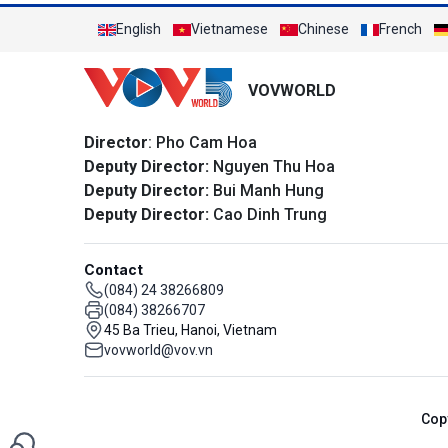
English
Vietnamese
Chinese
French
VOVWORLD
Director
: Pho Cam Hoa
Deputy Director:
Nguyen Thu Hoa
Deputy Director:
Bui Manh Hung
Deputy Director:
Cao Dinh Trung
Contact
(084) 24 38266809
(084) 38266707
45 Ba Trieu, Hanoi, Vietnam
vovworld@vov.vn
Cop