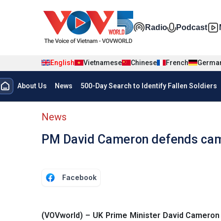
Skip to main content
Đa phương t
Radio
Podcast
English
Vietnamese
Chinese
French
Germa
Menu trang chủ tiếng anh
About Us
News
500-Day Search to Identify Fallen Soldiers
menu phụ tiếng anh
News
PM David Cameron defends camp
Facebook
(VOVworld) – UK Prime Minister David Cameron i