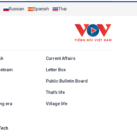
Russian
Spanish
Thai
h
sh
Current Affairs
ietnam
Letter Box
Public Bulletin Board
That's life
ng era
Village life
Tech