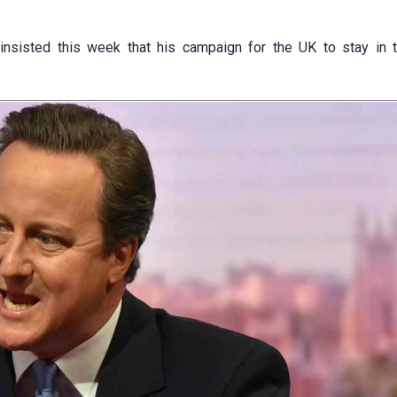
nsisted this week that his campaign for the UK to stay in 