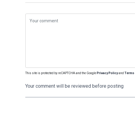
This site is protected by reCAPTCHA and the Google
Privacy Policy
and
Terms 
Your comment will be reviewed before posting