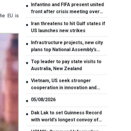
Infantino and FIFA present united
●
front after crisis meeting over
the EU is
stake sale fallout
Iran threatens to hit Gulf states if
●
US launches new strikes
Infrastructure projects, new city
●
plans top National Assembly’s
Thursday agenda
Top leader to pay state visits to
●
Australia, New Zealand
Vietnam, US seek stronger
●
cooperation in innovation and
addressing war consequences
05/08/2026
●
Dak Lak to set Guinness Record
●
with world's longest convoy of
durian trucks