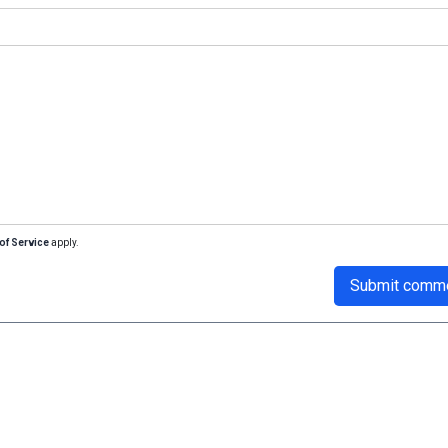
of Service
apply.
Submit comm