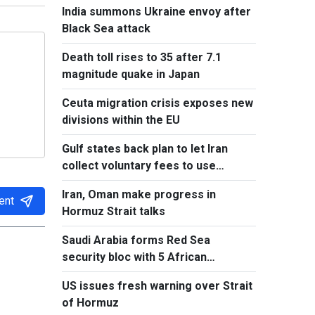
India summons Ukraine envoy after
Black Sea attack
Death toll rises to 35 after 7.1
magnitude quake in Japan
Ceuta migration crisis exposes new
divisions within the EU
Gulf states back plan to let Iran
collect voluntary fees to use
Hormuz
Iran, Oman make progress in
ent
Hormuz Strait talks
Saudi Arabia forms Red Sea
security bloc with 5 African
countries
US issues fresh warning over Strait
of Hormuz