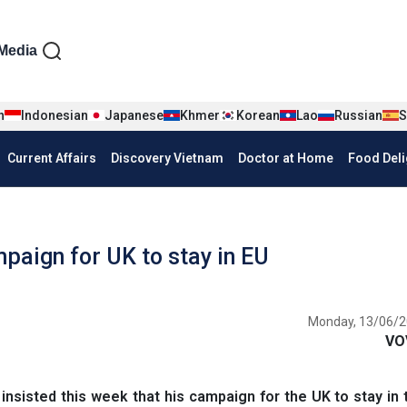
iện tiếng Anh
Media
n
Indonesian
Japanese
Khmer
Korean
Lao
Russian
S
Current Affairs
Discovery Vietnam
Doctor at Home
Food Deli
aign for UK to stay in EU
Monday, 13/06/2
VO
nsisted this week that his campaign for the UK to stay in 