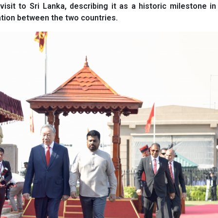
sit to Sri Lanka, describing it as a historic milestone in 
ation between the two countries.