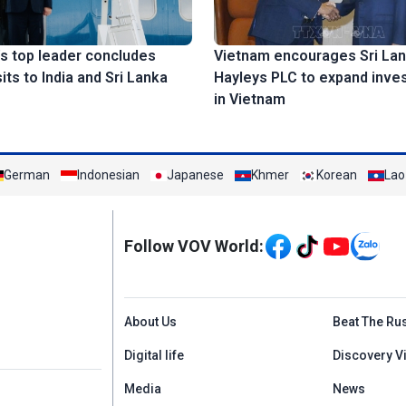
s top leader concludes
Vietnam encourages Sri Lan
sits to India and Sri Lanka
Hayleys PLC to expand inve
in Vietnam
German
Indonesian
Japanese
Khmer
Korean
Lao
Mạng xã hội
Follow VOV World:
Menu footer tiếng An
About Us
Beat The Ru
Digital life
Discovery V
Media
News