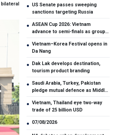
bilateral
US Senate passes sweeping
●
sanctions targeting Russia
ASEAN Cup 2026: Vietnam
●
advance to semi-finals as group
winners
Vietnam–Korea Festival opens in
●
Da Nang
Dak Lak develops destination,
●
tourism product branding
Saudi Arabia, Turkey, Pakistan
●
pledge mutual defence as Middle
East turmoil escalates
Vietnam, Thailand eye two-way
●
trade of 25 billion USD
07/08/2026
●