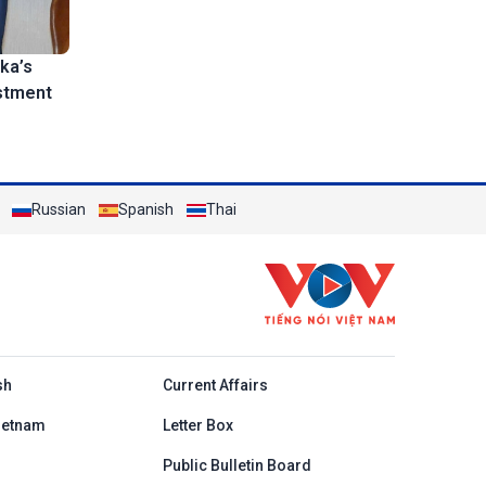
ka’s
stment
Russian
Spanish
Thai
h
sh
Current Affairs
ietnam
Letter Box
Public Bulletin Board