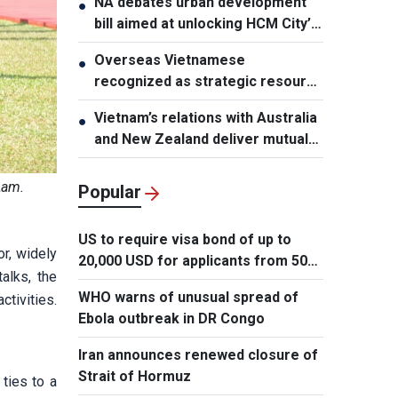
NA debates urban development
●
bill aimed at unlocking HCM City’s
growth potential
Overseas Vietnamese
●
recognized as strategic resource
for national strength
Vietnam’s relations with Australia
●
and New Zealand deliver mutual
benefits: Australian Professor
Lam.
Popular
US to require visa bond of up to
r, widely
20,000 USD for applicants from 50
alks, the
countries
WHO warns of unusual spread of
tivities.
Ebola outbreak in DR Congo
Iran announces renewed closure of
Strait of Hormuz
ties to a