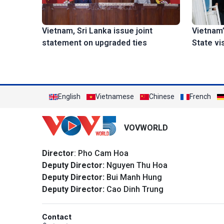
Vietnam’
Vietnam, Sri Lanka issue joint
State vi
statement on upgraded ties
English
Vietnamese
Chinese
French
VOVWORLD
Director
: Pho Cam Hoa
Deputy Director:
Nguyen Thu Hoa
Deputy Director:
Bui Manh Hung
Deputy Director:
Cao Dinh Trung
Contact