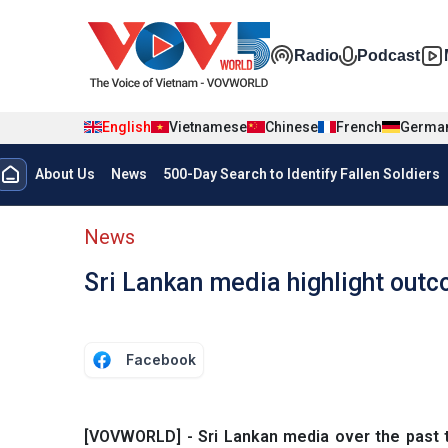
Skip to main content
Đa phương t
Radio
Podcast
English
Vietnamese
Chinese
French
Germa
Menu trang chủ tiếng anh
About Us
News
500-Day Search to Identify Fallen Soldiers
menu phụ tiếng anh
News
Sri Lankan media highlight outc
Facebook
[VOVWORLD] - Sri Lankan media over the past 