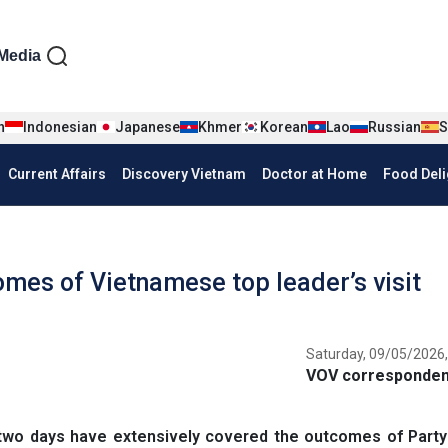
iện tiếng Anh
Media
n
Indonesian
Japanese
Khmer
Korean
Lao
Russian
S
Current Affairs
Discovery Vietnam
Doctor at Home
Food Deli
omes of Vietnamese top leader’s visit
Saturday, 09/05/2026,
VOV correspondent
two days have extensively covered the outcomes of Party