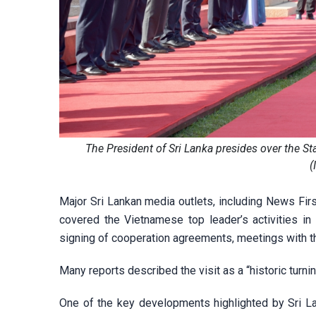
The President of Sri Lanka presides over the S
(
Major Sri Lankan media outlets, including News Firs
covered the Vietnamese top leader’s activities in 
signing of cooperation agreements, meetings with t
Many reports described the visit as a “historic turnin
One of the key developments highlighted by Sri L