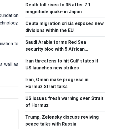
Death toll rises to 35 after 7.1
magnitude quake in Japan
foundation
echnology,
Ceuta migration crisis exposes new
divisions within the EU
Saudi Arabia forms Red Sea
ination to
security bloc with 5 African
countries
Iran threatens to hit Gulf states if
as well as
US launches new strikes
Iran, Oman make progress in
Hormuz Strait talks
t
US issues fresh warning over Strait
of Hormuz
Trump, Zelensky discuss reviving
peace talks with Russia