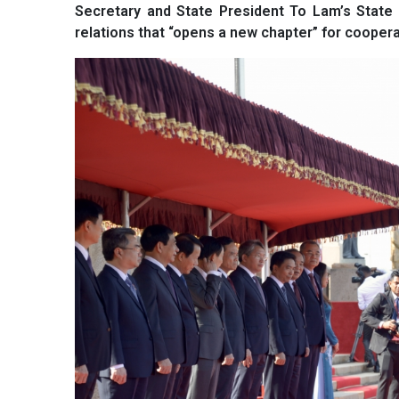
Secretary and State President To Lam’s State vi
relations that “opens a new chapter” for cooper