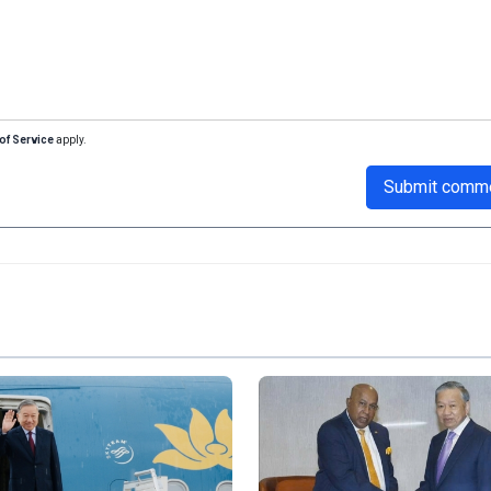
of Service
apply.
Submit comm