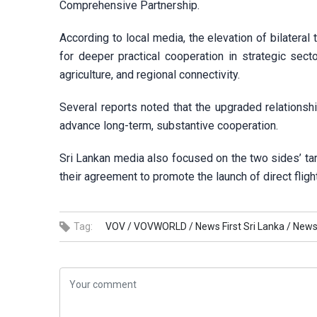
Comprehensive Partnership.
According to local media, the elevation of bilateral t
for deeper practical cooperation in strategic secto
agriculture, and regional connectivity.
Several reports noted that the upgraded relationshi
advance long-term, substantive cooperation.
Sri Lankan media also focused on the two sides’ targ
their agreement to promote the launch of direct flig
Tag:
VOV /
VOVWORLD /
News First Sri Lanka /
Newsw