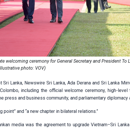
tate welcoming ceremony for General Secretary and President To 
Illustrative photo: VOV)
t Sri Lanka, Newswire Sri Lanka, Ada Derana and Sri Lanka Mirro
Colombo, including the official welcome ceremony, high-level t
he press and business community, and parliamentary diplomacy ac
g point” and “a new chapter in bilateral relations.”
ankan media was the agreement to upgrade Vietnam–Sri Lanka 