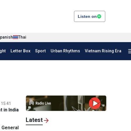
Listen on
panish
Thai
ght
Letter Box
Sport
Urban Rhythms
Vietnam Rising Era
 15:41
 in India
Latest
 General