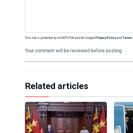
This site is protected by reCAPTCHA and the Google
Privacy Policy
and
Terms 
Your comment will be reviewed before posting
Related articles