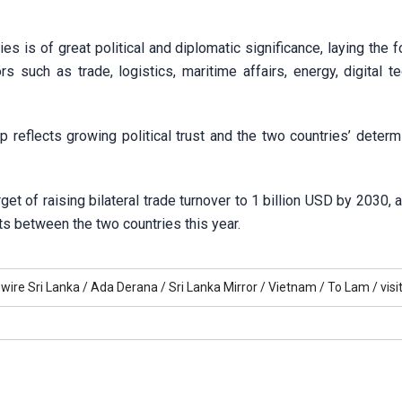
ies is of great political and diplomatic significance, laying the 
rs such as trade, logistics, maritime affairs, energy, digital t
p reflects growing political trust and the two countries’ determ
et of raising bilateral trade turnover to 1 billion USD by 2030, 
hts between the two countries this year.
ire Sri Lanka /
Ada Derana /
Sri Lanka Mirror /
Vietnam /
To Lam /
visi