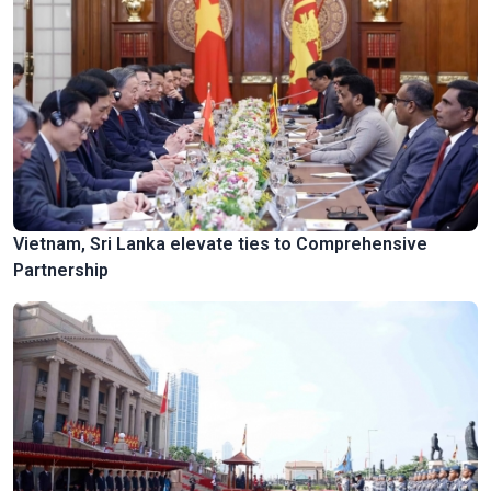
Vietnam, Sri Lanka elevate ties to Comprehensive
Partnership