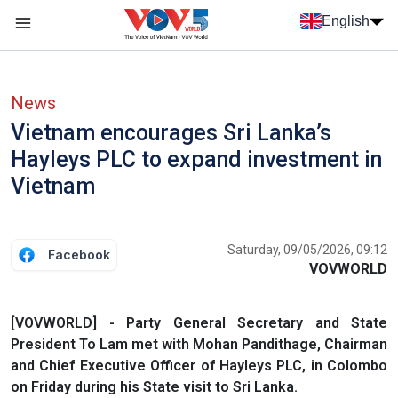
Skip to main content
English
Menu trang chủ tiếng anh
menu phụ tiếng anh
News
Vietnam encourages Sri Lanka’s
Hayleys PLC to expand investment in
Vietnam
Saturday, 09/05/2026, 09:12
Facebook
VOVWORLD
[VOVWORLD] - Party General Secretary and State
President To Lam met with Mohan Pandithage, Chairman
and Chief Executive Officer of Hayleys PLC, in Colombo
on Friday during his State visit to Sri Lanka.