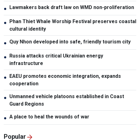
Lawmakers back draft law on WMD non-proliferation
●
Phan Thiet Whale Worship Festival preserves coastal
●
cultural identity
Quy Nhon developed into safe, friendly tourism city
●
Russia attacks critical Ukrainian energy
●
infrastructure
EAEU promotes economic integration, expands
●
cooperation
Unmanned vehicle platoons established in Coast
●
Guard Regions
A place to heal the wounds of war
●
Popular