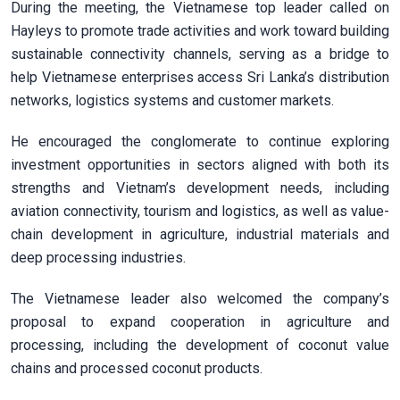
During the meeting, the Vietnamese top leader called on
Hayleys to promote trade activities and work toward building
sustainable connectivity channels, serving as a bridge to
help Vietnamese enterprises access Sri Lanka’s distribution
networks, logistics systems and customer markets.
He encouraged the conglomerate to continue exploring
investment opportunities in sectors aligned with both its
strengths and Vietnam’s development needs, including
aviation connectivity, tourism and logistics, as well as value-
chain development in agriculture, industrial materials and
deep processing industries.
The Vietnamese leader also welcomed the company’s
proposal to expand cooperation in agriculture and
processing, including the development of coconut value
chains and processed coconut products.