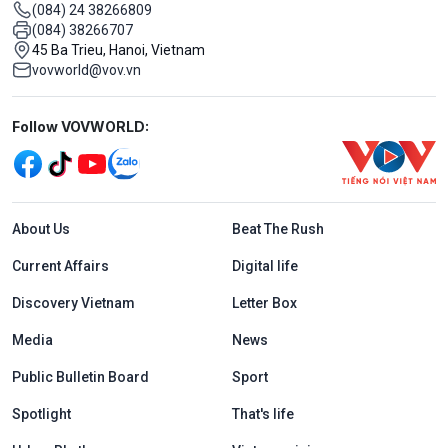
(084) 24 38266809
(084) 38266707
45 Ba Trieu, Hanoi, Vietnam
vovworld@vov.vn
Mạng xã hội
Follow VOVWORLD:
Menu footer tiếng Anh
About Us
Beat The Rush
Current Affairs
Digital life
Discovery Vietnam
Letter Box
Media
News
Public Bulletin Board
Sport
Spotlight
That's life