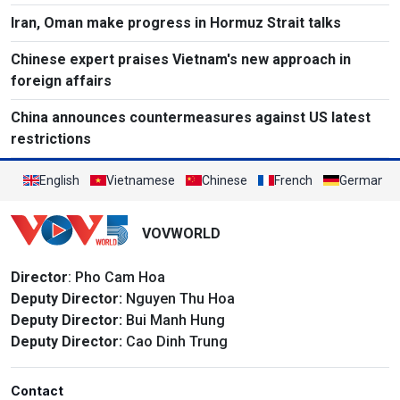
Iran, Oman make progress in Hormuz Strait talks
Chinese expert praises Vietnam's new approach in
foreign affairs
China announces countermeasures against US latest
restrictions
English
Vietnamese
Chinese
French
German
VOVWORLD
Director
: Pho Cam Hoa
Deputy Director:
Nguyen Thu Hoa
Deputy Director:
Bui Manh Hung
Deputy Director:
Cao Dinh Trung
Contact