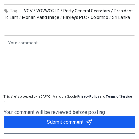
Tag:
VOV /
VOVWORLD /
Party General Secretary /
President
To Lam /
Mohan Pandithage /
Hayleys PLC /
Colombo /
Sri Lanka
This site is protected by reCAPTCHA and the Google
Privacy Policy
and
Terms of Service
apply.
Your comment will be reviewed before posting
Submit comment