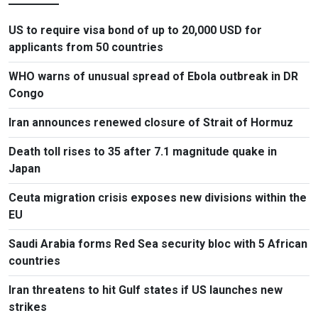
US to require visa bond of up to 20,000 USD for
applicants from 50 countries
WHO warns of unusual spread of Ebola outbreak in DR
Congo
Iran announces renewed closure of Strait of Hormuz
Death toll rises to 35 after 7.1 magnitude quake in
Japan
Ceuta migration crisis exposes new divisions within the
EU
Saudi Arabia forms Red Sea security bloc with 5 African
countries
Iran threatens to hit Gulf states if US launches new
strikes