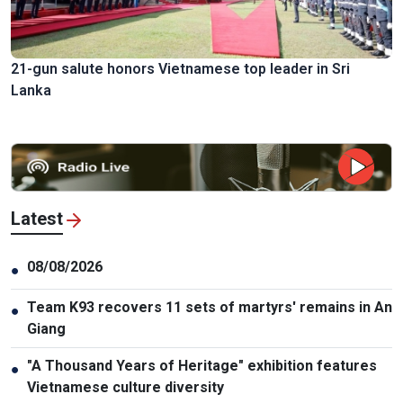
21-gun salute honors Vietnamese top leader in Sri
Lanka
Latest
08/08/2026
●
Team K93 recovers 11 sets of martyrs' remains in An
●
Giang
"A Thousand Years of Heritage" exhibition features
●
Vietnamese culture diversity