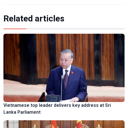
Related articles
Vietnamese top leader delivers key address at Sri
Lanka Parliament