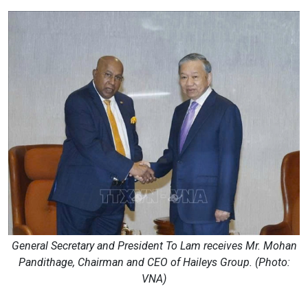
General Secretary and President To Lam receives Mr. Mohan
Pandithage, Chairman and CEO of Haileys Group. (Photo:
VNA)