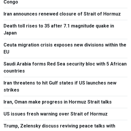
Congo
Iran announces renewed closure of Strait of Hormuz
Death toll rises to 35 after 7.1 magnitude quake in
Japan
Ceuta migration crisis exposes new divisions within the
EU
Saudi Arabia forms Red Sea security bloc with 5 African
countries
Iran threatens to hit Gulf states if US launches new
strikes
Iran, Oman make progress in Hormuz Strait talks
US issues fresh warning over Strait of Hormuz
Trump, Zelensky discuss reviving peace talks with