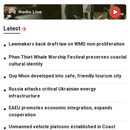
Latest
Lawmakers back draft law on WMD non-proliferation
●
Phan Thiet Whale Worship Festival preserves coastal
●
cultural identity
Quy Nhon developed into safe, friendly tourism city
●
Russia attacks critical Ukrainian energy
●
infrastructure
EAEU promotes economic integration, expands
●
cooperation
Unmanned vehicle platoons established in Coast
●