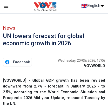
Skip to main content
English
Menu trang chủ tiếng anh
menu phụ tiếng anh
News
UN lowers forecast for global
economic growth in 2026
Wednesday, 20/05/2026, 17:06
Facebook
VOVWORLD
[VOVWORLD] - Global GDP growth has been revised
downward from 2.7% - forecast in January 2026 - to
2.5%, according to the World Economic Situation and
Prospects 2026 Mid-year Update, released Tuesday by
the UN.