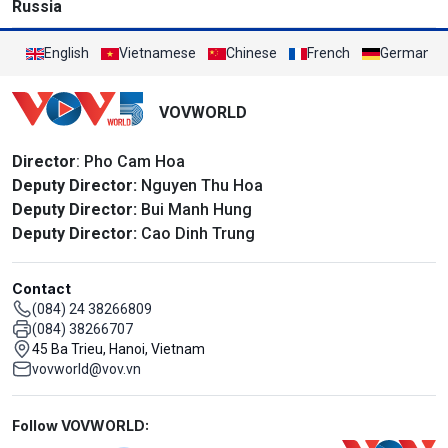
Russia
English
Vietnamese
Chinese
French
German
VOVWORLD
Director
: Pho Cam Hoa
Deputy Director:
Nguyen Thu Hoa
Deputy Director:
Bui Manh Hung
Deputy Director:
Cao Dinh Trung
Contact
(084) 24 38266809
(084) 38266707
45 Ba Trieu, Hanoi, Vietnam
vovworld@vov.vn
Mạng xã hội
Follow VOVWORLD: