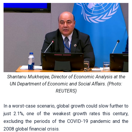
Shantanu Mukherjee, Director of Economic Analysis at the
UN Department of Economic and Social Affairs. (Photo:
REUTERS)
In a worst-case scenario, global growth could slow further to
just 2.1%, one of the weakest growth rates this century,
excluding the periods of the COVID-19 pandemic and the
2008 global financial crisis.