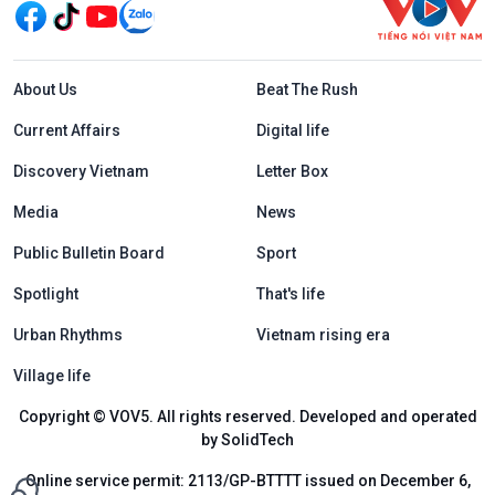
Menu footer tiếng Anh
About Us
Beat The Rush
Current Affairs
Digital life
Discovery Vietnam
Letter Box
Media
News
Public Bulletin Board
Sport
Spotlight
That's life
Urban Rhythms
Vietnam rising era
Village life
Copyright © VOV5. All rights reserved. Developed and operated
by SolidTech
Online service permit: 2113/GP-BTTTT issued on December 6,