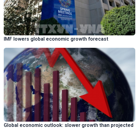
IMF lowers global economic growth forecast
Global economic outlook: slower growth than projected