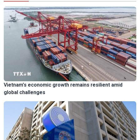
Vietnam’s economic growth remains resilient amid
global challenges