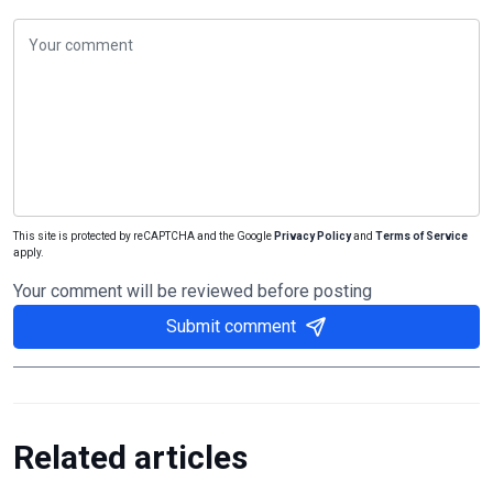
This site is protected by reCAPTCHA and the Google
Privacy Policy
and
Terms of Service
apply.
Your comment will be reviewed before posting
Submit comment
Related articles