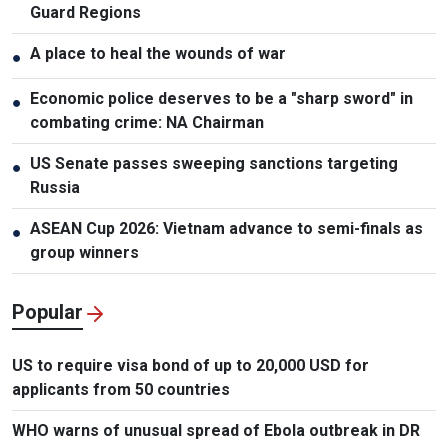
Guard Regions
A place to heal the wounds of war
●
Economic police deserves to be a "sharp sword" in
●
combating crime: NA Chairman
US Senate passes sweeping sanctions targeting
●
Russia
ASEAN Cup 2026: Vietnam advance to semi-finals as
●
group winners
Popular
US to require visa bond of up to 20,000 USD for
applicants from 50 countries
WHO warns of unusual spread of Ebola outbreak in DR