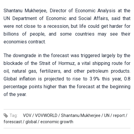
Shantanu Mukherjee, Director of Economic Analysis at the
UN Department of Economic and Social Affairs, said that
were not close to a recession, but life could get harder for
billions of people, and some countries may see their
economies contract.
The downgrade in the forecast was triggered largely by the
blockade of the Strait of Hormuz, a vital shipping route for
oil, natural gas, fertilizers, and other petroleum products.
Global inflation is projected to rise to 3.9% this year, 0.8
percentage points higher than the forecast at the beginning
of the year.
Tag:
VOV /
VOVWORLD /
Shantanu Mukherjee /
UN /
report /
forescast /
global /
economic growth