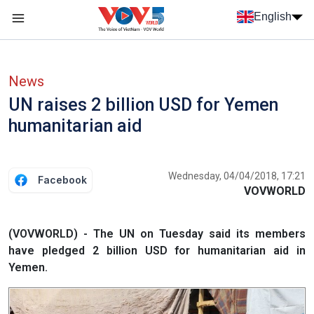
Skip to main content
English
Menu trang chủ tiếng anh
menu phụ tiếng anh
News
UN raises 2 billion USD for Yemen
humanitarian aid
Wednesday, 04/04/2018, 17:21
Facebook
VOVWORLD
(VOVWORLD) - The UN on Tuesday said its members
have pledged 2 billion USD for humanitarian aid in
Yemen.