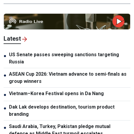
Latest
US Senate passes sweeping sanctions targeting
●
Russia
ASEAN Cup 2026: Vietnam advance to semi-finals as
●
group winners
Vietnam–Korea Festival opens in Da Nang
●
Dak Lak develops destination, tourism product
●
branding
Saudi Arabia, Turkey, Pakistan pledge mutual
●
defence as Middle East turmoil escalates