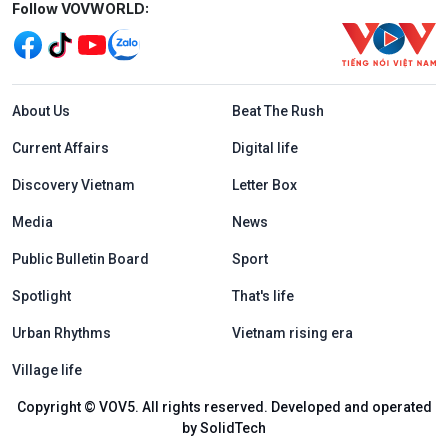
Mạng xã hội
Follow VOVWORLD:
Menu footer tiếng Anh
About Us
Beat The Rush
Current Affairs
Digital life
Discovery Vietnam
Letter Box
Media
News
Public Bulletin Board
Sport
Spotlight
That's life
Urban Rhythms
Vietnam rising era
Village life
Copyright © VOV5. All rights reserved. Developed and operated
by SolidTech