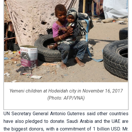
Yemeni children at Hodeidah city in November 16, 2017
(Photo: AFP/VNA)
UN Secretary General Antonio Guterres said other countries
have also pledged to donate. Saudi Arabia and the UAE are
the biggest donors, with a commitment of 1 billion USD. Mr.