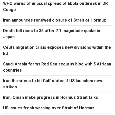
WHO warns of unusual spread of Ebola outbreak in DR
Congo
Iran announces renewed closure of Strait of Hormuz
Death toll rises to 35 after 7.1 magnitude quake in
Japan
Ceuta migration crisis exposes new divisions within the
EU
Saudi Arabia forms Red Sea security bloc with 5 African
countries
Iran threatens to hit Gulf states if US launches new
strikes
Iran, Oman make progress in Hormuz Strait talks
US issues fresh warning over Strait of Hormuz