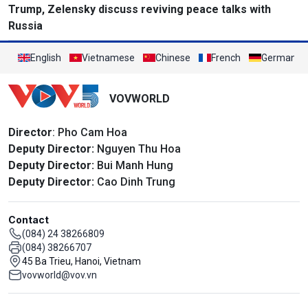
Trump, Zelensky discuss reviving peace talks with
Russia
English
Vietnamese
Chinese
French
German
VOVWORLD
Director
: Pho Cam Hoa
Deputy Director:
Nguyen Thu Hoa
Deputy Director:
Bui Manh Hung
Deputy Director:
Cao Dinh Trung
Contact
(084) 24 38266809
(084) 38266707
45 Ba Trieu, Hanoi, Vietnam
vovworld@vov.vn