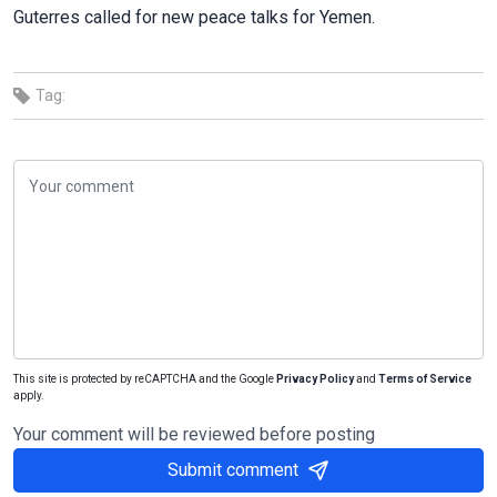
Guterres called for new peace talks for Yemen.
Tag:
This site is protected by reCAPTCHA and the Google
Privacy Policy
and
Terms of Service
apply.
Your comment will be reviewed before posting
Submit comment