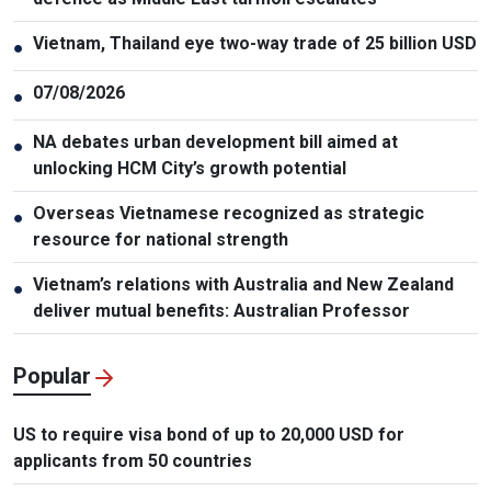
Vietnam, Thailand eye two-way trade of 25 billion USD
●
07/08/2026
●
NA debates urban development bill aimed at
●
unlocking HCM City’s growth potential
Overseas Vietnamese recognized as strategic
●
resource for national strength
Vietnam’s relations with Australia and New Zealand
●
deliver mutual benefits: Australian Professor
Popular
US to require visa bond of up to 20,000 USD for
applicants from 50 countries