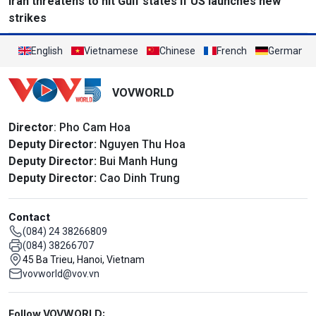
Iran threatens to hit Gulf states if US launches new
strikes
English
Vietnamese
Chinese
French
German
VOVWORLD
Director
: Pho Cam Hoa
Deputy Director:
Nguyen Thu Hoa
Deputy Director:
Bui Manh Hung
Deputy Director:
Cao Dinh Trung
Contact
(084) 24 38266809
(084) 38266707
45 Ba Trieu, Hanoi, Vietnam
vovworld@vov.vn
Mạng xã hội
Follow VOVWORLD: