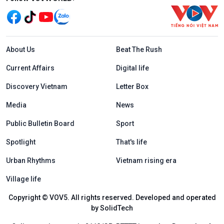
Menu footer tiếng Anh
About Us
Beat The Rush
Current Affairs
Digital life
Discovery Vietnam
Letter Box
Media
News
Public Bulletin Board
Sport
Spotlight
That's life
Urban Rhythms
Vietnam rising era
Village life
Copyright © VOV5. All rights reserved. Developed and operated
by SolidTech