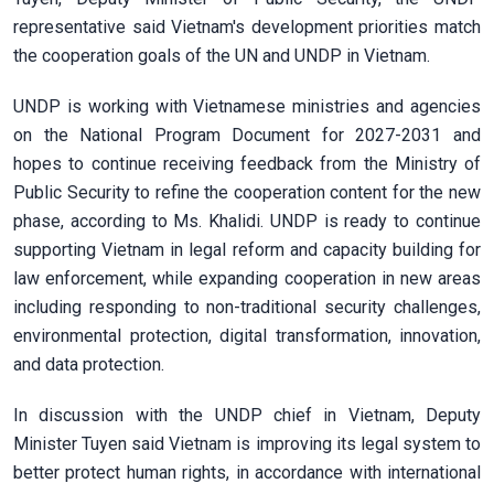
representative said Vietnam's development priorities match
the cooperation goals of the UN and UNDP in Vietnam.
UNDP is working with Vietnamese ministries and agencies
on the National Program Document for 2027-2031 and
hopes to continue receiving feedback from the Ministry of
Public Security to refine the cooperation content for the new
phase, according to Ms. Khalidi. UNDP is ready to continue
supporting Vietnam in legal reform and capacity building for
law enforcement, while expanding cooperation in new areas
including responding to non-traditional security challenges,
environmental protection, digital transformation, innovation,
and data protection.
In discussion with the UNDP chief in Vietnam, Deputy
Minister Tuyen said Vietnam is improving its legal system to
better protect human rights, in accordance with international