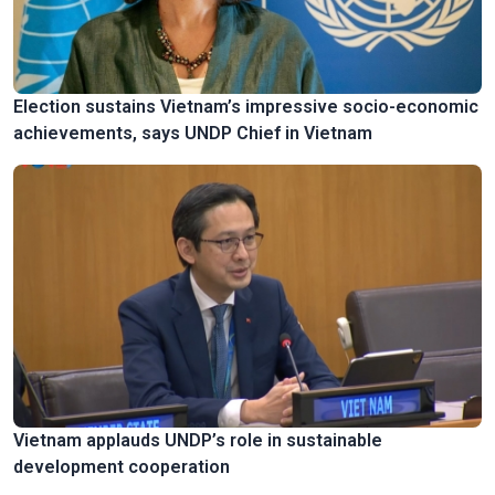
Election sustains Vietnam’s impressive socio-economic
achievements, says UNDP Chief in Vietnam
Vietnam applauds UNDP’s role in sustainable
development cooperation