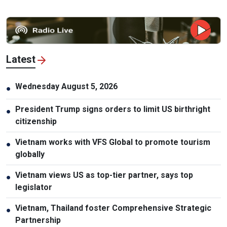
Latest
Wednesday August 5, 2026
●
President Trump signs orders to limit US birthright
●
citizenship
Vietnam works with VFS Global to promote tourism
●
globally
Vietnam views US as top-tier partner, says top
●
legislator
Vietnam, Thailand foster Comprehensive Strategic
●
Partnership