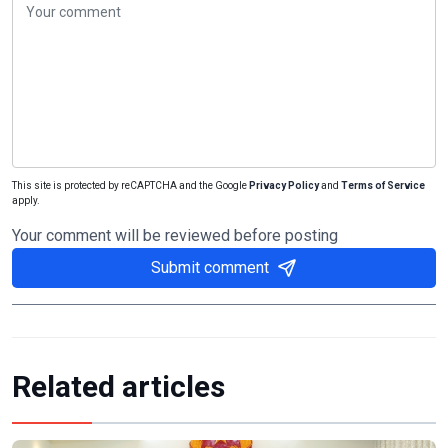
This site is protected by reCAPTCHA and the Google
Privacy Policy
and
Terms of Service
apply.
Your comment will be reviewed before posting
Submit comment
Related articles