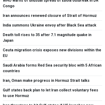
WHO warns of unusual spread of Ebola outbreak in DR
Congo
Iran announces renewed closure of Strait of Hormuz
India summons Ukraine envoy after Black Sea attack
Death toll rises to 35 after 7.1 magnitude quake in
Japan
Ceuta migration crisis exposes new divisions within the
EU
Saudi Arabia forms Red Sea security bloc with 5 African
countries
Iran, Oman make progress in Hormuz Strait talks
Gulf states back plan to let Iran collect voluntary fees
to use Hormuz