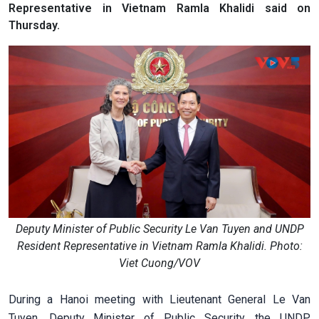
Representative in Vietnam Ramla Khalidi said on
Thursday.
Deputy Minister of Public Security Le Van Tuyen and UNDP
Resident Representative in Vietnam Ramla Khalidi. Photo:
Viet Cuong/VOV
During a Hanoi meeting with Lieutenant General Le Van
Tuyen, Deputy Minister of Public Security, the UNDP