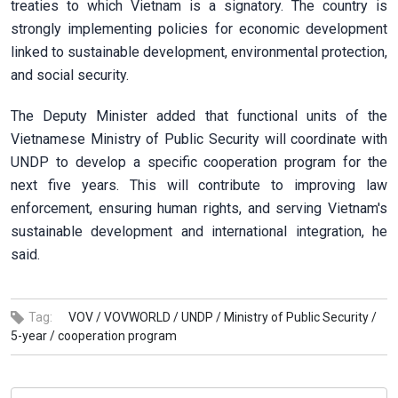
treaties to which Vietnam is a signatory. The country is
strongly implementing policies for economic development
linked to sustainable development, environmental protection,
and social security.
The Deputy Minister added that functional units of the
Vietnamese Ministry of Public Security will coordinate with
UNDP to develop a specific cooperation program for the
next five years. This will contribute to improving law
enforcement, ensuring human rights, and serving Vietnam's
sustainable development and international integration, he
said.
Tag:
VOV /
VOVWORLD /
UNDP /
Ministry of Public Security /
5-year /
cooperation program