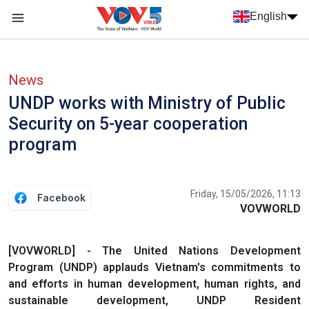
Skip to main content
English
Menu trang chủ tiếng anh
menu phụ tiếng anh
News
UNDP works with Ministry of Public
Security on 5-year cooperation
program
Friday, 15/05/2026, 11:13
Facebook
VOVWORLD
[VOVWORLD] - The United Nations Development
Program (UNDP) applauds Vietnam's commitments to
and efforts in human development, human rights, and
sustainable development, UNDP Resident