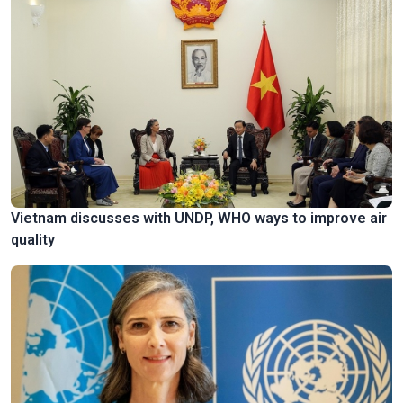
Vietnam discusses with UNDP, WHO ways to improve air
quality