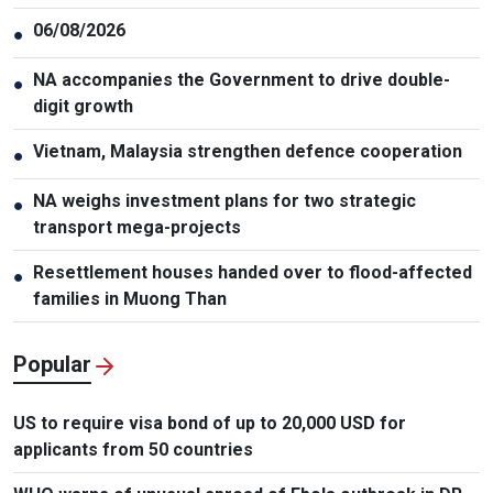
06/08/2026
●
NA accompanies the Government to drive double-
●
digit growth
Vietnam, Malaysia strengthen defence cooperation
●
NA weighs investment plans for two strategic
●
transport mega-projects
Resettlement houses handed over to flood-affected
●
families in Muong Than
Popular
US to require visa bond of up to 20,000 USD for
applicants from 50 countries