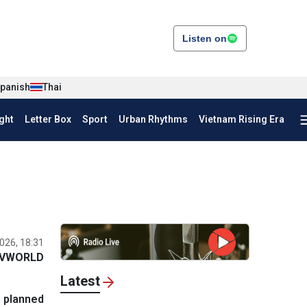
Listen on
panish
Thai
ght
Letter Box
Sport
Urban Rhythms
Vietnam Rising Era
026, 18:31
VWORLD
Latest
n planned