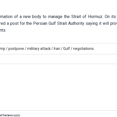
mation of a new body to manage the Strait of Hormuz. On its o
d a post for the Persian Gulf Strait Authority saying it will pro
nts.
ump /
postpone /
military attack /
Iran /
Gulf /
negotiations
of Service
apply.