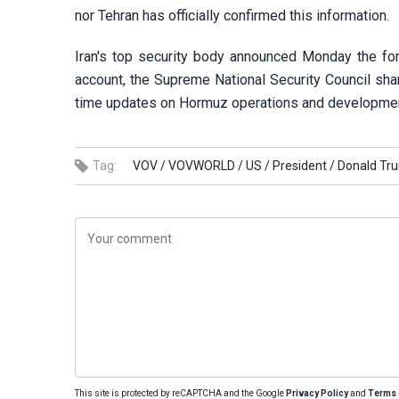
nor Tehran has officially confirmed this information.
Iran's top security body announced Monday the for
account, the Supreme National Security Council share
time updates on Hormuz operations and developme
Tag:
VOV /
VOVWORLD /
US /
President /
Donald Tr
This site is protected by reCAPTCHA and the Google
Privacy Policy
and
Terms 