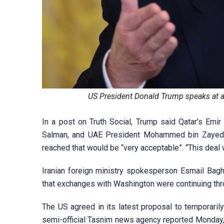
US President Donald Trump speaks at a
In a post on Truth Social, Trump said Qatar’s E
Salman, and UAE President Mohammed bin Zayed a
reached that would be “very acceptable”. “This deal w
Iranian foreign ministry spokesperson Esmail Bagh
that exchanges with Washington were continuing thr
The US agreed in its latest proposal to temporarily 
semi-official Tasnim news agency reported Monday, c