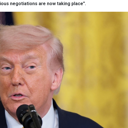
rious negotiations are now taking place".