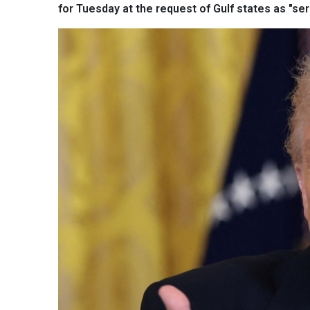
for Tuesday at the request of Gulf states as "se