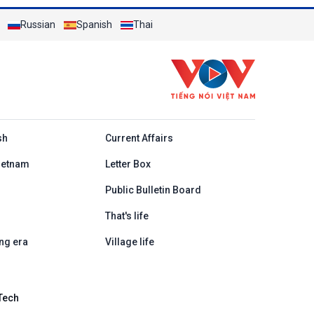
Russian
Spanish
Thai
h
sh
Current Affairs
ietnam
Letter Box
Public Bulletin Board
That's life
ng era
Village life
Tech