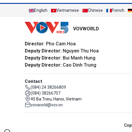
English
Vietnamese
Chinese
French
VOVWORLD
Director
: Pho Cam Hoa
Deputy Director:
Nguyen Thu Hoa
Deputy Director:
Bui Manh Hung
Deputy Director:
Cao Dinh Trung
Contact
(084) 24 38266809
(084) 38266707
45 Ba Trieu, Hanoi, Vietnam
vovworld@vov.vn
Cop