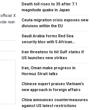
Death toll rises to 35 after 7.1
magnitude quake in Japan
fficial X
Ceuta migration crisis exposes new
vide real-
divisions within the EU
Saudi Arabia forms Red Sea
security bloc with 5 African
countries
Iran threatens to hit Gulf states if
US launches new strikes
Iran, Oman make progress in
Hormuz Strait talks
Chinese expert praises Vietnam's
new approach in foreign affairs
China announces countermeasures
against US latest restrictions