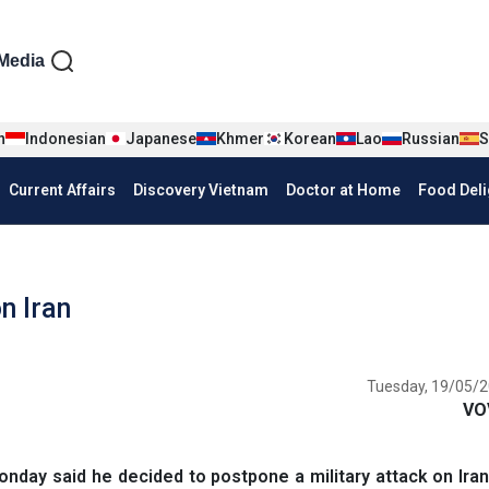
iện tiếng Anh
Media
n
Indonesian
Japanese
Khmer
Korean
Lao
Russian
S
Current Affairs
Discovery Vietnam
Doctor at Home
Food Deli
n Iran
Tuesday, 19/05/2
VO
day said he decided to postpone a military attack on Ira