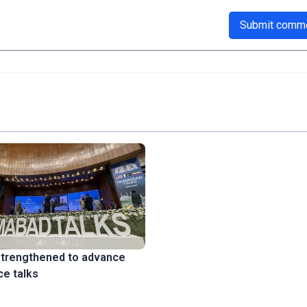
Submit comm
strengthened to advance
ce talks