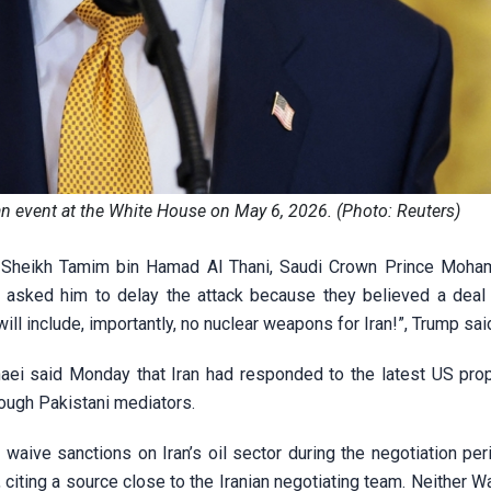
n event at the White House on May 6, 2026. (Photo: Reuters)
mir Sheikh Tamim bin Hamad Al Thani, Saudi Crown Prince Moh
sked him to delay the attack because they believed a deal
ill include, importantly, no nuclear weapons for Iran!”, Trump sai
aei said Monday that Iran had responded to the latest US pro
ough Pakistani mediators.
waive sanctions on Iran’s oil sector during the negotiation peri
iting a source close to the Iranian negotiating team. Neither W