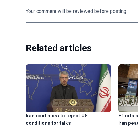
Your comment will be reviewed before posting
Related articles
Efforts 
Iran continues to reject US
Iran pea
conditions for talks