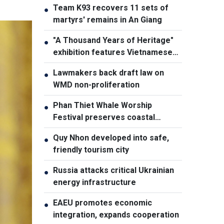
Team K93 recovers 11 sets of
●
martyrs' remains in An Giang
"A Thousand Years of Heritage"
●
exhibition features Vietnamese
culture diversity
Lawmakers back draft law on
●
WMD non-proliferation
Phan Thiet Whale Worship
●
Festival preserves coastal
cultural identity
Quy Nhon developed into safe,
●
friendly tourism city
Russia attacks critical Ukrainian
●
energy infrastructure
EAEU promotes economic
●
integration, expands cooperation