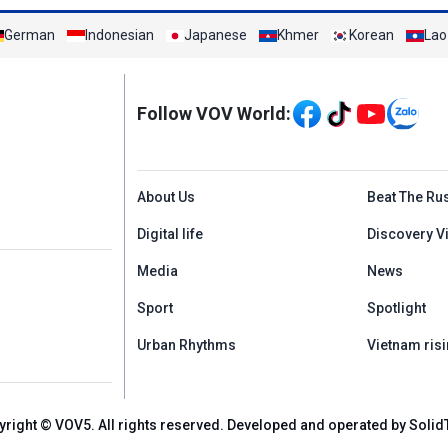
German
Indonesian
Japanese
Khmer
Korean
Lao
Mạng xã hội
Follow VOV World:
Menu footer tiếng An
About Us
Beat The Ru
Digital life
Discovery V
Media
News
Sport
Spotlight
Urban Rhythms
Vietnam risi
yright © VOV5. All rights reserved. Developed and operated by Solid