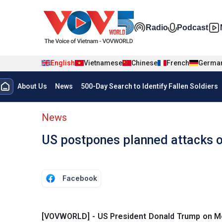
Skip to main content
Đa phương t
Radio
Podcast
English
Vietnamese
Chinese
French
Germa
Menu trang chủ tiếng anh
About Us
News
500-Day Search to Identify Fallen Soldiers
menu phụ tiếng anh
News
US postpones planned attacks o
Facebook
[VOVWORLD] - US President Donald Trump on Mon