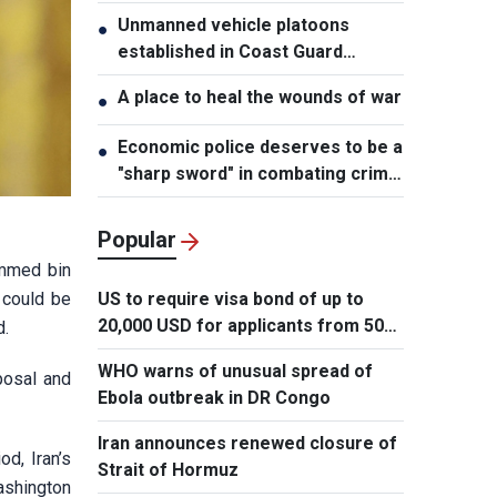
Unmanned vehicle platoons
●
established in Coast Guard
Regions
A place to heal the wounds of war
●
Economic police deserves to be a
●
"sharp sword" in combating crime:
NA Chairman
Popular
ammed bin
 could be
US to require visa bond of up to
20,000 USD for applicants from 50
d.
countries
WHO warns of unusual spread of
posal and
Ebola outbreak in DR Congo
Iran announces renewed closure of
od, Iran’s
Strait of Hormuz
ashington