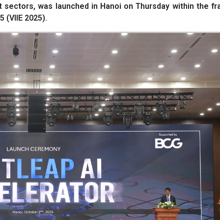
pact sectors, was launched in Hanoi on Thursday within the 
 (VIIE 2025).