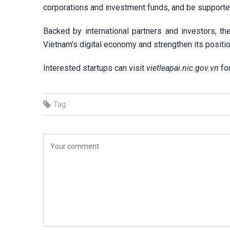
corporations and investment funds, and be supported 
Backed by international partners and investors, t
Vietnam’s digital economy and strengthen its position
Interested startups can visit
vietleapai.nic.gov.vn
for
Tag: