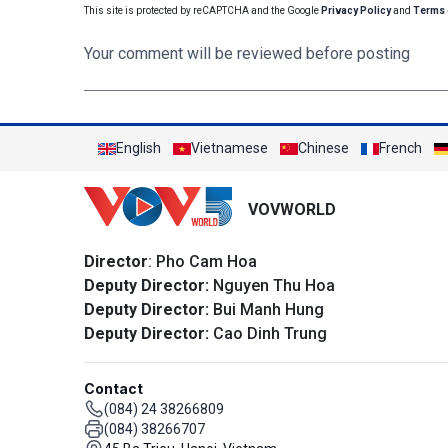
This site is protected by reCAPTCHA and the Google
Privacy Policy
and
Terms 
Your comment will be reviewed before posting
English
Vietnamese
Chinese
French
VOVWORLD
Director
: Pho Cam Hoa
Deputy Director:
Nguyen Thu Hoa
Deputy Director:
Bui Manh Hung
Deputy Director:
Cao Dinh Trung
Contact
(084) 24 38266809
(084) 38266707