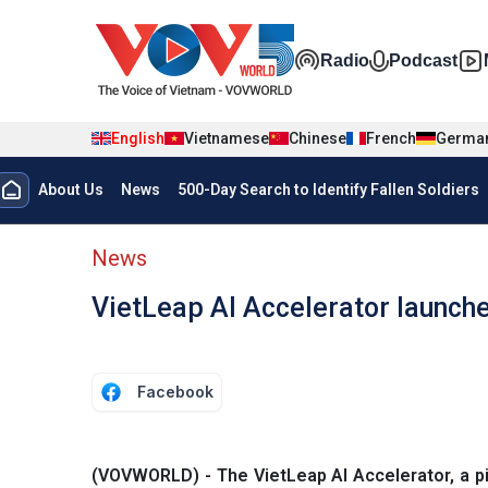
Skip to main content
Đa phương t
Radio
Podcast
English
Vietnamese
Chinese
French
Germa
Menu trang chủ tiếng anh
About Us
News
500-Day Search to Identify Fallen Soldiers
menu phụ tiếng anh
News
VietLeap AI Accelerator launche
Facebook
(VOVWORLD) - The VietLeap AI Accelerator, a pi