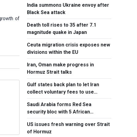
India summons Ukraine envoy after
Black Sea attack
growth of
Death toll rises to 35 after 7.1
magnitude quake in Japan
Ceuta migration crisis exposes new
divisions within the EU
Iran, Oman make progress in
Hormuz Strait talks
Gulf states back plan to let Iran
collect voluntary fees to use
Hormuz
Saudi Arabia forms Red Sea
security bloc with 5 African
countries
US issues fresh warning over Strait
of Hormuz