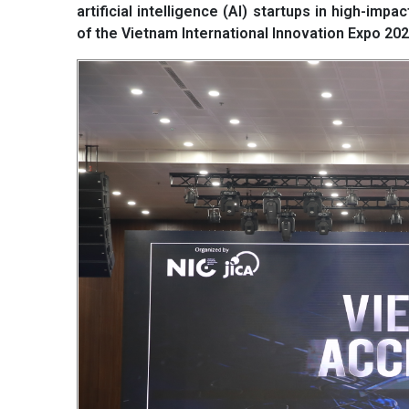
artificial intelligence (AI) startups in high-im
of the Vietnam International Innovation Expo 2025