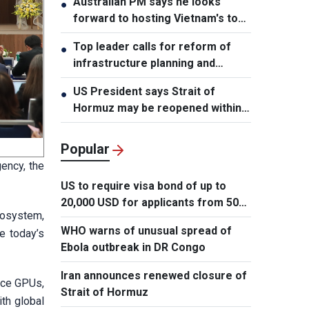
Australian PM says he looks
●
forward to hosting Vietnam's top
leader
Top leader calls for reform of
●
infrastructure planning and
development
US President says Strait of
●
Hormuz may be reopened within
48 hours
Popular
gency, the
US to require visa bond of up to
20,000 USD for applicants from 50
cosystem,
countries
WHO warns of unusual spread of
e today’s
Ebola outbreak in DR Congo
Iran announces renewed closure of
ance GPUs,
Strait of Hormuz
th global