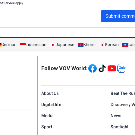
of Service
apply.
Submit comm
German
Indonesian
Japanese
Khmer
Korean
Lao
Mạng xã hội
Follow VOV World:
Menu footer tiếng An
About Us
Beat The Ru
Digital life
Discovery V
Media
News
Sport
Spotlight