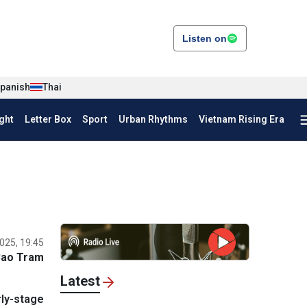
Listen on
panish
Thai
ght
Letter Box
Sport
Urban Rhythms
Vietnam Rising Era
025, 19:45
Bao Tram
Latest
rly-stage