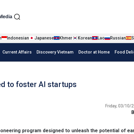
iện tiếng Anh
Media
n
Indonesian
Japanese
Khmer
Korean
Lao
Russian
S
Current Affairs
Discovery Vietnam
Doctor at Home
Food Deli
d to foster AI startups
Friday, 03/10/2
oneering program designed to unleash the potential of ea