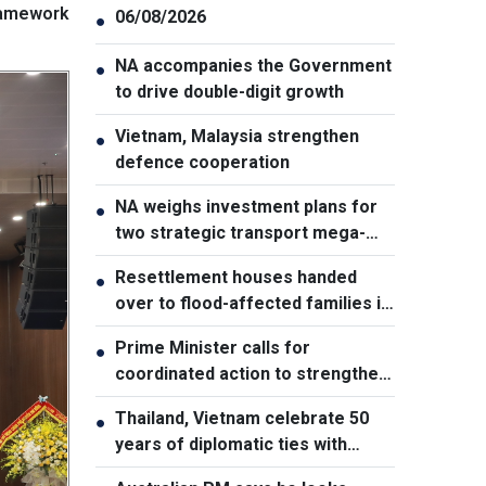
framework
06/08/2026
●
NA accompanies the Government
●
to drive double-digit growth
Vietnam, Malaysia strengthen
●
defence cooperation
NA weighs investment plans for
●
two strategic transport mega-
projects
Resettlement houses handed
●
over to flood-affected families in
Muong Than
Prime Minister calls for
●
coordinated action to strengthen
cybersecurity
Thailand, Vietnam celebrate 50
●
years of diplomatic ties with
cultural exhibition