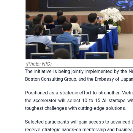
(Photo: NIC)
The initiative is being jointly implemented by the N
Boston Consulting Group, and the Embassy of Japan
Positioned as a strategic effort to strengthen Vie
the accelerator will select 10 to 15 AI startups wi
toughest challenges with cutting-edge solutions.
Selected participants will gain access to advanced 
receive strategic hands-on mentorship and busines