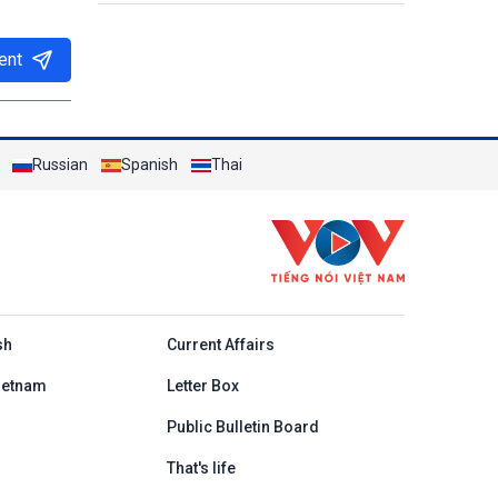
ent
Russian
Spanish
Thai
h
sh
Current Affairs
ietnam
Letter Box
Public Bulletin Board
That's life