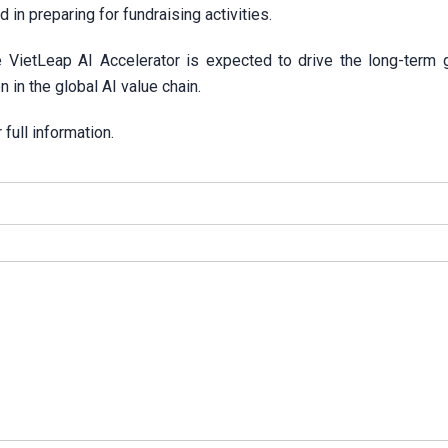
in preparing for fundraising activities.
he VietLeap AI Accelerator is expected to drive the long-term 
 in the global AI value chain.
 full information.