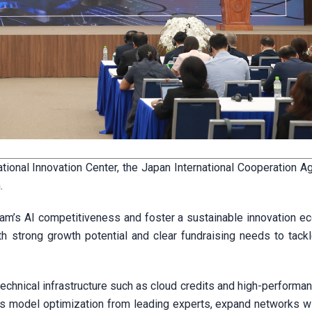
ational Innovation Center, the Japan International Cooperation A
.
tnam’s AI competitiveness and foster a sustainable innovation e
th strong growth potential and clear fundraising needs to tackl
technical infrastructure such as cloud credits and high-perform
s model optimization from leading experts, expand networks wi