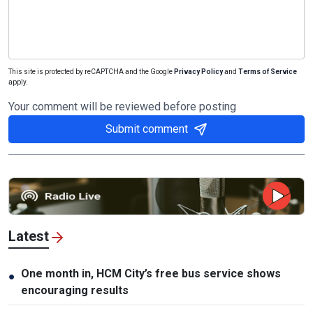
This site is protected by reCAPTCHA and the Google
Privacy Policy
and
Terms of Service
apply.
Your comment will be reviewed before posting
Submit comment
Latest
One month in, HCM City’s free bus service shows
●
encouraging results