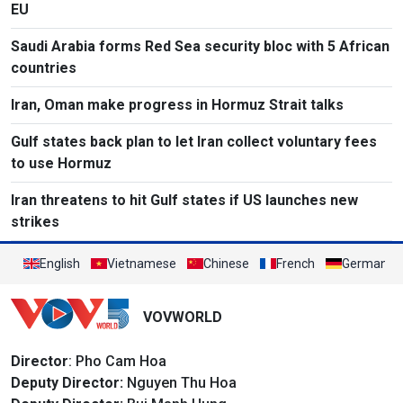
EU
Saudi Arabia forms Red Sea security bloc with 5 African
countries
Iran, Oman make progress in Hormuz Strait talks
Gulf states back plan to let Iran collect voluntary fees
to use Hormuz
Iran threatens to hit Gulf states if US launches new
strikes
English
Vietnamese
Chinese
French
German
VOVWORLD
Director
: Pho Cam Hoa
Deputy Director:
Nguyen Thu Hoa