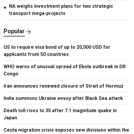
NA weighs investment plans for two strategic
●
transport mega-projects
Popular
US to require visa bond of up to 20,000 USD for
applicants from 50 countries
WHO warns of unusual spread of Ebola outbreak in DR
Congo
Iran announces renewed closure of Strait of Hormuz
India summons Ukraine envoy after Black Sea attack
Death toll rises to 35 after 7.1 magnitude quake in
Japan
Ceuta migration crisis exposes new divisions within the