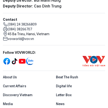
Deputy Director:
Bui Manh Hung
Deputy Director:
Cao Dinh Trung
Contact
(084) 24 38266809
(084) 38266707
45 Ba Trieu, Hanoi, Vietnam
vovworld@vov.vn
Mạng xã hội
Follow VOVWORLD:
Menu footer tiếng Anh
About Us
Beat The Rush
Current Affairs
Digital life
Discovery Vietnam
Letter Box
Media
News