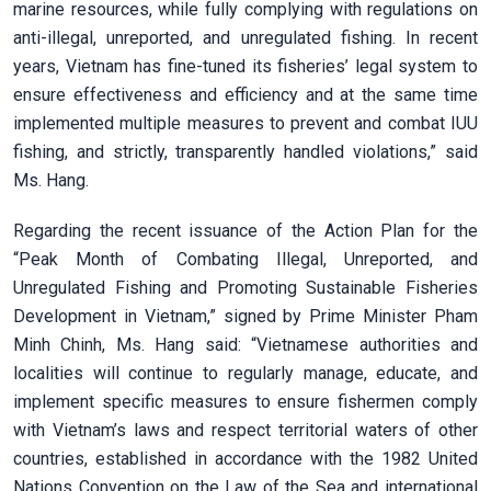
marine resources, while fully complying with regulations on
anti-illegal, unreported, and unregulated fishing. In recent
years, Vietnam has fine-tuned its fisheries’ legal system to
ensure effectiveness and efficiency and at the same time
implemented multiple measures to prevent and combat IUU
fishing, and strictly, transparently handled violations,” said
Ms. Hang.
Regarding the recent issuance of the Action Plan for the
“Peak Month of Combating Illegal, Unreported, and
Unregulated Fishing and Promoting Sustainable Fisheries
Development in Vietnam,” signed by Prime Minister Pham
Minh Chinh, Ms. Hang said: “Vietnamese authorities and
localities will continue to regularly manage, educate, and
implement specific measures to ensure fishermen comply
with Vietnam’s laws and respect territorial waters of other
countries, established in accordance with the 1982 United
Nations Convention on the Law of the Sea and international