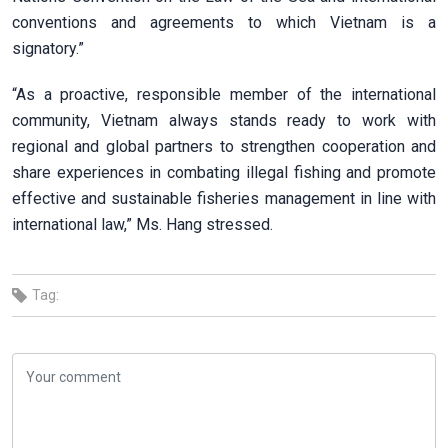
conventions and agreements to which Vietnam is a
signatory.”
“As a proactive, responsible member of the international
community, Vietnam always stands ready to work with
regional and global partners to strengthen cooperation and
share experiences in combating illegal fishing and promote
effective and sustainable fisheries management in line with
international law,” Ms. Hang stressed.
Tag: