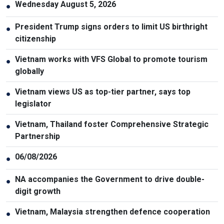
Wednesday August 5, 2026
●
President Trump signs orders to limit US birthright
●
citizenship
Vietnam works with VFS Global to promote tourism
●
globally
Vietnam views US as top-tier partner, says top
●
legislator
Vietnam, Thailand foster Comprehensive Strategic
●
Partnership
06/08/2026
●
NA accompanies the Government to drive double-
●
digit growth
Vietnam, Malaysia strengthen defence cooperation
●