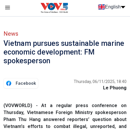
Skip to main content
English
Menu trang chủ tiếng anh
menu phụ tiếng anh
News
Vietnam pursues sustainable marine
economic development: FM
spokesperson
Thursday, 06/11/2025, 18:40
Facebook
Le Phuong
(VOVWORLD) - At a regular press conference on
Thursday, Vietnamese Foreign Ministry spokesperson
Pham Thu Hang answered reporters’ question about
Vietnam’s efforts to combat illegal, unreported, and