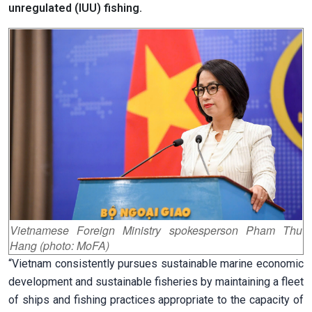
unregulated (IUU) fishing.
Vietnamese Foreign Ministry spokesperson Pham Thu
Hang (photo: MoFA)
“Vietnam consistently pursues sustainable marine economic
development and sustainable fisheries by maintaining a fleet
of ships and fishing practices appropriate to the capacity of