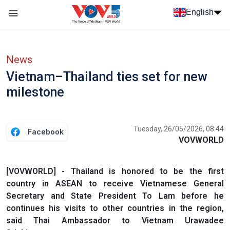
Skip to main content
English
Menu trang chủ tiếng anh
menu phụ tiếng anh
News
Vietnam–Thailand ties set for new
milestone
Tuesday, 26/05/2026, 08:44
Facebook
VOVWORLD
[VOVWORLD] - Thailand is honored to be the first
country in ASEAN to receive Vietnamese General
Secretary and State President To Lam before he
continues his visits to other countries in the region,
said Thai Ambassador to Vietnam Urawadee