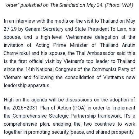
order” published on The Standard on May 24. (Photo: VNA)
In an interview with the media on the visit to Thailand on May
27-29 by General Secretary and State President To Lam, his
spouse, and a high-level Vietnamese delegation at the
invitation of Acting Prime Minister of Thailand Anutin
Charnvirakul and his spouse, the Thai Ambassador said this
is the first official visit by Vietnam’s top leader to Thailand
since the 14th National Congress of the Communist Party of
Vietnam and following the consolidation of Vietnam’s new
leadership apparatus.
High on the agenda will be discussions on the adoption of
the 2026–2031 Plan of Action (POA) in order to implement
the Comprehensive Strategic Partnership framework. It’s a
comprehensive plan, enabling the two countries to work
together in promoting security, peace, and shared prosperity.