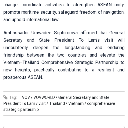
change, coordinate activities to strengthen ASEAN unity,
promote maritime security, safeguard freedom of navigation,
and uphold international law.
Ambassador Urawadee Sriphiromya affirmed that General
Secretary and State President To Lam’s visit will
undoubtedly deepen the longstanding and enduring
friendship between the two countries and elevate the
Vietnam–Thailand Comprehensive Strategic Partnership to
new heights, practically contributing to a resilient and
prosperous ASEAN.
Tag:
VOV /
VOVWORLD /
General Secretary and State
President To Lam /
visit /
Thailand /
Vietnam /
comprehensive
strategic partership