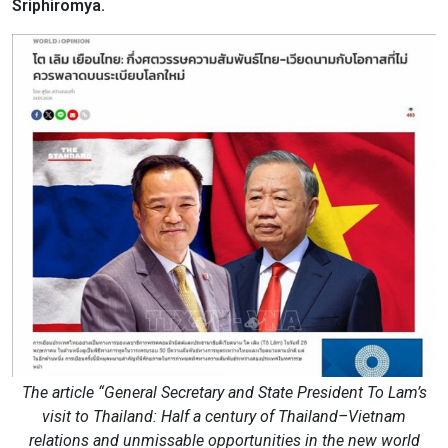
Sriphiromya.
The article “General Secretary and State President To Lam’s
visit to Thailand: Half a century of Thailand–Vietnam
relations and unmissable opportunities in the new world