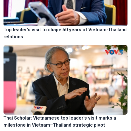
Top leader’s visit to shape 50 years of Vietnam-Thailand
relations
Thai Scholar: Vietnamese top leader's visit marks a
milestone in Vietnam–Thailand strategic pivot