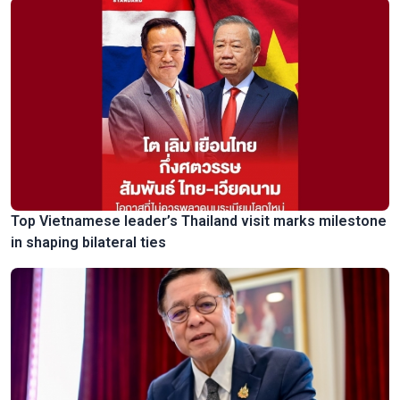
Top Vietnamese leader’s Thailand visit marks milestone
in shaping bilateral ties