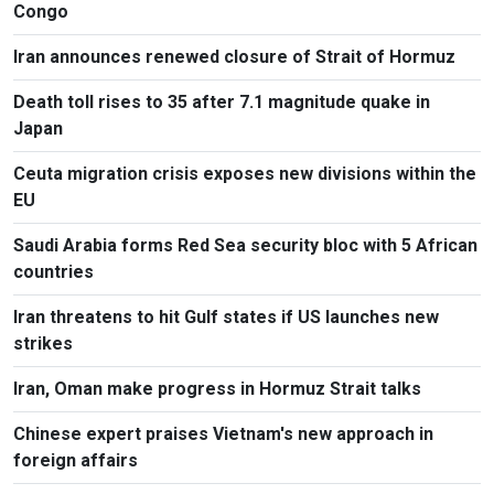
Congo
Iran announces renewed closure of Strait of Hormuz
Death toll rises to 35 after 7.1 magnitude quake in
Japan
Ceuta migration crisis exposes new divisions within the
EU
Saudi Arabia forms Red Sea security bloc with 5 African
countries
Iran threatens to hit Gulf states if US launches new
strikes
Iran, Oman make progress in Hormuz Strait talks
Chinese expert praises Vietnam's new approach in
foreign affairs