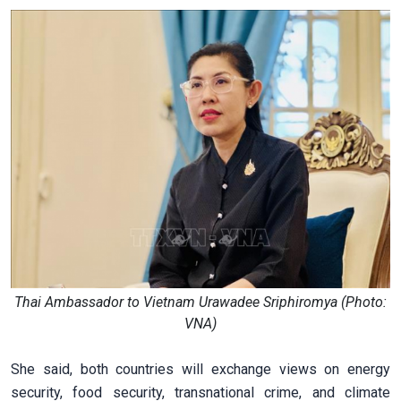
Thai Ambassador to Vietnam Urawadee Sriphiromya (Photo:
VNA)
She said, both countries will exchange views on energy
security, food security, transnational crime, and climate