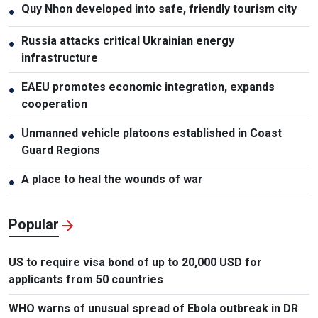
Quy Nhon developed into safe, friendly tourism city
●
Russia attacks critical Ukrainian energy
●
infrastructure
EAEU promotes economic integration, expands
●
cooperation
Unmanned vehicle platoons established in Coast
●
Guard Regions
A place to heal the wounds of war
●
Popular
US to require visa bond of up to 20,000 USD for
applicants from 50 countries
WHO warns of unusual spread of Ebola outbreak in DR