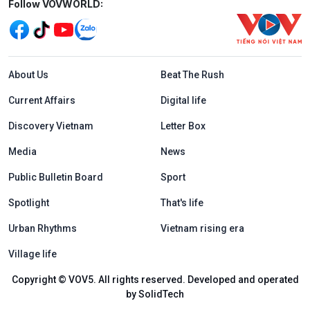
Mạng xã hội
Follow VOVWORLD:
Menu footer tiếng Anh
About Us
Beat The Rush
Current Affairs
Digital life
Discovery Vietnam
Letter Box
Media
News
Public Bulletin Board
Sport
Spotlight
That's life
Urban Rhythms
Vietnam rising era
Village life
Copyright © VOV5. All rights reserved. Developed and operated
by SolidTech