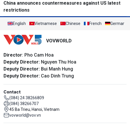
China announces countermeasures against US latest
restrictions
English
Vietnamese
Chinese
French
German
VOVWORLD
Director
: Pho Cam Hoa
Deputy Director:
Nguyen Thu Hoa
Deputy Director:
Bui Manh Hung
Deputy Director:
Cao Dinh Trung
Contact
(084) 24 38266809
(084) 38266707
45 Ba Trieu, Hanoi, Vietnam
vovworld@vov.vn