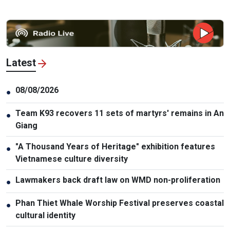
Latest
08/08/2026
●
Team K93 recovers 11 sets of martyrs' remains in An
●
Giang
"A Thousand Years of Heritage" exhibition features
●
Vietnamese culture diversity
Lawmakers back draft law on WMD non-proliferation
●
Phan Thiet Whale Worship Festival preserves coastal
●
cultural identity