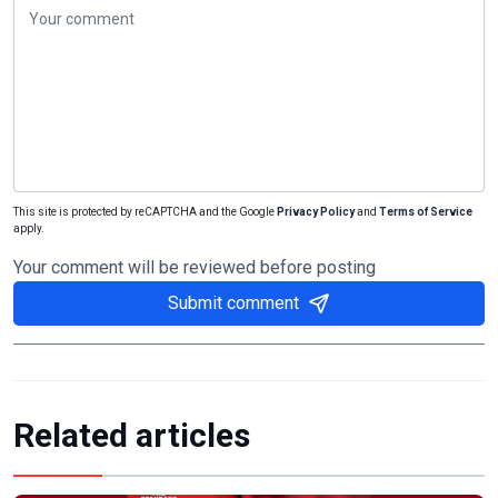
This site is protected by reCAPTCHA and the Google
Privacy Policy
and
Terms of Service
apply.
Your comment will be reviewed before posting
Submit comment
Related articles