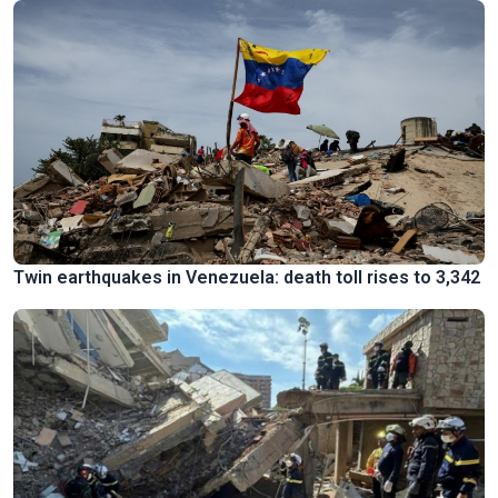
Twin earthquakes in Venezuela: death toll rises to 3,342