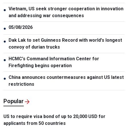
Vietnam, US seek stronger cooperation in innovation
●
and addressing war consequences
05/08/2026
●
Dak Lak to set Guinness Record with world's longest
●
convoy of durian trucks
HCMC's Command Information Center for
●
Firefighting begins operation
China announces countermeasures against US latest
●
restrictions
Popular
US to require visa bond of up to 20,000 USD for
applicants from 50 countries