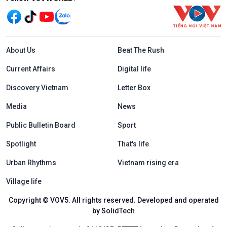
Menu footer tiếng Anh
About Us
Beat The Rush
Current Affairs
Digital life
Discovery Vietnam
Letter Box
Media
News
Public Bulletin Board
Sport
Spotlight
That's life
Urban Rhythms
Vietnam rising era
Village life
Copyright © VOV5. All rights reserved. Developed and operated
by SolidTech