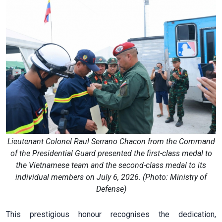
Lieutenant Colonel Raul Serrano Chacon from the Command
of the Presidential Guard presented the first-class medal to
the Vietnamese team and the second-class medal to its
individual members on July 6, 2026. (Photo: Ministry of
Defense)
This prestigious honour recognises the dedication,