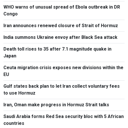
WHO warns of unusual spread of Ebola outbreak in DR
Congo
Iran announces renewed closure of Strait of Hormuz
India summons Ukraine envoy after Black Sea attack
Death toll rises to 35 after 7.1 magnitude quake in
Japan
Ceuta migration crisis exposes new divisions within the
EU
Gulf states back plan to let Iran collect voluntary fees
to use Hormuz
Iran, Oman make progress in Hormuz Strait talks
Saudi Arabia forms Red Sea security bloc with 5 African
countries