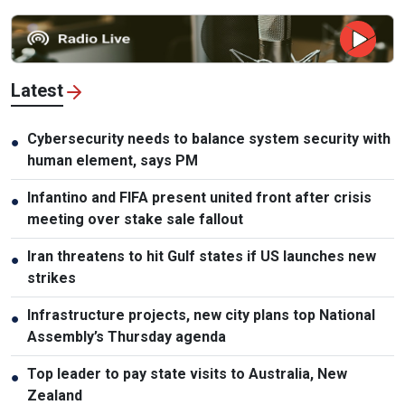
Latest
Cybersecurity needs to balance system security with
●
human element, says PM
Infantino and FIFA present united front after crisis
●
meeting over stake sale fallout
Iran threatens to hit Gulf states if US launches new
●
strikes
Infrastructure projects, new city plans top National
●
Assembly’s Thursday agenda
Top leader to pay state visits to Australia, New
●
Zealand