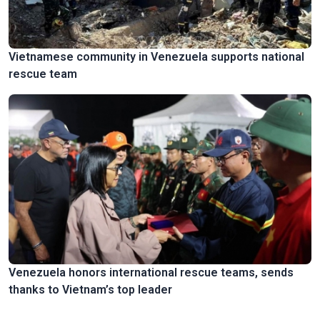
Vietnamese community in Venezuela supports national
rescue team
Venezuela honors international rescue teams, sends
thanks to Vietnam’s top leader