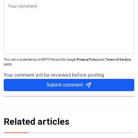
This site is protected by reCAPTCHA and the Google
Privacy Policy
and
Terms of Service
apply.
Your comment will be reviewed before posting
Submit comment
Related articles