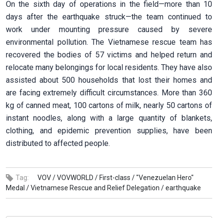
On the sixth day of operations in the field—more than 10
days after the earthquake struck—the team continued to
work under mounting pressure caused by severe
environmental pollution. The Vietnamese rescue team has
recovered the bodies of 57 victims and helped return and
relocate many belongings for local residents. They have also
assisted about 500 households that lost their homes and
are facing extremely difficult circumstances. More than 360
kg of canned meat, 100 cartons of milk, nearly 50 cartons of
instant noodles, along with a large quantity of blankets,
clothing, and epidemic prevention supplies, have been
distributed to affected people.
Tag:
VOV /
VOVWORLD /
First-class /
"Venezuelan Hero"
Medal /
Vietnamese Rescue and Relief Delegation /
earthquake