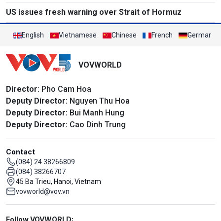
US issues fresh warning over Strait of Hormuz
English
Vietnamese
Chinese
French
German
VOVWORLD
Director
: Pho Cam Hoa
Deputy Director:
Nguyen Thu Hoa
Deputy Director:
Bui Manh Hung
Deputy Director:
Cao Dinh Trung
Contact
(084) 24 38266809
(084) 38266707
45 Ba Trieu, Hanoi, Vietnam
vovworld@vov.vn
Mạng xã hội
Follow VOVWORLD: