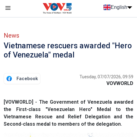
Skip to main content
English
Menu trang chủ tiếng anh
menu phụ tiếng anh
News
Vietnamese rescuers awarded "Hero
of Venezuela" medal
Tuesday, 07/07/2026, 09:59
Facebook
VOVWORLD
[VOVWORLD] - The Government of Venezuela awarded
the First-class "Venezuelan Hero" Medal to the
Vietnamese Rescue and Relief Delegation and the
Second-class medal to members of the delegation.