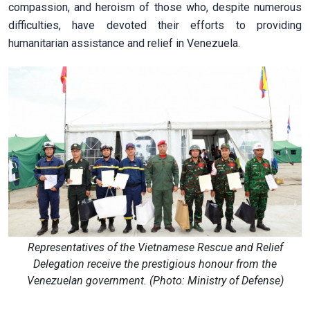
compassion, and heroism of those who, despite numerous
difficulties, have devoted their efforts to providing
humanitarian assistance and relief in Venezuela.
Representatives of the Vietnamese Rescue and Relief
Delegation receive the prestigious honour from the
Venezuelan government. (Photo: Ministry of Defense)