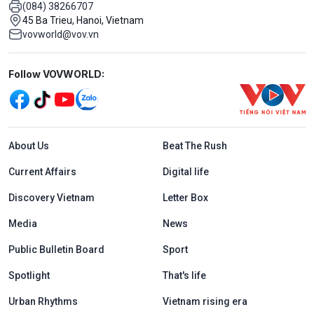
(084) 38266707
45 Ba Trieu, Hanoi, Vietnam
vovworld@vov.vn
Mạng xã hội
Follow VOVWORLD:
Menu footer tiếng Anh
About Us
Beat The Rush
Current Affairs
Digital life
Discovery Vietnam
Letter Box
Media
News
Public Bulletin Board
Sport
Spotlight
That's life
Urban Rhythms
Vietnam rising era