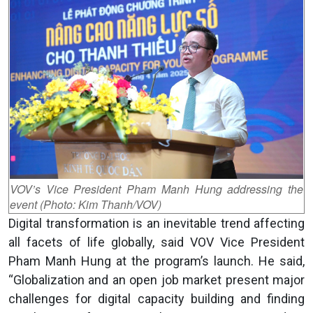
VOV’s Vice President Pham Manh Hung addressing the
event (Photo: Kim Thanh/VOV)
Digital transformation is an inevitable trend affecting
all facets of life globally, said VOV Vice President
Pham Manh Hung at the program’s launch. He said,
“Globalization and an open job market present major
challenges for digital capacity building and finding