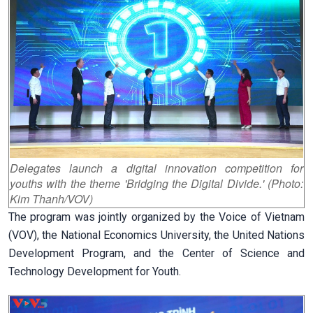
Delegates launch a digital innovation competition for
youths with the theme 'Bridging the Digital Divide.' (Photo:
Kim Thanh/VOV)
The program was jointly organized by the Voice of Vietnam
(VOV), the National Economics University, the United Nations
Development Program, and the Center of Science and
Technology Development for Youth.