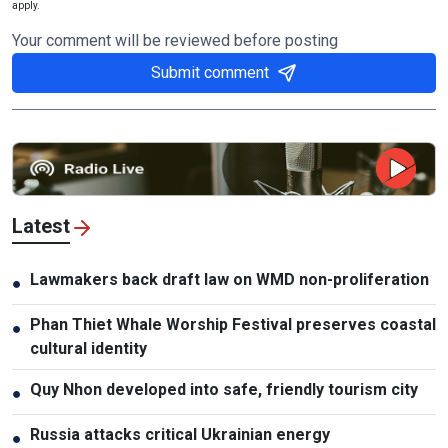
apply.
Your comment will be reviewed before posting
Submit comment
Latest
Lawmakers back draft law on WMD non-proliferation
●
Phan Thiet Whale Worship Festival preserves coastal
●
cultural identity
Quy Nhon developed into safe, friendly tourism city
●
Russia attacks critical Ukrainian energy
●