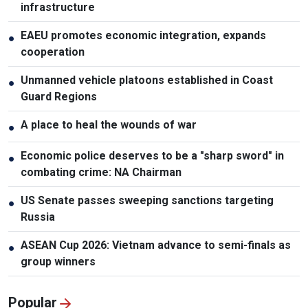
infrastructure
EAEU promotes economic integration, expands
●
cooperation
Unmanned vehicle platoons established in Coast
●
Guard Regions
A place to heal the wounds of war
●
Economic police deserves to be a "sharp sword" in
●
combating crime: NA Chairman
US Senate passes sweeping sanctions targeting
●
Russia
ASEAN Cup 2026: Vietnam advance to semi-finals as
●
group winners
Popular