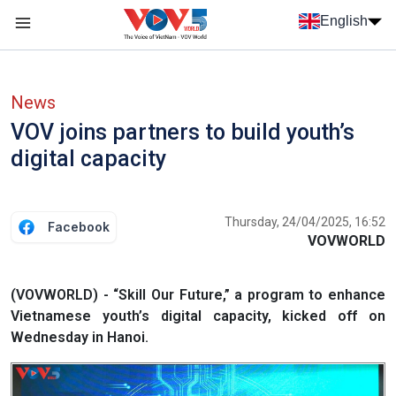
Skip to main content
English
Menu trang chủ tiếng anh
menu phụ tiếng anh
News
VOV joins partners to build youth’s
digital capacity
Thursday, 24/04/2025, 16:52
Facebook
VOVWORLD
(VOVWORLD) - “Skill Our Future,” a program to enhance
Vietnamese youth’s digital capacity, kicked off on
Wednesday in Hanoi.