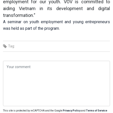
employment for our youth. VOV is committed to
aiding Vietnam in its development and digital
transformation.”
A seminar on youth employment and young entrepreneurs
was held as part of the program.
Tag:
This site is protected by reCAPTCHA and the Google
Privacy Policy
and
Terms of Service