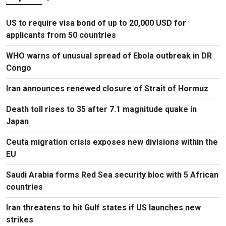
US to require visa bond of up to 20,000 USD for
applicants from 50 countries
WHO warns of unusual spread of Ebola outbreak in DR
Congo
Iran announces renewed closure of Strait of Hormuz
Death toll rises to 35 after 7.1 magnitude quake in
Japan
Ceuta migration crisis exposes new divisions within the
EU
Saudi Arabia forms Red Sea security bloc with 5 African
countries
Iran threatens to hit Gulf states if US launches new
strikes