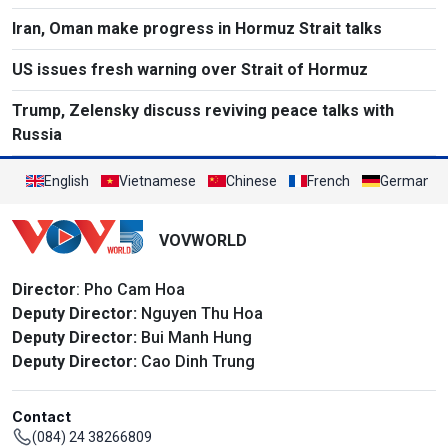
Iran, Oman make progress in Hormuz Strait talks
US issues fresh warning over Strait of Hormuz
Trump, Zelensky discuss reviving peace talks with
Russia
English
Vietnamese
Chinese
French
German
VOVWORLD
Director
: Pho Cam Hoa
Deputy Director:
Nguyen Thu Hoa
Deputy Director:
Bui Manh Hung
Deputy Director:
Cao Dinh Trung
Contact
(084) 24 38266809