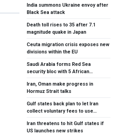
India summons Ukraine envoy after
Black Sea attack
Death toll rises to 35 after 7.1
magnitude quake in Japan
Ceuta migration crisis exposes new
divisions within the EU
Saudi Arabia forms Red Sea
security bloc with 5 African
countries
Iran, Oman make progress in
Hormuz Strait talks
Gulf states back plan to let Iran
collect voluntary fees to use
Hormuz
Iran threatens to hit Gulf states if
US launches new strikes