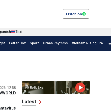
Listen on
panish
Thai
ght
Letter Box
Sport
Urban Rhythms
Vietnam Rising Era
026, 12:58
VWORLD
Latest
ntavirus