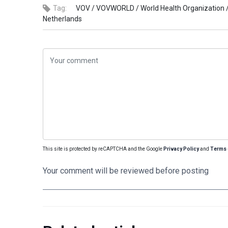
Tag:
VOV /
VOVWORLD /
World Health Organization 
Netherlands
This site is protected by reCAPTCHA and the Google
Privacy Policy
and
Terms 
Your comment will be reviewed before posting