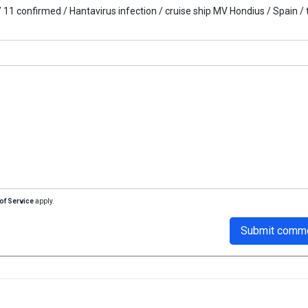
/
11 confirmed /
Hantavirus infection /
cruise ship MV Hondius /
Spain /
of Service
apply.
Submit comm