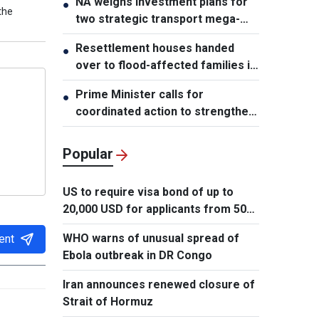
NA weighs investment plans for
●
the
two strategic transport mega-
projects
Resettlement houses handed
●
over to flood-affected families in
Muong Than
Prime Minister calls for
●
coordinated action to strengthen
cybersecurity
Popular
US to require visa bond of up to
20,000 USD for applicants from 50
countries
WHO warns of unusual spread of
ent
Ebola outbreak in DR Congo
Iran announces renewed closure of
Strait of Hormuz