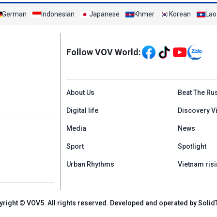
German
Indonesian
Japanese
Khmer
Korean
Lao
Mạng xã hội
Follow VOV World:
Menu footer tiếng An
About Us
Beat The Ru
Digital life
Discovery V
Media
News
Sport
Spotlight
Urban Rhythms
Vietnam risi
yright © VOV5. All rights reserved. Developed and operated by Solid