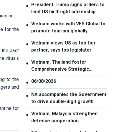
President Trump signs orders to
●
limit US birthright citizenship
ission.
Vietnam works with VFS Global to
●
e for the
promote tourism globally
Vietnam views US as top-tier
●
partner, says top legislator
 the past
he virus’s
Vietnam, Thailand foster
●
Comprehensive Strategic
Partnership
ng to the
06/08/2026
●
ngers and
NA accompanies the Government
●
to drive double-digit growth
ntine for
Vietnam, Malaysia strengthen
●
defence cooperation