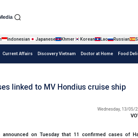
iện tiếng Anh
Media
n
Indonesian
Japanese
Khmer
Korean
Lao
Russian
S
Current Affairs
Discovery Vietnam
Doctor at Home
Food Deli
es linked to MV Hondius cruise ship
Wednesday, 13/05/2
VO
n announced on Tuesday that 11 confirmed cases of Ha