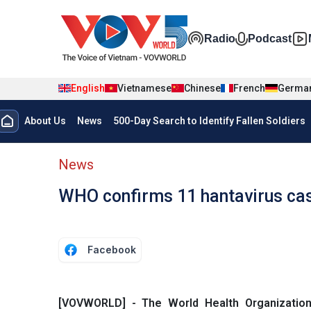
Skip to main content
Đa phương t
Radio
Podcast
English
Vietnamese
Chinese
French
Germa
Menu trang chủ tiếng anh
About Us
News
500-Day Search to Identify Fallen Soldiers
menu phụ tiếng anh
News
WHO confirms 11 hantavirus cas
Facebook
[VOVWORLD] - The World Health Organizatio