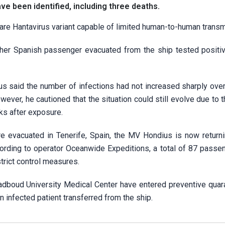
ve been identified, including three deaths.
rare Hantavirus variant capable of limited human-to-human transm
other Spanish passenger evacuated from the ship tested positiv
said the number of infections had not increased sharply over
ever, he cautioned that the situation could still evolve due to t
eks after exposure.
evacuated in Tenerife, Spain, the MV Hondius is now returni
ccording to operator Oceanwide Expeditions, a total of 87 passe
rict control measures.
adboud University Medical Center have entered preventive quara
 infected patient transferred from the ship.