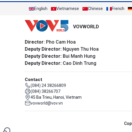
English
Vietnamese
Chinese
French
VOVWORLD
Director
: Pho Cam Hoa
Deputy Director:
Nguyen Thu Hoa
Deputy Director:
Bui Manh Hung
Deputy Director:
Cao Dinh Trung
Contact
(084) 24 38266809
(084) 38266707
45 Ba Trieu, Hanoi, Vietnam
vovworld@vov.vn
Cop