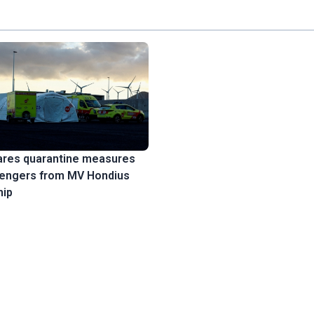
ares quarantine measures
sengers from MV Hondius
hip