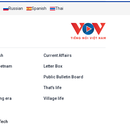
Russian
Spanish
Thai
h
sh
Current Affairs
ietnam
Letter Box
Public Bulletin Board
That's life
ng era
Village life
Tech