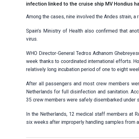
infection linked to the cruise ship MV Hondius ha
Among the cases, nine involved the Andes strain, a 
Spain’s Ministry of Health also confirmed that an
virus.
WHO Director-General Tedros Adhanom Ghebreyesus 
week thanks to coordinated international efforts. How
relatively long incubation period of one to eight we
After all passengers and most crew members were 
Netherlands for full disinfection and sanitation. A
35 crew members were safely disembarked under st
In the Netherlands, 12 medical staff members at R
six weeks after improperly handling samples from an