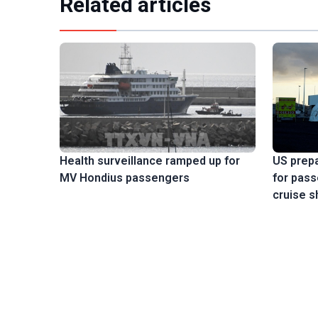
Related articles
US prep
Health surveillance ramped up for
for pas
MV Hondius passengers
cruise s