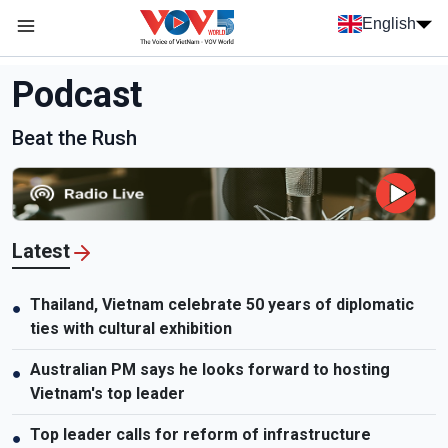
Skip to main content
English
Menu trang chủ tiếng anh
menu phụ tiếng anh
Podcast
Beat the Rush
Latest
Thailand, Vietnam celebrate 50 years of diplomatic
●
ties with cultural exhibition
Australian PM says he looks forward to hosting
●
Vietnam's top leader
Top leader calls for reform of infrastructure
●