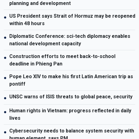
planning and development
US President says Strait of Hormuz may be reopened
●
within 48 hours
Diplomatic Conference: sci-tech diplomacy enables
●
national development capacity
Construction efforts to meet back-to-school
●
deadline in Phieng Pan
Pope Leo XIV to make his first Latin American trip as
●
pontiff
UNSC warns of ISIS threats to global peace, security
●
Human rights in Vietnam: progress reflected in daily
●
lives
Cybersecurity needs to balance system security with
●
human element, says PM