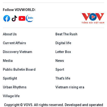
Mạng xã hội
Follow VOVWORLD:
Menu footer tiếng Anh
About Us
Beat The Rush
Current Affairs
Digital life
Discovery Vietnam
Letter Box
Media
News
Public Bulletin Board
Sport
Spotlight
That's life
Urban Rhythms
Vietnam rising era
Village life
Copyright © VOV5. All rights reserved. Developed and operated