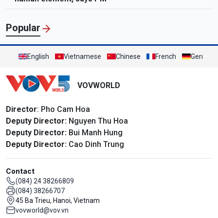
Popular
English
Vietnamese
Chinese
French
German
VOVWORLD
Director
: Pho Cam Hoa
Deputy Director:
Nguyen Thu Hoa
Deputy Director:
Bui Manh Hung
Deputy Director:
Cao Dinh Trung
Contact
(084) 24 38266809
(084) 38266707
45 Ba Trieu, Hanoi, Vietnam
vovworld@vov.vn