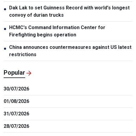
Dak Lak to set Guinness Record with world's longest
●
convoy of durian trucks
HCMC's Command Information Center for
●
Firefighting begins operation
China announces countermeasures against US latest
●
restrictions
Popular
30/07/2026
01/08/2026
31/07/2026
28/07/2026