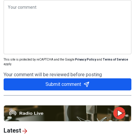
This site is protected by reCAPTCHA and the Google
Privacy Policy
and
Terms of Service
apply.
Your comment will be reviewed before posting
Submit comment
Latest