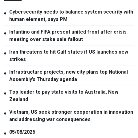
Cybersecurity needs to balance system security with
●
human element, says PM
Infantino and FIFA present united front after crisis
●
meeting over stake sale fallout
Iran threatens to hit Gulf states if US launches new
●
strikes
Infrastructure projects, new city plans top National
●
Assembly’s Thursday agenda
Top leader to pay state visits to Australia, New
●
Zealand
Vietnam, US seek stronger cooperation in innovation
●
and addressing war consequences
05/08/2026
●