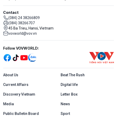
Contact
(084) 24 38266809
(084) 38266707
45 Ba Trieu, Hanoi, Vietnam
vovworld@vov.vn
Mạng xã hội
Follow VOVWORLD:
Menu footer tiếng Anh
About Us
Beat The Rush
Current Affairs
Digital life
Discovery Vietnam
Letter Box
Media
News
Public Bulletin Board
Sport