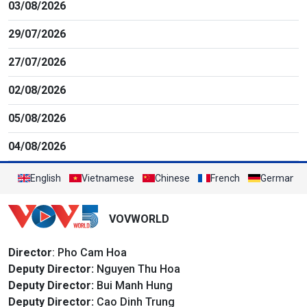
03/08/2026
29/07/2026
27/07/2026
02/08/2026
05/08/2026
04/08/2026
English
Vietnamese
Chinese
French
German
VOVWORLD
Director
: Pho Cam Hoa
Deputy Director:
Nguyen Thu Hoa
Deputy Director:
Bui Manh Hung
Deputy Director:
Cao Dinh Trung