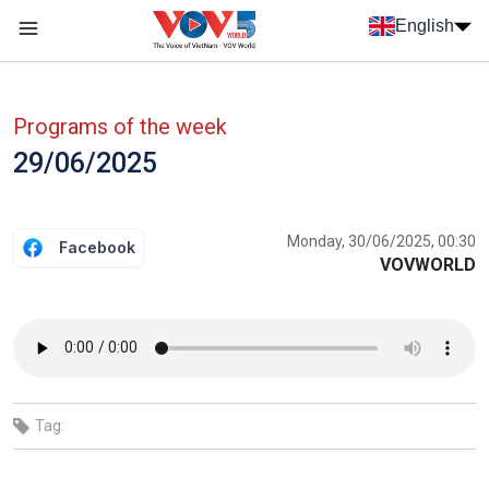
Skip to main content
English
Menu trang chủ tiếng anh
menu phụ tiếng anh
Programs of the week
29/06/2025
Monday, 30/06/2025, 00:30
Facebook
VOVWORLD
Tag: