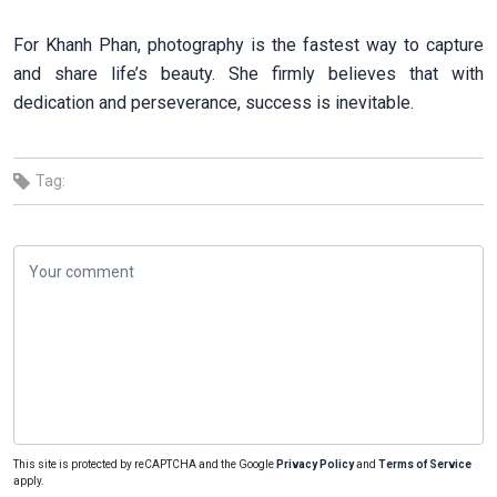
For Khanh Phan, photography is the fastest way to capture
and share life’s beauty. She firmly believes that with
dedication and perseverance, success is inevitable.
Tag:
This site is protected by reCAPTCHA and the Google
Privacy Policy
and
Terms of Service
apply.