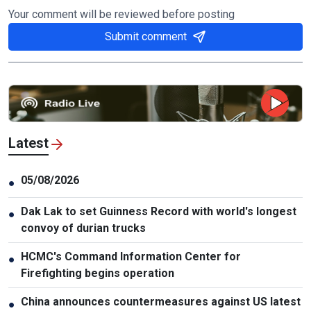
Your comment will be reviewed before posting
Submit comment
Latest
05/08/2026
●
Dak Lak to set Guinness Record with world's longest
●
convoy of durian trucks
HCMC's Command Information Center for
●
Firefighting begins operation
China announces countermeasures against US latest
●