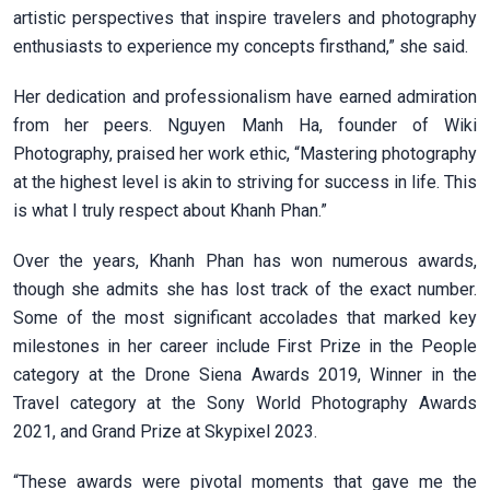
artistic perspectives that inspire travelers and photography
enthusiasts to experience my concepts firsthand,” she said.
Her dedication and professionalism have earned admiration
from her peers. Nguyen Manh Ha, founder of Wiki
Photography, praised her work ethic, “Mastering photography
at the highest level is akin to striving for success in life. This
is what I truly respect about Khanh Phan.”
Over the years, Khanh Phan has won numerous awards,
though she admits she has lost track of the exact number.
Some of the most significant accolades that marked key
milestones in her career include First Prize in the People
category at the Drone Siena Awards 2019, Winner in the
Travel category at the Sony World Photography Awards
2021, and Grand Prize at Skypixel 2023.
“These awards were pivotal moments that gave me the