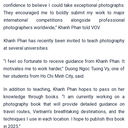
confidence to believe I could take exceptional photographs.
They encouraged me to boldly submit my work to major
international competitions alongside professional
photographers worldwide,” Khanh Phan told VOV.
Khanh Phan has recently been invited to teach photography
at several universities.
“I feel so fortunate to receive guidance from Khanh Phan. It
motivates me to work harder,” Duong Ngoc Tuong Vy, one of
her students from Ho Chi Minh City, said.
In addition to teaching, Khanh Phan hopes to pass on her
knowledge through books. “I am currently working on a
photography book that will provide detailed guidance on
travel routes, Vietnam’s breathtaking destinations, and the
techniques I use in each location. I hope to publish this book
in 2025.”