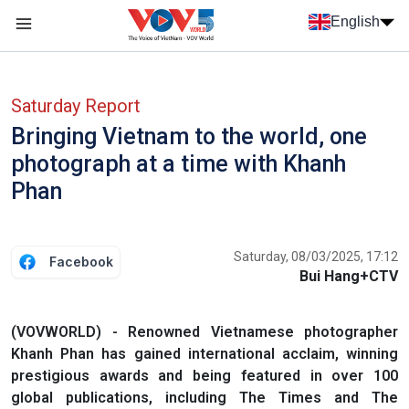
Skip to main content
English
Menu trang chủ tiếng anh
menu phụ tiếng anh
Saturday Report
Bringing Vietnam to the world, one
photograph at a time with Khanh
Phan
Saturday, 08/03/2025, 17:12
Facebook
Bui Hang+CTV
(VOVWORLD) - Renowned Vietnamese photographer
Khanh Phan has gained international acclaim, winning
prestigious awards and being featured in over 100
global publications, including The Times and The