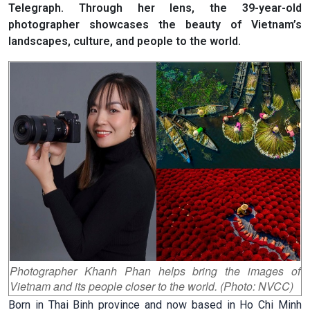
Telegraph. Through her lens, the 39-year-old
photographer showcases the beauty of Vietnam’s
landscapes, culture, and people to the world.
Photographer Khanh Phan helps bring the images of
Vietnam and its people closer to the world. (Photo: NVCC)
Born in Thai Binh province and now based in Ho Chi Minh