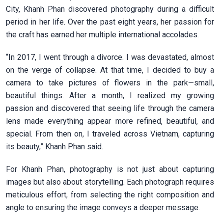
City, Khanh Phan discovered photography during a difficult
period in her life. Over the past eight years, her passion for
the craft has earned her multiple international accolades.
“In 2017, I went through a divorce. I was devastated, almost
on the verge of collapse. At that time, I decided to buy a
camera to take pictures of flowers in the park—small,
beautiful things. After a month, I realized my growing
passion and discovered that seeing life through the camera
lens made everything appear more refined, beautiful, and
special. From then on, I traveled across Vietnam, capturing
its beauty,” Khanh Phan said.
For Khanh Phan, photography is not just about capturing
images but also about storytelling. Each photograph requires
meticulous effort, from selecting the right composition and
angle to ensuring the image conveys a deeper message.