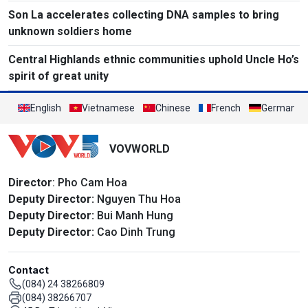
Son La accelerates collecting DNA samples to bring
unknown soldiers home
Central Highlands ethnic communities uphold Uncle Ho’s
spirit of great unity
English
Vietnamese
Chinese
French
German
VOVWORLD
Director
: Pho Cam Hoa
Deputy Director:
Nguyen Thu Hoa
Deputy Director:
Bui Manh Hung
Deputy Director:
Cao Dinh Trung
Contact
(084) 24 38266809
(084) 38266707