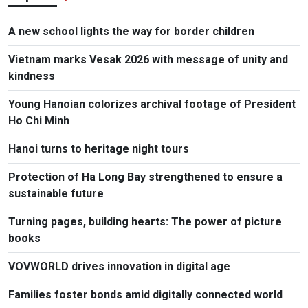
A new school lights the way for border children
Vietnam marks Vesak 2026 with message of unity and
kindness
Young Hanoian colorizes archival footage of President
Ho Chi Minh
Hanoi turns to heritage night tours
Protection of Ha Long Bay strengthened to ensure a
sustainable future
Turning pages, building hearts: The power of picture
books
VOVWORLD drives innovation in digital age
Families foster bonds amid digitally connected world