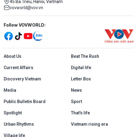
45 Ba Trieu, Hanoi, Vietnam
vovworld@vov.vn
Mạng xã hội
Follow VOVWORLD:
Menu footer tiếng Anh
About Us
Beat The Rush
Current Affairs
Digital life
Discovery Vietnam
Letter Box
Media
News
Public Bulletin Board
Sport
Spotlight
That's life
Urban Rhythms
Vietnam rising era
Village life