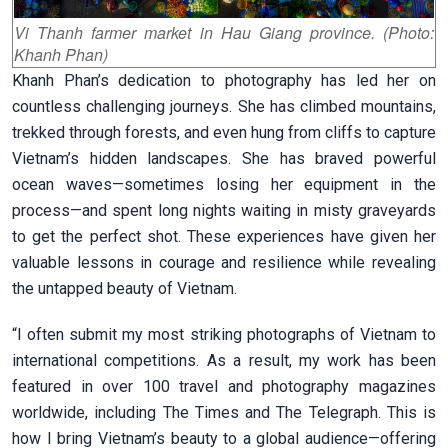
Vi Thanh farmer market in Hau Giang province. (Photo:
Khanh Phan)
Khanh Phan’s dedication to photography has led her on
countless challenging journeys. She has climbed mountains,
trekked through forests, and even hung from cliffs to capture
Vietnam’s hidden landscapes. She has braved powerful
ocean waves—sometimes losing her equipment in the
process—and spent long nights waiting in misty graveyards
to get the perfect shot. These experiences have given her
valuable lessons in courage and resilience while revealing
the untapped beauty of Vietnam.
“I often submit my most striking photographs of Vietnam to
international competitions. As a result, my work has been
featured in over 100 travel and photography magazines
worldwide, including The Times and The Telegraph. This is
how I bring Vietnam’s beauty to a global audience—offering