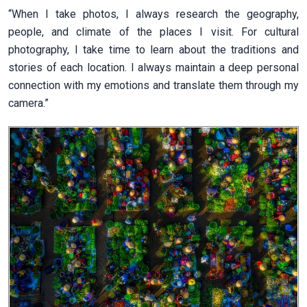
“When I take photos, I always research the geography,
people, and climate of the places I visit. For cultural
photography, I take time to learn about the traditions and
stories of each location. I always maintain a deep personal
connection with my emotions and translate them through my
camera.”