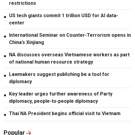
restrictions
US tech giants commit 1 trillion USD for AI data-
●
center
International Seminar on Counter-Terrorism opens in
●
China’s Xinjiang
NA discusses overseas Vietnamese workers as part
●
of national human resource strategy
Lawmakers suggest publishing be a tool for
●
diplomacy
Key leader urges further awareness of Party
●
diplomacy, people-to-people diplomacy
Thai NA President begins official visit to Vietnam
●
Popular