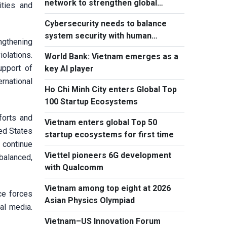
network to strengthen global
ities and
outreach
Cybersecurity needs to balance
system security with human
ngthening
element, says PM
iolations.
World Bank: Vietnam emerges as a
upport of
key AI player
rnational
Ho Chi Minh City enters Global Top
100 Startup Ecosystems
forts and
Vietnam enters global Top 50
ted States
startup ecosystems for first time
d continue
Viettel pioneers 6G development
 balanced,
with Qualcomm
Vietnam among top eight at 2026
ce forces
Asian Physics Olympiad
al media.
Vietnam–US Innovation Forum