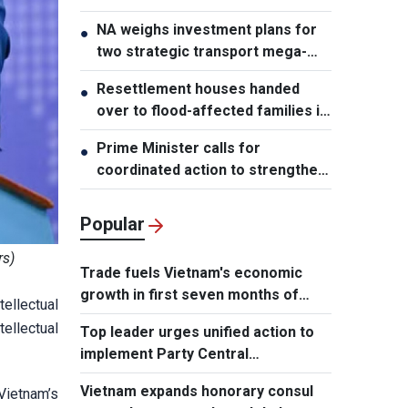
NA weighs investment plans for
●
two strategic transport mega-
projects
Resettlement houses handed
●
over to flood-affected families in
Muong Than
Prime Minister calls for
●
coordinated action to strengthen
cybersecurity
Popular
rs)
Trade fuels Vietnam's economic
growth in first seven months of
ellectual
2026
tellectual
Top leader urges unified action to
implement Party Central
Committee's strategic decisions
Vietnam expands honorary consul
Vietnam’s