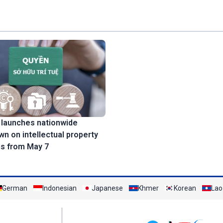
 launches nationwide
n on intellectual property
ns from May 7
German
Indonesian
Japanese
Khmer
Korean
Lao
Mạng xã hội