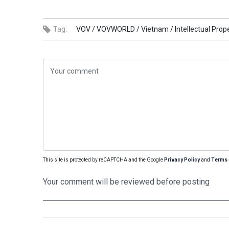
Tag:
VOV /
VOVWORLD /
Vietnam /
Intellectual Prope
This site is protected by reCAPTCHA and the Google
Privacy Policy
and
Terms 
Your comment will be reviewed before posting