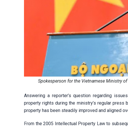
Spokesperson for the Vietnamese Ministry of 
Answering a reporter’s question regarding issues
property rights during the ministry’s regular press 
property has been steadily improved and aligned ove
From the 2005 Intellectual Property Law to subsequ