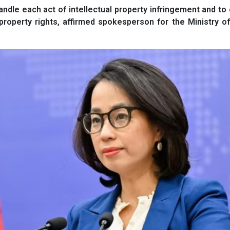
andle each act of intellectual property infringement and to
property rights, affirmed spokesperson for the Ministry o