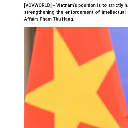
[VOVWORLD] - Vietnam’s position is to strictly h
strengthening the enforcement of intellectual 
Affairs Pham Thu Hang.