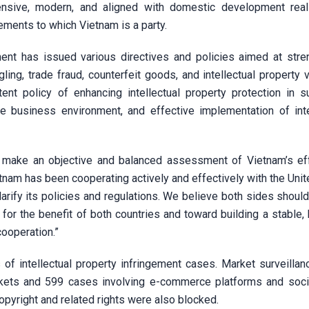
sive, modern, and aligned with domestic development real
ments to which Vietnam is a party.
nt has issued various directives and policies aimed at stre
ing, trade fraud, counterfeit goods, and intellectual property v
tent policy of enhancing intellectual property protection in s
e business environment, and effective implementation of inte
o make an objective and balanced assessment of Vietnam’s ef
etnam has been cooperating actively and effectively with the Uni
clarify its policies and regulations. We believe both sides shoul
for the benefit of both countries and toward building a stable,
ooperation.”
of intellectual property infringement cases. Market surveillan
markets and 599 cases involving e-commerce platforms and soci
pyright and related rights were also blocked.