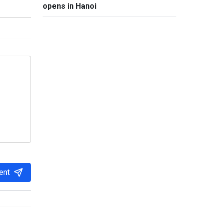
opens in Hanoi
ent