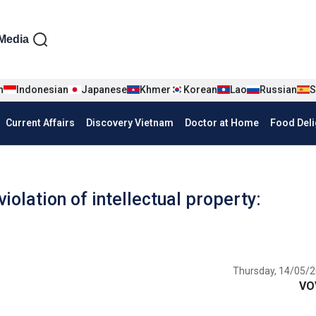
iện tiếng Anh
Media
n
Indonesian
Japanese
Khmer
Korean
Lao
Russian
S
Current Affairs
Discovery Vietnam
Doctor at Home
Food Deli
olation of intellectual property:
Thursday, 14/05/2
VO