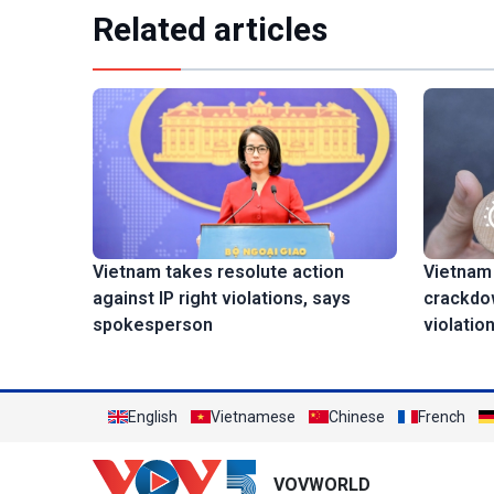
Related articles
Vietnam
Vietnam takes resolute action
crackdow
against IP right violations, says
violatio
spokesperson
English
Vietnamese
Chinese
French
VOVWORLD