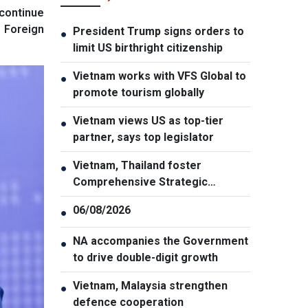
 continue
f Foreign
President Trump signs orders to
●
limit US birthright citizenship
Vietnam works with VFS Global to
●
promote tourism globally
Vietnam views US as top-tier
●
partner, says top legislator
Vietnam, Thailand foster
●
Comprehensive Strategic
Partnership
06/08/2026
●
NA accompanies the Government
●
to drive double-digit growth
Vietnam, Malaysia strengthen
●
defence cooperation