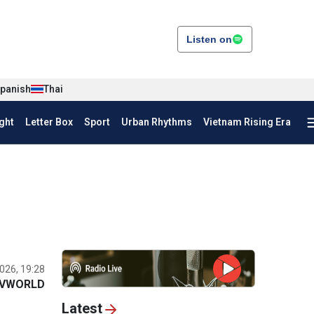
Listen on
panish
Thai
ght
Letter Box
Sport
Urban Rhythms
Vietnam Rising Era
026, 19:28
VWORLD
Latest