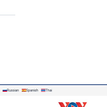
Russian
Spanish
Thai