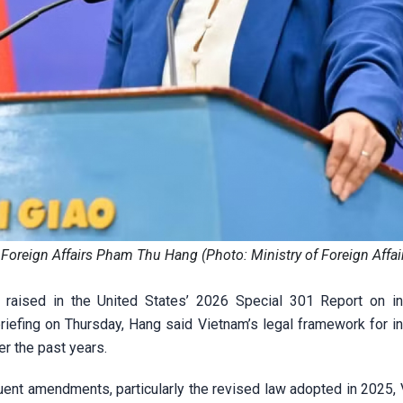
Foreign Affairs Pham Thu Hang (Photo: Ministry of Foreign Affai
 raised in the United States’ 2026 Special 301 Report on int
briefing on Thursday, Hang said Vietnam’s legal framework for in
r the past years.
ent amendments, particularly the revised law adopted in 2025, 