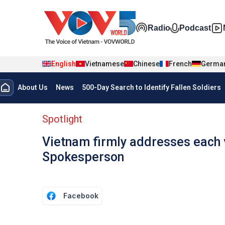
Skip to main content
Đa phương t
Radio
Podcast
English
Vietnamese
Chinese
French
Germa
Menu trang chủ tiếng anh
About Us
News
500-Day Search to Identify Fallen Soldiers
menu phụ tiếng anh
Spotlight
Vietnam firmly addresses each vi
Spokesperson
Facebook