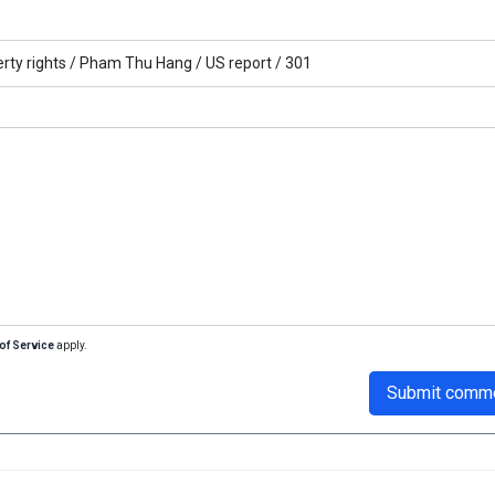
rty rights /
Pham Thu Hang /
US report /
301
of Service
apply.
Submit comm