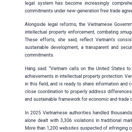
legal system has become increasingly comprehen
commitments under new-generation free trade agree
Alongside legal reforms, the Vietnamese Governme
intellectual property enforcement, combating smuggl
These efforts, she said, reflect Vietnam’s consis
sustainable development, a transparent and secur
commitments.
Hang said: “Vietnam calls on the United States t
achievements in intellectual property protection. Vi
in this field, and is ready to share information and 
close coordination to properly address differences 
and sustainable framework for economic and trade c
In 2025 Vietnamese authorities handled thousands 
alone dealt with 3,306 violations in traditional 
More than 1,200 websites suspected of infringing co