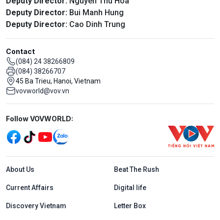
Deputy Director:
Nguyen Thu Hoa
Deputy Director:
Bui Manh Hung
Deputy Director:
Cao Dinh Trung
Contact
(084) 24 38266809
(084) 38266707
45 Ba Trieu, Hanoi, Vietnam
vovworld@vov.vn
Mạng xã hội
Follow VOVWORLD:
Menu footer tiếng Anh
About Us
Beat The Rush
Current Affairs
Digital life
Discovery Vietnam
Letter Box