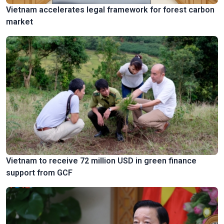
Vietnam accelerates legal framework for forest carbon
market
Vietnam to receive 72 million USD in green finance
support from GCF