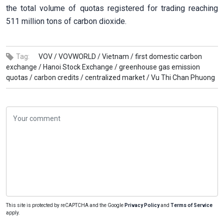
the total volume of quotas registered for trading reaching
511 million tons of carbon dioxide.
Tag:
VOV /
VOVWORLD /
Vietnam /
first domestic carbon
exchange /
Hanoi Stock Exchange /
greenhouse gas emission
quotas /
carbon credits /
centralized market /
Vu Thi Chan Phuong
This site is protected by reCAPTCHA and the Google
Privacy Policy
and
Terms of Service
apply.