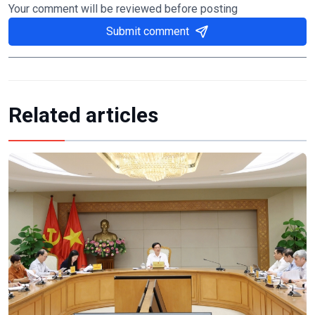
Your comment will be reviewed before posting
Submit comment
Related articles