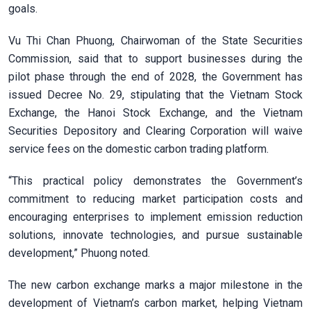
goals.
Vu Thi Chan Phuong, Chairwoman of the State Securities
Commission, said that to support businesses during the
pilot phase through the end of 2028, the Government has
issued Decree No. 29, stipulating that the Vietnam Stock
Exchange, the Hanoi Stock Exchange, and the Vietnam
Securities Depository and Clearing Corporation will waive
service fees on the domestic carbon trading platform.
“This practical policy demonstrates the Government’s
commitment to reducing market participation costs and
encouraging enterprises to implement emission reduction
solutions, innovate technologies, and pursue sustainable
development,” Phuong noted.
The new carbon exchange marks a major milestone in the
development of Vietnam’s carbon market, helping Vietnam