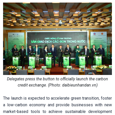
Delegates press the button to officially launch the carbon
credit exchange. (Photo: daibieunhandan.vn)
The launch is expected to accelerate green transition, foster
a low-carbon economy and provide businesses with new
market-based tools to achieve sustainable development