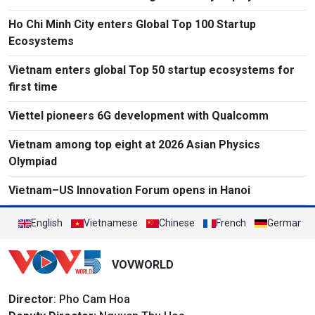
Ho Chi Minh City enters Global Top 100 Startup
Ecosystems
Vietnam enters global Top 50 startup ecosystems for
first time
Viettel pioneers 6G development with Qualcomm
Vietnam among top eight at 2026 Asian Physics
Olympiad
Vietnam–US Innovation Forum opens in Hanoi
English
Vietnamese
Chinese
French
German
VOVWORLD
Director
: Pho Cam Hoa