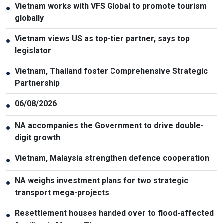
Vietnam works with VFS Global to promote tourism
●
globally
Vietnam views US as top-tier partner, says top
●
legislator
Vietnam, Thailand foster Comprehensive Strategic
●
Partnership
06/08/2026
●
NA accompanies the Government to drive double-
●
digit growth
Vietnam, Malaysia strengthen defence cooperation
●
NA weighs investment plans for two strategic
●
transport mega-projects
Resettlement houses handed over to flood-affected
●