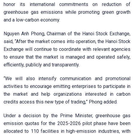
honor its international commitments on reduction of
greenhouse gas emissions while promoting green growth
and a low-carbon economy.
Nguyen Anh Phong, Chairman of the Hanoi Stock Exchange,
said, “After the market comes into operation, the Hanoi Stock
Exchange will continue to coordinate with relevant agencies
to ensure that the market is managed and operated safely,
efficiently, publicly and transparently.
“We will also intensify communication and promotional
activities to encourage emitting enterprises to participate in
the market and help organizations interested in carbon
credits access this new type of trading,” Phong added.
Under a decision by the Prime Minister, greenhouse gas
emission quotas for the 2025-2026 pilot phase have been
allocated to 110 facilities in high-emission industries, with