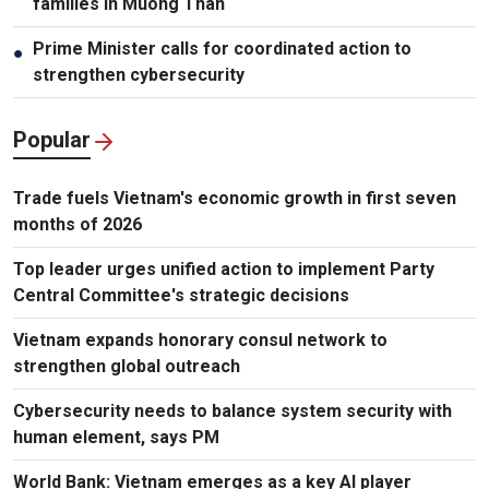
families in Muong Than
Prime Minister calls for coordinated action to
●
strengthen cybersecurity
Popular
Trade fuels Vietnam's economic growth in first seven
months of 2026
Top leader urges unified action to implement Party
Central Committee's strategic decisions
Vietnam expands honorary consul network to
strengthen global outreach
Cybersecurity needs to balance system security with
human element, says PM
World Bank: Vietnam emerges as a key AI player