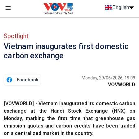
Skip to main content
English
Menu trang chủ tiếng anh
menu phụ tiếng anh
Spotlight
Vietnam inaugurates first domestic
carbon exchange
Monday, 29/06/2026, 19:09
Facebook
VOVWORLD
[VOVWORLD] - Vietnam inaugurated its domestic carbon
exchange at the Hanoi Stock Exchange (HNX) on
Monday, marking the first time that greenhouse gas
emission quotas and carbon credits have been traded
on a centralized market in the country.