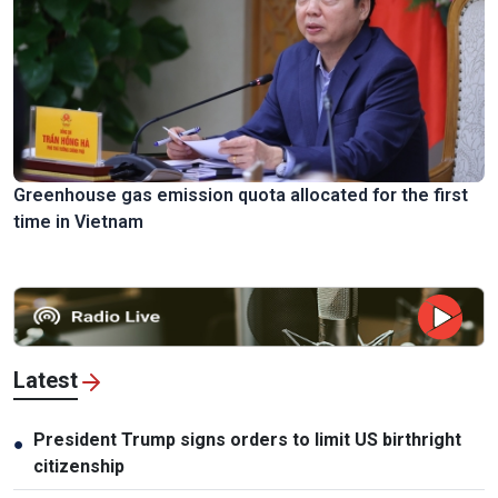
Greenhouse gas emission quota allocated for the first
time in Vietnam
Latest
President Trump signs orders to limit US birthright
●
citizenship