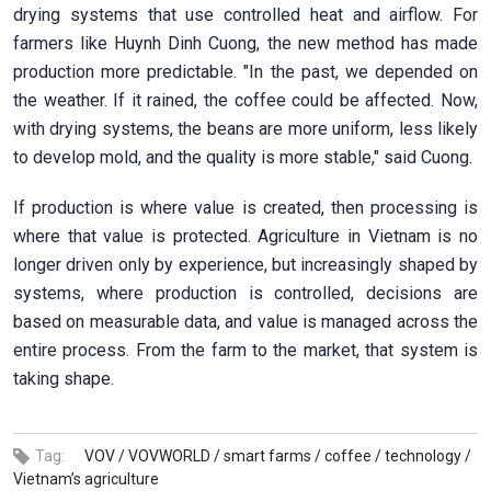
drying systems that use controlled heat and airflow. For
farmers like Huynh Dinh Cuong, the new method has made
production more predictable. "In the past, we depended on
the weather. If it rained, the coffee could be affected. Now,
with drying systems, the beans are more uniform, less likely
to develop mold, and the quality is more stable," said Cuong.
If production is where value is created, then processing is
where that value is protected. Agriculture in Vietnam is no
longer driven only by experience, but increasingly shaped by
systems, where production is controlled, decisions are
based on measurable data, and value is managed across the
entire process. From the farm to the market, that system is
taking shape.
Tag:
VOV /
VOVWORLD /
smart farms /
coffee /
technology /
Vietnam’s agriculture