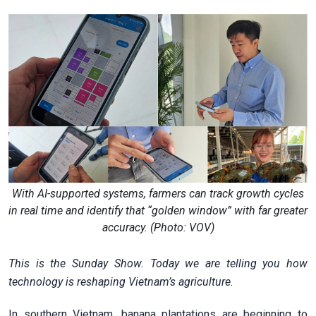
With AI-supported systems, farmers can track growth cycles
in real time and identify that “golden window” with far greater
accuracy. (Photo: VOV)
This is the Sunday Show. Today we are telling you how
technology is reshaping Vietnam’s agriculture.
In southern Vietnam, banana plantations are beginning to