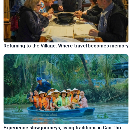
Returning to the Village: Where travel becomes memory
Experience slow journeys, living traditions in Can Tho