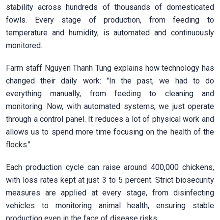
stability across hundreds of thousands of domesticated
fowls. Every stage of production, from feeding to
temperature and humidity, is automated and continuously
monitored.
Farm staff Nguyen Thanh Tung explains how technology has
changed their daily work: "In the past, we had to do
everything manually, from feeding to cleaning and
monitoring. Now, with automated systems, we just operate
through a control panel. It reduces a lot of physical work and
allows us to spend more time focusing on the health of the
flocks."
Each production cycle can raise around 400,000 chickens,
with loss rates kept at just 3 to 5 percent. Strict biosecurity
measures are applied at every stage, from disinfecting
vehicles to monitoring animal health, ensuring stable
production even in the face of disease risks.