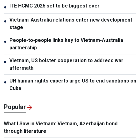
ITE HCMC 2026 set to be biggest ever
●
Vietnam-Australia relations enter new development
●
stage
People-to-people links key to Vietnam-Australia
●
partnership
Vietnam, US bolster cooperation to address war
●
aftermath
UN human rights experts urge US to end sanctions on
●
Cuba
Popular
What I Saw in Vietnam: Vietnam, Azerbaijan bond
through literature