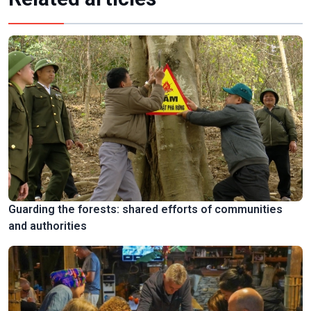
Guarding the forests: shared efforts of communities
and authorities