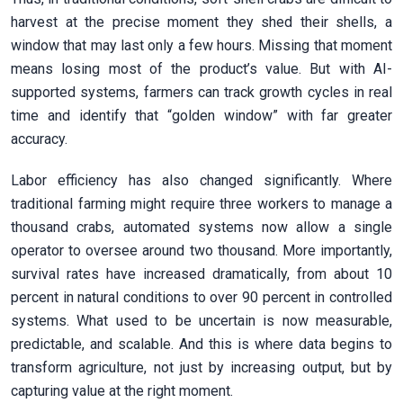
harvest at the precise moment they shed their shells, a
window that may last only a few hours. Missing that moment
means losing most of the product’s value. But with AI-
supported systems, farmers can track growth cycles in real
time and identify that “golden window” with far greater
accuracy.
Labor efficiency has also changed significantly. Where
traditional farming might require three workers to manage a
thousand crabs, automated systems now allow a single
operator to oversee around two thousand. More importantly,
survival rates have increased dramatically, from about 10
percent in natural conditions to over 90 percent in controlled
systems. What used to be uncertain is now measurable,
predictable, and scalable. And this is where data begins to
transform agriculture, not just by increasing output, but by
capturing value at the right moment.