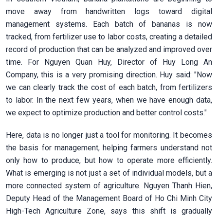
move away from handwritten logs toward digital
management systems. Each batch of bananas is now
tracked, from fertilizer use to labor costs, creating a detailed
record of production that can be analyzed and improved over
time. For Nguyen Quan Huy, Director of Huy Long An
Company, this is a very promising direction. Huy said: "Now
we can clearly track the cost of each batch, from fertilizers
to labor. In the next few years, when we have enough data,
we expect to optimize production and better control costs."
Here, data is no longer just a tool for monitoring. It becomes
the basis for management, helping farmers understand not
only how to produce, but how to operate more efficiently.
What is emerging is not just a set of individual models, but a
more connected system of agriculture. Nguyen Thanh Hien,
Deputy Head of the Management Board of Ho Chi Minh City
High-Tech Agriculture Zone, says this shift is gradually