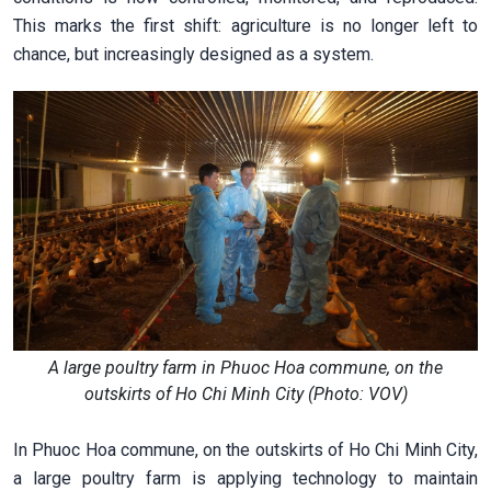
This marks the first shift: agriculture is no longer left to
chance, but increasingly designed as a system.
A large poultry farm in Phuoc Hoa commune, on the
outskirts of Ho Chi Minh City (Photo: VOV)
In Phuoc Hoa commune, on the outskirts of Ho Chi Minh City,
a large poultry farm is applying technology to maintain