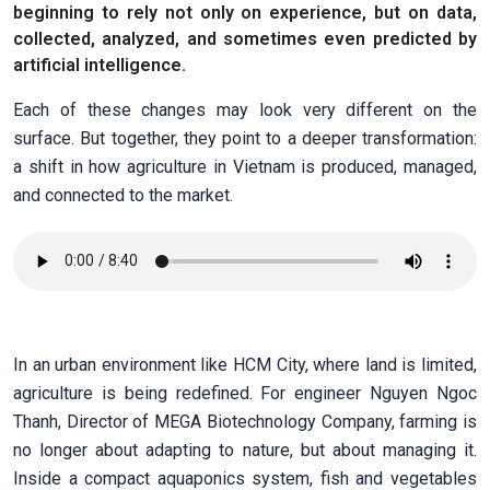
beginning to rely not only on experience, but on data,
collected, analyzed, and sometimes even predicted by
artificial intelligence.
Each of these changes may look very different on the
surface. But together, they point to a deeper transformation:
a shift in how agriculture in Vietnam is produced, managed,
and connected to the market.
In an urban environment like HCM City, where land is limited,
agriculture is being redefined. For engineer Nguyen Ngoc
Thanh, Director of MEGA Biotechnology Company, farming is
no longer about adapting to nature, but about managing it.
Inside a compact aquaponics system, fish and vegetables