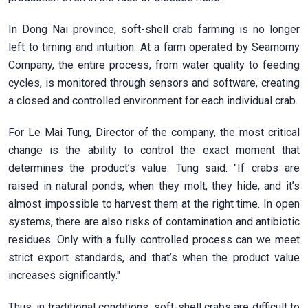
In Dong Nai province, soft-shell crab farming is no longer
left to timing and intuition. At a farm operated by Seamorny
Company, the entire process, from water quality to feeding
cycles, is monitored through sensors and software, creating
a closed and controlled environment for each individual crab.
For Le Mai Tung, Director of the company, the most critical
change is the ability to control the exact moment that
determines the product’s value. Tung said: "If crabs are
raised in natural ponds, when they molt, they hide, and it’s
almost impossible to harvest them at the right time. In open
systems, there are also risks of contamination and antibiotic
residues. Only with a fully controlled process can we meet
strict export standards, and that’s when the product value
increases significantly."
Thus, in traditional conditions, soft-shell crabs are difficult to