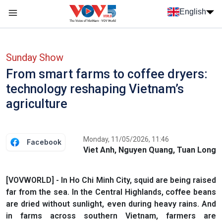
Skip to main content
English
Menu trang chủ tiếng anh
menu phụ tiếng anh
Sunday Show
From smart farms to coffee dryers:
technology reshaping Vietnam’s
agriculture
Monday, 11/05/2026, 11:46
Facebook
Viet Anh, Nguyen Quang, Tuan Long
[VOVWORLD] - In Ho Chi Minh City, squid are being raised
far from the sea. In the Central Highlands, coffee beans
are dried without sunlight, even during heavy rains. And
in farms across southern Vietnam, farmers are