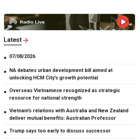
Latest
07/08/2026
●
NA debates urban development bill aimed at
●
unlocking HCM City’s growth potential
Overseas Vietnamese recognized as strategic
●
resource for national strength
Vietnam’s relations with Australia and New Zealand
●
deliver mutual benefits: Australian Professor
Trump says too early to discuss successor
●