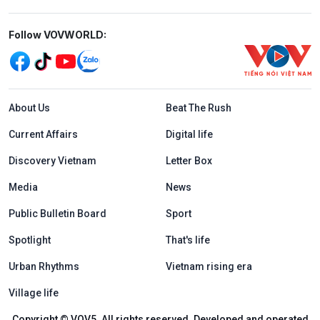
Mạng xã hội
Follow VOVWORLD:
Menu footer tiếng Anh
About Us
Beat The Rush
Current Affairs
Digital life
Discovery Vietnam
Letter Box
Media
News
Public Bulletin Board
Sport
Spotlight
That's life
Urban Rhythms
Vietnam rising era
Village life
Copyright © VOV5. All rights reserved. Developed and operated