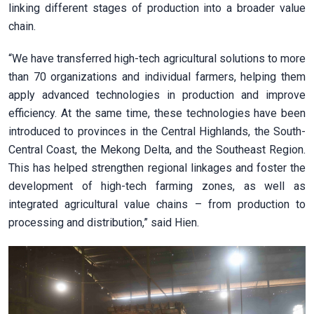
linking different stages of production into a broader value
chain.
“We have transferred high-tech agricultural solutions to more
than 70 organizations and individual farmers, helping them
apply advanced technologies in production and improve
efficiency. At the same time, these technologies have been
introduced to provinces in the Central Highlands, the South-
Central Coast, the Mekong Delta, and the Southeast Region.
This has helped strengthen regional linkages and foster the
development of high-tech farming zones, as well as
integrated agricultural value chains – from production to
processing and distribution,” said Hien.