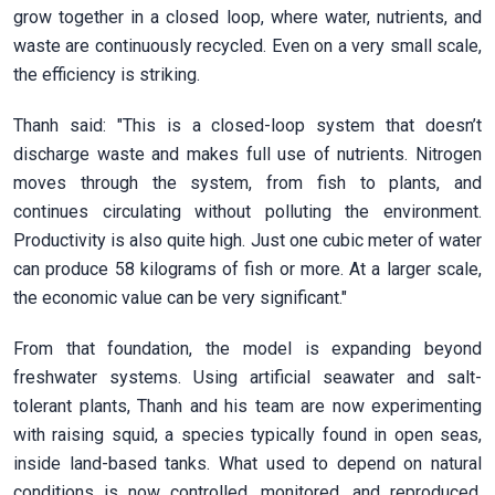
grow together in a closed loop, where water, nutrients, and
waste are continuously recycled. Even on a very small scale,
the efficiency is striking.
Thanh said: "This is a closed-loop system that doesn’t
discharge waste and makes full use of nutrients. Nitrogen
moves through the system, from fish to plants, and
continues circulating without polluting the environment.
Productivity is also quite high. Just one cubic meter of water
can produce 58 kilograms of fish or more. At a larger scale,
the economic value can be very significant."
From that foundation, the model is expanding beyond
freshwater systems. Using artificial seawater and salt-
tolerant plants, Thanh and his team are now experimenting
with raising squid, a species typically found in open seas,
inside land-based tanks. What used to depend on natural
conditions is now controlled, monitored, and reproduced.