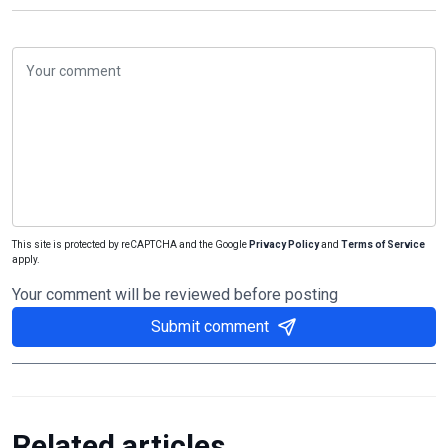
This site is protected by reCAPTCHA and the Google
Privacy Policy
and
Terms of Service
apply.
Your comment will be reviewed before posting
Submit comment
Related articles