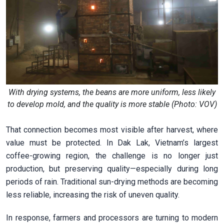
With drying systems, the beans are more uniform, less likely
to develop mold, and the quality is more stable (Photo: VOV)
That connection becomes most visible after harvest, where
value must be protected. In Dak Lak, Vietnam’s largest
coffee-growing region, the challenge is no longer just
production, but preserving quality—especially during long
periods of rain. Traditional sun-drying methods are becoming
less reliable, increasing the risk of uneven quality.
In response, farmers and processors are turning to modern