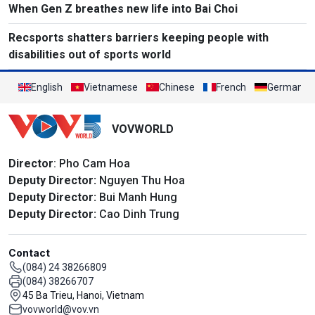
When Gen Z breathes new life into Bai Choi
Recsports shatters barriers keeping people with
disabilities out of sports world
English
Vietnamese
Chinese
French
German
VOVWORLD
Director
: Pho Cam Hoa
Deputy Director:
Nguyen Thu Hoa
Deputy Director:
Bui Manh Hung
Deputy Director:
Cao Dinh Trung
Contact
(084) 24 38266809
(084) 38266707
45 Ba Trieu, Hanoi, Vietnam
vovworld@vov.vn