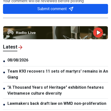
Your comment will be reviewed before posting
Submit comment
Latest
08/08/2026
●
Team K93 recovers 11 sets of martyrs' remains in An
●
Giang
"A Thousand Years of Heritage" exhibition features
●
Vietnamese culture diversity
Lawmakers back draft law on WMD non-proliferation
●