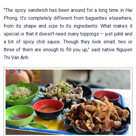
"The spicy sandwich has been around for a long time in Hai
Phong. It’s completely different from baguettes elsewhere,
from its shape and size to its ingredients. What makes it
special is that it doesn’t need many toppings — just pâté and
a bit of spicy chili sauce. Though they look small, two or
three of them are enough to fill you up," said native Nguyen
Thi Van Anh.