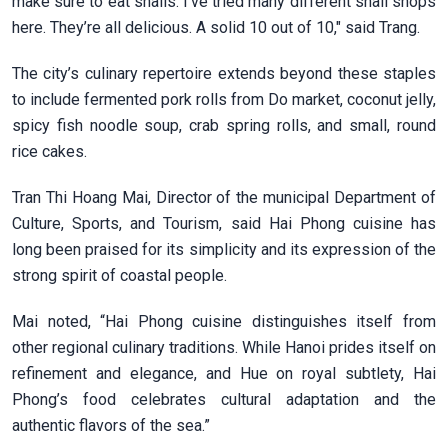
make sure to eat snails. I’ve tried many different snail shops
here. They’re all delicious. A solid 10 out of 10," said Trang.
The city’s culinary repertoire extends beyond these staples
to include fermented pork rolls from Do market, coconut jelly,
spicy fish noodle soup, crab spring rolls, and small, round
rice cakes.
Tran Thi Hoang Mai, Director of the municipal Department of
Culture, Sports, and Tourism, said Hai Phong cuisine has
long been praised for its simplicity and its expression of the
strong spirit of coastal people.
Mai noted, “Hai Phong cuisine distinguishes itself from
other regional culinary traditions. While Hanoi prides itself on
refinement and elegance, and Hue on royal subtlety, Hai
Phong’s food celebrates cultural adaptation and the
authentic flavors of the sea.”