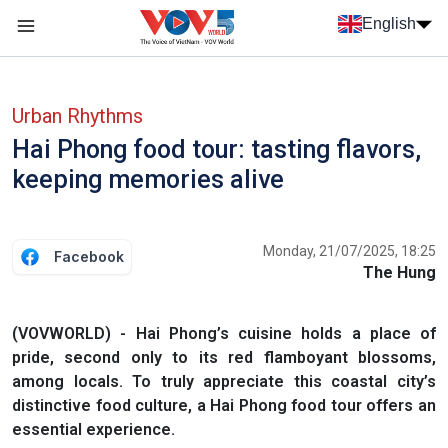
Skip to main content
English
Menu trang chủ tiếng anh
menu phụ tiếng anh
Urban Rhythms
Hai Phong food tour: tasting flavors,
keeping memories alive
Monday, 21/07/2025, 18:25
Facebook
The Hung
(VOVWORLD) - Hai Phong’s cuisine holds a place of
pride, second only to its red flamboyant blossoms,
among locals. To truly appreciate this coastal city’s
distinctive food culture, a Hai Phong food tour offers an
essential experience.