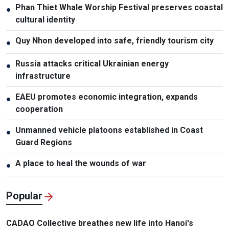
Phan Thiet Whale Worship Festival preserves coastal
●
cultural identity
Quy Nhon developed into safe, friendly tourism city
●
Russia attacks critical Ukrainian energy
●
infrastructure
EAEU promotes economic integration, expands
●
cooperation
Unmanned vehicle platoons established in Coast
●
Guard Regions
A place to heal the wounds of war
●
Popular
CADAO Collective breathes new life into Hanoi's