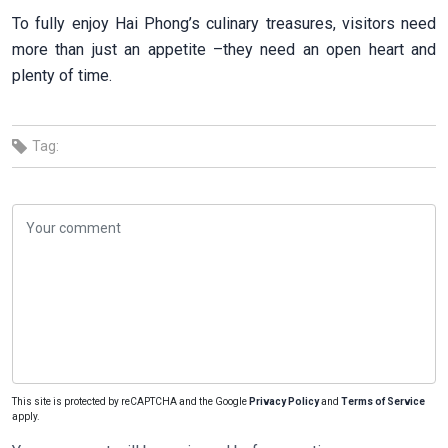
To fully enjoy Hai Phong’s culinary treasures, visitors need
more than just an appetite –they need an open heart and
plenty of time.
Tag:
This site is protected by reCAPTCHA and the Google
Privacy Policy
and
Terms of Service
apply.