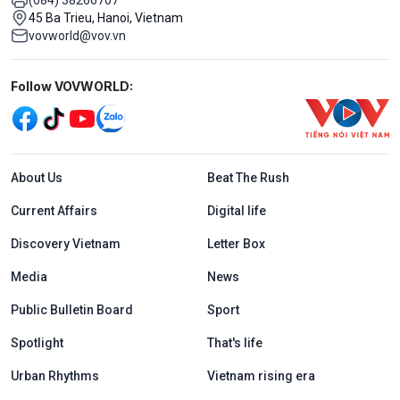
45 Ba Trieu, Hanoi, Vietnam
vovworld@vov.vn
Mạng xã hội
Follow VOVWORLD:
Menu footer tiếng Anh
About Us
Beat The Rush
Current Affairs
Digital life
Discovery Vietnam
Letter Box
Media
News
Public Bulletin Board
Sport
Spotlight
That's life
Urban Rhythms
Vietnam rising era