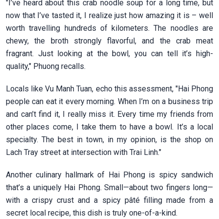
"I’ve heard about this crab noodle soup for a long time, but
now that I’ve tasted it, I realize just how amazing it is – well
worth travelling hundreds of kilometers. The noodles are
chewy, the broth strongly flavorful, and the crab meat
fragrant. Just looking at the bowl, you can tell it’s high-
quality," Phuong recalls.
Locals like Vu Manh Tuan, echo this assessment, "Hai Phong
people can eat it every morning. When I’m on a business trip
and can’t find it, I really miss it. Every time my friends from
other places come, I take them to have a bowl. It’s a local
specialty. The best in town, in my opinion, is the shop on
Lach Tray street at intersection with Trai Linh."
Another culinary hallmark of Hai Phong is spicy sandwich
that’s a uniquely Hai Phong. Small—about two fingers long—
with a crispy crust and a spicy pâté filling made from a
secret local recipe, this dish is truly one-of-a-kind.