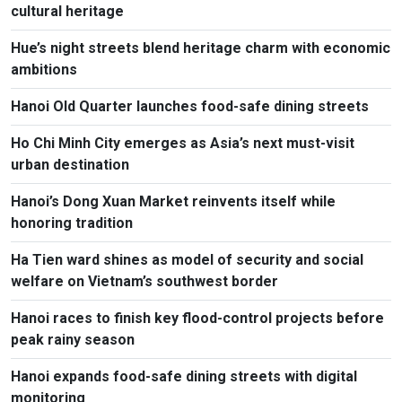
cultural heritage
Hue’s night streets blend heritage charm with economic
ambitions
Hanoi Old Quarter launches food-safe dining streets
Ho Chi Minh City emerges as Asia’s next must-visit
urban destination
Hanoi’s Dong Xuan Market reinvents itself while
honoring tradition
Ha Tien ward shines as model of security and social
welfare on Vietnam’s southwest border
Hanoi races to finish key flood-control projects before
peak rainy season
Hanoi expands food-safe dining streets with digital
monitoring