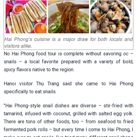
Hai Phong’s cuisine is a major draw for both locals and
visitors alike.
No Hai Phong food tour is complete without savoring
oc
–
snails – a local favorite prepared with a variety of bold,
spicy flavors native to the region.
Hanoi visitor Thu Trang said she came to Hai Phong
specifically to eat snails.
"Hai Phong-style snail dishes are diverse – stir-fried with
tamarind, infused with coconut, grilled with salted egg yolk.
There are tons of other foods, too – from seafood to fried
fermented pork rolls – but every time I come to Hai Phong, I