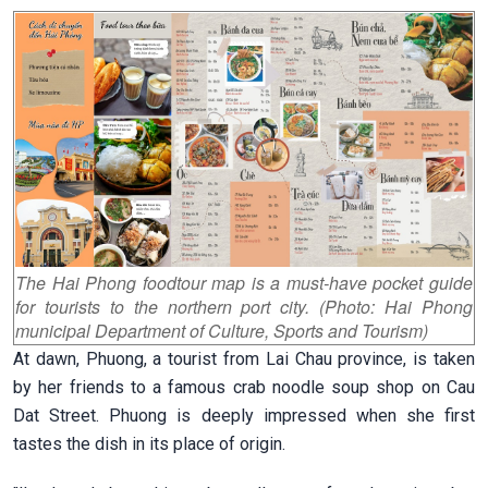
The Hai Phong foodtour map is a must-have pocket guide
for tourists to the northern port city. (Photo: Hai Phong
municipal Department of Culture, Sports and Tourism)
At dawn, Phuong, a tourist from Lai Chau province, is taken
by her friends to a famous crab noodle soup shop on Cau
Dat Street.
Phuong is deeply impressed when she first
tastes the dish in its place of origin.