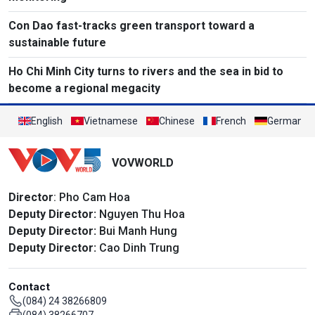
Con Dao fast-tracks green transport toward a
sustainable future
Ho Chi Minh City turns to rivers and the sea in bid to
become a regional megacity
English
Vietnamese
Chinese
French
German
VOVWORLD
Director
: Pho Cam Hoa
Deputy Director:
Nguyen Thu Hoa
Deputy Director:
Bui Manh Hung
Deputy Director:
Cao Dinh Trung
Contact
(084) 24 38266809
(084) 38266707