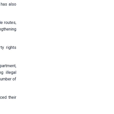
 has also
de routes,
ngthening
ty rights
partment,
g illegal
 number of
ced their