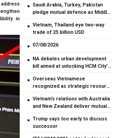
 address
Saudi Arabia, Turkey, Pakistan
●
rengthen
pledge mutual defence as Middle
ility in
East turmoil escalates
Vietnam, Thailand eye two-way
●
trade of 25 billion USD
07/08/2026
●
NA debates urban development
●
bill aimed at unlocking HCM City’s
growth potential
Overseas Vietnamese
●
recognized as strategic resource
for national strength
Vietnam’s relations with Australia
●
and New Zealand deliver mutual
benefits: Australian Professor
Trump says too early to discuss
●
successor