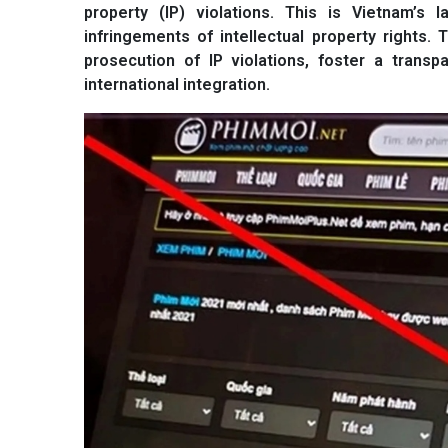
property (IP) violations. This is Vietnam’s
infringements of intellectual property rights
prosecution of IP violations, foster a transp
international integration.