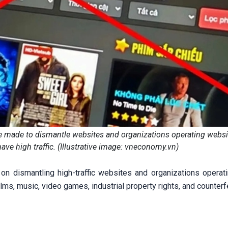
e made to dismantle websites and organizations operating websi
ave high traffic. (Illustrative image: vneconomy.vn)
 dismantling high-traffic websites and organizations operati
films, music, video games, industrial property rights, and counter