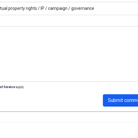
ctual property rights /
IP /
campaign /
governance
of Service
apply.
Submit comm