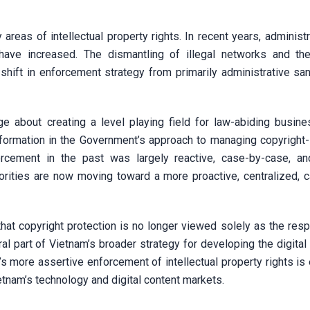
 areas of intellectual property rights. In recent years, administ
s have increased. The dismantling of illegal networks and the
hift in enforcement strategy from primarily administrative san
 about creating a level playing field for law-abiding busin
sformation in the Government’s approach to managing copyright-i
orcement in the past was largely reactive, case-by-case, an
orities are now moving toward a more proactive, centralized, 
at copyright protection is no longer viewed solely as the respo
gral part of Vietnam’s broader strategy for developing the digit
s more assertive enforcement of intellectual property rights is
ietnam’s technology and digital content markets.