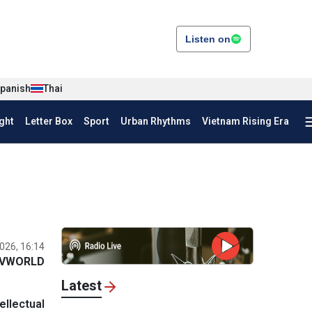
Listen on
panish
Thai
ght
Letter Box
Sport
Urban Rhythms
Vietnam Rising Era
026, 16:14
VWORLD
Latest
llectual