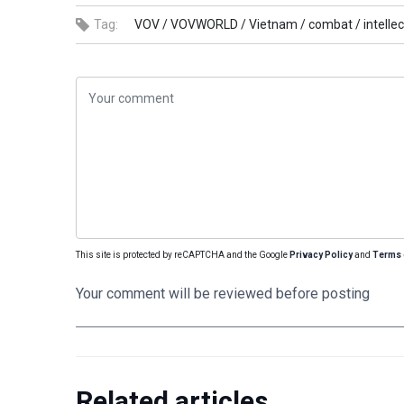
Tag:
VOV /
VOVWORLD /
Vietnam /
combat /
intelle
This site is protected by reCAPTCHA and the Google
Privacy Policy
and
Terms 
Your comment will be reviewed before posting
Related articles