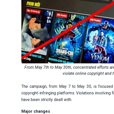
From May 7th to May 30th, concentrated efforts ar
violate online copyright and h
The campaign, from May 7 to May 30, is focused on
copyright-infringing platforms. Violations involving 
have been strictly dealt with.
Major changes