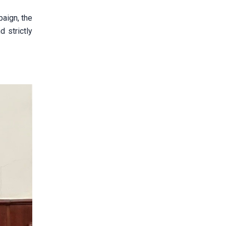
paign, the
d strictly