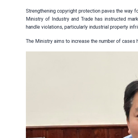
Strengthening copyright protection paves the way fo
Ministry of Industry and Trade has instructed marke
handle violations, particularly industrial property i
The Ministry aims to increase the number of cases 