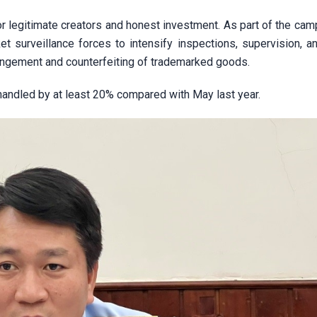
r legitimate creators and honest investment. As part of the cam
t surveillance forces to intensify inspections, supervision, an
nfringement and counterfeiting of trademarked goods.
handled by at least 20% compared with May last year.