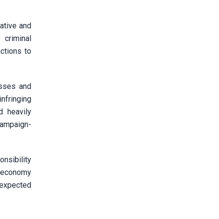
rative and
 criminal
ctions to
esses and
nfringing
d heavily
campaign-
nsibility
al economy
 expected