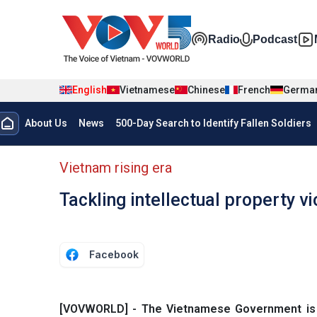
Skip to main content
Đa phương t
Radio
Podcast
English
Vietnamese
Chinese
French
Germa
Menu trang chủ tiếng anh
About Us
News
500-Day Search to Identify Fallen Soldiers
menu phụ tiếng anh
Vietnam rising era
Tackling intellectual property 
Facebook
[VOVWORLD] - The Vietnamese Government is ca