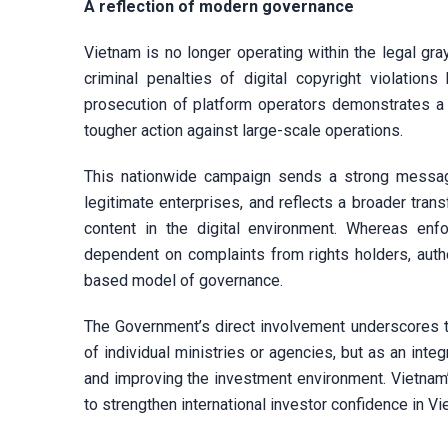
A reflection of modern governance
Vietnam is no longer operating within the legal gray
criminal penalties of digital copyright violation
prosecution of platform operators demonstrates a s
tougher action against large-scale operations.
This nationwide campaign sends a strong message
legitimate enterprises, and reflects a broader tran
content in the digital environment. Whereas enf
dependent on complaints from rights holders, auth
based model of governance.
The Government’s direct involvement underscores th
of individual ministries or agencies, but as an inte
and improving the investment environment. Vietnam’
to strengthen international investor confidence in V