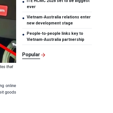
ITE HCMC 2026 set to be biggest
●
ever
Vietnam-Australia relations enter
●
new development stage
People-to-people links key to
●
Vietnam-Australia partnership
Popular
tes that
ng online
feit goods