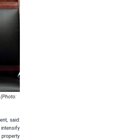
 (Photo:
nt, said:
intensify
 property