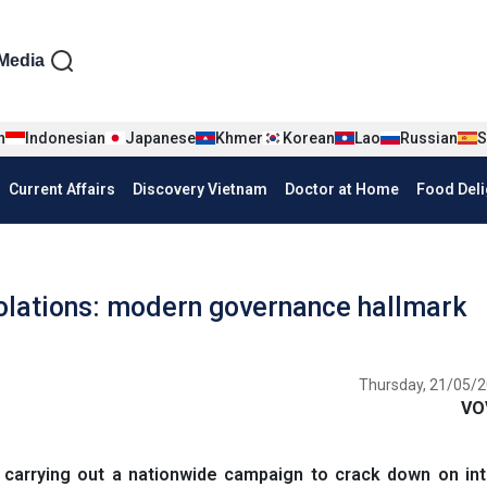
iện tiếng Anh
Media
n
Indonesian
Japanese
Khmer
Korean
Lao
Russian
S
Current Affairs
Discovery Vietnam
Doctor at Home
Food Deli
violations: modern governance hallmark
Thursday, 21/05/2
VO
rrying out a nationwide campaign to crack down on inte