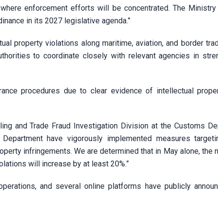
s where enforcement efforts will be concentrated. The Ministry
nance in its 2027 legislative agenda.”
tual property violations along maritime, aviation, and border tra
thorities to coordinate closely with relevant agencies in stre
ance procedures due to clear evidence of intellectual proper
ng and Trade Fraud Investigation Division at the Customs De
 Department have vigorously implemented measures targetin
property infringements. We are determined that in May alone, the
lations will increase by at least 20%.”
erations, and several online platforms have publicly announ