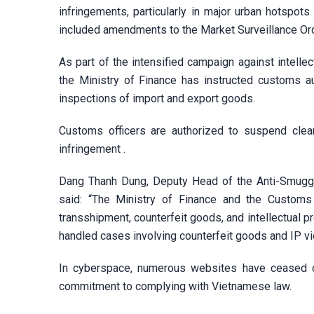
infringements, particularly in major urban hotspot
included amendments to the Market Surveillance Ordi
As part of the intensified campaign against intellec
the Ministry of Finance has instructed customs au
inspections of import and export goods.
Customs officers are authorized to suspend clear
infringement .
Dang Thanh Dung, Deputy Head of the Anti-Smuggli
said: “The Ministry of Finance and the Customs
transshipment, counterfeit goods, and intellectual 
handled cases involving counterfeit goods and IP vio
In cyberspace, numerous websites have ceased op
commitment to complying with Vietnamese law.