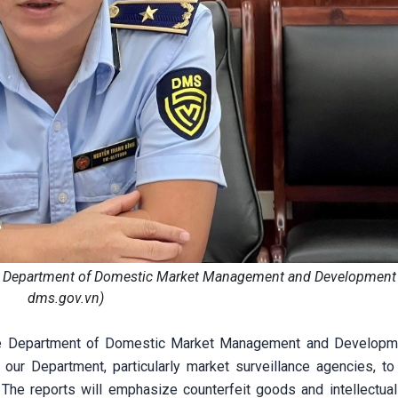
he Department of Domestic Market Management and Development
dms.gov.vn)
the Department of Domestic Market Management and Developme
our Department, particularly market surveillance agencies, to 
The reports will emphasize counterfeit goods and intellectual