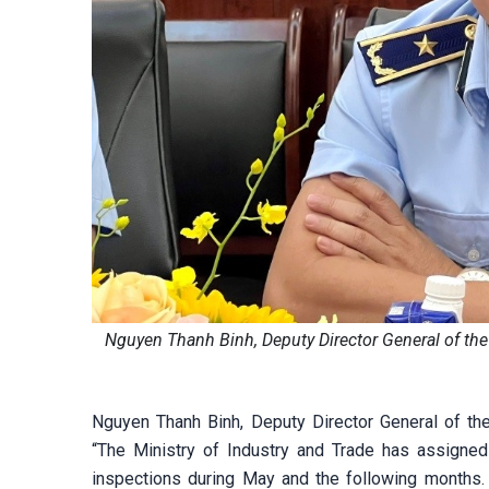
Nguyen Thanh Binh, Deputy Director General of t
Nguyen Thanh Binh, Deputy Director General of 
“The Ministry of Industry and Trade has assigned 
inspections during May and the following months. 