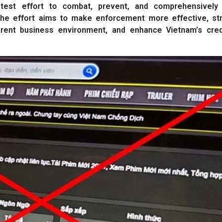
 latest effort to combat, prevent, and comprehensively
. The effort aims to make enforcement more effective, st
arent business environment, and enhance Vietnam’s credib