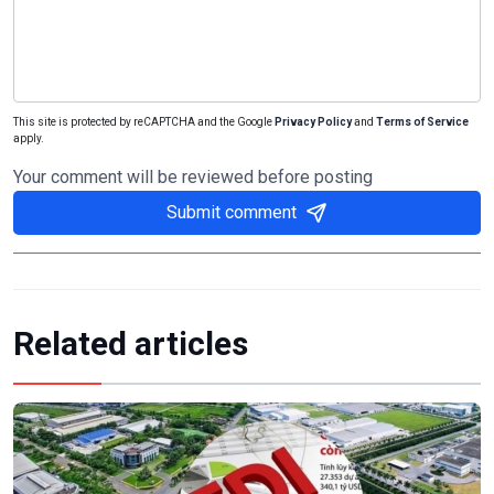
This site is protected by reCAPTCHA and the Google
Privacy Policy
and
Terms of Service
apply.
Your comment will be reviewed before posting
Submit comment
Related articles