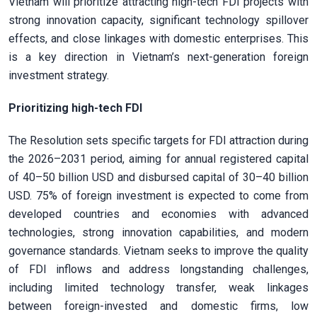
Vietnam will prioritize attracting high-tech FDI projects with
strong innovation capacity, significant technology spillover
effects, and close linkages with domestic enterprises. This
is a key direction in Vietnam’s next-generation foreign
investment strategy.
Prioritizing high-tech FDI
The Resolution sets specific targets for FDI attraction during
the 2026–2031 period, aiming for annual registered capital
of 40–50 billion USD and disbursed capital of 30–40 billion
USD. 75% of foreign investment is expected to come from
developed countries and economies with advanced
technologies, strong innovation capabilities, and modern
governance standards. Vietnam seeks to improve the quality
of FDI inflows and address longstanding challenges,
including limited technology transfer, weak linkages
between foreign-invested and domestic firms, low