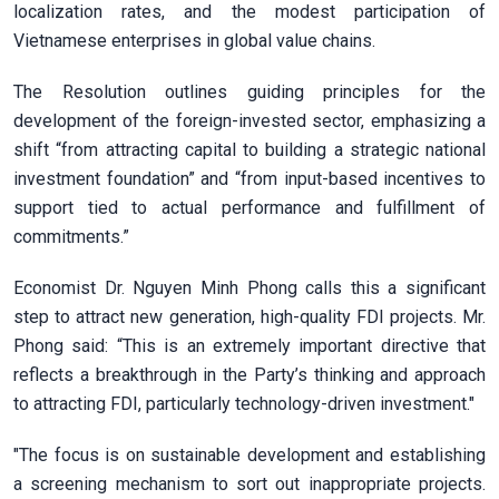
localization rates, and the modest participation of
Vietnamese enterprises in global value chains.
The Resolution outlines guiding principles for the
development of the foreign-invested sector, emphasizing a
shift “from attracting capital to building a strategic national
investment foundation” and “from input-based incentives to
support tied to actual performance and fulfillment of
commitments.”
Economist Dr. Nguyen Minh Phong calls this a significant
step to attract new generation, high-quality FDI projects. Mr.
Phong said: “This is an extremely important directive that
reflects a breakthrough in the Party’s thinking and approach
to attracting FDI, particularly technology-driven investment."
"The focus is on sustainable development and establishing
a screening mechanism to sort out inappropriate projects.