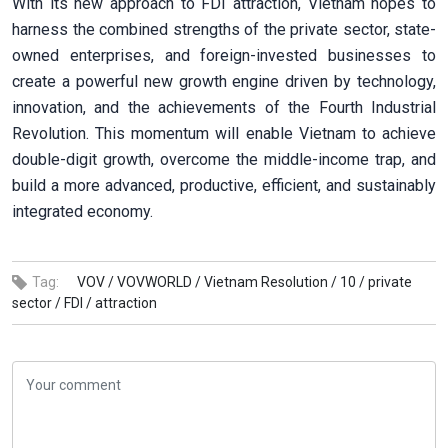
With its new approach to FDI attraction, Vietnam hopes to
harness the combined strengths of the private sector, state-
owned enterprises, and foreign-invested businesses to
create a powerful new growth engine driven by technology,
innovation, and the achievements of the Fourth Industrial
Revolution. This momentum will enable Vietnam to achieve
double-digit growth, overcome the middle-income trap, and
build a more advanced, productive, efficient, and sustainably
integrated economy.
Tag:
VOV /
VOVWORLD /
Vietnam Resolution /
10 /
private
sector /
FDI /
attraction