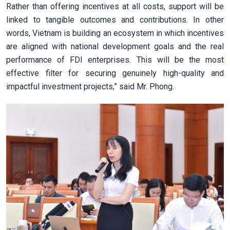
Rather than offering incentives at all costs, support will be
linked to tangible outcomes and contributions. In other
words, Vietnam is building an ecosystem in which incentives
are aligned with national development goals and the real
performance of FDI enterprises. This will be the most
effective filter for securing genuinely high-quality and
impactful investment projects,” said Mr. Phong.