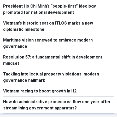
President Ho Chi Minh’s “people-first” ideology
promoted for national development
Vietnam’s historic seat on ITLOS marks a new
diplomatic milestone
Maritime vision renewed to embrace modern
governance
Resolution 57: a fundamental shift in development
mindset
Tackling intellectual property violations: modern
governance hallmark
Vietnam racing to boost growth in H2
How do administrative procedures flow one year after
streamlining government apparatus?