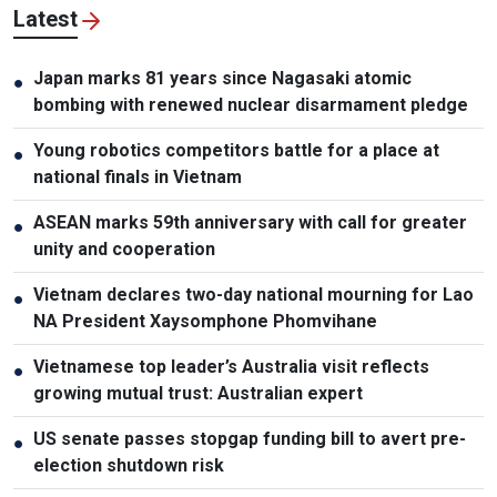
Latest
Japan marks 81 years since Nagasaki atomic
●
bombing with renewed nuclear disarmament pledge
Young robotics competitors battle for a place at
●
national finals in Vietnam
ASEAN marks 59th anniversary with call for greater
●
unity and cooperation
Vietnam declares two-day national mourning for Lao
●
NA President Xaysomphone Phomvihane
Vietnamese top leader’s Australia visit reflects
●
growing mutual trust: Australian expert
US senate passes stopgap funding bill to avert pre-
●
election shutdown risk