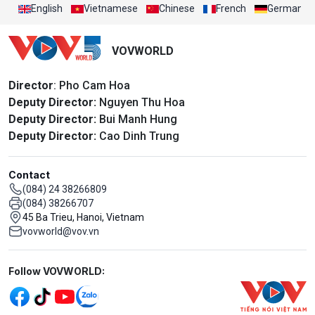
English
Vietnamese
Chinese
French
German
VOVWORLD
Director
: Pho Cam Hoa
Deputy Director:
Nguyen Thu Hoa
Deputy Director:
Bui Manh Hung
Deputy Director:
Cao Dinh Trung
Contact
(084) 24 38266809
(084) 38266707
45 Ba Trieu, Hanoi, Vietnam
vovworld@vov.vn
Mạng xã hội
Follow VOVWORLD: