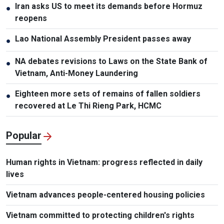
Iran asks US to meet its demands before Hormuz
●
reopens
Lao National Assembly President passes away
●
NA debates revisions to Laws on the State Bank of
●
Vietnam, Anti-Money Laundering
Eighteen more sets of remains of fallen soldiers
●
recovered at Le Thi Rieng Park, HCMC
Popular
Human rights in Vietnam: progress reflected in daily
lives
Vietnam advances people-centered housing policies
Vietnam committed to protecting children's rights