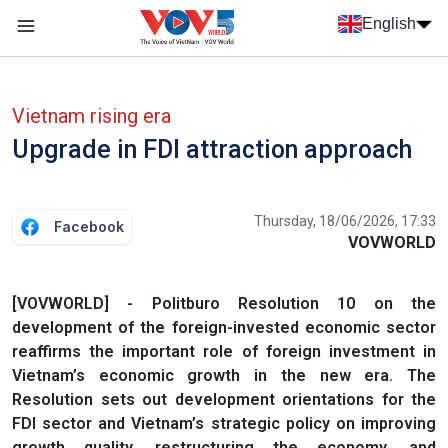
Skip to main content
English
Menu trang chủ tiếng anh
menu phụ tiếng anh
Vietnam rising era
Upgrade in FDI attraction approach
Thursday, 18/06/2026, 17:33
Facebook
VOVWORLD
[VOVWORLD] - Politburo Resolution 10 on the
development of the foreign-invested economic sector
reaffirms the important role of foreign investment in
Vietnam’s economic growth in the new era. The
Resolution sets out development orientations for the
FDI sector and Vietnam’s strategic policy on improving
growth quality, restructuring the economy, and