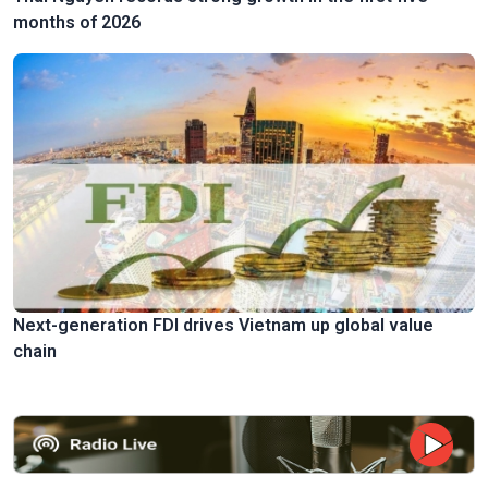
months of 2026
Next-generation FDI drives Vietnam up global value
chain