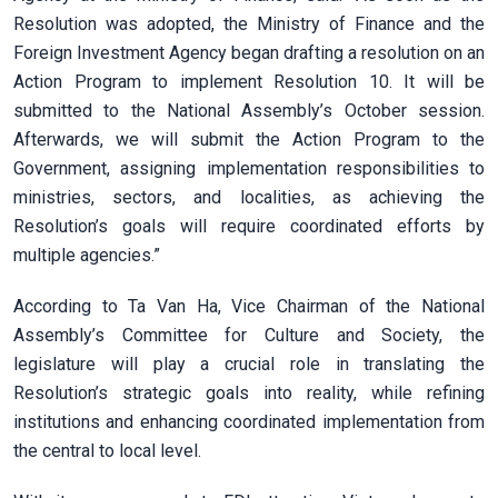
Resolution was adopted, the Ministry of Finance and the
Foreign Investment Agency began drafting a resolution on an
Action Program to implement Resolution 10. It will be
submitted to the National Assembly’s October session.
Afterwards, we will submit the Action Program to the
Government, assigning implementation responsibilities to
ministries, sectors, and localities, as achieving the
Resolution’s goals will require coordinated efforts by
multiple agencies.”
According to Ta Van Ha, Vice Chairman of the National
Assembly’s Committee for Culture and Society, the
legislature will play a crucial role in translating the
Resolution’s strategic goals into reality, while refining
institutions and enhancing coordinated implementation from
the central to local level.