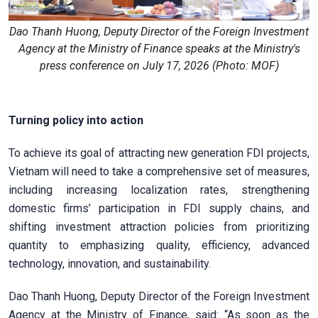
Dao Thanh Huong, Deputy Director of the Foreign Investment
Agency at the Ministry of Finance speaks at the Ministry's
press conference on July 17, 2026 (Photo: MOF)
Turning policy into action
To achieve its goal of attracting new generation FDI projects,
Vietnam will need to take a comprehensive set of measures,
including increasing localization rates, strengthening
domestic firms’ participation in FDI supply chains, and
shifting investment attraction policies from prioritizing
quantity to emphasizing quality, efficiency, advanced
technology, innovation, and sustainability.
Dao Thanh Huong, Deputy Director of the Foreign Investment
Agency at the Ministry of Finance, said: “As soon as the