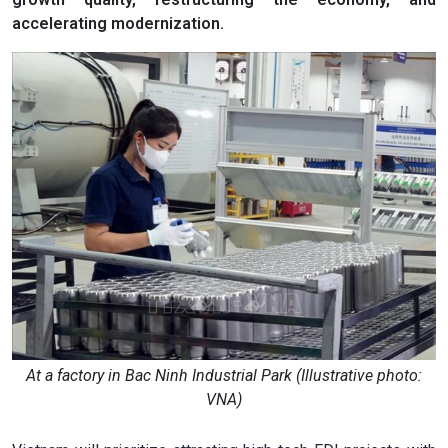
accelerating modernization.
At a factory in Bac Ninh Industrial Park (Illustrative photo:
VNA)