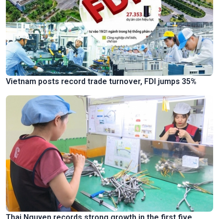
Vietnam posts record trade turnover, FDI jumps 35%
Thai Nguyen records strong growth in the first five