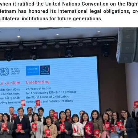
hen it ratified the United Nations Convention on the Righ
ietnam has honored its international legal obligations, c
tilateral institutions for future generations.