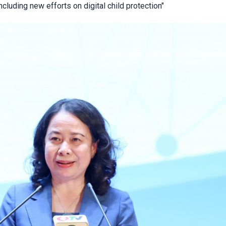
cluding new efforts on digital child protection"