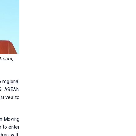
 Truong
 regional
19 ASEAN
atives to
en Moving
 to enter
dren with