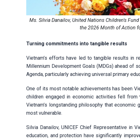
Ms. Silvia Danailov, United Nations Children's Fund
the 2026 Month of Action f
Turning commitments into tangible results
Vietnam’s efforts have led to tangible results in
Millennium Development Goals (MDGs) ahead of sche
Agenda, particularly achieving universal primary educ
One of its most notable achievements has been Vie
children engaged in economic activities fell from 
Vietnam’s longstanding philosophy that economic g
most vulnerable.
Silvia Danailov, UNICEF Chief Representative in V
education, and protection have significantly improv