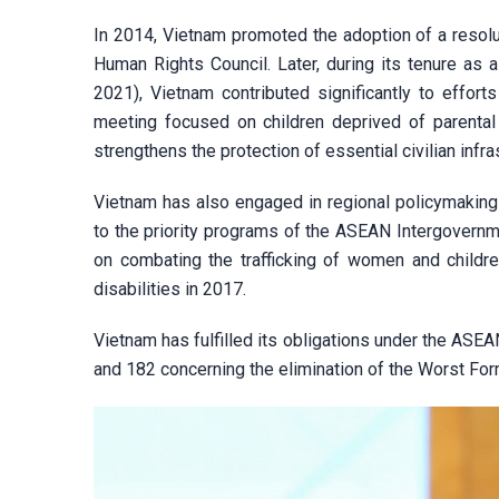
In 2014, Vietnam promoted the adoption of a resolu
Human Rights Council. Later, during its tenure as
2021), Vietnam contributed significantly to efforts
meeting focused on children deprived of parental 
strengthens the protection of essential civilian infra
Vietnam has also engaged in regional policymaking
to the priority programs of the ASEAN Intergover
on combating the trafficking of women and childre
disabilities in 2017.
Vietnam has fulfilled its obligations under the ASE
and 182 concerning the elimination of the Worst For