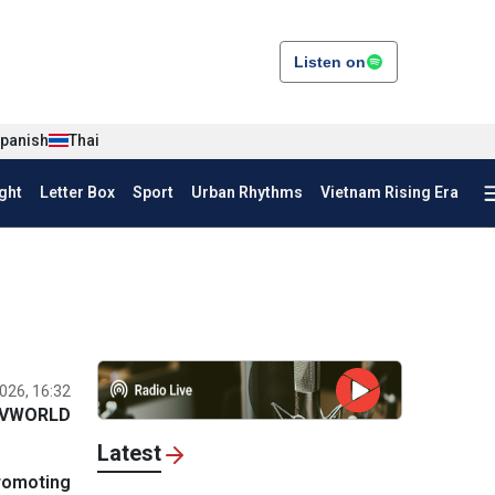
Listen on
panish
Thai
ght
Letter Box
Sport
Urban Rhythms
Vietnam Rising Era
026, 16:32
VWORLD
Latest
promoting