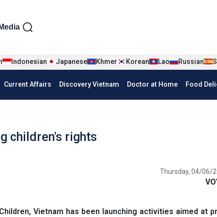
iện tiếng Anh
Media
n
Indonesian
Japanese
Khmer
Korean
Lao
Russian
S
Current Affairs
Discovery Vietnam
Doctor at Home
Food Deli
 children's rights
Thursday, 04/06/2
VO
Children, Vietnam has been launching activities aimed at 