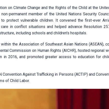
tion on Climate Change and the Rights of the Child at the Unite
 a non-permanent member of the United Nations Security Counc
 to protect vulnerable children. It convened the first-ever Arr
care in conflict situations and helped advance Resolution 25
structure, including schools and children's hospitals.
 within the Association of Southeast Asian Nations (ASEAN), co
nmental Commission on Human Rights (AICHR), hosted regional 
n in 2016, and promoted greater access to education for chil
AN Convention Against Trafficking in Persons (ACTIP) and Conven
ms of Child Labor.