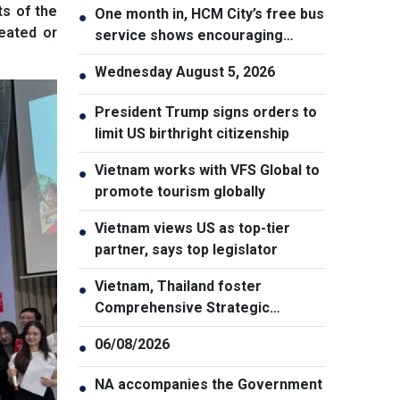
ts of the
One month in, HCM City’s free bus
●
reated or
service shows encouraging
results
Wednesday August 5, 2026
●
President Trump signs orders to
●
limit US birthright citizenship
Vietnam works with VFS Global to
●
promote tourism globally
Vietnam views US as top-tier
●
partner, says top legislator
Vietnam, Thailand foster
●
Comprehensive Strategic
Partnership
06/08/2026
●
NA accompanies the Government
●