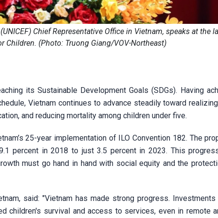
 (UNICEF) Chief Representative Office in Vietnam, speaks at the l
or Children. (Photo: Truong Giang/VOV-Northeast)
 reaching its Sustainable Development Goals (SDGs). Having ach
dule, Vietnam continues to advance steadily toward realizing
ation, and reducing mortality among children under five.
tnam’s 25-year implementation of ILO Convention 182. The prop
9.1 percent in 2018 to just 3.5 percent in 2023. This progress
rowth must go hand in hand with social equity and the protecti
ietnam, said: "Vietnam has made strong progress. Investments i
ed children's survival and access to services, even in remote a