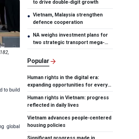
to drive double-digit growth
Vietnam, Malaysia strengthen
●
defence cooperation
NA weighs investment plans for
●
two strategic transport mega-
projects
 182,
Popular
Human rights in the digital era:
expanding opportunities for every
 to build
individual
Human rights in Vietnam: progress
reflected in daily lives
Vietnam advances people-centered
housing policies
ng global
Significant progress made in