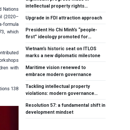
intellectual property rights
d Nations
protection
il (2020–
Upgrade in FDI attraction approach
ia-formula
President Ho Chi Minh’s “people-
73, which
first” ideology promoted for
national development
Vietnam’s historic seat on ITLOS
ntributed
marks a new diplomatic milestone
workshops
Maritime vision renewed to
dren with
embrace modern governance
Tackling intellectual property
tions 138
violations: modern governance
hallmark
Resolution 57: a fundamental shift in
development mindset