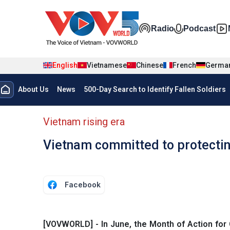
Skip to main content
Đa phương t
Radio
Podcast
English
Vietnamese
Chinese
French
Germa
Menu trang chủ tiếng anh
About Us
News
500-Day Search to Identify Fallen Soldiers
menu phụ tiếng anh
Vietnam rising era
Vietnam committed to protecting
Facebook
[VOVWORLD] - In June, the Month of Action for 