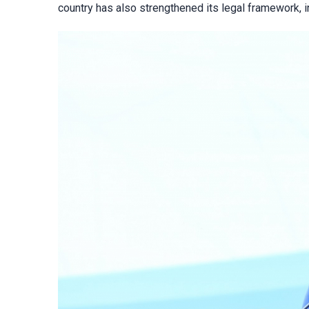
country has also strengthened its legal framework, in