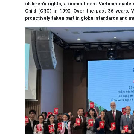
children's rights, a commitment Vietnam made w
Child (CRC) in 1990. Over the past 36 years, V
proactively taken part in global standards and mul