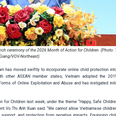
nch ceremony of the 2026 Month of Action for Children. (Photo:
Giang/VOV-Northeast)
m has moved swiftly to incorporate online child protection into
with other ASEAN member states, Vietnam adopted the 20
Forms of Online Exploitation and Abuse and has instigated initi
n for Children last week, under the theme “Happy, Safe Childr
dent Vo Thi Anh Xuan said: “We cannot allow Vietnamese children
 support, and protection from negative impacts. Equipping chil