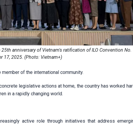
th anniversary of Vietnam's ratification of ILO Convention No.
 17, 2025. (Photo: Vietnam+)
le member of the international community.
ncrete legislative actions at home, the country has worked hard
ren in a rapidly changing world.
reasingly active role through initiatives that address emergi