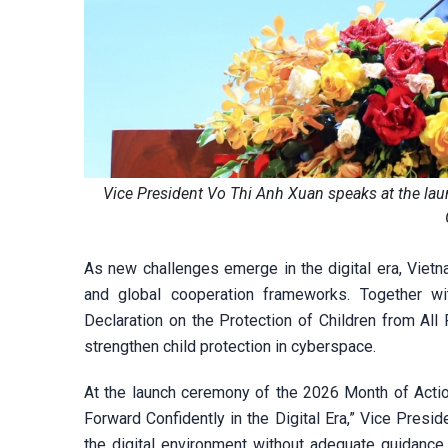
Vice President Vo Thi Anh Xuan speaks at the lau
As new challenges emerge in the digital era, Vietna
and global cooperation frameworks. Together 
Declaration on the Protection of Children from All 
strengthen child protection in cyberspace.
At the launch ceremony of the 2026 Month of Actio
Forward Confidently in the Digital Era,” Vice Presi
the digital environment without adequate guidance,