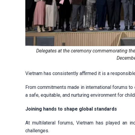
Delegates at the ceremony commemorating the 25
December
Vietnam has consistently affirmed it is a responsib
From commitments made in international forums to co
a safe, equitable, and nurturing environment for child
Joining hands to shape global standards
At multilateral forums, Vietnam has played an inc
challenges.