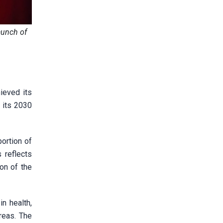
aunch of
ieved its
 its 2030
ortion of
 reflects
on of the
n health,
reas. The