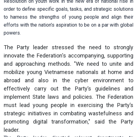
Resolution on youth work in the new era of national rise in
order to define specific goals, tasks, and strategic solutions
to harness the strengths of young people and align their
efforts with the nation’s aspiration to be on a par with global
powers.
The Party leader stressed the need to strongly
innovate the Federation's accompanying, supporting
and approaching methods. "We need to unite and
mobilize young Vietnamese nationals at home and
abroad and also in the cyber environment to
effectively carry out the Party’s guidelines and
implement State laws and policies. The Federation
must lead young people in exercising the Party’s
strategic initiatives in combating wastefulness and
promoting digital transformation," said the Party
leader.