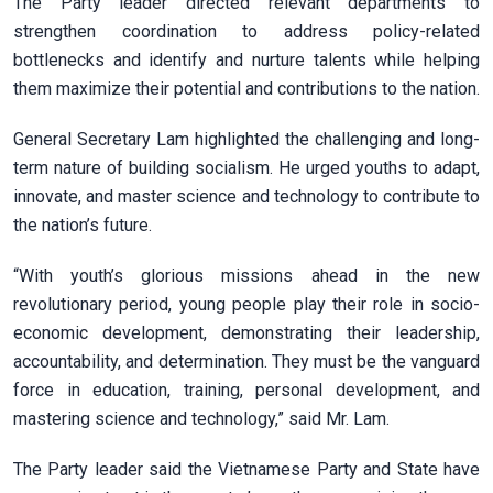
The Party leader directed relevant departments to
strengthen coordination to address policy-related
bottlenecks and identify and nurture talents while helping
them maximize their potential and contributions to the nation.
General Secretary Lam highlighted the challenging and long-
term nature of building socialism. He urged youths to adapt,
innovate, and master science and technology to contribute to
the nation’s future.
“With youth’s glorious missions ahead in the new
revolutionary period, young people play their role in socio-
economic development, demonstrating their leadership,
accountability, and determination. They must be the vanguard
force in education, training, personal development, and
mastering science and technology,” said Mr. Lam.
The Party leader said the Vietnamese Party and State have