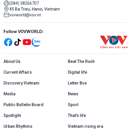
(084) 38266707
45 Ba Trieu, Hanoi, Vietnam
vovworld@vov.vn
Mạng xã hội
Follow VOVWORLD:
Menu footer tiếng Anh
About Us
Beat The Rush
Current Affairs
Digital life
Discovery Vietnam
Letter Box
Media
News
Public Bulletin Board
Sport
Spotlight
That's life
Urban Rhythms
Vietnam rising era