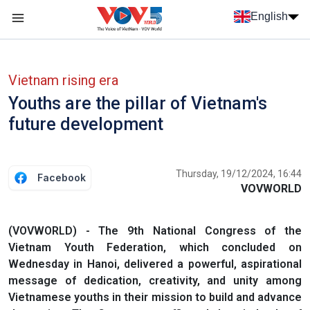
Skip to main content
English
Menu trang chủ tiếng anh
menu phụ tiếng anh
Vietnam rising era
Youths are the pillar of Vietnam's
future development
Thursday, 19/12/2024, 16:44
Facebook
VOVWORLD
(VOVWORLD) - The 9th National Congress of the
Vietnam Youth Federation, which concluded on
Wednesday in Hanoi, delivered a powerful, aspirational
message of dedication, creativity, and unity among
Vietnamese youths in their mission to build and advance