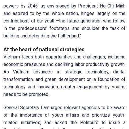
powers by 2045, as envisioned by President Ho Chi Minh
and aspired to by the whole nation, hinges largely on the
contributions of our youth—the future generation who follow
in the predecessors' footsteps and shoulder the task of
building and defending the Fatherland."
At the heart of national strategies
Vietnam faces both opportunities and challenges, including
economic pressures and declining labor productivity growth.
As Vietnam advances in strategic technology, digital
transformation, and green development on a foundation of
technology and innovation, greater engagement by youths
needs to be promoted.
General Secretary Lam urged relevant agencies to be aware
of the importance of youth affairs and prioritize youth-
related initiatives, and asked the Politburo to issue a