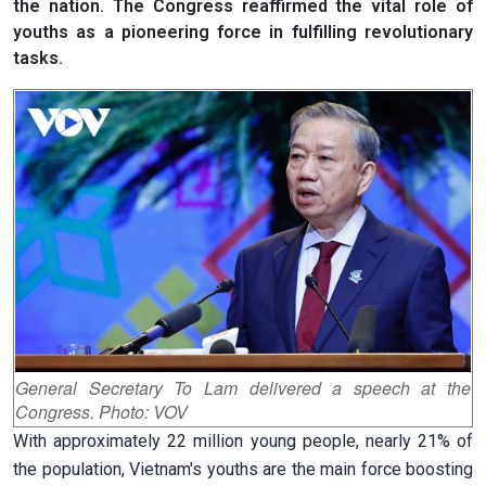
the nation. The Congress reaffirmed the vital role of
youths as a pioneering force in fulfilling revolutionary
tasks.
General Secretary To Lam delivered a speech at the
Congress. Photo: VOV
With approximately 22 million young people, nearly 21% of
the population, Vietnam's youths are the main force boosting