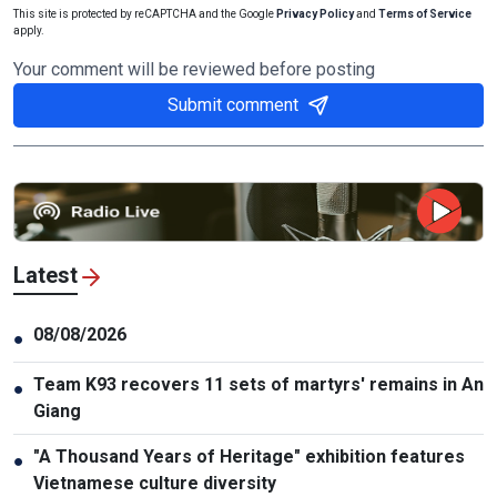
This site is protected by reCAPTCHA and the Google
Privacy Policy
and
Terms of Service
apply.
Your comment will be reviewed before posting
Submit comment
Latest
08/08/2026
●
Team K93 recovers 11 sets of martyrs' remains in An
●
Giang
"A Thousand Years of Heritage" exhibition features
●
Vietnamese culture diversity