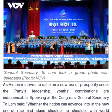
General Secretary To Lam took a group photo with
delegates (Photo: VOV)
As Vietnam strives to usher in a new era of prosperity under
the Party's leadership, youths’ contributions are
indispensable. Speaking at the Congress, General Secretary
To Lam said:
"Whether the nation can advance into in the new
era of rise and stand shoulder to shoulder with world