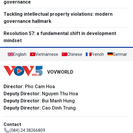
governance
Tackling intellectual property violations: modern
governance hallmark
Resolution 57: a fundamental shift in development
mindset
English
Vietnamese
Chinese
French
German
VOVWORLD
Director
: Pho Cam Hoa
Deputy Director:
Nguyen Thu Hoa
Deputy Director:
Bui Manh Hung
Deputy Director:
Cao Dinh Trung
Contact
(084) 24 38266809