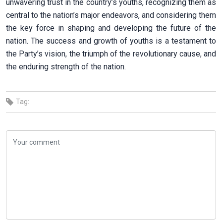
unwavering trust in the country’s youths, recognizing them as
central to the nation’s major endeavors, and considering them
the key force in shaping and developing the future of the
nation. The success and growth of youths is a testament to
the Party’s vision, the triumph of the revolutionary cause, and
the enduring strength of the nation.
Tag: