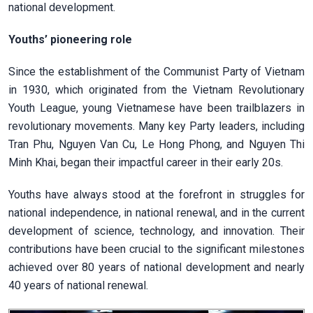
national development.
Youths’ pioneering role
Since the establishment of the Communist Party of Vietnam
in 1930, which originated from the Vietnam Revolutionary
Youth League, young Vietnamese have been trailblazers in
revolutionary movements. Many key Party leaders, including
Tran Phu, Nguyen Van Cu, Le Hong Phong, and Nguyen Thi
Minh Khai, began their impactful career in their early 20s.
Youths have always stood at the forefront in struggles for
national independence, in national renewal, and in the current
development of science, technology, and innovation. Their
contributions have been crucial to the significant milestones
achieved over 80 years of national development and nearly
40 years of national renewal.