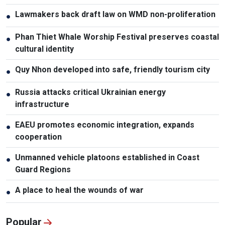
Lawmakers back draft law on WMD non-proliferation
●
Phan Thiet Whale Worship Festival preserves coastal
●
cultural identity
Quy Nhon developed into safe, friendly tourism city
●
Russia attacks critical Ukrainian energy
●
infrastructure
EAEU promotes economic integration, expands
●
cooperation
Unmanned vehicle platoons established in Coast
●
Guard Regions
A place to heal the wounds of war
●
Popular