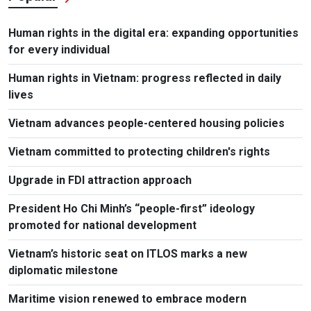
Human rights in the digital era: expanding opportunities
for every individual
Human rights in Vietnam: progress reflected in daily
lives
Vietnam advances people-centered housing policies
Vietnam committed to protecting children's rights
Upgrade in FDI attraction approach
President Ho Chi Minh’s “people-first” ideology
promoted for national development
Vietnam’s historic seat on ITLOS marks a new
diplomatic milestone
Maritime vision renewed to embrace modern