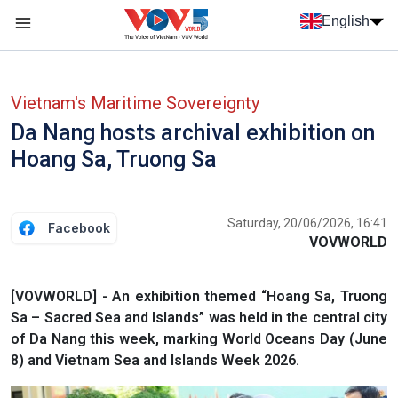
Skip to main content
English
Menu trang chủ tiếng anh
menu phụ tiếng anh
Vietnam's Maritime Sovereignty
Da Nang hosts archival exhibition on
Hoang Sa, Truong Sa
Saturday, 20/06/2026, 16:41
Facebook
VOVWORLD
[VOVWORLD] - An exhibition themed “Hoang Sa, Truong
Sa – Sacred Sea and Islands” was held in the central city
of Da Nang this week, marking World Oceans Day (June
8) and Vietnam Sea and Islands Week 2026.