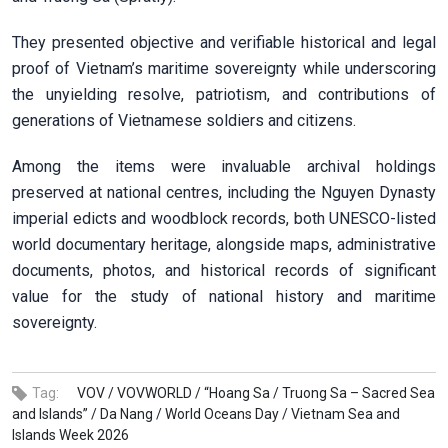
They presented objective and verifiable historical and legal
proof of Vietnam’s maritime sovereignty while underscoring
the unyielding resolve, patriotism, and contributions of
generations of Vietnamese soldiers and citizens.
Among the items were invaluable archival holdings
preserved at national centres, including the Nguyen Dynasty
imperial edicts and woodblock records, both UNESCO-listed
world documentary heritage, alongside maps, administrative
documents, photos, and historical records of significant
value for the study of national history and maritime
sovereignty.
Tag:
VOV /
VOVWORLD /
“Hoang Sa /
Truong Sa – Sacred Sea
and Islands” /
Da Nang /
World Oceans Day /
Vietnam Sea and
Islands Week 2026