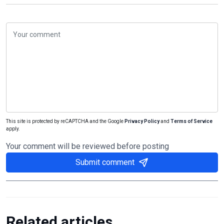
This site is protected by reCAPTCHA and the Google
Privacy Policy
and
Terms of Service
apply.
Your comment will be reviewed before posting
Submit comment
Related articles