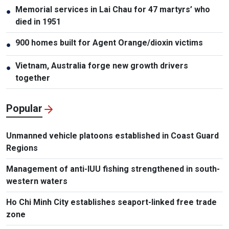
Memorial services in Lai Chau for 47 martyrs’ who
●
died in 1951
900 homes built for Agent Orange/dioxin victims
●
Vietnam, Australia forge new growth drivers
●
together
Popular
Unmanned vehicle platoons established in Coast Guard
Regions
Management of anti-IUU fishing strengthened in south-
western waters
Ho Chi Minh City establishes seaport-linked free trade
zone