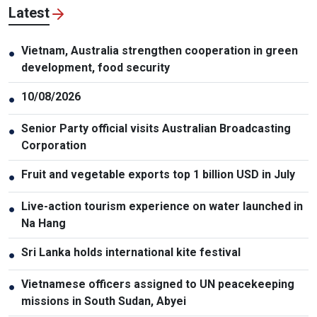
Latest
Vietnam, Australia strengthen cooperation in green
●
development, food security
10/08/2026
●
Senior Party official visits Australian Broadcasting
●
Corporation
Fruit and vegetable exports top 1 billion USD in July
●
Live-action tourism experience on water launched in
●
Na Hang
Sri Lanka holds international kite festival
●
Vietnamese officers assigned to UN peacekeeping
●
missions in South Sudan, Abyei