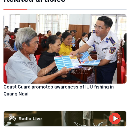
Coast Guard promotes awareness of IUU fishing in
Quang Ngai