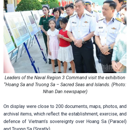
Leaders of the Naval Region 3 Command visit the exhibition
“Hoang Sa and Truong Sa – Sacred Seas and Islands. (Photo:
Nhan Dan newspaper)
On display were close to 200 documents, maps, photos, and
archival items, which reflect the establishment, exercise, and
defence of Vietnam’s sovereignty over Hoang Sa (Paracel)
and Truong Sa (Spratly).