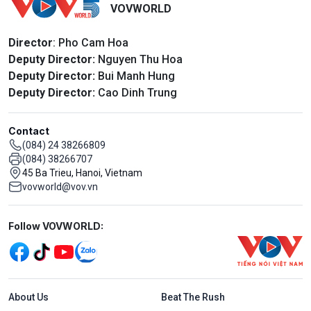
VOVWORLD
Director
: Pho Cam Hoa
Deputy Director:
Nguyen Thu Hoa
Deputy Director:
Bui Manh Hung
Deputy Director:
Cao Dinh Trung
Contact
(084) 24 38266809
(084) 38266707
45 Ba Trieu, Hanoi, Vietnam
vovworld@vov.vn
Mạng xã hội
Follow VOVWORLD:
Menu footer tiếng Anh
About Us
Beat The Rush