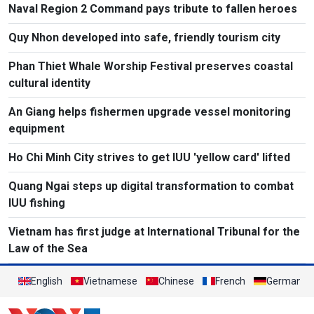
Naval Region 2 Command pays tribute to fallen heroes
Quy Nhon developed into safe, friendly tourism city
Phan Thiet Whale Worship Festival preserves coastal
cultural identity
An Giang helps fishermen upgrade vessel monitoring
equipment
Ho Chi Minh City strives to get IUU 'yellow card' lifted
Quang Ngai steps up digital transformation to combat
IUU fishing
Vietnam has first judge at International Tribunal for the
Law of the Sea
English
Vietnamese
Chinese
French
German