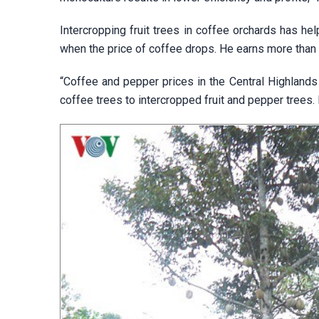
Intercropping fruit trees in coffee orchards has h
when the price of coffee drops. He earns more than 
“Coffee and pepper prices in the Central Highlands 
coffee trees to intercropped fruit and pepper trees