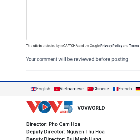
This site is protected by reCAPTCHA and the Google
Privacy Policy
and
Terms 
Your comment will be reviewed before posting
English
Vietnamese
Chinese
French
VOVWORLD
Director
: Pho Cam Hoa
Deputy Director:
Nguyen Thu Hoa
Deputy Director:
Bui Manh Hung