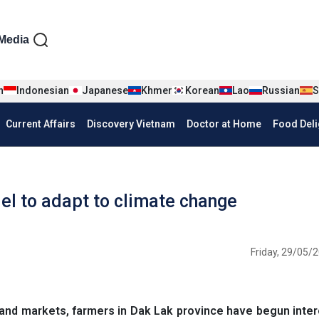
iện tiếng Anh
Media
n
Indonesian
Japanese
Khmer
Korean
Lao
Russian
S
Current Affairs
Discovery Vietnam
Doctor at Home
Food Deli
el to adapt to climate change
Friday, 29/05/2
and markets, farmers in Dak Lak province have begun inte