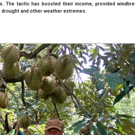
ds. The tactic has boosted their income, provided windbr
to drought and other weather extremes.