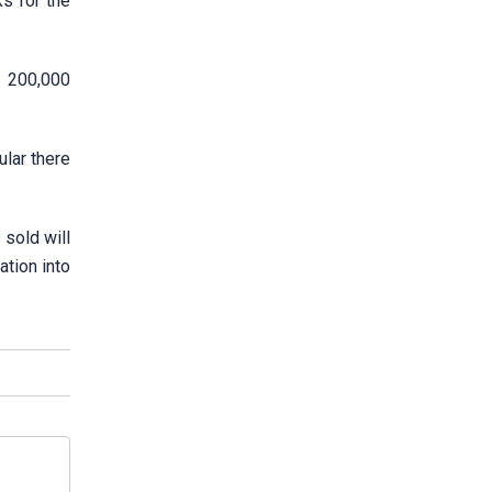
s for the
s 200,000
ular there
sold will
ation into