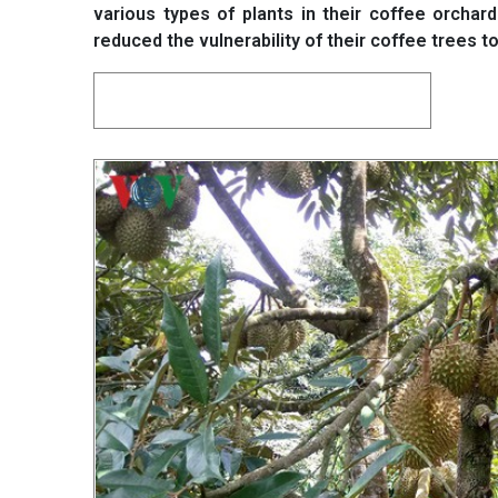
various types of plants in their coffee orchar
reduced the vulnerability of their coffee trees 