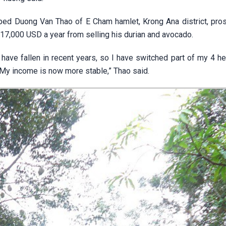
elped Duong Van Thao of E Cham hamlet, Krong Ana district, pro
17,000 USD a year from selling his durian and avocado.
have fallen in recent years, so I have switched part of my 4 he
. My income is now more stable,” Thao said.