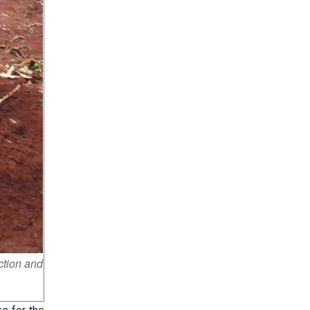
ction and