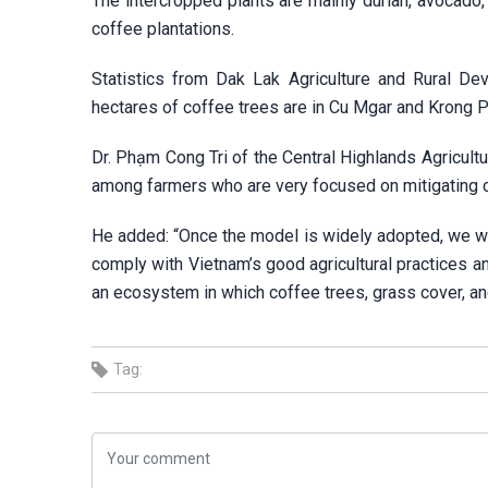
The intercropped plants are mainly durian, avocado
coffee plantations.
Statistics from Dak Lak Agriculture and Rural Dev
hectares of coffee trees are in Cu Mgar and Krong P
Dr. Phạm Cong Tri of the Central Highlands Agricultu
among farmers who are very focused on mitigating 
He added: “Once the model is widely adopted, we wil
comply with Vietnam’s good agricultural practices a
an ecosystem in which coffee trees, grass cover, and
Tag: