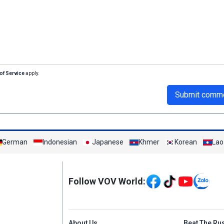
of Service
apply.
Submit comm
German
Indonesian
Japanese
Khmer
Korean
Lao
Mạng xã hội
Follow VOV World:
Menu footer tiếng An
About Us
Beat The Ru