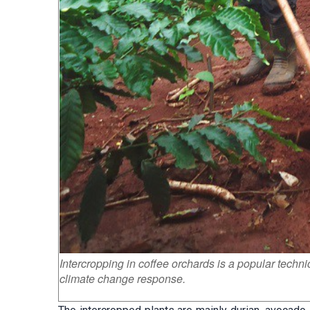
Intercropping in coffee orchards is a popular techn
climate change response.