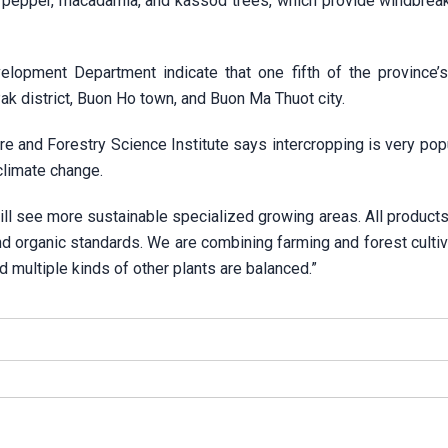
, pepper, macadamia, and kassod trees, which provide windbreak
elopment Department indicate that one fifth of the province’
ak district, Buon Ho town, and Buon Ma Thuot city.
re and Forestry Science Institute says intercropping is very pop
climate change.
l see more sustainable specialized growing areas. All products 
nd organic standards. We are combining farming and forest cultiv
 multiple kinds of other plants are balanced.”