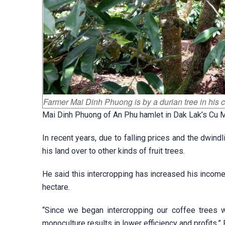
Farmer Mai Dinh Phuong is by a durian tree in his 
Mai Dinh Phuong of An Phu hamlet in Dak Lak’s Cu Mg
In recent years, due to falling prices and the dwind
his land over to other kinds of fruit trees.
He said this intercropping has increased his income
hectare.
“Since we began intercropping our coffee trees w
monoculture results in lower efficiency and profits,”