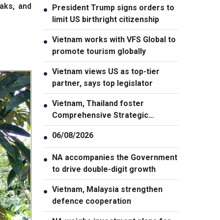
eaks, and
President Trump signs orders to
●
limit US birthright citizenship
Vietnam works with VFS Global to
●
promote tourism globally
Vietnam views US as top-tier
●
partner, says top legislator
Vietnam, Thailand foster
●
Comprehensive Strategic
Partnership
06/08/2026
●
NA accompanies the Government
●
to drive double-digit growth
Vietnam, Malaysia strengthen
●
defence cooperation