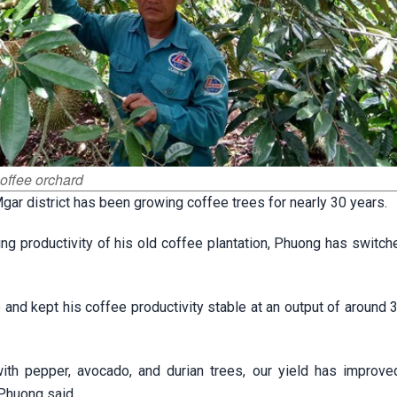
coffee orchard
ar district has been growing coffee trees for nearly 30 years.
ling productivity of his old coffee plantation, Phuong has switch
 and kept his coffee productivity stable at an output of around 
ith pepper, avocado, and durian trees, our yield has improve
 Phuong said.