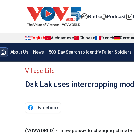
Skip to main content
Đa phương t
Radio
Podcast
English
Vietnamese
Chinese
French
Germa
Menu trang chủ tiếng anh
About Us
News
500-Day Search to Identify Fallen Soldiers
menu phụ tiếng anh
Village Life
Dak Lak uses intercropping mod
Facebook
(VOVWORLD) - In response to changing climate 