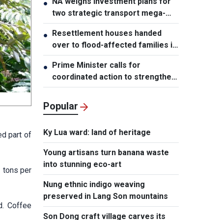
NA weighs investment plans for
●
two strategic transport mega-
projects
Resettlement houses handed
●
over to flood-affected families in
Muong Than
Prime Minister calls for
●
coordinated action to strengthen
cybersecurity
Popular
Ky Lua ward: land of heritage
ed part of
Young artisans turn banana waste
into stunning eco-art
3 tons per
Nung ethnic indigo weaving
preserved in Lang Son mountains
d. Coffee
Son Dong craft village carves its