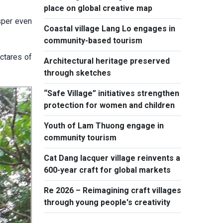
place on global creative map
sper even
Coastal village Lang Lo engages in
community-based tourism
ctares of
Architectural heritage preserved
through sketches
“Safe Village” initiatives strengthen
protection for women and children
Youth of Lam Thuong engage in
community tourism
Cat Dang lacquer village reinvents a
600-year craft for global markets
Re 2026 – Reimagining craft villages
through young people's creativity