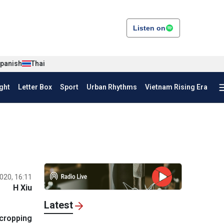
Listen on
panish
Thai
ght
Letter Box
Sport
Urban Rhythms
Vietnam Rising Era
020, 16:11
H Xiu
Latest
rcropping