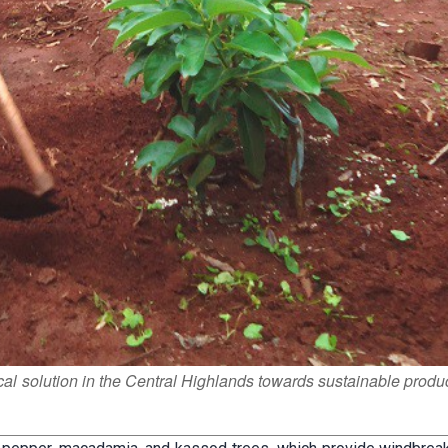
ical solution in the Central Highlands towards sustainable produ