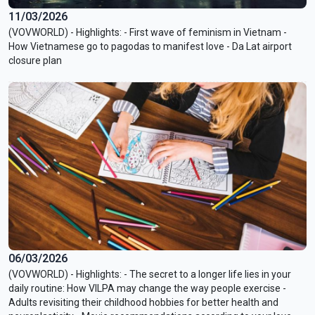
11/03/2026
(VOVWORLD) - Highlights: - First wave of feminism in Vietnam -
How Vietnamese go to pagodas to manifest love - Da Lat airport
closure plan
06/03/2026
(VOVWORLD) - Highlights: - The secret to a longer life lies in your
daily routine: How VILPA may change the way people exercise -
Adults revisiting their childhood hobbies for better health and