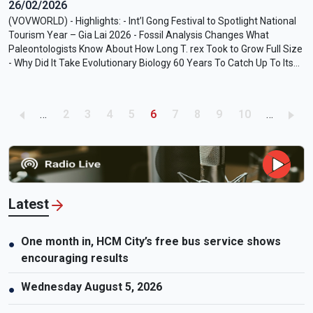
26/02/2026
(VOVWORLD) - Highlights: - Int’l Gong Festival to Spotlight National
Tourism Year – Gia Lai 2026 - Fossil Analysis Changes What
Paleontologists Know About How Long T. rex Took to Grow Full Size
- Why Did It Take Evolutionary Biology 60 Years To Catch Up To Its
Own Evidence? - For Worse (2026) Movie Review: A Familiar yet
Impassioned Toast to Aging with Love - Bill Callahan – My Days of
58
Pagination
Page
Page
Page
Page
Current page
Page
Page
Page
Page
…
2
3
4
5
6
7
8
9
10
…
Latest
One month in, HCM City’s free bus service shows
●
encouraging results
Wednesday August 5, 2026
●