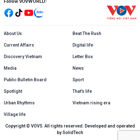
Mạng xã hội
Follow VOVWORLD:
Menu footer tiếng Anh
About Us
Beat The Rush
Current Affairs
Digital life
Discovery Vietnam
Letter Box
Media
News
Public Bulletin Board
Sport
Spotlight
That's life
Urban Rhythms
Vietnam rising era
Village life
Copyright © VOV5. All rights reserved. Developed and operated
by SolidTech