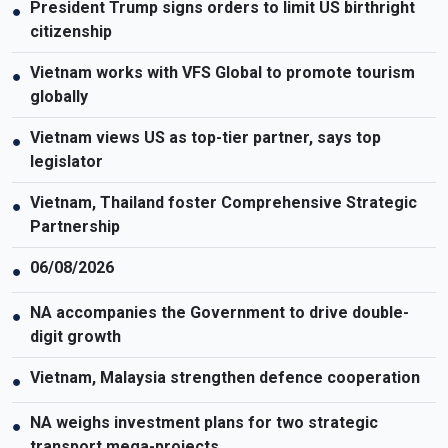
President Trump signs orders to limit US birthright
●
citizenship
Vietnam works with VFS Global to promote tourism
●
globally
Vietnam views US as top-tier partner, says top
●
legislator
Vietnam, Thailand foster Comprehensive Strategic
●
Partnership
06/08/2026
●
NA accompanies the Government to drive double-
●
digit growth
Vietnam, Malaysia strengthen defence cooperation
●
NA weighs investment plans for two strategic
●
transport mega-projects