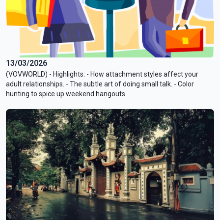
13/03/2026
(VOVWORLD) - Highlights: - How attachment styles affect your
adult relationships. - The subtle art of doing small talk. - Color
hunting to spice up weekend hangouts.