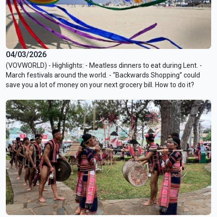
04/03/2026
(VOVWORLD) - Highlights: - Meatless dinners to eat during Lent. -
March festivals around the world. - “Backwards Shopping” could
save you a lot of money on your next grocery bill. How to do it?