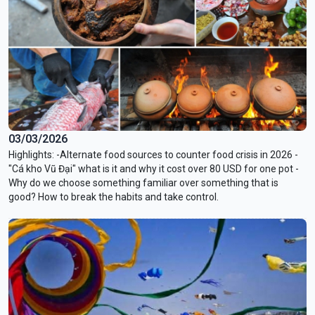
03/03/2026
Highlights: -Alternate food sources to counter food crisis in 2026 -
"Cá kho Vũ Đại" what is it and why it cost over 80 USD for one pot -
Why do we choose something familiar over something that is
good? How to break the habits and take control.