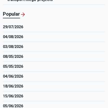
Popular
29/07/2026
04/08/2026
03/08/2026
08/05/2026
05/05/2026
04/06/2026
18/06/2026
15/06/2026
05/06/2026