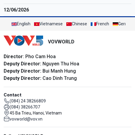
12/06/2026
English
Vietnamese
Chinese
French
German
VOVWORLD
Director
: Pho Cam Hoa
Deputy Director:
Nguyen Thu Hoa
Deputy Director:
Bui Manh Hung
Deputy Director:
Cao Dinh Trung
Contact
(084) 24 38266809
(084) 38266707
45 Ba Trieu, Hanoi, Vietnam
vovworld@vov.vn