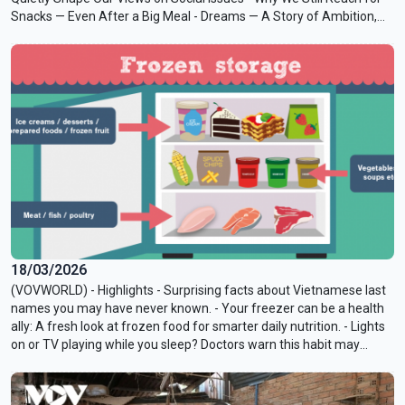
Snacks — Even After a Big Meal - Dreams — A Story of Ambition,
Power, and Betrayal - Known Associates — The Paranoid Style
Turns Up the Volume
18/03/2026
(VOVWORLD) - Highlights - Surprising facts about Vietnamese last
names you may have never known. - Your freezer can be a health
ally: A fresh look at frozen food for smarter daily nutrition. - Lights
on or TV playing while you sleep? Doctors warn this habit may
affect hormones and metabolism.