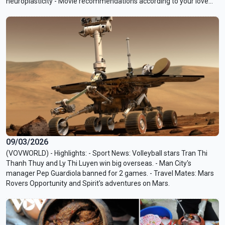
neuroplasticity - Movie recommendations according to your love
languages
09/03/2026
(VOVWORLD) - Highlights: - Sport News: Volleyball stars Tran Thi
Thanh Thuy and Ly Thi Luyen win big overseas. - Man City's
manager Pep Guardiola banned for 2 games. - Travel Mates: Mars
Rovers Opportunity and Spirit's adventures on Mars.