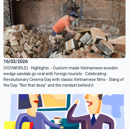
16/03/2026
(VOVWORLD) - Highlights: - Custom-made Vietnamese wooden
wedge sandals go viral with foreign tourists - Celebrating
Revolutionary Cinema Day with classic Vietnamese films - Slang of
the Day: “Not that deep” and the mindset behind it