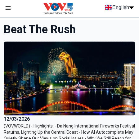
Skip to main content
English
Menu trang chủ tiếng anh
menu phụ tiếng anh
Beat The Rush
12/03/2026
(VOVWORLD) - Highlights: - Da Nang International Fireworks Festival
Returns, Lighting Up the Central Coast - How AI Autocomplete May
Quietly Shape Our Views on Social Issues - Why We Still Reach for