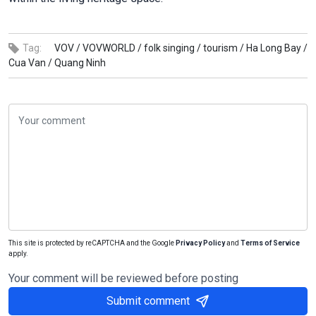
Tag:
VOV /
VOVWORLD /
folk singing /
tourism /
Ha Long Bay /
Cua Van /
Quang Ninh
This site is protected by reCAPTCHA and the Google
Privacy Policy
and
Terms of Service
apply.
Your comment will be reviewed before posting
Submit comment