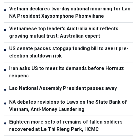
Vietnam declares two-day national mourning for Lao
●
NA President Xaysomphone Phomvihane
Vietnamese top leader’s Australia visit reflects
●
growing mutual trust: Australian expert
US senate passes stopgap funding bill to avert pre-
●
election shutdown risk
Iran asks US to meet its demands before Hormuz
●
reopens
Lao National Assembly President passes away
●
NA debates revisions to Laws on the State Bank of
●
Vietnam, Anti-Money Laundering
Eighteen more sets of remains of fallen soldiers
●
recovered at Le Thi Rieng Park, HCMC