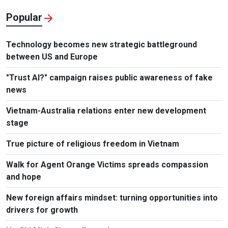
Popular
Technology becomes new strategic battleground
between US and Europe
"Trust AI?" campaign raises public awareness of fake
news
Vietnam-Australia relations enter new development
stage
True picture of religious freedom in Vietnam
Walk for Agent Orange Victims spreads compassion
and hope
New foreign affairs mindset: turning opportunities into
drivers for growth