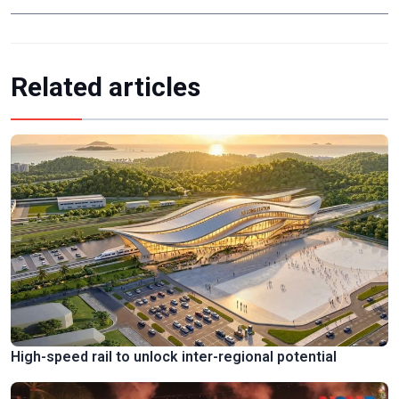
Related articles
High-speed rail to unlock inter-regional potential