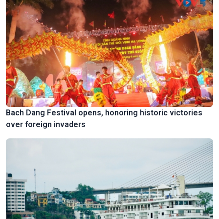
Bach Dang Festival opens, honoring historic victories
over foreign invaders