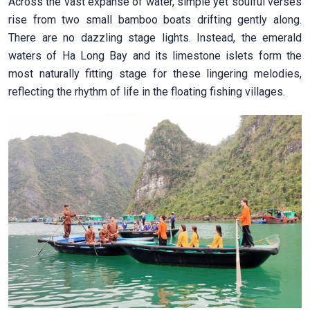
Across the vast expanse of water, simple yet soulful verses
rise from two small bamboo boats drifting gently along.
There are no dazzling stage lights. Instead, the emerald
waters of Ha Long Bay and its limestone islets form the
most naturally fitting stage for these lingering melodies,
reflecting the rhythm of life in the floating fishing villages.