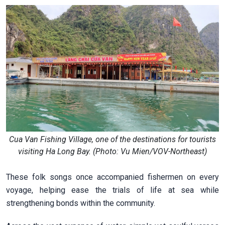
Cua Van Fishing Village, one of the destinations for tourists
visiting Ha Long Bay. (Photo: Vu Mien/VOV-Northeast)
These folk songs once accompanied fishermen on every
voyage, helping ease the trials of life at sea while
strengthening bonds within the community.