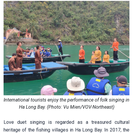
International tourists enjoy the performance of folk singing in
Ha Long Bay. (Photo: Vu Mien/VOV-Northeast)
Love duet singing is regarded as a treasured cultural
heritage of the fishing villages in Ha Long Bay. In 2017, the