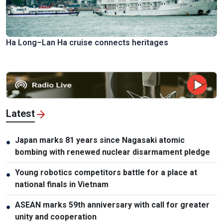
Ha Long–Lan Ha cruise connects heritages
Latest
Japan marks 81 years since Nagasaki atomic
●
bombing with renewed nuclear disarmament pledge
Young robotics competitors battle for a place at
●
national finals in Vietnam
ASEAN marks 59th anniversary with call for greater
●
unity and cooperation