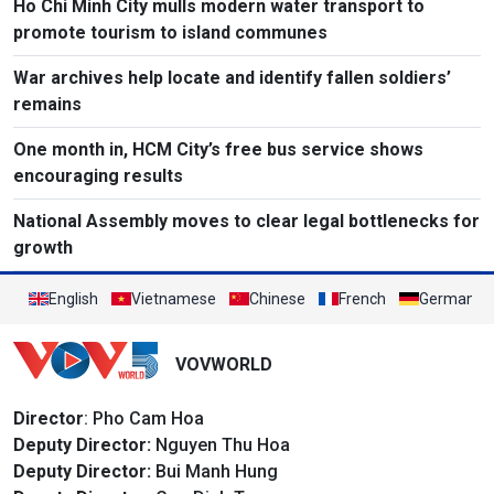
Ho Chi Minh City mulls modern water transport to
promote tourism to island communes
War archives help locate and identify fallen soldiers’
remains
One month in, HCM City’s free bus service shows
encouraging results
National Assembly moves to clear legal bottlenecks for
growth
English
Vietnamese
Chinese
French
German
VOVWORLD
Director
: Pho Cam Hoa
Deputy Director:
Nguyen Thu Hoa
Deputy Director:
Bui Manh Hung