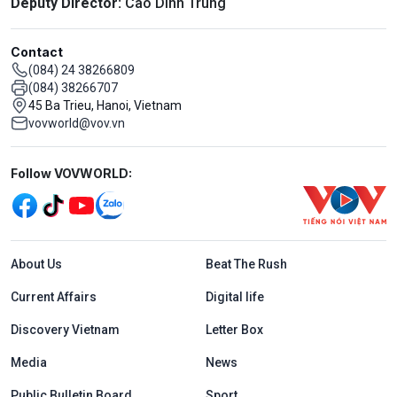
Deputy Director:
Cao Dinh Trung
Contact
(084) 24 38266809
(084) 38266707
45 Ba Trieu, Hanoi, Vietnam
vovworld@vov.vn
Mạng xã hội
Follow VOVWORLD:
Menu footer tiếng Anh
About Us
Beat The Rush
Current Affairs
Digital life
Discovery Vietnam
Letter Box
Media
News
Public Bulletin Board
Sport