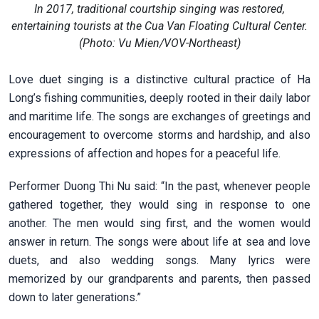
In 2017, traditional courtship singing was restored,
entertaining tourists at the Cua Van Floating Cultural Center.
(Photo: Vu Mien/VOV-Northeast)
Love duet singing is a distinctive cultural practice of Ha
Long’s fishing communities, deeply rooted in their daily labor
and maritime life. The songs are exchanges of greetings and
encouragement to overcome storms and hardship, and also
expressions of affection and hopes for a peaceful life.
Performer Duong Thi Nu said: “In the past, whenever people
gathered together, they would sing in response to one
another. The men would sing first, and the women would
answer in return. The songs were about life at sea and love
duets, and also wedding songs. Many lyrics were
memorized by our grandparents and parents, then passed
down to later generations.”