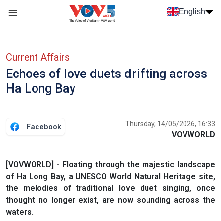
Skip to main content
English
Menu trang chủ tiếng anh
menu phụ tiếng anh
Current Affairs
Echoes of love duets drifting across
Ha Long Bay
Thursday, 14/05/2026, 16:33
Facebook
VOVWORLD
[VOVWORLD] - Floating through the majestic landscape
of Ha Long Bay, a UNESCO World Natural Heritage site,
the melodies of traditional love duet singing, once
thought no longer exist, are now sounding across the
waters.