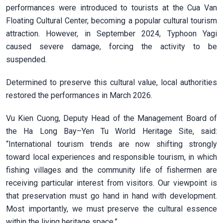
performances were introduced to tourists at the Cua Van
Floating Cultural Center, becoming a popular cultural tourism
attraction. However, in September 2024, Typhoon Yagi
caused severe damage, forcing the activity to be
suspended.
Determined to preserve this cultural value, local authorities
restored the performances in March 2026.
Vu Kien Cuong, Deputy Head of the Management Board of
the Ha Long Bay–Yen Tu World Heritage Site, said:
“International tourism trends are now shifting strongly
toward local experiences and responsible tourism, in which
fishing villages and the community life of fishermen are
receiving particular interest from visitors. Our viewpoint is
that preservation must go hand in hand with development.
Most importantly, we must preserve the cultural essence
within the living heritage space.”