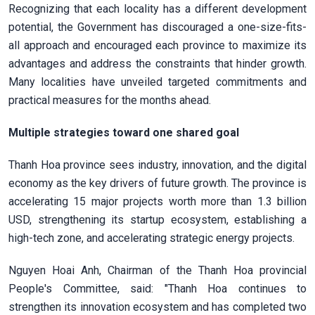
Recognizing that each locality has a different development
potential, the Government has discouraged a one-size-fits-
all approach and encouraged each province to maximize its
advantages and address the constraints that hinder growth.
Many localities have unveiled targeted commitments and
practical measures for the months ahead.
Multiple strategies toward one shared goal
Thanh Hoa province sees industry, innovation, and the digital
economy as the key drivers of future growth. The province is
accelerating 15 major projects worth more than 1.3 billion
USD, strengthening its startup ecosystem, establishing a
high-tech zone, and accelerating strategic energy projects.
Nguyen Hoai Anh, Chairman of the Thanh Hoa provincial
People's Committee, said: "Thanh Hoa continues to
strengthen its innovation ecosystem and has completed two