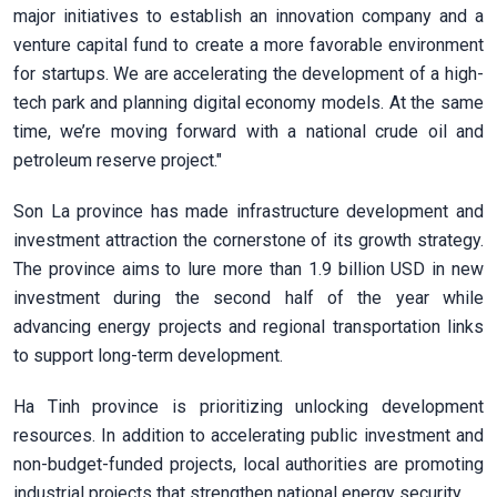
major initiatives to establish an innovation company and a
venture capital fund to create a more favorable environment
for startups. We are accelerating the development of a high-
tech park and planning digital economy models. At the same
time, we’re moving forward with a national crude oil and
petroleum reserve project."
Son La province has made infrastructure development and
investment attraction the cornerstone of its growth strategy.
The province aims to lure more than 1.9 billion USD in new
investment during the second half of the year while
advancing energy projects and regional transportation links
to support long-term development.
Ha Tinh province is prioritizing unlocking development
resources. In addition to accelerating public investment and
non-budget-funded projects, local authorities are promoting
industrial projects that strengthen national energy security.