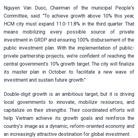
Nguyen Van Duoc, Chairman of the municipal People's
Committee, said: "To achieve growth above 10% this year,
HCM city must expand 11.0-11.8% in the third quarter. That
means mobilizing every possible source of private
investment in GRDP and ensuring 100% disbursement of the
public investment plan. With the implementation of public-
private partnership projects, we’re confident of reaching the
central government’s 10% growth target. The city will finalize
its master plan in October to facilitate a new wave of
investment and sustain future growth."
Double-digit growth is an ambitious target, but it is driving
local governments to innovate, mobilize resources, and
capitalize on their strengths. Their coordinated efforts will
help Vietnam achieve its growth goals and reinforce the
country’s image as a dynamic, reform-oriented economy and
an increasingly attractive destination for global investment.