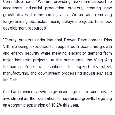
Committee, said: "We are providing maximum support to
accelerate industrial production projects, creating new
growth drivers for the coming years. We are also removing
long-standing obstacles facing delayed projects to unlock
development resources."
"Energy projects under National Power Development Plan
VIII are being expedited to support both economic growth
and energy security while meeting electricity demand from
major industrial projects. At the same time, the Vung Ang
Economic Zone will continue to expand its steel,
manufacturing, and downstream processing industries," said
Mr. Dinh.
Gia Lai province views large-scale agriculture and private
investment as the foundation for sustained growth, targeting
an economic expansion of 10.2% this year.