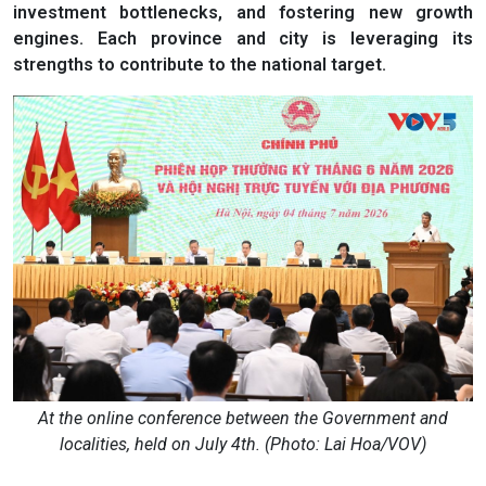
investment bottlenecks, and fostering new growth
engines. Each province and city is leveraging its
strengths to contribute to the national target.
At the online conference between the Government and
localities, held on July 4th. (Photo: Lai Hoa/VOV)