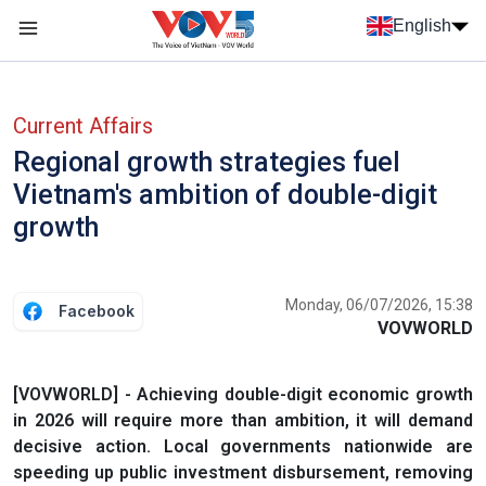
Skip to main content
English
Menu trang chủ tiếng anh
menu phụ tiếng anh
Current Affairs
Regional growth strategies fuel
Vietnam's ambition of double-digit
growth
Monday, 06/07/2026, 15:38
Facebook
VOVWORLD
[VOVWORLD] - Achieving double-digit economic growth
in 2026 will require more than ambition, it will demand
decisive action. Local governments nationwide are
speeding up public investment disbursement, removing