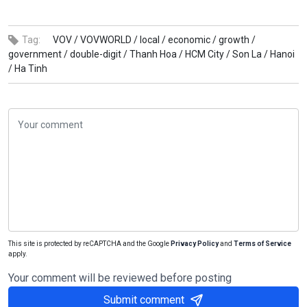
Tag:
VOV /
VOVWORLD /
local /
economic /
growth /
government /
double-digit /
Thanh Hoa /
HCM City /
Son La /
Hanoi
/
Ha Tinh
This site is protected by reCAPTCHA and the Google
Privacy Policy
and
Terms of Service
apply.
Your comment will be reviewed before posting
Submit comment