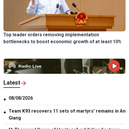
Top leader orders removing implementation
bottlenecks to boost economic growth of at least 10%
Latest
08/08/2026
●
Team K93 recovers 11 sets of martyrs' remains in An
●
Giang