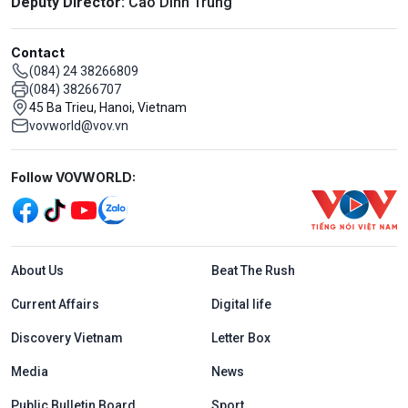
Deputy Director:
Cao Dinh Trung
Contact
(084) 24 38266809
(084) 38266707
45 Ba Trieu, Hanoi, Vietnam
vovworld@vov.vn
Mạng xã hội
Follow VOVWORLD:
Menu footer tiếng Anh
About Us
Beat The Rush
Current Affairs
Digital life
Discovery Vietnam
Letter Box
Media
News
Public Bulletin Board
Sport