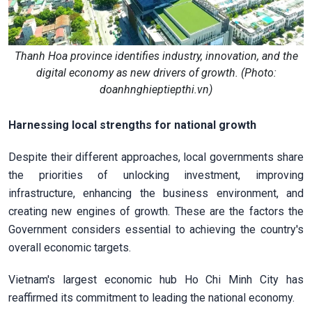
Thanh Hoa province identifies industry, innovation, and the
digital economy as new drivers of growth. (Photo:
doanhnghieptiepthi.vn)
Harnessing local strengths for national growth
Despite their different approaches, local governments share
the priorities of unlocking investment, improving
infrastructure, enhancing the business environment, and
creating new engines of growth. These are the factors the
Government considers essential to achieving the country's
overall economic targets.
Vietnam's largest economic hub Ho Chi Minh City has
reaffirmed its commitment to leading the national economy.