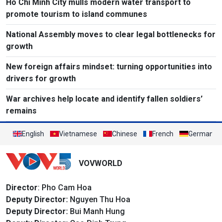
Ho Chi Minh City mulls modern water transport to
promote tourism to island communes
National Assembly moves to clear legal bottlenecks for
growth
New foreign affairs mindset: turning opportunities into
drivers for growth
War archives help locate and identify fallen soldiers’
remains
English
Vietnamese
Chinese
French
German
VOVWORLD
Director
: Pho Cam Hoa
Deputy Director:
Nguyen Thu Hoa
Deputy Director:
Bui Manh Hung