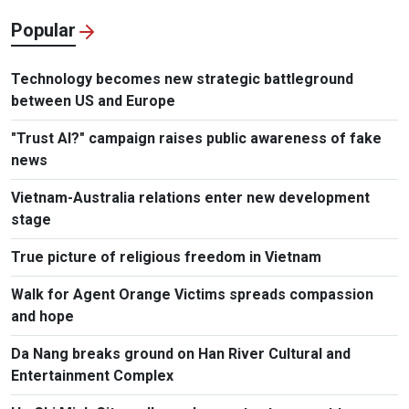
Popular
Technology becomes new strategic battleground
between US and Europe
"Trust AI?" campaign raises public awareness of fake
news
Vietnam-Australia relations enter new development
stage
True picture of religious freedom in Vietnam
Walk for Agent Orange Victims spreads compassion
and hope
Da Nang breaks ground on Han River Cultural and
Entertainment Complex