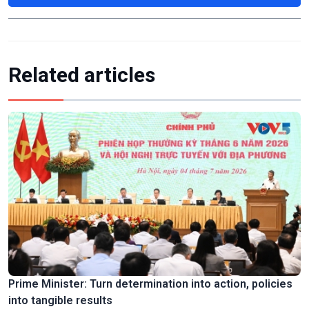
Related articles
Prime Minister: Turn determination into action, policies
into tangible results