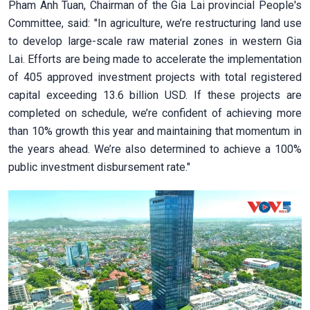
Pham Anh Tuan, Chairman of the Gia Lai provincial People's
Committee, said: "In agriculture, we’re restructuring land use
to develop large-scale raw material zones in western Gia
Lai. Efforts are being made to accelerate the implementation
of 405 approved investment projects with total registered
capital exceeding 13.6 billion USD. If these projects are
completed on schedule, we’re confident of achieving more
than 10% growth this year and maintaining that momentum in
the years ahead. We’re also determined to achieve a 100%
public investment disbursement rate."