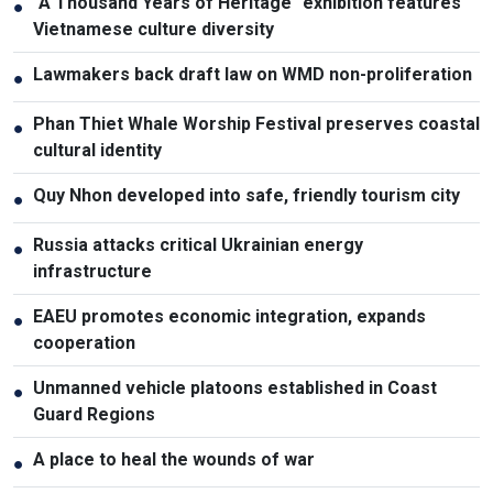
"A Thousand Years of Heritage" exhibition features
●
Vietnamese culture diversity
Lawmakers back draft law on WMD non-proliferation
●
Phan Thiet Whale Worship Festival preserves coastal
●
cultural identity
Quy Nhon developed into safe, friendly tourism city
●
Russia attacks critical Ukrainian energy
●
infrastructure
EAEU promotes economic integration, expands
●
cooperation
Unmanned vehicle platoons established in Coast
●
Guard Regions
A place to heal the wounds of war
●