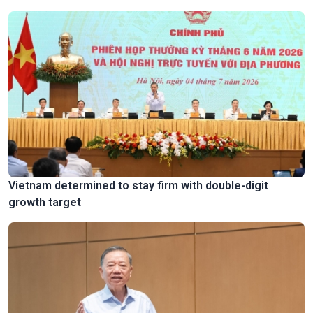
Vietnam determined to stay firm with double-digit
growth target