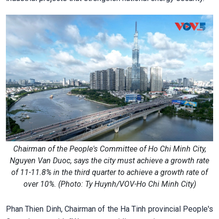
Chairman of the People's Committee of Ho Chi Minh City,
Nguyen Van Duoc, says the city must achieve a growth rate
of 11-11.8% in the third quarter to achieve a growth rate of
over 10%. (Photo: Ty Huynh/VOV-Ho Chi Minh City)
Phan Thien Dinh, Chairman of the Ha Tinh provincial People's