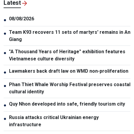
Latest
08/08/2026
●
Team K93 recovers 11 sets of martyrs' remains in An
●
Giang
"A Thousand Years of Heritage" exhibition features
●
Vietnamese culture diversity
Lawmakers back draft law on WMD non-proliferation
●
Phan Thiet Whale Worship Festival preserves coastal
●
cultural identity
Quy Nhon developed into safe, friendly tourism city
●
Russia attacks critical Ukrainian energy
●
infrastructure