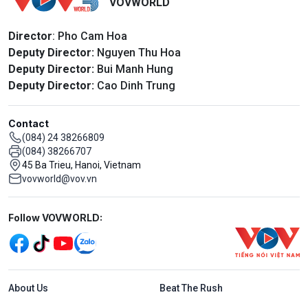
VOVWORLD
Director
: Pho Cam Hoa
Deputy Director:
Nguyen Thu Hoa
Deputy Director:
Bui Manh Hung
Deputy Director:
Cao Dinh Trung
Contact
(084) 24 38266809
(084) 38266707
45 Ba Trieu, Hanoi, Vietnam
vovworld@vov.vn
Mạng xã hội
Follow VOVWORLD:
Menu footer tiếng Anh
About Us
Beat The Rush