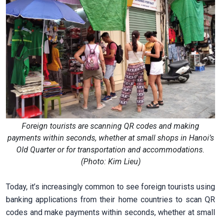
Foreign tourists are scanning QR codes and making
payments within seconds, whether at small shops in Hanoi’s
Old Quarter or for transportation and accommodations.
(Photo: Kim Lieu)
Today, it’s increasingly common to see foreign tourists using
banking applications from their home countries to scan QR
codes and make payments within seconds, whether at small