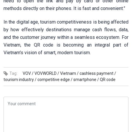
need to open the link and pay by card or other online
methods directly on their phones. It is fast and convenient.”
In the digital age, tourism competitiveness is being affected
by how effectively destinations manage cash flows, data,
and the customer journey within a seamless ecosystem. For
Vietnam, the QR code is becoming an integral part of
Vietnam’s vision of smart, modern tourism.
Tag:
VOV /
VOVWORLD /
Vietnam /
cashless payment /
tourism industry /
competitive edge /
smartphone /
QR code