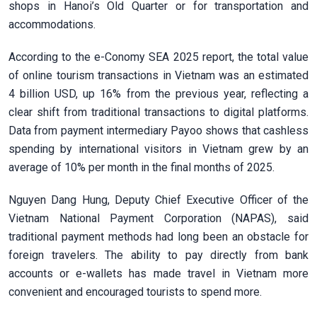
shops in Hanoi’s Old Quarter or for transportation and
accommodations.
According to the e-Conomy SEA 2025 report, the total value
of online tourism transactions in Vietnam was an estimated
4 billion USD, up 16% from the previous year, reflecting a
clear shift from traditional transactions to digital platforms.
Data from payment intermediary Payoo shows that cashless
spending by international visitors in Vietnam grew by an
average of 10% per month in the final months of 2025.
Nguyen Dang Hung, Deputy Chief Executive Officer of the
Vietnam National Payment Corporation (NAPAS), said
traditional payment methods had long been an obstacle for
foreign travelers. The ability to pay directly from bank
accounts or e-wallets has made travel in Vietnam more
convenient and encouraged tourists to spend more.