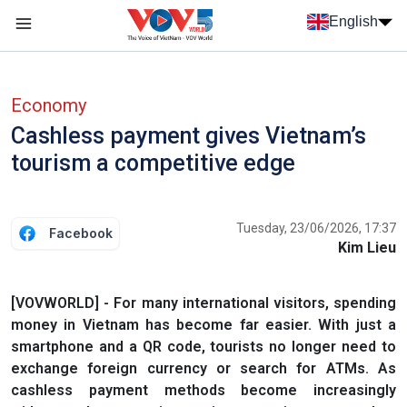
Skip to main content
English
Menu trang chủ tiếng anh
menu phụ tiếng anh
Economy
Cashless payment gives Vietnam’s
tourism a competitive edge
Tuesday, 23/06/2026, 17:37
Facebook
Kim Lieu
[VOVWORLD] - For many international visitors, spending
money in Vietnam has become far easier. With just a
smartphone and a QR code, tourists no longer need to
exchange foreign currency or search for ATMs. As
cashless payment methods become increasingly