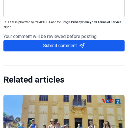
This site is protected by reCAPTCHA and the Google
Privacy Policy
and
Terms of Service
apply.
Your comment will be reviewed before posting
Submit comment
Related articles