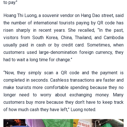
to pay."
Hoang Thi Luong, a souvenir vendor on Hang Dao street, said
the number of international tourists paying by QR code has
risen sharply in recent years. She recalled, “In the past,
visitors from South Korea, China, Thailand, and Cambodia
usually paid in cash or by credit card. Sometimes, when
customers used large-denomination foreign currency, they
had to wait a long time for change.”
“Now, they simply scan a QR code and the payment is
completed in seconds. Cashless transactions are faster and
make tourists more comfortable spending because they no
longer need to worry about exchanging money. Many
customers buy more because they don’t have to keep track
of how much cash they have left,” Luong noted.