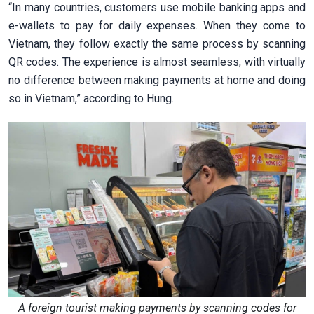
“In many countries, customers use mobile banking apps and
e-wallets to pay for daily expenses. When they come to
Vietnam, they follow exactly the same process by scanning
QR codes. The experience is almost seamless, with virtually
no difference between making payments at home and doing
so in Vietnam,” according to Hung.
A foreign tourist making payments by scanning codes for