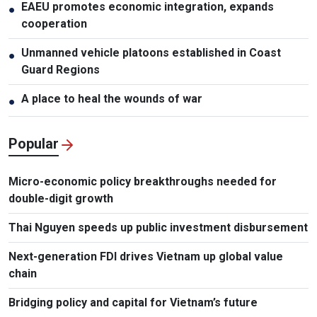
EAEU promotes economic integration, expands
●
cooperation
Unmanned vehicle platoons established in Coast
●
Guard Regions
A place to heal the wounds of war
●
Popular
Micro-economic policy breakthroughs needed for
double-digit growth
Thai Nguyen speeds up public investment disbursement
Next-generation FDI drives Vietnam up global value
chain
Bridging policy and capital for Vietnam’s future