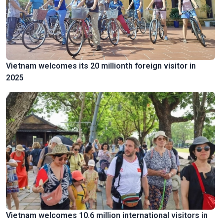
Vietnam welcomes its 20 millionth foreign visitor in
2025
Vietnam welcomes 10.6 million international visitors in