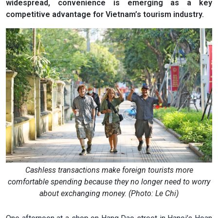
widespread, convenience is emerging as a key
competitive advantage for Vietnam’s tourism industry.
Cashless transactions make foreign tourists more
comfortable spending because they no longer need to worry
about exchanging money. (Photo: Le Chi)