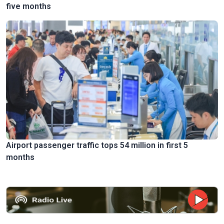
five months
Airport passenger traffic tops 54 million in first 5
months