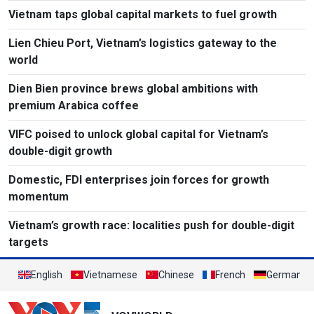
Vietnam taps global capital markets to fuel growth
Lien Chieu Port, Vietnam’s logistics gateway to the
world
Dien Bien province brews global ambitions with
premium Arabica coffee
VIFC poised to unlock global capital for Vietnam’s
double-digit growth
Domestic, FDI enterprises join forces for growth
momentum
Vietnam’s growth race: localities push for double-digit
targets
English
Vietnamese
Chinese
French
German