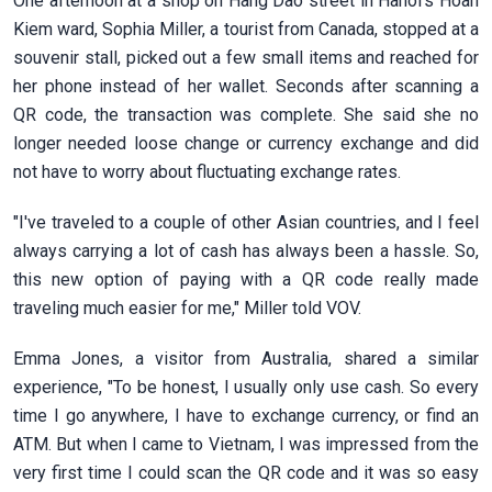
One afternoon at a shop on Hang Dao street in Hanoi’s Hoan
Kiem ward, Sophia Miller, a tourist from Canada, stopped at a
souvenir stall, picked out a few small items and reached for
her phone instead of her wallet. Seconds after scanning a
QR code, the transaction was complete. She said she no
longer needed loose change or currency exchange and did
not have to worry about fluctuating exchange rates.
"I've traveled to a couple of other Asian countries, and I feel
always carrying a lot of cash has always been a hassle. So,
this new option of paying with a QR code really made
traveling much easier for me," Miller told VOV.
Emma Jones, a visitor from Australia, shared a similar
experience, "To be honest, I usually only use cash. So every
time I go anywhere, I have to exchange currency, or find an
ATM. But when I came to Vietnam, I was impressed from the
very first time I could scan the QR code and it was so easy