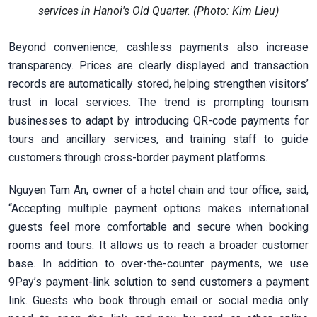
services in Hanoi's Old Quarter. (Photo: Kim Lieu)
Beyond convenience, cashless payments also increase
transparency. Prices are clearly displayed and transaction
records are automatically stored, helping strengthen visitors’
trust in local services. The trend is prompting tourism
businesses to adapt by introducing QR-code payments for
tours and ancillary services, and training staff to guide
customers through cross-border payment platforms.
Nguyen Tam An, owner of a hotel chain and tour office, said,
“Accepting multiple payment options makes international
guests feel more comfortable and secure when booking
rooms and tours. It allows us to reach a broader customer
base. In addition to over-the-counter payments, we use
9Pay’s payment-link solution to send customers a payment
link. Guests who book through email or social media only