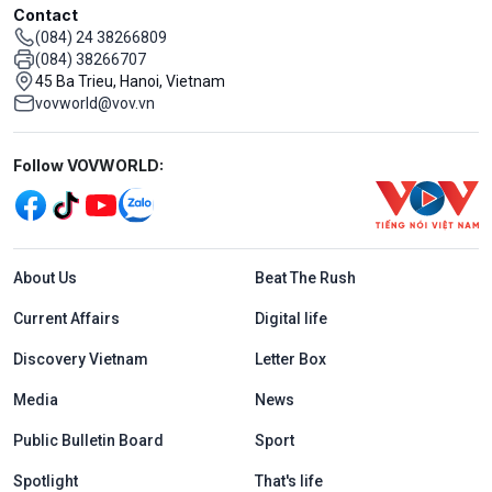
Contact
(084) 24 38266809
(084) 38266707
45 Ba Trieu, Hanoi, Vietnam
vovworld@vov.vn
Mạng xã hội
Follow VOVWORLD:
Menu footer tiếng Anh
About Us
Beat The Rush
Current Affairs
Digital life
Discovery Vietnam
Letter Box
Media
News
Public Bulletin Board
Sport
Spotlight
That's life