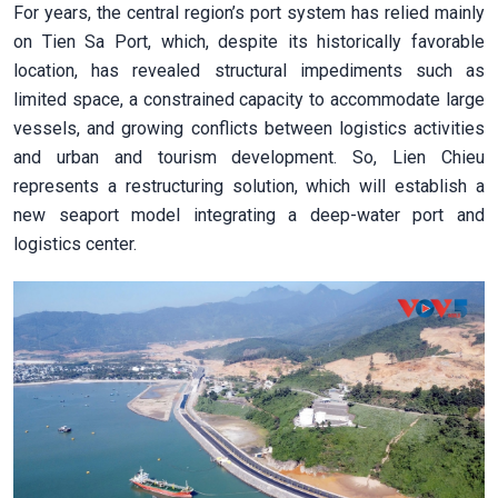
For years, the central region’s port system has relied mainly
on Tien Sa Port, which, despite its historically favorable
location, has revealed structural impediments such as
limited space, a constrained capacity to accommodate large
vessels, and growing conflicts between logistics activities
and urban and tourism development. So, Lien Chieu
represents a restructuring solution, which will establish a
new seaport model integrating a deep-water port and
logistics center.