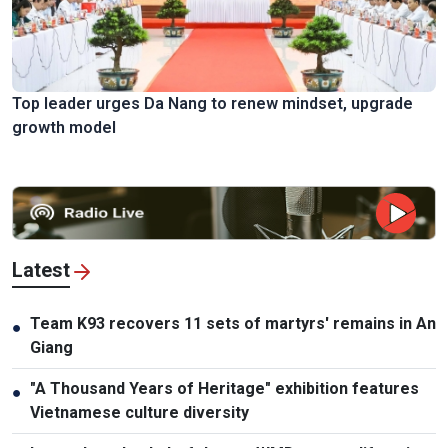
Top leader urges Da Nang to renew mindset, upgrade
growth model
Latest
Team K93 recovers 11 sets of martyrs' remains in An
●
Giang
"A Thousand Years of Heritage" exhibition features
●
Vietnamese culture diversity