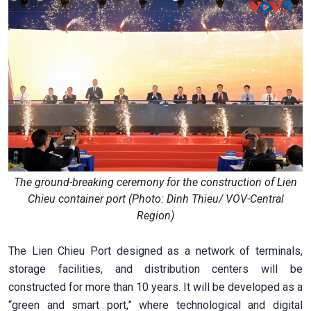
The ground-breaking ceremony for the construction of Lien
Chieu container port (Photo: Dinh Thieu/ VOV-Central
Region)
The Lien Chieu Port designed as a network of terminals,
storage facilities, and distribution centers will be
constructed for more than 10 years. It will be developed as a
“green and smart port,” where technological and digital