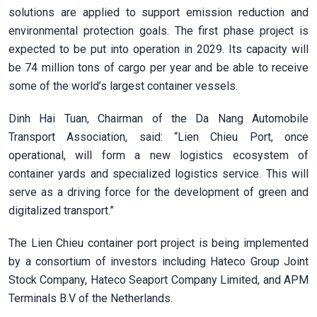
solutions are applied to support emission reduction and
environmental protection goals. The first phase project is
expected to be put into operation in 2029. Its capacity will
be 74 million tons of cargo per year and be able to receive
some of the world’s largest container vessels.
Dinh Hai Tuan, Chairman of the Da Nang Automobile
Transport Association, said: “Lien Chieu Port, once
operational, will form a new logistics ecosystem of
container yards and specialized logistics service. This will
serve as a driving force for the development of green and
digitalized transport.”
The Lien Chieu container port project is being implemented
by a consortium of investors including Hateco Group Joint
Stock Company, Hateco Seaport Company Limited, and APM
Terminals B.V of the Netherlands.