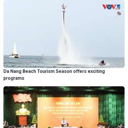
Da Nang Beach Tourism Season offers exciting
programs