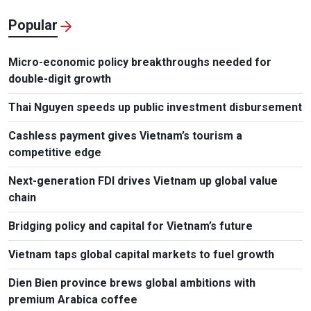
Popular
Micro-economic policy breakthroughs needed for
double-digit growth
Thai Nguyen speeds up public investment disbursement
Cashless payment gives Vietnam’s tourism a
competitive edge
Next-generation FDI drives Vietnam up global value
chain
Bridging policy and capital for Vietnam’s future
Vietnam taps global capital markets to fuel growth
Dien Bien province brews global ambitions with
premium Arabica coffee