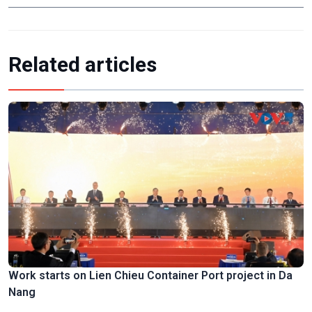
Related articles
Work starts on Lien Chieu Container Port project in Da
Nang