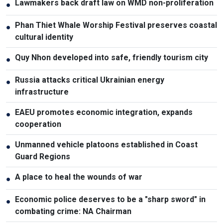
Lawmakers back draft law on WMD non-proliferation
●
Phan Thiet Whale Worship Festival preserves coastal
●
cultural identity
Quy Nhon developed into safe, friendly tourism city
●
Russia attacks critical Ukrainian energy
●
infrastructure
EAEU promotes economic integration, expands
●
cooperation
Unmanned vehicle platoons established in Coast
●
Guard Regions
A place to heal the wounds of war
●
Economic police deserves to be a "sharp sword" in
●
combating crime: NA Chairman