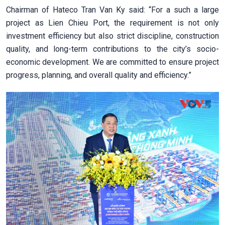
Chairman of Hateco Tran Van Ky said: “For a such a large
project as Lien Chieu Port, the requirement is not only
investment efficiency but also strict discipline, construction
quality, and long-term contributions to the city’s socio-
economic development. We are committed to ensure project
progress, planning, and overall quality and efficiency.”