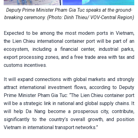
Deputy Prime Minister Pham Gia Tuc speaks at the ground-
breaking ceremony. (Photo: Dinh Thieu/ VOV-Central Region)
Expected to be among the most modern ports in Vietnam,
the Lien Chieu international container port will be part of an
ecosystem, including a financial center, industrial parks,
export processing zones, and a free trade area with tax and
customs incentives.
It will expand connections with global markets and strongly
attract international investment flows, according to Deputy
Prime Minister Pham Gia Tuc: “The Lien Chieu container port
will be a strategic link in national and global supply chains. It
will help Da Nang become a prosperous city, contribute,
significantly to the country’s overall growth, and position
Vietnam in international transport networks.”