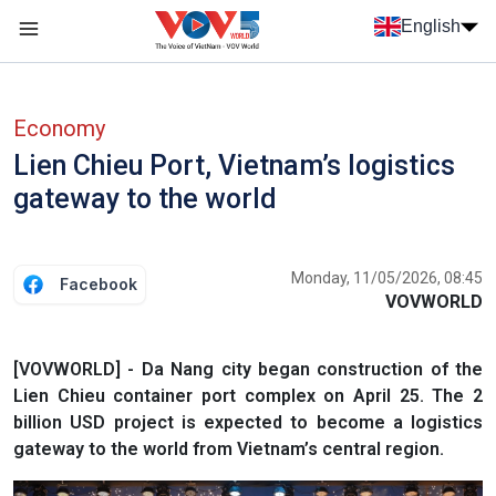
Skip to main content
English
Menu trang chủ tiếng anh
menu phụ tiếng anh
Economy
Lien Chieu Port, Vietnam’s logistics
gateway to the world
Monday, 11/05/2026, 08:45
Facebook
VOVWORLD
[VOVWORLD] - Da Nang city began construction of the
Lien Chieu container port complex on April 25. The 2
billion USD project is expected to become a logistics
gateway to the world from Vietnam’s central region.