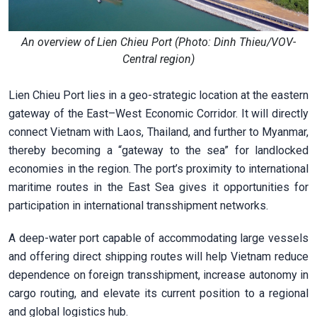
An overview of Lien Chieu Port (Photo: Dinh Thieu/VOV-
Central region)
Lien Chieu Port lies in a geo-strategic location at the eastern
gateway of the East–West Economic Corridor. It will directly
connect Vietnam with Laos, Thailand, and further to Myanmar,
thereby becoming a “gateway to the sea” for landlocked
economies in the region. The port’s proximity to international
maritime routes in the East Sea gives it opportunities for
participation in international transshipment networks.
A deep-water port capable of accommodating large vessels
and offering direct shipping routes will help Vietnam reduce
dependence on foreign transshipment, increase autonomy in
cargo routing, and elevate its current position to a regional
and global logistics hub.