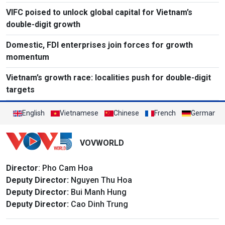
VIFC poised to unlock global capital for Vietnam’s
double-digit growth
Domestic, FDI enterprises join forces for growth
momentum
Vietnam’s growth race: localities push for double-digit
targets
English
Vietnamese
Chinese
French
German
VOVWORLD
Director
: Pho Cam Hoa
Deputy Director:
Nguyen Thu Hoa
Deputy Director:
Bui Manh Hung
Deputy Director:
Cao Dinh Trung