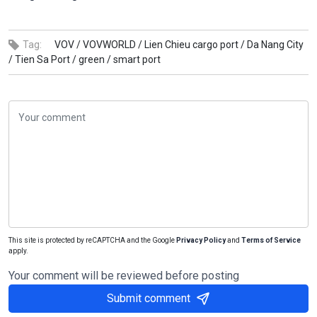
Tag:
VOV /
VOVWORLD /
Lien Chieu cargo port /
Da Nang City
/
Tien Sa Port /
green /
smart port
This site is protected by reCAPTCHA and the Google
Privacy Policy
and
Terms of Service
apply.
Your comment will be reviewed before posting
Submit comment