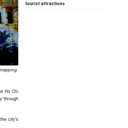
tourist attractions
D mapping
he Ho Chi
y through
he city's