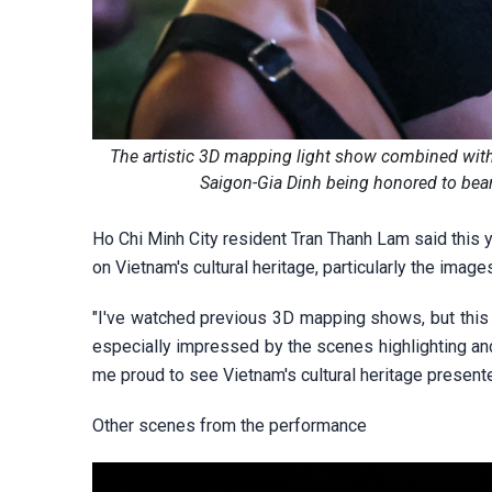
The artistic 3D mapping light show combined with 
Saigon-Gia Dinh being honored to bear
Ho Chi Minh City resident Tran Thanh Lam said this 
on Vietnam's cultural heritage, particularly the imag
"I've watched previous 3D mapping shows, but this
especially impressed by the scenes highlighting anci
me proud to see Vietnam's cultural heritage presente
Other scenes from the performance