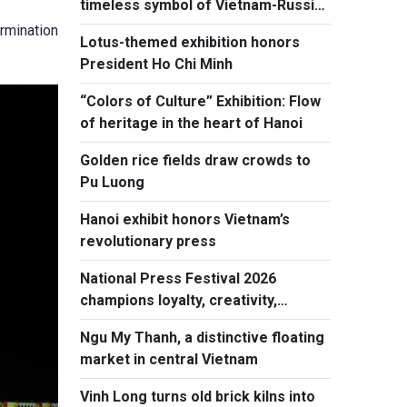
timeless symbol of Vietnam-Russia
friendship
ermination
Lotus-themed exhibition honors
President Ho Chi Minh
“Colors of Culture” Exhibition: Flow
of heritage in the heart of Hanoi
Golden rice fields draw crowds to
Pu Luong
Hanoi exhibit honors Vietnam’s
revolutionary press
National Press Festival 2026
champions loyalty, creativity,
responsiblity
Ngu My Thanh, a distinctive floating
market in central Vietnam
Vinh Long turns old brick kilns into