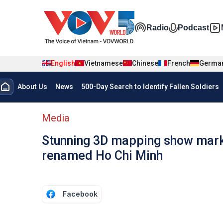
Skip to main content
Đa phương t
Radio
Podcast
English
Vietnamese
Chinese
French
Germa
Menu trang chủ tiếng anh
About Us
News
500-Day Search to Identify Fallen Soldiers
menu phụ tiếng anh
Media
Stunning 3D mapping show marks
renamed Ho Chi Minh
Facebook