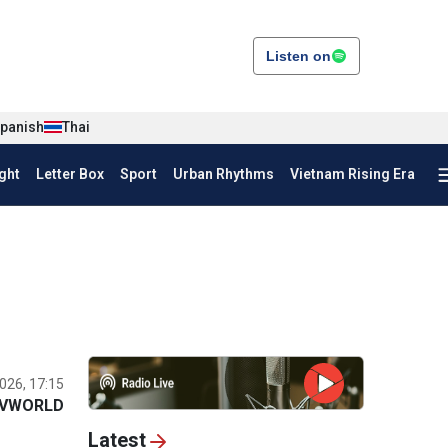
Listen on
panish
Thai
ght
Letter Box
Sport
Urban Rhythms
Vietnam Rising Era
026, 17:15
VWORLD
Latest