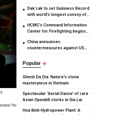
Dak Lak to set Guinness Record
●
with world's longest convoy of
durian trucks
HCMC's Command Information
●
Center for Firefighting begins
operation
China announces
●
countermeasures against US
latest restrictions
Popular
Ghenh Da Dia: Nature's stone
masterpiece in Vietnam
s.
Spectacular ‘Aerial Dance’ of rare
Asian Openbill storks in Gia Lai
owcase Ho
Hoa Binh Hydropower Plant: A