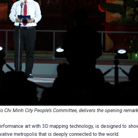
 Chi Minh City People’s Committee, delivers the opening remark
erformance art with 3D mapping technology, is designed to sh
ative metropolis that is deeply connected to the world.