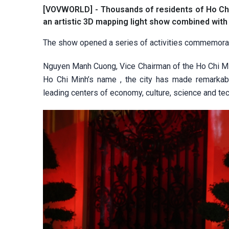
[VOVWORLD] - Thousands of residents of Ho Chi 
an artistic 3D mapping light show combined with
The show opened a series of activities commemorat
Nguyen Manh Cuong, Vice Chairman of the Ho Chi Mi
Ho Chi Minh’s name , the city has made remarkabl
leading centers of economy, culture, science and tec