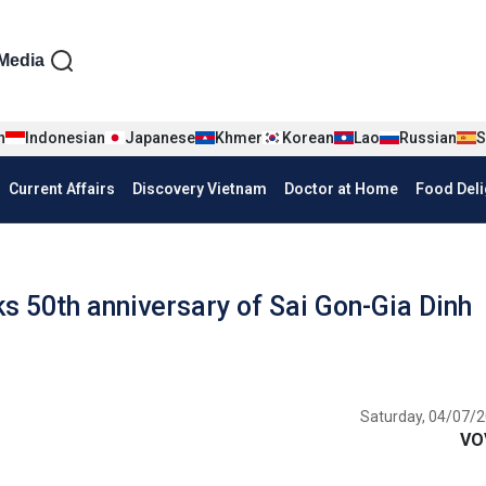
iện tiếng Anh
Media
n
Indonesian
Japanese
Khmer
Korean
Lao
Russian
S
Current Affairs
Discovery Vietnam
Doctor at Home
Food Deli
 50th anniversary of Sai Gon-Gia Dinh
Saturday, 04/07/2
VO