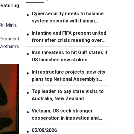
featuring
Cybersecurity needs to balance
●
system security with human
hi Minh.
element, says PM
Infantino and FIFA present united
●
President
front after crisis meeting over
Vietnam’s
stake sale fallout
Iran threatens to hit Gulf states if
●
US launches new strikes
Infrastructure projects, new city
●
plans top National Assembly’s
Thursday agenda
Top leader to pay state visits to
●
Australia, New Zealand
Vietnam, US seek stronger
●
cooperation in innovation and
addressing war consequences
05/08/2026
●