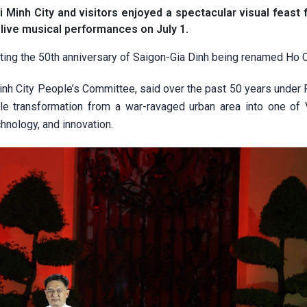
Minh City and visitors enjoyed a spectacular visual feast 
 live musical performances on July 1.
ing the 50th anniversary of Saigon-Gia Dinh being renamed Ho C
nh City People’s Committee, said over the past 50 years under 
e transformation from a war-ravaged urban area into one of 
hnology, and innovation.