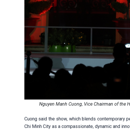
Nguyen Manh Cuong, Vice Chairman of the Ho
Cuong said the show, which blends contemporary p
Chi Minh City as a compassionate, dynamic and innov