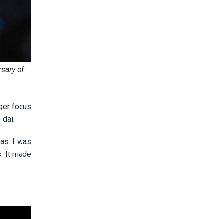
sary of
nger focus
 dai.
as. I was
s. It made