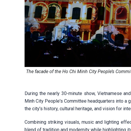
The facade of the Ho Chi Minh City People’s Commi
During the nearly 30-minute show, Vietnamese and
Minh City People's Committee headquarters into a g
the city's history, cultural heritage, and vision for int
Combining striking visuals, music and lighting effe
blend of tradition and modernity while highlighting it