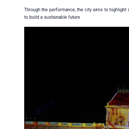
Through the performance, the city aims to highlight i
to build a sustainable future.