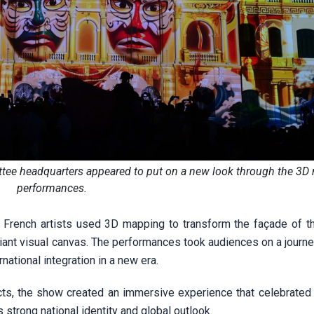
ttee headquarters appeared to put on a new look through the 3
performances.
 French artists used 3D mapping to transform the façade of t
iant visual canvas. The performances took audiences on a journe
ernational integration in a new era.
cts, the show created an immersive experience that celebrated t
s strong national identity and global outlook.