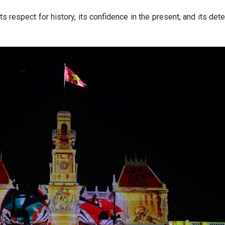
ts respect for history, its confidence in the present, and its det