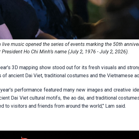
live music opened the series of events marking the 50th anniver
 President Ho Chi Minh’s name (July 2, 1976 - July 2, 2026).
year's 3D mapping show stood out for its fresh visuals and stro
es of ancient Dai Viet, traditional costumes and the Vietnamese ao
 year's performance featured many new images and creative ide
ent Dai Viet cultural motifs, the ao dai, and traditional costume
d to visitors and friends from around the world," Lam said.