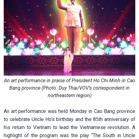
An art performance in praise of President Ho Chi Minh in Cao
Bang province (Photo: Duy Thai/VOV’s correspondent in
northeastern region)
An art performance was held Monday in Cao Bang province
to celebrate Uncle Ho’s birthday and the 85th anniversary of
his return to Vietnam to lead the Vietnamese revolution. A
highlight of the program was the play “The South in Uncle