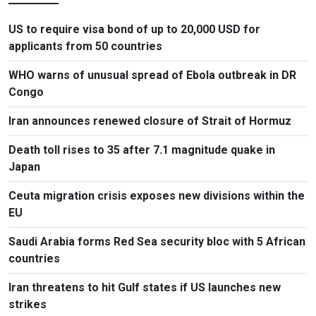
US to require visa bond of up to 20,000 USD for
applicants from 50 countries
WHO warns of unusual spread of Ebola outbreak in DR
Congo
Iran announces renewed closure of Strait of Hormuz
Death toll rises to 35 after 7.1 magnitude quake in
Japan
Ceuta migration crisis exposes new divisions within the
EU
Saudi Arabia forms Red Sea security bloc with 5 African
countries
Iran threatens to hit Gulf states if US launches new
strikes