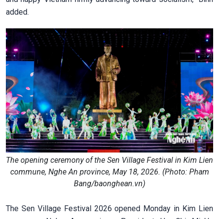
added.
The opening ceremony of the Sen Village Festival in Kim Lien
commune, Nghe An province, May 18, 2026. (Photo: Pham
Bang/baonghean.vn)
The Sen Village Festival 2026 opened Monday in Kim Lien