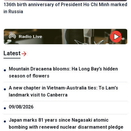
136th birth anniversary of President Ho Chi Minh marked
in Russia
Latest
Mountain Dracaena blooms: Ha Long Bay’s hidden
●
season of flowers
A new chapter in Vietnam-Australia ties: To Lam's
●
landmark visit to Canberra
09/08/2026
●
Japan marks 81 years since Nagasaki atomic
●
bombing with renewed nuclear disarmament pledge