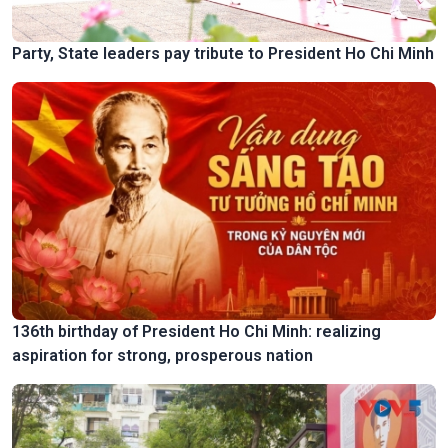
Party, State leaders pay tribute to President Ho Chi Minh
136th birthday of President Ho Chi Minh: realizing
aspiration for strong, prosperous nation