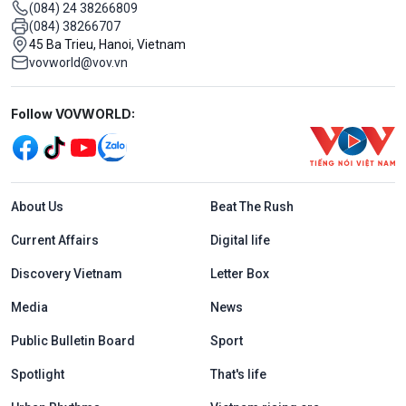
(084) 24 38266809
(084) 38266707
45 Ba Trieu, Hanoi, Vietnam
vovworld@vov.vn
Mạng xã hội
Follow VOVWORLD:
Menu footer tiếng Anh
About Us
Beat The Rush
Current Affairs
Digital life
Discovery Vietnam
Letter Box
Media
News
Public Bulletin Board
Sport
Spotlight
That's life