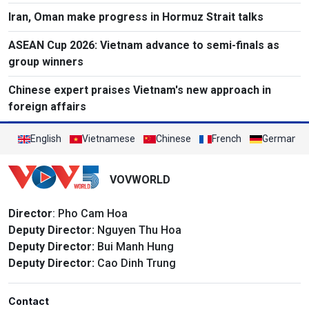
Iran, Oman make progress in Hormuz Strait talks
ASEAN Cup 2026: Vietnam advance to semi-finals as
group winners
Chinese expert praises Vietnam's new approach in
foreign affairs
English
Vietnamese
Chinese
French
German
VOVWORLD
Director
: Pho Cam Hoa
Deputy Director:
Nguyen Thu Hoa
Deputy Director:
Bui Manh Hung
Deputy Director:
Cao Dinh Trung
Contact