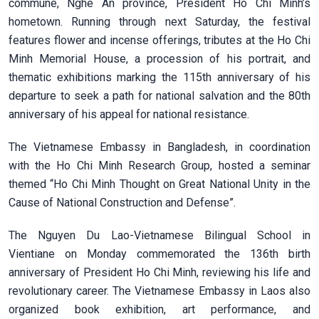
commune, Nghe An province, President Ho Chi Minh’s
hometown. Running through next Saturday, the festival
features flower and incense offerings, tributes at the Ho Chi
Minh Memorial House, a procession of his portrait, and
thematic exhibitions marking the 115th anniversary of his
departure to seek a path for national salvation and the 80th
anniversary of his appeal for national resistance.
The Vietnamese Embassy in Bangladesh, in coordination
with the Ho Chi Minh Research Group, hosted a seminar
themed “Ho Chi Minh Thought on Great National Unity in the
Cause of National Construction and Defense”.
The Nguyen Du Lao-Vietnamese Bilingual School in
Vientiane on Monday commemorated the 136th birth
anniversary of President Ho Chi Minh, reviewing his life and
revolutionary career. The Vietnamese Embassy in Laos also
organized book exhibition, art performance, and