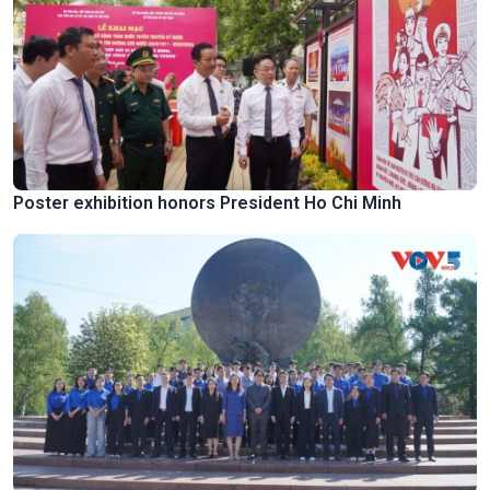
Poster exhibition honors President Ho Chi Minh