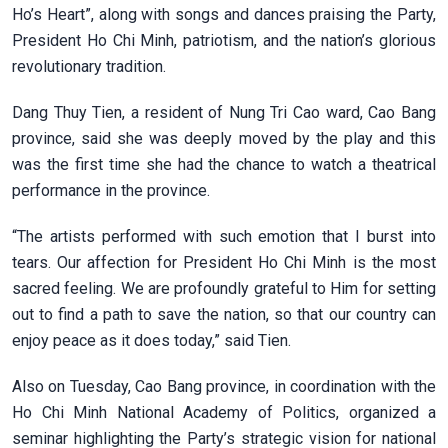
Ho’s Heart”, along with songs and dances praising the Party,
President Ho Chi Minh, patriotism, and the nation’s glorious
revolutionary tradition.
Dang Thuy Tien, a resident of Nung Tri Cao ward, Cao Bang
province, said she was deeply moved by the play and this
was the first time she had the chance to watch a theatrical
performance in the province.
“The artists performed with such emotion that I burst into
tears. Our affection for President Ho Chi Minh is the most
sacred feeling. We are profoundly grateful to Him for setting
out to find a path to save the nation, so that our country can
enjoy peace as it does today,” said Tien.
Also on Tuesday, Cao Bang province, in coordination with the
Ho Chi Minh National Academy of Politics, organized a
seminar highlighting the Party’s strategic vision for national