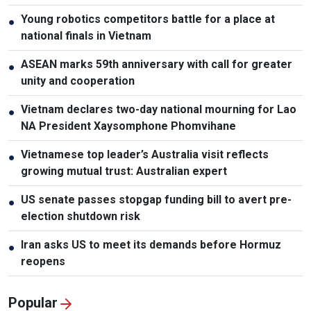
Young robotics competitors battle for a place at
●
national finals in Vietnam
ASEAN marks 59th anniversary with call for greater
●
unity and cooperation
Vietnam declares two-day national mourning for Lao
●
NA President Xaysomphone Phomvihane
Vietnamese top leader’s Australia visit reflects
●
growing mutual trust: Australian expert
US senate passes stopgap funding bill to avert pre-
●
election shutdown risk
Iran asks US to meet its demands before Hormuz
●
reopens
Popular