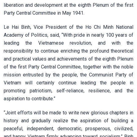
liberation and development at the eighth Plenum of the first
Party Central Committee in May 1941.
Le Hai Binh, Vice President of the Ho Chi Minh National
Academy of Politics, said, “With pride in nearly 100 years of
leading the Vietnamese revolution, and with the
responsibility to continue enriching the profound theoretical
and practical values and achievements of the eighth Plenum
of the first Party Central Committee, together with the noble
mission entrusted by the people, the Communist Party of
Vietnam will certainly continue leading the people in
promoting patriotism, self-reliance, resilience, and the
aspiration to contribute.”
“Joint efforts will be made to write new glorious chapters in
history and gradually realize the aspiration of building a
peaceful, independent, democratic, prosperous, civilized,
and happy Vietnam firmly advancing toward socialism,” Binh