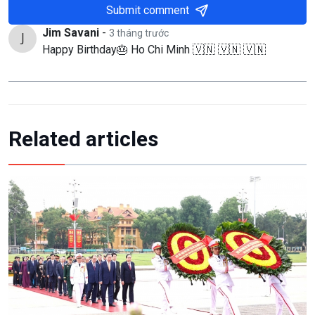
Submit comment
Jim Savani
-
3 tháng trước
Happy Birthday🎂 Ho Chi Minh 🇻🇳 🇻🇳 🇻🇳
Related articles