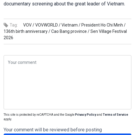
documentary screening about the great leader of Vietnam.
Tag:
VOV /
VOVWORLD /
Vietnam /
President Ho Chi Minh /
136th birth anniversary /
Cao Bang province /
Sen Village Festival
2026
This site is protected by reCAPTCHA and the Google
Privacy Policy
and
Terms of Service
apply.
Your comment will be reviewed before posting