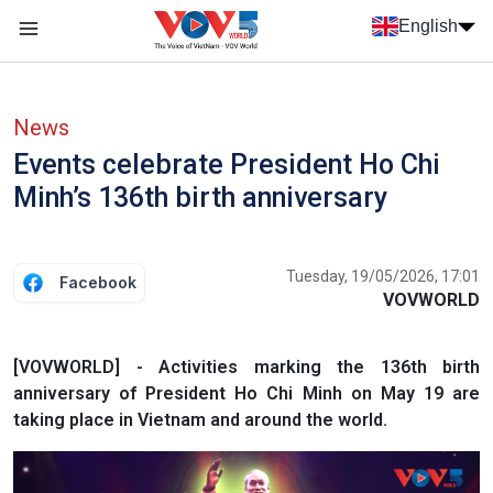
Skip to main content
English
Menu trang chủ tiếng anh
menu phụ tiếng anh
News
Events celebrate President Ho Chi
Minh’s 136th birth anniversary
Tuesday, 19/05/2026, 17:01
Facebook
VOVWORLD
[VOVWORLD] - Activities marking the 136th birth
anniversary of President Ho Chi Minh on May 19 are
taking place in Vietnam and around the world.