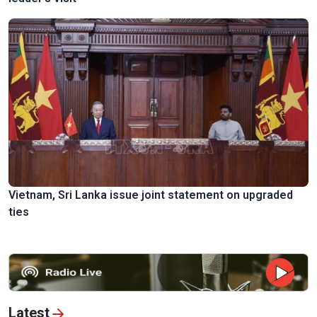
Vietnam, Sri Lanka issue joint statement on upgraded
ties
Latest