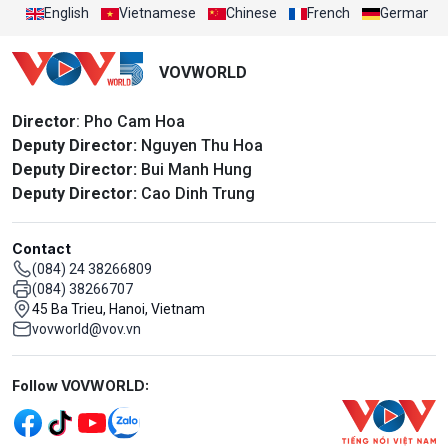
English
Vietnamese
Chinese
French
German
VOVWORLD
Director
: Pho Cam Hoa
Deputy Director:
Nguyen Thu Hoa
Deputy Director:
Bui Manh Hung
Deputy Director:
Cao Dinh Trung
Contact
(084) 24 38266809
(084) 38266707
45 Ba Trieu, Hanoi, Vietnam
vovworld@vov.vn
Mạng xã hội
Follow VOVWORLD: