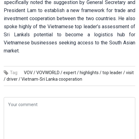
specifically noted the suggestion by General Secretary and
President Lam to establish a new framework for trade and
investment cooperation between the two countries. He also
spoke highly of the Vietnamese top leader’s assessment of
Sri Lanka's potential to become a logistics hub for
Vietnamese businesses seeking access to the South Asian
market.
Tag:
VOV /
VOVWORLD /
expert /
highlights /
top leader /
visit
/
driver /
Vietnam-Sri Lanka cooperation