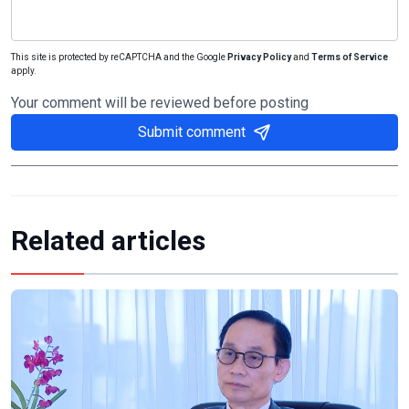
This site is protected by reCAPTCHA and the Google
Privacy Policy
and
Terms of Service
apply.
Your comment will be reviewed before posting
Submit comment
Related articles