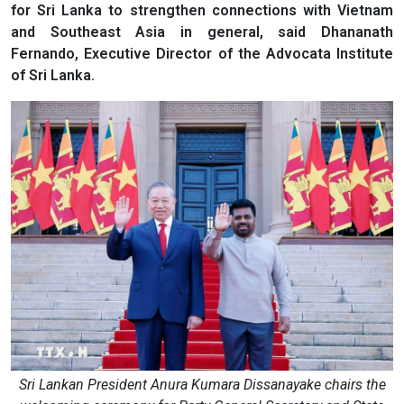
for Sri Lanka to strengthen connections with Vietnam
and Southeast Asia in general, said Dhananath
Fernando, Executive Director of the Advocata Institute
of Sri Lanka.
Sri Lankan President Anura Kumara Dissanayake chairs the