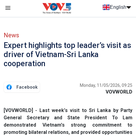
Skip to main content
English
Menu trang chủ tiếng anh
menu phụ tiếng anh
News
Expert highlights top leader’s visit as
driver of Vietnam-Sri Lanka
cooperation
Monday, 11/05/2026, 09:25
Facebook
VOVWORLD
[VOVWORLD] - Last week’s visit to Sri Lanka by Party
General Secretary and State President To Lam
demonstrated Vietnam's strong commitment to
promoting bilateral relations, and provided opportunities