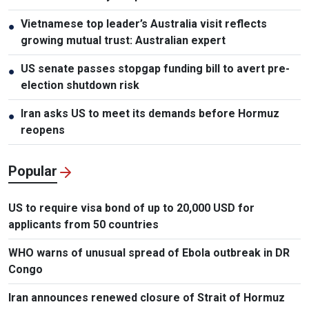
Vietnamese top leader’s Australia visit reflects
●
growing mutual trust: Australian expert
US senate passes stopgap funding bill to avert pre-
●
election shutdown risk
Iran asks US to meet its demands before Hormuz
●
reopens
Popular
US to require visa bond of up to 20,000 USD for
applicants from 50 countries
WHO warns of unusual spread of Ebola outbreak in DR
Congo
Iran announces renewed closure of Strait of Hormuz