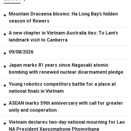
Mountain Dracaena blooms: Ha Long Bay’s hidden
●
season of flowers
A new chapter in Vietnam-Australia ties: To Lam's
●
landmark visit to Canberra
09/08/2026
●
Japan marks 81 years since Nagasaki atomic
●
bombing with renewed nuclear disarmament pledge
Young robotics competitors battle for a place at
●
national finals in Vietnam
ASEAN marks 59th anniversary with call for greater
●
unity and cooperation
Vietnam declares two-day national mourning for Lao
●
NA President Xaysomphone Phomvihane