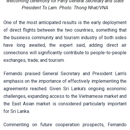
welcoming ceremony for Party General Secretary and State
President To Lam. Photo: Thong Nhat/VNA
One of the most anticipated results is the early deployment
of direct flights between the two countries, something that
the business community and tourism industry of both sides
have long awaited, the expert said, adding direct air
connections will significantly contribute to people-to-people
exchanges, trade, and tourism.
Fernando praised General Secretary and President Lam's
emphasis on the importance of effectively implementing the
agreements reached. Given Sri Lanka's ongoing economic
challenges, expanding access to the Vietnamese market and
the East Asian market is considered particularly important
for Sri Lanka.
Commenting on future cooperation prospects, Fernando