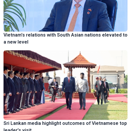
Vietnam’s relations with South Asian nations elevated to
a new level
Sri Lankan media highlight outcomes of Vietnamese top
leader’s visit