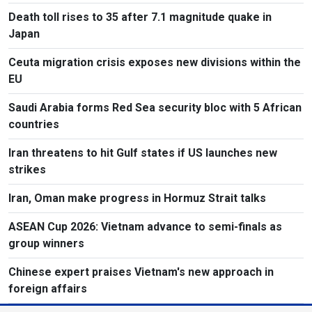
Death toll rises to 35 after 7.1 magnitude quake in
Japan
Ceuta migration crisis exposes new divisions within the
EU
Saudi Arabia forms Red Sea security bloc with 5 African
countries
Iran threatens to hit Gulf states if US launches new
strikes
Iran, Oman make progress in Hormuz Strait talks
ASEAN Cup 2026: Vietnam advance to semi-finals as
group winners
Chinese expert praises Vietnam's new approach in
foreign affairs