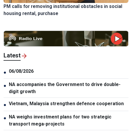
PM calls for removing institutional obstacles in social
housing rental, purchase
Latest
06/08/2026
●
NA accompanies the Government to drive double-
●
digit growth
Vietnam, Malaysia strengthen defence cooperation
●
NA weighs investment plans for two strategic
●
transport mega-projects