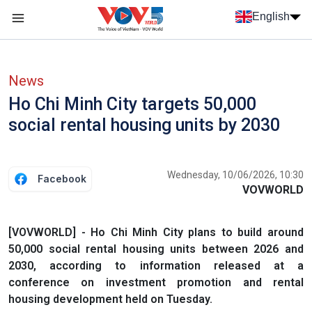
Skip to main content
English
Menu trang chủ tiếng anh
menu phụ tiếng anh
News
Ho Chi Minh City targets 50,000
social rental housing units by 2030
Wednesday, 10/06/2026, 10:30
Facebook
VOVWORLD
[VOVWORLD] - Ho Chi Minh City plans to build around
50,000 social rental housing units between 2026 and
2030, according to information released at a
conference on investment promotion and rental
housing development held on Tuesday.