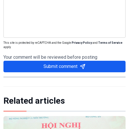
This site is protected by reCAPTCHA and the Google
Privacy Policy
and
Terms of Service
apply.
Your comment will be reviewed before posting
Submit comment
Related articles