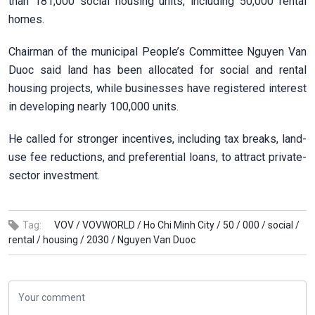
than 181,000 social housing units, including 50,000 rental
homes.
Chairman of the municipal People’s Committee Nguyen Van
Duoc said land has been allocated for social and rental
housing projects, while businesses have registered interest
in developing nearly 100,000 units.
He called for stronger incentives, including tax breaks, land-
use fee reductions, and preferential loans, to attract private-
sector investment.
Tag:
VOV /
VOVWORLD /
Ho Chi Minh City /
50 /
000 /
social /
rental /
housing /
2030 /
Nguyen Van Duoc