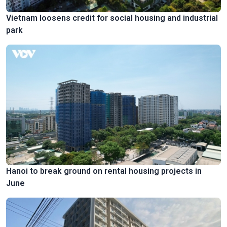
Vietnam loosens credit for social housing and industrial
park
Hanoi to break ground on rental housing projects in
June