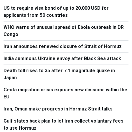
US to require visa bond of up to 20,000 USD for
applicants from 50 countries
WHO warns of unusual spread of Ebola outbreak in DR
Congo
Iran announces renewed closure of Strait of Hormuz
India summons Ukraine envoy after Black Sea attack
Death toll rises to 35 after 7.1 magnitude quake in
Japan
Ceuta migration crisis exposes new divisions within the
EU
Iran, Oman make progress in Hormuz Strait talks
Gulf states back plan to let Iran collect voluntary fees
to use Hormuz