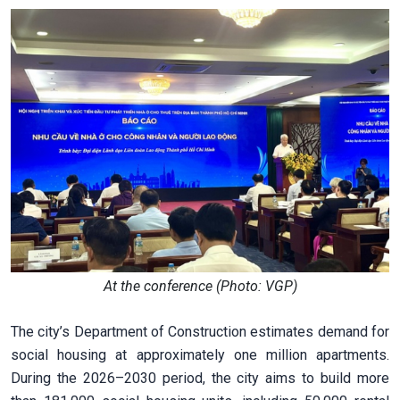
At the conference (Photo: VGP)
The city’s Department of Construction estimates demand for
social housing at approximately one million apartments.
During the 2026–2030 period, the city aims to build more