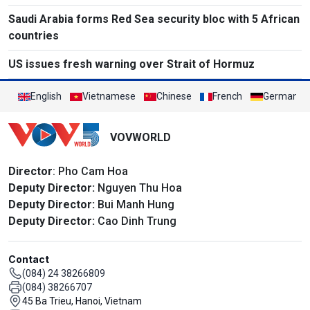
Saudi Arabia forms Red Sea security bloc with 5 African
countries
US issues fresh warning over Strait of Hormuz
English
Vietnamese
Chinese
French
German
VOVWORLD
Director
: Pho Cam Hoa
Deputy Director:
Nguyen Thu Hoa
Deputy Director:
Bui Manh Hung
Deputy Director:
Cao Dinh Trung
Contact
(084) 24 38266809
(084) 38266707
45 Ba Trieu, Hanoi, Vietnam