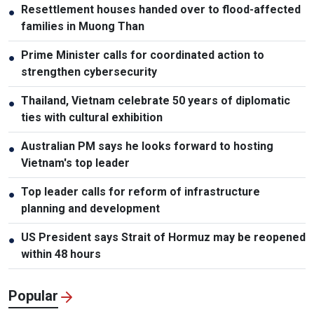
Resettlement houses handed over to flood-affected
●
families in Muong Than
Prime Minister calls for coordinated action to
●
strengthen cybersecurity
Thailand, Vietnam celebrate 50 years of diplomatic
●
ties with cultural exhibition
Australian PM says he looks forward to hosting
●
Vietnam's top leader
Top leader calls for reform of infrastructure
●
planning and development
US President says Strait of Hormuz may be reopened
●
within 48 hours
Popular