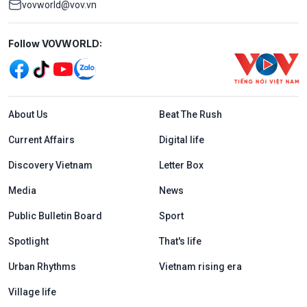
vovworld@vov.vn
Mạng xã hội
Follow VOVWORLD:
Menu footer tiếng Anh
About Us
Beat The Rush
Current Affairs
Digital life
Discovery Vietnam
Letter Box
Media
News
Public Bulletin Board
Sport
Spotlight
That's life
Urban Rhythms
Vietnam rising era
Village life