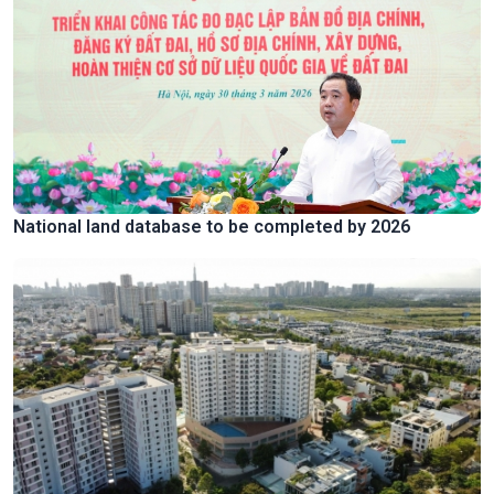
National land database to be completed by 2026