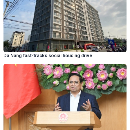
Da Nang fast-tracks social housing drive