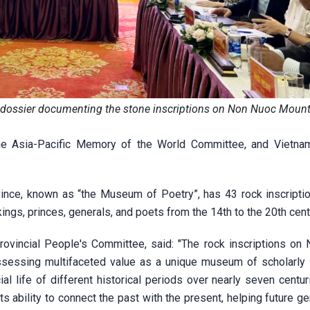
e dossier documenting the stone inscriptions on Non Nuoc Mount
he Asia-Pacific Memory of the World Committee, and Vietn
ince, known as “the Museum of Poetry”, has 43 rock inscripti
ings, princes, generals, and poets from the 14th to the 20th cent
ovincial People's Committee, said: "The rock inscriptions on
ssessing multifaceted value as a unique museum of scholarly li
ocial life of different historical periods over nearly seven centu
its ability to connect the past with the present, helping future g