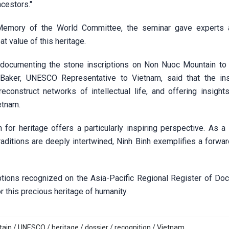
ncestors."
 Memory of the World Committee, the seminar gave experts 
t value of this heritage.
documenting the stone inscriptions on Non Nuoc Mountain to 
Baker, UNESCO Representative to Vietnam, said that the ins
econstruct networks of intellectual life, and offering insights
etnam.
n for heritage offers a particularly inspiring perspective. As a
traditions are deeply intertwined, Ninh Binh exemplifies a forwa
ptions recognized on the Asia-Pacific Regional Register of Do
 this precious heritage of humanity.
ain /
UNESCO /
heritage /
dossier /
recognition /
Vietnam