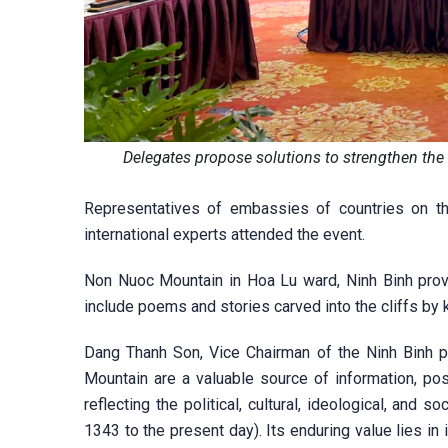
Delegates propose solutions to strengthen th
Representatives of embassies of countries on t
international experts attended the event.
Non Nuoc Mountain in Hoa Lu ward, Ninh Binh prov
include poems and stories carved into the cliffs by k
Dang Thanh Son, Vice Chairman of the Ninh Binh pr
Mountain are a valuable source of information, po
reflecting the political, cultural, ideological, and s
1343 to the present day). Its enduring value lies in 