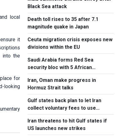
Black Sea attack
and local
Death toll rises to 35 after 7.1
magnitude quake in Japan
ensure it
Ceuta migration crisis exposes new
divisions within the EU
criptions
 into the
Saudi Arabia forms Red Sea
security bloc with 5 African
countries
 place for
Iran, Oman make progress in
rd-looking
Hormuz Strait talks
Gulf states back plan to let Iran
collect voluntary fees to use
cumentary
Hormuz
Iran threatens to hit Gulf states if
US launches new strikes