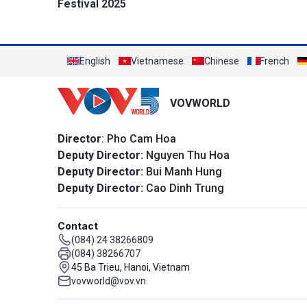
Festival 2025
English
Vietnamese
Chinese
French
VOVWORLD
Director
: Pho Cam Hoa
Deputy Director:
Nguyen Thu Hoa
Deputy Director:
Bui Manh Hung
Deputy Director:
Cao Dinh Trung
Contact
(084) 24 38266809
(084) 38266707
45 Ba Trieu, Hanoi, Vietnam
vovworld@vov.vn