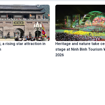
 a rising star attraction in
Heritage and nature take ce
h
stage at Ninh Binh Tourism
2026