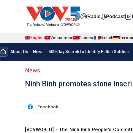
Skip to main content
Đa phương t
Radio
Podcast
English
Vietnamese
Chinese
French
Germa
Menu trang chủ tiếng anh
About Us
News
500-Day Search to Identify Fallen Soldiers
menu phụ tiếng anh
News
Ninh Binh promotes stone inscr
Facebook
[VOVWORLD] - The Ninh Binh People's Committe