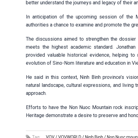
better understand the journeys and legacy of their a
In anticipation of the upcoming session of the
authorities a chance to examine and promote the grea
The discussions aimed to strengthen the dossier 
meets the highest academic standard. Jonathan 
provided valuable historical evidence, helping to r
evolution of Sino-Nom literature and education in Vi
He said in this context, Ninh Binh province’s visio
natural landscape, cultural expressions, and living 
approach.
Efforts to have the Non Nuoc Mountain rock inscri
Heritage demonstrate a desire to preserve and honor
Tag:
VOV /
VOVWORLD /
Ninh Binh /
Non Nuoc mount