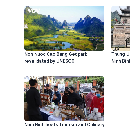
Thung Ui,
Non Nuoc Cao Bang Geopark
Ninh Bin
revalidated by UNESCO
Ninh Binh hosts Tourism and Culinary