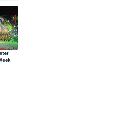
nter
 Week