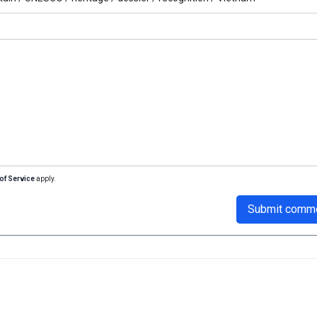
of Service
apply.
Submit comm