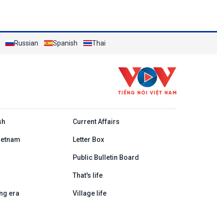
Russian
Spanish
Thai
h
sh
Current Affairs
ietnam
Letter Box
Public Bulletin Board
That's life
ng era
Village life