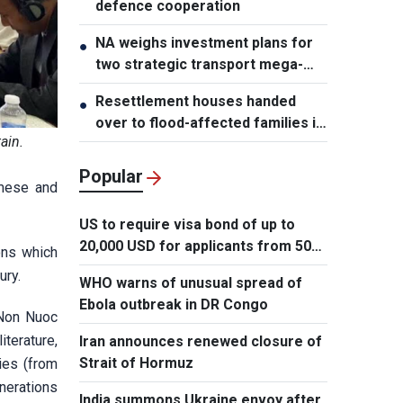
defence cooperation
NA weighs investment plans for
●
two strategic transport mega-
projects
Resettlement houses handed
●
over to flood-affected families in
ain.
Muong Than
Popular
amese and
US to require visa bond of up to
20,000 USD for applicants from 50
ons which
countries
ury.
WHO warns of unusual spread of
Ebola outbreak in DR Congo
 Non Nuoc
terature,
Iran announces renewed closure of
Strait of Hormuz
ries (from
enerations
India summons Ukraine envoy after