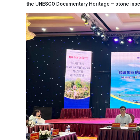
the UNESCO Documentary Heritage – stone inscr