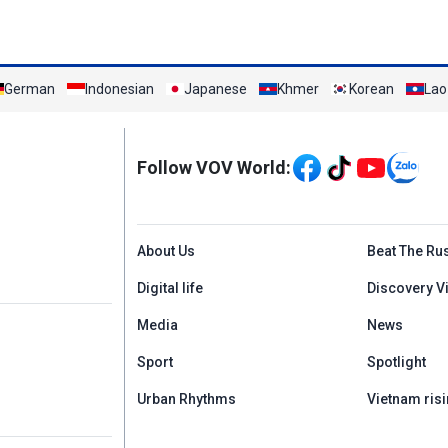
German
Indonesian
Japanese
Khmer
Korean
Lao
Mạng xã hội
Follow VOV World:
Menu footer tiếng An
About Us
Beat The Ru
Digital life
Discovery V
Media
News
Sport
Spotlight
Urban Rhythms
Vietnam risi