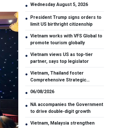
Wednesday August 5, 2026
●
President Trump signs orders to
●
limit US birthright citizenship
Vietnam works with VFS Global to
●
promote tourism globally
Vietnam views US as top-tier
●
partner, says top legislator
Vietnam, Thailand foster
●
Comprehensive Strategic
Partnership
06/08/2026
●
NA accompanies the Government
●
to drive double-digit growth
Vietnam, Malaysia strengthen
●