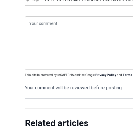
This site is protected by reCAPTCHA and the Google
Privacy Policy
and
Terms 
Your comment will be reviewed before posting
Related articles