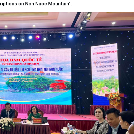
iptions on Non Nuoc Mountain”.