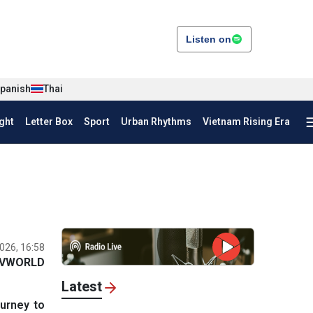
Listen on
panish
Thai
ght
Letter Box
Sport
Urban Rhythms
Vietnam Rising Era
026, 16:58
VWORLD
Latest
urney to