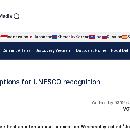
iện tiếng Anh
Media
n
Indonesian
Japanese
Khmer
Korean
Lao
Russian
S
Current Affairs
Discovery Vietnam
Doctor at Home
Food Deli
iptions for UNESCO recognition
Wednesday, 03/06/2
VO
e held an international seminar on Wednesday called “Jo