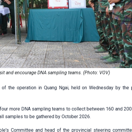
visit and encourage DNA sampling teams. (Photo: VOV)
 of the operation in Quang Ngai, held on Wednesday by the p
loy four more DNA sampling teams to collect between 160 and 20
 all samples to be gathered by October 2026.
e's Committee and head of the provincial steering committe