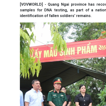
[VOVWORLD] - Quang Ngai province has recove
samples for DNA testing, as part of a natio
identification of fallen soldiers’ remains.