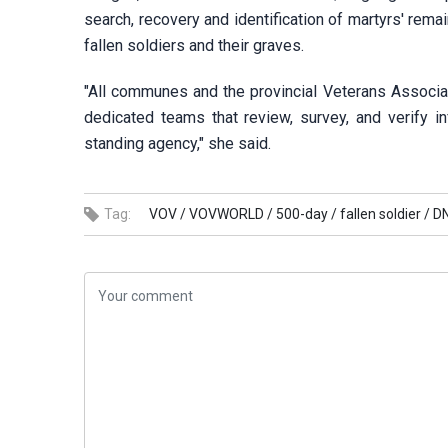
search, recovery and identification of martyrs' remai
fallen soldiers and their graves.
"All communes and the provincial Veterans Associat
dedicated teams that review, survey, and verify i
standing agency," she said.
Tag:
VOV /
VOVWORLD /
500-day /
fallen soldier /
DN