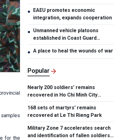
EAEU promotes economic
●
integration, expands cooperation
Unmanned vehicle platoons
●
established in Coast Guard
Regions
A place to heal the wounds of war
●
Popular
Nearly 200 soldiers' remains
rovincial
recovered in Ho Chi Minh City
search operation
168 sets of martyrs’ remains
recovered at Le Thi Rieng Park
0 samples
Military Zone 7 accelerates search
and identification of fallen soldiers'
e for the