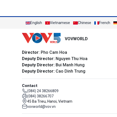
English
Vietnamese
Chinese
French
VOVWORLD
Director
: Pho Cam Hoa
Deputy Director:
Nguyen Thu Hoa
Deputy Director:
Bui Manh Hung
Deputy Director:
Cao Dinh Trung
Contact
(084) 24 38266809
(084) 38266707
45 Ba Trieu, Hanoi, Vietnam
vovworld@vov.vn