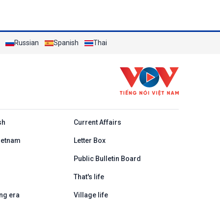
Russian
Spanish
Thai
h
sh
Current Affairs
ietnam
Letter Box
Public Bulletin Board
That's life
ng era
Village life