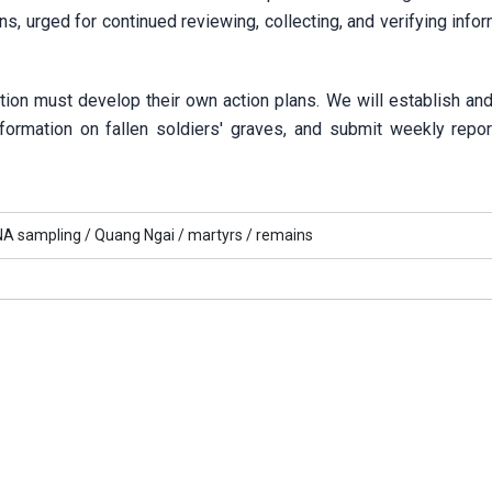
ns, urged for continued reviewing, collecting, and verifying info
ion must develop their own action plans. We will establish and
nformation on fallen soldiers' graves, and submit weekly repor
A sampling /
Quang Ngai /
martyrs /
remains