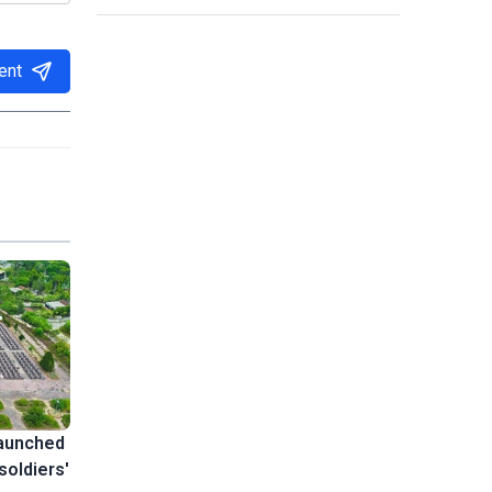
ent
launched
soldiers'