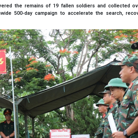
red the remains of 19 fallen soldiers and collected ov
nwide 500-day campaign to accelerate the search, reco