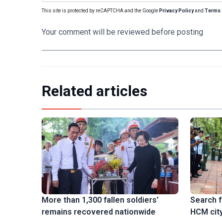
This site is protected by reCAPTCHA and the Google
Privacy Policy
and
Terms 
Your comment will be reviewed before posting
Related articles
Search f
More than 1,300 fallen soldiers'
HCM city
remains recovered nationwide