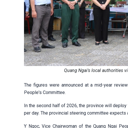
Quang Ngai's local authorities 
The figures were announced at a mid-year review
People's Committee.
In the second half of 2026, the province will dep
per day. The provincial steering committee expects
Y Ngoc, Vice Chairwoman of the Quang Ngai Peopl