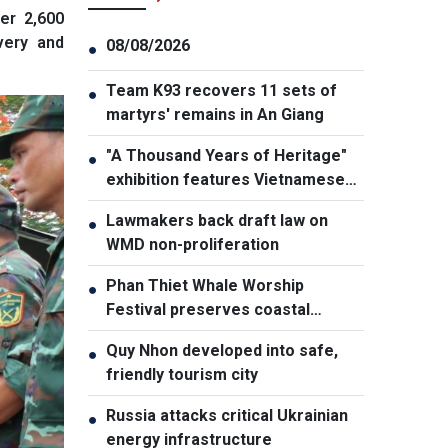
er 2,600
very and
08/08/2026
●
Team K93 recovers 11 sets of
●
martyrs' remains in An Giang
"A Thousand Years of Heritage"
●
exhibition features Vietnamese
culture diversity
Lawmakers back draft law on
●
WMD non-proliferation
Phan Thiet Whale Worship
●
Festival preserves coastal
cultural identity
Quy Nhon developed into safe,
●
friendly tourism city
Russia attacks critical Ukrainian
●
energy infrastructure