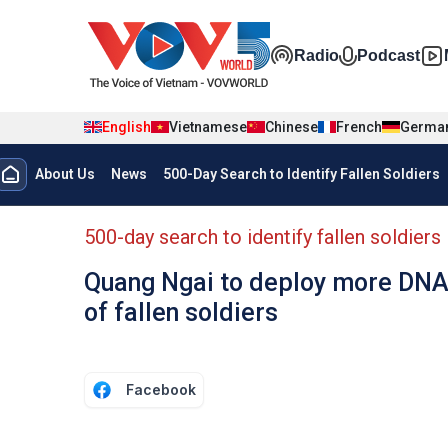
Skip to main content
Đa phương t
Radio
Podcast
English
Vietnamese
Chinese
French
Germa
Menu trang chủ tiếng anh
About Us
News
500-Day Search to Identify Fallen Soldiers
menu phụ tiếng anh
500-day search to identify fallen soldiers
Quang Ngai to deploy more DNA 
of fallen soldiers
Facebook