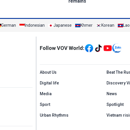
remains
German
Indonesian
Japanese
Khmer
Korean
Lao
Mạng xã hội
Follow VOV World:
Menu footer tiếng An
About Us
Beat The Ru
Digital life
Discovery V
Media
News
Sport
Spotlight
Urban Rhythms
Vietnam risi