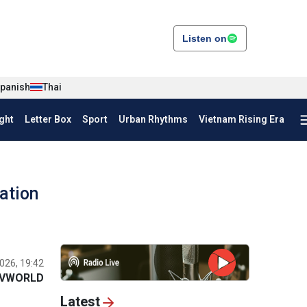
Listen on
panish
Thai
ght
Letter Box
Sport
Urban Rhythms
Vietnam Rising Era
ation
026, 19:42
VWORLD
Latest