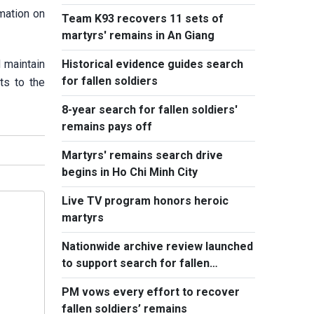
remains
rmation on
Team K93 recovers 11 sets of
martyrs' remains in An Giang
 maintain
Historical evidence guides search
for fallen soldiers
ts to the
8-year search for fallen soldiers'
remains pays off
Martyrs' remains search drive
begins in Ho Chi Minh City
Live TV program honors heroic
martyrs
Nationwide archive review launched
to support search for fallen
soldiers' remains
PM vows every effort to recover
fallen soldiers’ remains