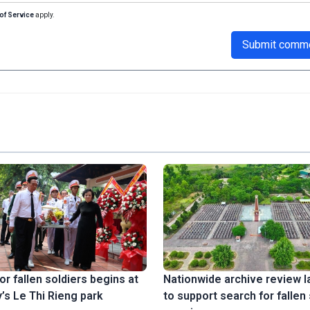
of Service
apply.
Submit comm
or fallen soldiers begins at
Nationwide archive review 
’s Le Thi Rieng park
to support search for fallen 