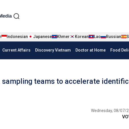
iện tiếng Anh
Media
n
Indonesian
Japanese
Khmer
Korean
Lao
Russian
S
Current Affairs
Discovery Vietnam
Doctor at Home
Food Deli
sampling teams to accelerate identific
Wednesday, 08/07/2
VO