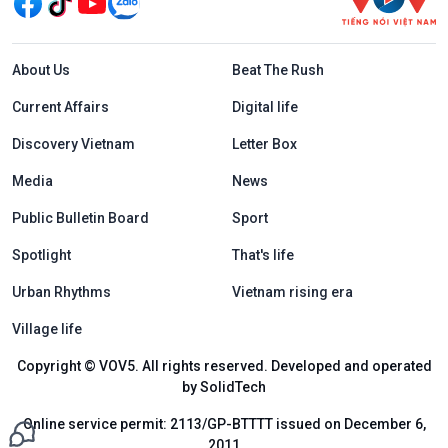
Menu footer tiếng Anh
About Us
Beat The Rush
Current Affairs
Digital life
Discovery Vietnam
Letter Box
Media
News
Public Bulletin Board
Sport
Spotlight
That's life
Urban Rhythms
Vietnam rising era
Village life
Copyright © VOV5. All rights reserved. Developed and operated
by SolidTech
Online service permit: 2113/GP-BTTTT issued on December 6,
2011