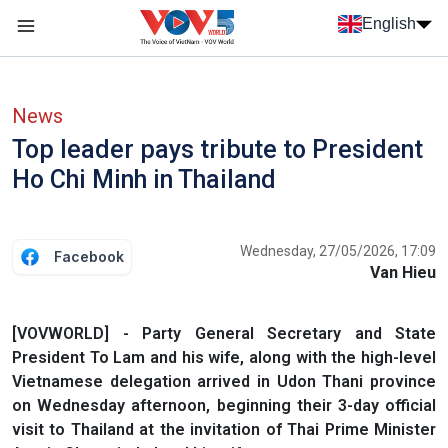
Skip to main content
English
Menu trang chủ tiếng anh
menu phụ tiếng anh
News
Top leader pays tribute to President
Ho Chi Minh in Thailand
Wednesday, 27/05/2026, 17:09
Facebook
Van Hieu
[VOVWORLD] - Party General Secretary and State
President To Lam and his wife, along with the high-level
Vietnamese delegation arrived in Udon Thani province
on Wednesday afternoon, beginning their 3-day official
visit to Thailand at the invitation of Thai Prime Minister