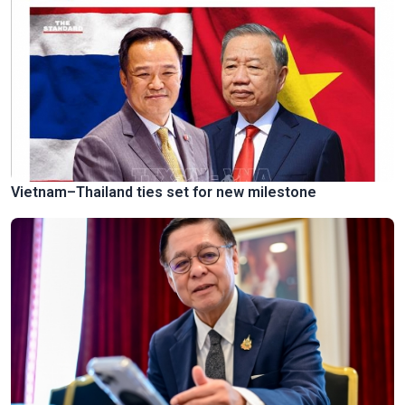
Vietnam–Thailand ties set for new milestone