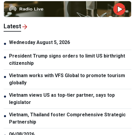
Latest
Wednesday August 5, 2026
●
President Trump signs orders to limit US birthright
●
citizenship
Vietnam works with VFS Global to promote tourism
●
globally
Vietnam views US as top-tier partner, says top
●
legislator
Vietnam, Thailand foster Comprehensive Strategic
●
Partnership
06/08/2026