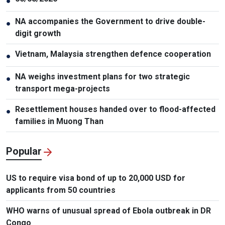
●
NA accompanies the Government to drive double-
●
digit growth
Vietnam, Malaysia strengthen defence cooperation
●
NA weighs investment plans for two strategic
●
transport mega-projects
Resettlement houses handed over to flood-affected
●
families in Muong Than
Popular
US to require visa bond of up to 20,000 USD for
applicants from 50 countries
WHO warns of unusual spread of Ebola outbreak in DR
Congo