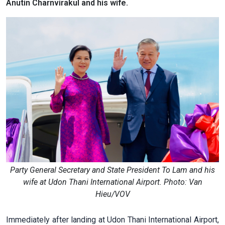
Anutin Charnvirakul and his wife.
Party General Secretary and State President To Lam and his
wife at Udon Thani International Airport. Photo: Van
Hieu/VOV
Immediately after landing at Udon Thani International Airport,