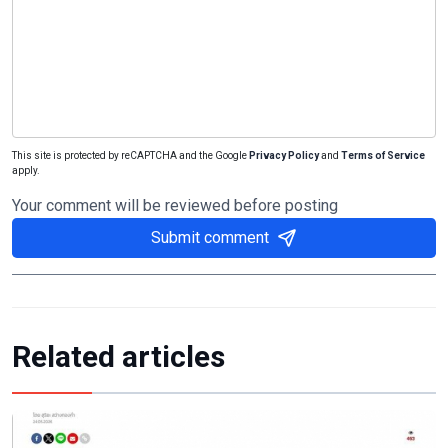
This site is protected by reCAPTCHA and the Google
Privacy Policy
and
Terms of Service
apply.
Your comment will be reviewed before posting
Submit comment
Related articles