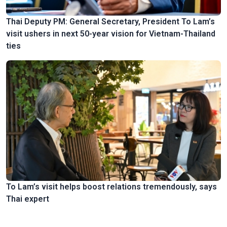
Thai Deputy PM: General Secretary, President To Lam’s
visit ushers in next 50-year vision for Vietnam-Thailand
ties
To Lam’s visit helps boost relations tremendously, says
Thai expert