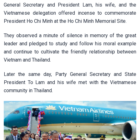
General Secretary and President Lam, his wife, and the
Vietnamese delegation offered incense to commemorate
President Ho Chi Minh at the Ho Chi Minh Memorial Site.
They observed a minute of silence in memory of the great
leader and pledged to study and follow his moral example
and continue to cultivate the friendly relationship between
Vietnam and Thailand.
Later the same day, Party General Secretary and State
President To Lam and his wife met with the Vietnamese
community in Thailand.