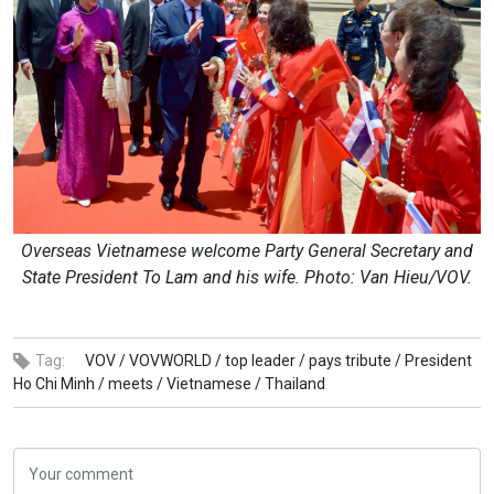
Overseas Vietnamese welcome Party General Secretary and
State President To Lam and his wife. Photo: Van Hieu/VOV.
Tag:
VOV /
VOVWORLD /
top leader /
pays tribute /
President
Ho Chi Minh /
meets /
Vietnamese /
Thailand