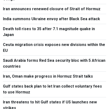
Iran announces renewed closure of Strait of Hormuz
India summons Ukraine envoy after Black Sea attack
Death toll rises to 35 after 7.1 magnitude quake in
Japan
Ceuta migration crisis exposes new divisions within the
EU
Saudi Arabia forms Red Sea security bloc with 5 African
countries
Iran, Oman make progress in Hormuz Strait talks
Gulf states back plan to let Iran collect voluntary fees
to use Hormuz
Iran threatens to hit Gulf states if US launches new
strikes