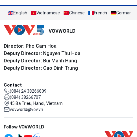
English
Vietnamese
Chinese
French
German
VOVWORLD
Director
: Pho Cam Hoa
Deputy Director:
Nguyen Thu Hoa
Deputy Director:
Bui Manh Hung
Deputy Director:
Cao Dinh Trung
Contact
(084) 24 38266809
(084) 38266707
45 Ba Trieu, Hanoi, Vietnam
vovworld@vov.vn
Mạng xã hội
Follow VOVWORLD: