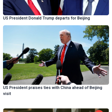
US President Donald Trump departs for Beijing
US President praises ties with China ahead of Beijing
visit