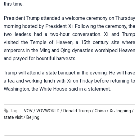
this time.
President Trump attended a welcome ceremony on Thursday
morning hosted by President Xi. Following the ceremony, the
two leaders had a two-hour conversation. Xi and Trump
visited the Temple of Heaven, a 15th century site where
emperors in the Ming and Qing dynasties worshiped Heaven
and prayed for bountiful harvests.
Trump will attend a state banquet in the evening. He will have
a tea and working lunch with Xi on Friday before returning to
Washington, the White House said in a statement.
Tag:
VOV /
VOVWORLD /
Donald Trump /
China /
Xi Jingping /
state visit /
Beijing