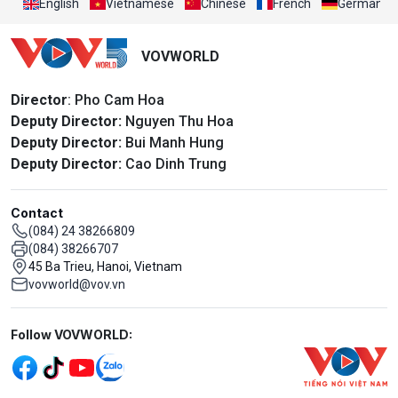
English
Vietnamese
Chinese
French
German
VOVWORLD
Director
: Pho Cam Hoa
Deputy Director:
Nguyen Thu Hoa
Deputy Director:
Bui Manh Hung
Deputy Director:
Cao Dinh Trung
Contact
(084) 24 38266809
(084) 38266707
45 Ba Trieu, Hanoi, Vietnam
vovworld@vov.vn
Mạng xã hội
Follow VOVWORLD: