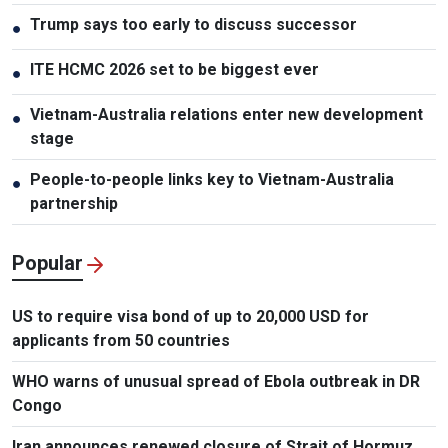
Trump says too early to discuss successor
●
ITE HCMC 2026 set to be biggest ever
●
Vietnam-Australia relations enter new development
●
stage
People-to-people links key to Vietnam-Australia
●
partnership
Popular
US to require visa bond of up to 20,000 USD for
applicants from 50 countries
WHO warns of unusual spread of Ebola outbreak in DR
Congo
Iran announces renewed closure of Strait of Hormuz