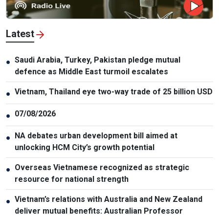
Latest
Saudi Arabia, Turkey, Pakistan pledge mutual
●
defence as Middle East turmoil escalates
Vietnam, Thailand eye two-way trade of 25 billion USD
●
07/08/2026
●
NA debates urban development bill aimed at
●
unlocking HCM City’s growth potential
Overseas Vietnamese recognized as strategic
●
resource for national strength
Vietnam’s relations with Australia and New Zealand
●
deliver mutual benefits: Australian Professor