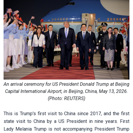
An arrival ceremony for US President Donald Trump at Beijing
Capital International Airport, in Beijing, China, May 13, 2026.
(Photo: REUTERS)
This is Trump's first visit to China since 2017, and the first
state visit to China by a US President in nine years. First
Lady Melania Trump is not accompanying President Trump