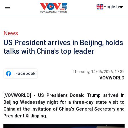
Skip to main content
English
Menu trang chủ tiếng anh
menu phụ tiếng anh
News
US President arrives in Beijing, holds
talks with China's top leader
Thursday, 14/05/2026, 17:32
Facebook
VOVWORLD
[VOVWORLD] - US President Donald Trump arrived in
Beijing Wednesday night for a three-day state visit to
China at the invitation of China's General Secretary and
President Xi Jinping.