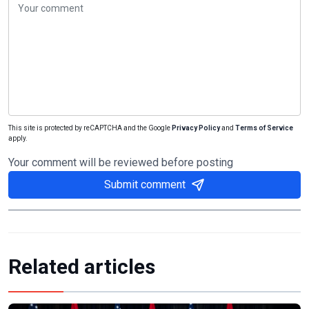
This site is protected by reCAPTCHA and the Google
Privacy Policy
and
Terms of Service
apply.
Your comment will be reviewed before posting
Submit comment
Related articles