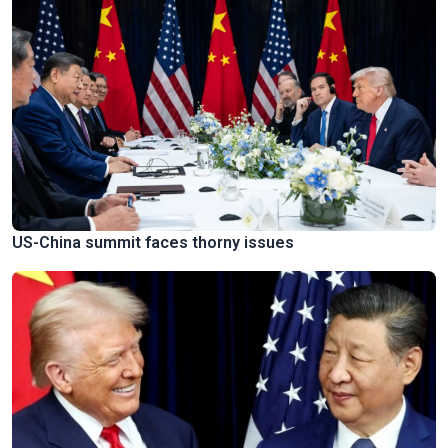
US-China summit faces thorny issues