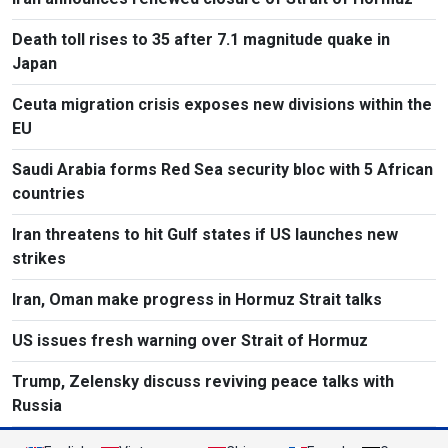
Death toll rises to 35 after 7.1 magnitude quake in
Japan
Ceuta migration crisis exposes new divisions within the
EU
Saudi Arabia forms Red Sea security bloc with 5 African
countries
Iran threatens to hit Gulf states if US launches new
strikes
Iran, Oman make progress in Hormuz Strait talks
US issues fresh warning over Strait of Hormuz
Trump, Zelensky discuss reviving peace talks with
Russia