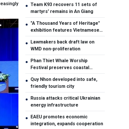
easingly
Team K93 recovers 11 sets of
●
martyrs' remains in An Giang
"A Thousand Years of Heritage"
●
exhibition features Vietnamese
culture diversity
Lawmakers back draft law on
●
WMD non-proliferation
Phan Thiet Whale Worship
●
Festival preserves coastal
cultural identity
Quy Nhon developed into safe,
●
friendly tourism city
Russia attacks critical Ukrainian
●
energy infrastructure
EAEU promotes economic
●
integration, expands cooperation