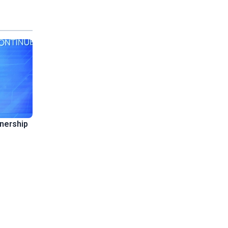
tnership