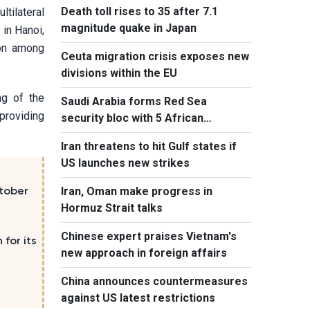
Death toll rises to 35 after 7.1
ltilateral
magnitude quake in Japan
 in Hanoi,
ion among
Ceuta migration crisis exposes new
divisions within the EU
ng of the
Saudi Arabia forms Red Sea
providing
security bloc with 5 African
countries
Iran threatens to hit Gulf states if
US launches new strikes
Iran, Oman make progress in
tober
Hormuz Strait talks
Chinese expert praises Vietnam's
for its
new approach in foreign affairs
China announces countermeasures
against US latest restrictions