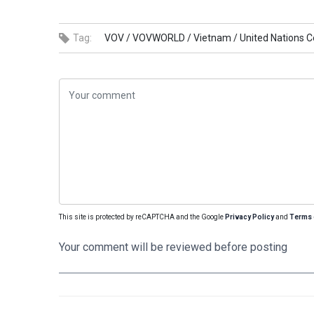
Tag:
VOV /
VOVWORLD /
Vietnam /
United Nations C
This site is protected by reCAPTCHA and the Google
Privacy Policy
and
Terms 
Your comment will be reviewed before posting