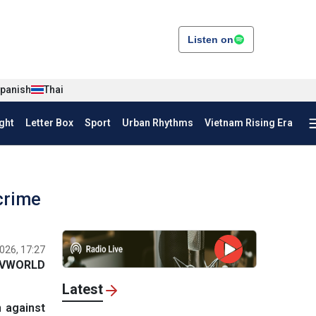
Listen on
panish
Thai
ght
Letter Box
Sport
Urban Rhythms
Vietnam Rising Era
crime
026, 17:27
VWORLD
Latest
n against