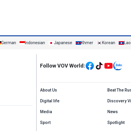
German
Indonesian
Japanese
Khmer
Korean
Lao
Mạng xã hội
Follow VOV World:
Menu footer tiếng An
About Us
Beat The Ru
Digital life
Discovery V
Media
News
Sport
Spotlight