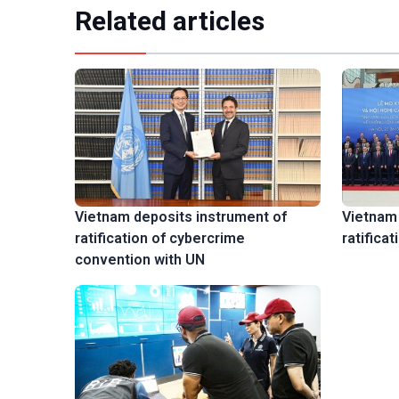
Related articles
Vietnam 
Vietnam deposits instrument of
ratifica
ratification of cybercrime
convention with UN