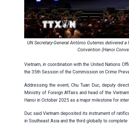
UN Secretary-General António Guterres delivered a
Convention (Hanoi Conven
Vietnam, in coordination with the United Nations Of
the 35th Session of the Commission on Crime Preven
Addressing the event, Chu Tuan Duc, deputy direct
Ministry of Foreign Affairs and head of the Vietnam
Hanoi in October 2025 as a major milestone for inte
Duc said Vietnam deposited its instrument of ratific
in Southeast Asia and the third globally to complete 