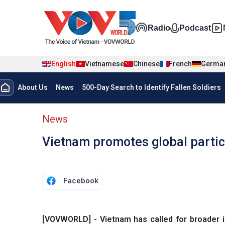
Skip to main content
Đa phương t
Radio
Podcast
English
Vietnamese
Chinese
French
Germa
Menu trang chủ tiếng anh
About Us
News
500-Day Search to Identify Fallen Soldiers
menu phụ tiếng anh
News
Vietnam promotes global partic
Facebook
[VOVWORLD] - Vietnam has called for broader in