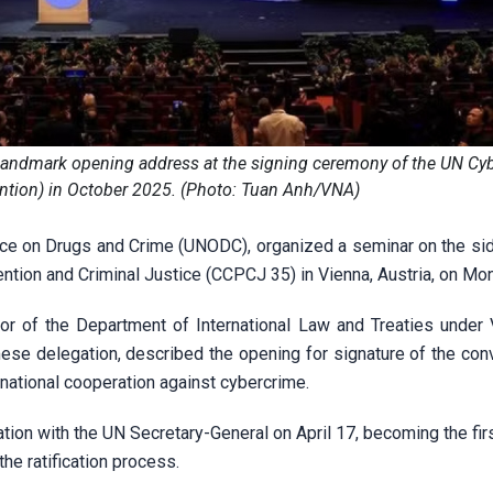
 landmark opening address at the signing ceremony of the UN Cy
tion) in October 2025. (Photo: Tuan Anh/VNA)
fice on Drugs and Crime (UNODC), organized a seminar on the sid
tion and Criminal Justice (CCPCJ 35) in Vienna, Austria, on Mo
or of the Department of International Law and Treaties under 
ese delegation, described the opening for signature of the conv
rnational cooperation against cybercrime.
ation with the UN Secretary-General on April 17, becoming the fir
the ratification process.