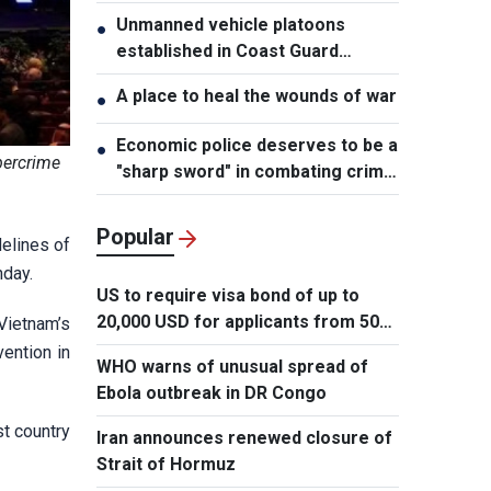
Unmanned vehicle platoons
●
established in Coast Guard
Regions
A place to heal the wounds of war
●
Economic police deserves to be a
●
bercrime
"sharp sword" in combating crime:
NA Chairman
Popular
elines of
nday.
US to require visa bond of up to
20,000 USD for applicants from 50
Vietnam’s
countries
ention in
WHO warns of unusual spread of
Ebola outbreak in DR Congo
st country
Iran announces renewed closure of
Strait of Hormuz