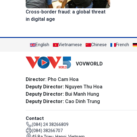
Cross-border fraud: a global threat
in digital age
English
Vietnamese
Chinese
French
VOVWORLD
Director
: Pho Cam Hoa
Deputy Director:
Nguyen Thu Hoa
Deputy Director:
Bui Manh Hung
Deputy Director:
Cao Dinh Trung
Contact
(084) 24 38266809
(084) 38266707
45 Ba Trieu, Hanoi, Vietnam