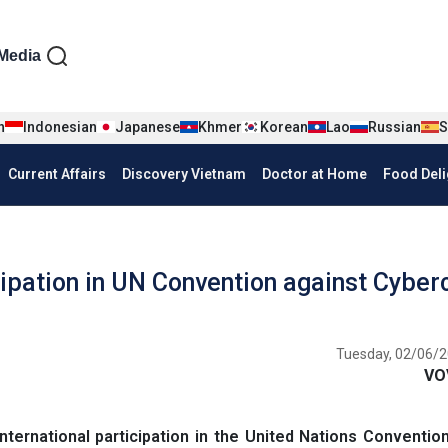
iện tiếng Anh
Media
n
Indonesian
Japanese
Khmer
Korean
Lao
Russian
S
Current Affairs
Discovery Vietnam
Doctor at Home
Food Deli
ipation in UN Convention against Cyber
Tuesday, 02/06/2
VO
ternational participation in the United Nations Conventio