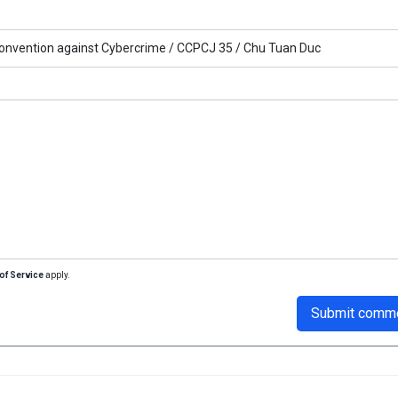
onvention against Cybercrime /
CCPCJ 35 /
Chu Tuan Duc
of Service
apply.
Submit comm