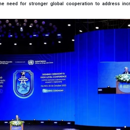
the need for stronger global cooperation to address incr