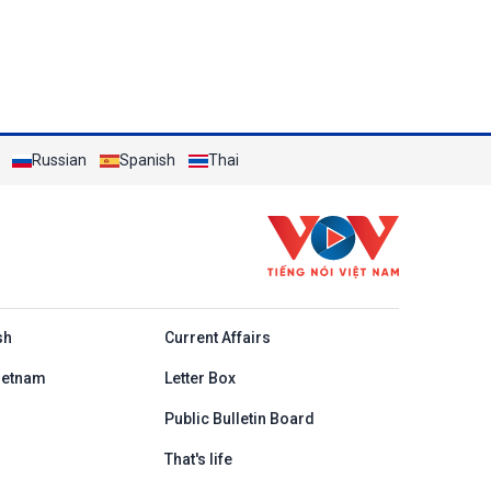
Russian
Spanish
Thai
h
sh
Current Affairs
ietnam
Letter Box
Public Bulletin Board
That's life