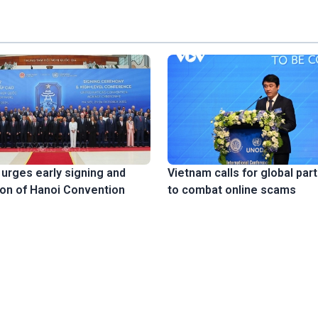
urges early signing and
Vietnam calls for global par
tion of Hanoi Convention
to combat online scams