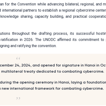
n for the Convention while advancing bilateral, regional, and mu
international partners to establish a regional cybercrime center
 knowledge sharing, capacity building, and practical cooperat
tions throughout the drafting process, its successful hosti
 ratification in 2026. The UNODC affirmed its commitment to 
igning and ratifying the convention.
ember 24, 2024, and opened for signature in Hanoi in Oc
bal multilateral treaty dedicated to combating cybercrime.
 during the opening ceremony in Hanoi, laying a foundation 
s a new international framework for combating cybercrime.