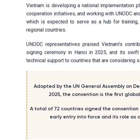
Vietnam is developing a national implementation pla
cooperation initiatives, and working with UNODC and 
which is expected to serve as a hub for training,
regional countries.
UNODC representatives praised Vietnam’s contribu
signing ceremony in Hanoi in 2025, and its swift
technical support to countries that are considering s
Adopted by the UN General Assembly on Dec
2025, the convention is the first glo
A total of 72 countries signed the convention
early entry into force and its role a