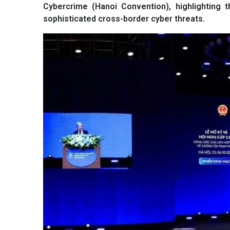
Cybercrime (Hanoi Convention), highlighting 
sophisticated cross-border cyber threats.