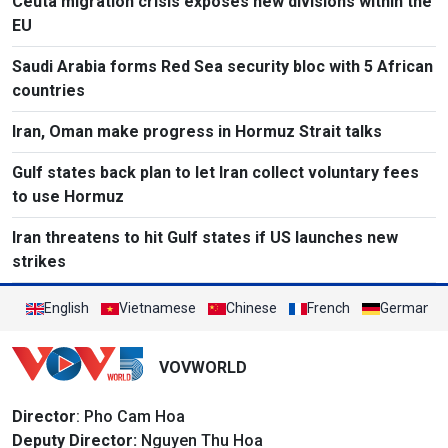
Ceuta migration crisis exposes new divisions within the
EU
Saudi Arabia forms Red Sea security bloc with 5 African
countries
Iran, Oman make progress in Hormuz Strait talks
Gulf states back plan to let Iran collect voluntary fees
to use Hormuz
Iran threatens to hit Gulf states if US launches new
strikes
English
Vietnamese
Chinese
French
German
VOVWORLD
Director
: Pho Cam Hoa
Deputy Director:
Nguyen Thu Hoa