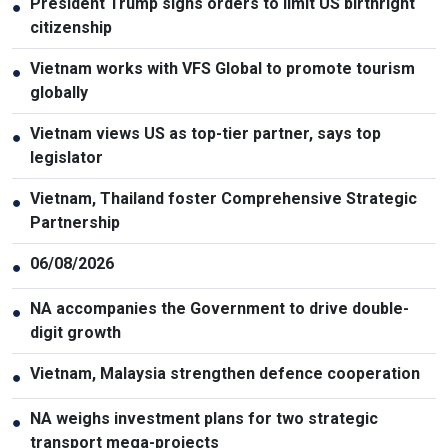
President Trump signs orders to limit US birthright
●
citizenship
Vietnam works with VFS Global to promote tourism
●
globally
Vietnam views US as top-tier partner, says top
●
legislator
Vietnam, Thailand foster Comprehensive Strategic
●
Partnership
06/08/2026
●
NA accompanies the Government to drive double-
●
digit growth
Vietnam, Malaysia strengthen defence cooperation
●
NA weighs investment plans for two strategic
●
transport mega-projects