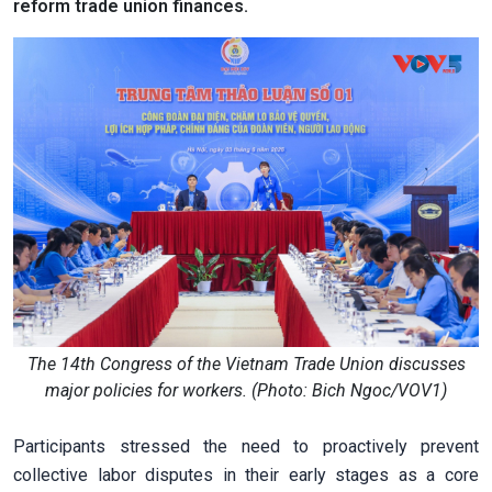
reform trade union finances.
The 14th Congress of the Vietnam Trade Union discusses
major policies for workers. (Photo: Bich Ngoc/VOV1)
Participants stressed the need to proactively prevent
collective labor disputes in their early stages as a core