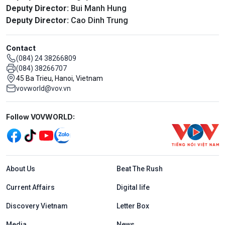
Deputy Director:
Bui Manh Hung
Deputy Director:
Cao Dinh Trung
Contact
(084) 24 38266809
(084) 38266707
45 Ba Trieu, Hanoi, Vietnam
vovworld@vov.vn
Mạng xã hội
Follow VOVWORLD:
Menu footer tiếng Anh
About Us
Beat The Rush
Current Affairs
Digital life
Discovery Vietnam
Letter Box
Media
News