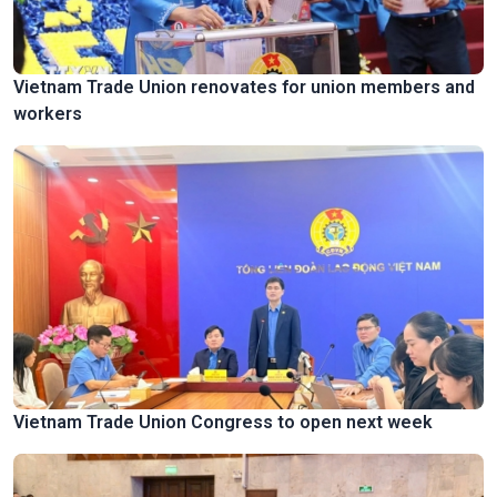
Vietnam Trade Union renovates for union members and
workers
Vietnam Trade Union Congress to open next week