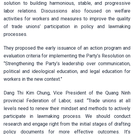
solution to building harmonious, stable, and progressive
labor relations. Discussions also focused on welfare
activities for workers and measures to improve the quality
of trade unions’ participation in policy and lawmaking
processes.
They proposed the early issuance of an action program and
evaluation criteria for implementing the Party’s Resolution on
“Strengthening the Party’s leadership over communication,
political and ideological education, and legal education for
workers in the new context.”
Dang Thi Kim Chung, Vice President of the Quang Ninh
provincial Federation of Labor, said: “Trade unions at all
levels need to renew their mindset and methods to actively
participate in lawmaking process. We should conduct
research and engage right from the initial stages of drafting
policy documents for more effective outcomes. It’s