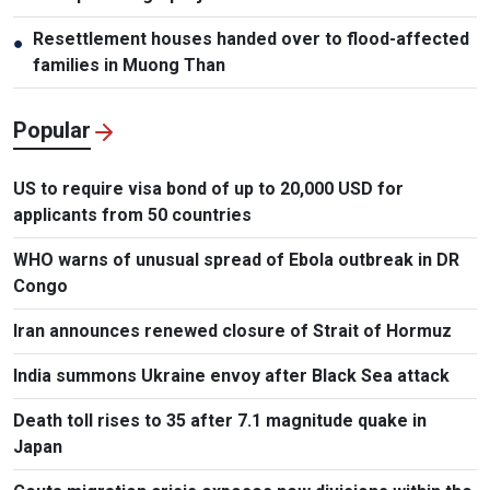
Resettlement houses handed over to flood-affected
●
families in Muong Than
Popular
US to require visa bond of up to 20,000 USD for
applicants from 50 countries
WHO warns of unusual spread of Ebola outbreak in DR
Congo
Iran announces renewed closure of Strait of Hormuz
India summons Ukraine envoy after Black Sea attack
Death toll rises to 35 after 7.1 magnitude quake in
Japan