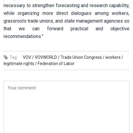
necessary to strengthen forecasting and research capability,
while organizing more direct dialogues among workers,
grassroots trade unions, and state management agencies so
that we can forward practical and objective
recommendations.”
Tag:
VOV /
VOVWORLD /
Trade Union Congress /
workers /
legitimate rights /
Federation of Labor