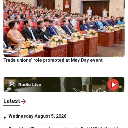
Trade unions’ role promoted at May Day event
Latest
Wednesday August 5, 2026
●