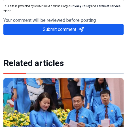
This site is protected by reCAPTCHA and the Google
Privacy Policy
and
Terms of Service
apply.
Your comment will be reviewed before posting
Submit comment
Related articles