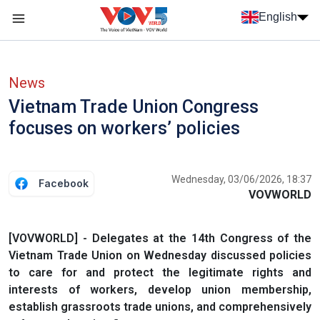
Skip to main content
English
Menu trang chủ tiếng anh
menu phụ tiếng anh
News
Vietnam Trade Union Congress
focuses on workers’ policies
Wednesday, 03/06/2026, 18:37
Facebook
VOVWORLD
[VOVWORLD] - Delegates at the 14th Congress of the
Vietnam Trade Union on Wednesday discussed policies
to care for and protect the legitimate rights and
interests of workers, develop union membership,
establish grassroots trade unions, and comprehensively