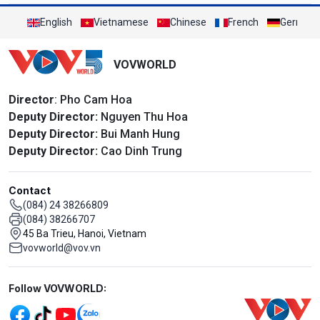
English
Vietnamese
Chinese
French
German
VOVWORLD
Director
: Pho Cam Hoa
Deputy Director:
Nguyen Thu Hoa
Deputy Director:
Bui Manh Hung
Deputy Director:
Cao Dinh Trung
Contact
(084) 24 38266809
(084) 38266707
45 Ba Trieu, Hanoi, Vietnam
vovworld@vov.vn
Mạng xã hội
Follow VOVWORLD: