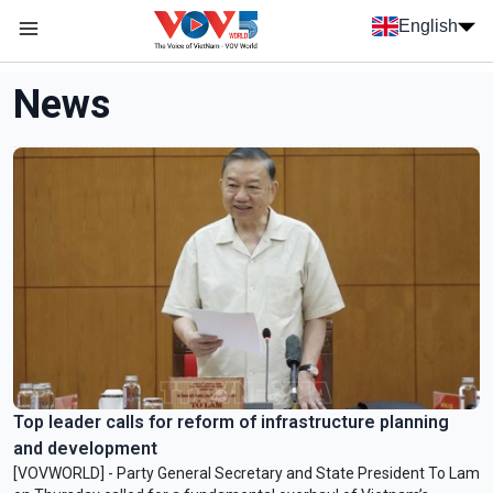
Skip to main content
English
Menu trang chủ tiếng anh
menu phụ tiếng anh
News
Top leader calls for reform of infrastructure planning
and development
[VOVWORLD] - Party General Secretary and State President To Lam