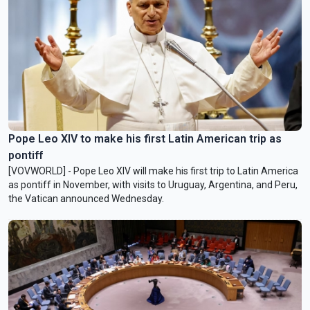
Pope Leo XIV to make his first Latin American trip as
pontiff
[VOVWORLD] - Pope Leo XIV will make his first trip to Latin America
as pontiff in November, with visits to Uruguay, Argentina, and Peru,
the Vatican announced Wednesday.