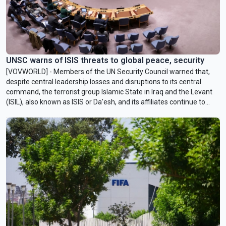
UNSC warns of ISIS threats to global peace, security
[VOVWORLD] - Members of the UN Security Council warned that,
despite central leadership losses and disruptions to its central
command, the terrorist group Islamic State in Iraq and the Levant
(ISIL), also known as ISIS or Da'esh, and its affiliates continue to
operate in numerous conflict hotspots.