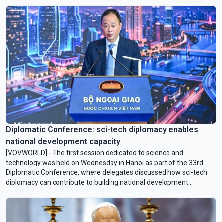
Hormuz.
Diplomatic Conference: sci-tech diplomacy enables
national development capacity
[VOVWORLD] - The first session dedicated to science and
technology was held on Wednesday in Hanoi as part of the 33rd
Diplomatic Conference, where delegates discussed how sci-tech
diplomacy can contribute to building national development
capacity.