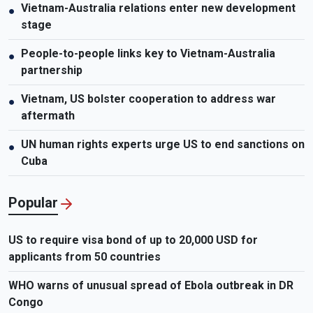
Vietnam-Australia relations enter new development
●
stage
People-to-people links key to Vietnam-Australia
●
partnership
Vietnam, US bolster cooperation to address war
●
aftermath
UN human rights experts urge US to end sanctions on
●
Cuba
Popular
US to require visa bond of up to 20,000 USD for
applicants from 50 countries
WHO warns of unusual spread of Ebola outbreak in DR
Congo