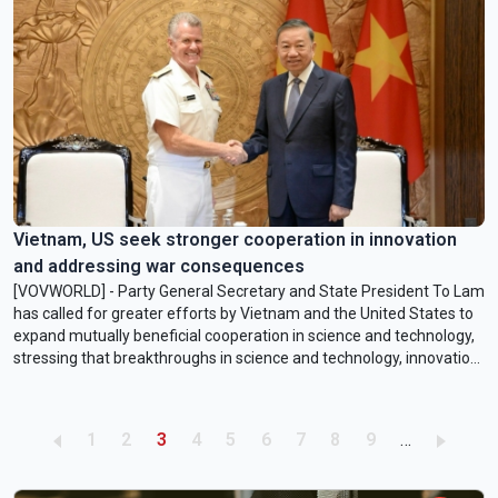
Vietnam, US seek stronger cooperation in innovation
and addressing war consequences
[VOVWORLD] - Party General Secretary and State President To Lam
has called for greater efforts by Vietnam and the United States to
expand mutually beneficial cooperation in science and technology,
stressing that breakthroughs in science and technology, innovation,
and national digital transformation are among Vietnam’s top
priorities in achieving its long-term development goals.
Pagination
Page
Page
Current page
Page
Page
Page
Page
Page
Page
1
2
3
4
5
6
7
8
9
…