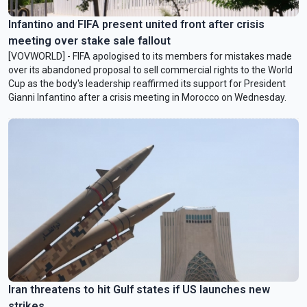
Infantino and FIFA present united front after crisis
meeting over stake sale fallout
[VOVWORLD] - FIFA apologised to its members for mistakes made
over its abandoned proposal to sell commercial rights to the World
Cup as the body's leadership reaffirmed its support for President
Gianni Infantino after a crisis meeting in Morocco on Wednesday.
Iran threatens to hit Gulf states if US launches new
strikes