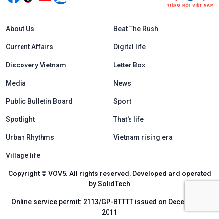
Menu footer tiếng Anh
About Us
Beat The Rush
Current Affairs
Digital life
Discovery Vietnam
Letter Box
Media
News
Public Bulletin Board
Sport
Spotlight
That's life
Urban Rhythms
Vietnam rising era
Village life
Copyright © VOV5. All rights reserved. Developed and operated
by SolidTech
Online service permit: 2113/GP-BTTTT issued on December 6,
2011