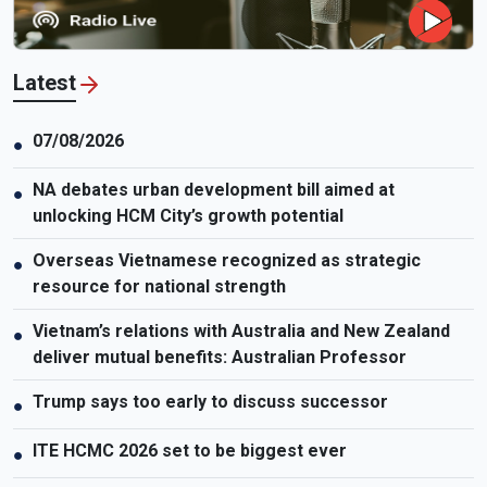
Latest
07/08/2026
●
NA debates urban development bill aimed at
●
unlocking HCM City’s growth potential
Overseas Vietnamese recognized as strategic
●
resource for national strength
Vietnam’s relations with Australia and New Zealand
●
deliver mutual benefits: Australian Professor
Trump says too early to discuss successor
●
ITE HCMC 2026 set to be biggest ever
●