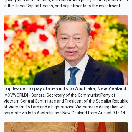
in the Hanoi Capital Region, and adjustments to the investment
policy for the Lao Cai-Hanoi-Hai Phong railway project.
Top leader to pay state visits to Australia, New Zealand
[VOVWORLD] - General Secretary of the Communist Party of
Vietnam Central Committee and President of the Socialist Republic
of Vietnam To Lam and a high-ranking Vietnamese delegation will
pay state visits to Australia and New Zealand from August 9 to 14.