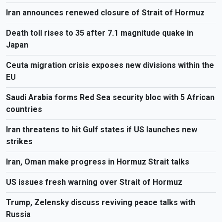
Iran announces renewed closure of Strait of Hormuz
Death toll rises to 35 after 7.1 magnitude quake in
Japan
Ceuta migration crisis exposes new divisions within the
EU
Saudi Arabia forms Red Sea security bloc with 5 African
countries
Iran threatens to hit Gulf states if US launches new
strikes
Iran, Oman make progress in Hormuz Strait talks
US issues fresh warning over Strait of Hormuz
Trump, Zelensky discuss reviving peace talks with
Russia