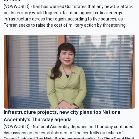
[VOVWORLD] - Iran has warned Gulf states that any new US attack
on its territory would trigger retaliation against critical energy
infrastructure across the ​region, according to five sources, as
Tehran seeks to raise the cost of military action by threatening
Washington's closest regional allies.
Infrastructure projects, new city plans top National
Assembly’s Thursday agenda
[VOVWORLD] - National Assembly deputies on Thursday continued
discussions on the establishment of the centrally run cities of
Quang Ninh and Bac Ninh, the investment policy for Ring Road No. 5