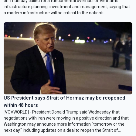
on Thursday called for a fundamental overhaul of Vietnam’s
infrastructure planning, investment and management, saying that
a modern infrastructure will be critical to the nation's
competitiveness and long-term economic growth.
US President says Strait of Hormuz may be reopened
within 48 hours
[VOVWORLD] - President Donald Trump said Wednesday that
negotiations with Iran were moving in a positive direction and that
Washington may announce more information "tomorrow or the
next day," including updates on a deal to reopen the Strait of