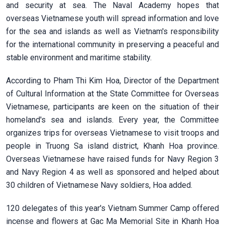
and security at sea. The Naval Academy hopes that
overseas Vietnamese youth will spread information and love
for the sea and islands as well as Vietnam's responsibility
for the international community in preserving a peaceful and
stable environment and maritime stability.
According to Pham Thi Kim Hoa, Director of the Department
of Cultural Information at the State Committee for Overseas
Vietnamese, participants are keen on the situation of their
homeland's sea and islands. Every year, the Committee
organizes trips for overseas Vietnamese to visit troops and
people in Truong Sa island district, Khanh Hoa province.
Overseas Vietnamese have raised funds for Navy Region 3
and Navy Region 4 as well as sponsored and helped about
30 children of Vietnamese Navy soldiers, Hoa added.
120 delegates of this year's Vietnam Summer Camp offered
incense and flowers at Gac Ma Memorial Site in Khanh Hoa