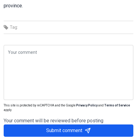
province.
Tag:
This site is protected by reCAPTCHA and the Google
Privacy Policy
and
Terms of Service
apply.
Your comment will be reviewed before posting
Submit comment