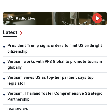
Latest
President Trump signs orders to limit US birthright
●
citizenship
Vietnam works with VFS Global to promote tourism
●
globally
Vietnam views US as top-tier partner, says top
●
legislator
Vietnam, Thailand foster Comprehensive Strategic
●
Partnership
06/08/2026