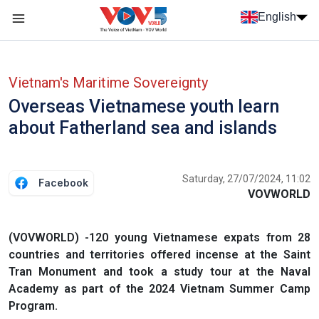
Skip to main content
English
Menu trang chủ tiếng anh
menu phụ tiếng anh
Vietnam's Maritime Sovereignty
Overseas Vietnamese youth learn
about Fatherland sea and islands
Saturday, 27/07/2024, 11:02
Facebook
VOVWORLD
(VOVWORLD) -120 young Vietnamese expats from 28
countries and territories offered incense at the Saint
Tran Monument and took a study tour at the Naval
Academy as part of the 2024 Vietnam Summer Camp
Program.