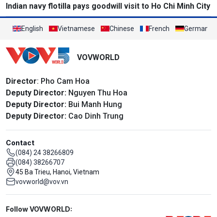
Indian navy flotilla pays goodwill visit to Ho Chi Minh City
English
Vietnamese
Chinese
French
German
VOVWORLD
Director
: Pho Cam Hoa
Deputy Director:
Nguyen Thu Hoa
Deputy Director:
Bui Manh Hung
Deputy Director:
Cao Dinh Trung
Contact
(084) 24 38266809
(084) 38266707
45 Ba Trieu, Hanoi, Vietnam
vovworld@vov.vn
Mạng xã hội
Follow VOVWORLD: