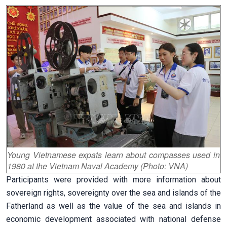
Young Vietnamese expats learn about compasses used in
1980 at the Vietnam Naval Academy (Photo: VNA)
Participants were provided with more information about
sovereign rights, sovereignty over the sea and islands of the
Fatherland as well as the value of the sea and islands in
economic development associated with national defense