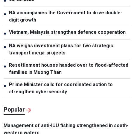
●
NA accompanies the Government to drive double-
●
digit growth
Vietnam, Malaysia strengthen defence cooperation
●
NA weighs investment plans for two strategic
●
transport mega-projects
Resettlement houses handed over to flood-affected
●
families in Muong Than
Prime Minister calls for coordinated action to
●
strengthen cybersecurity
Popular
Management of anti-IUU fishing strengthened in south-
western waters