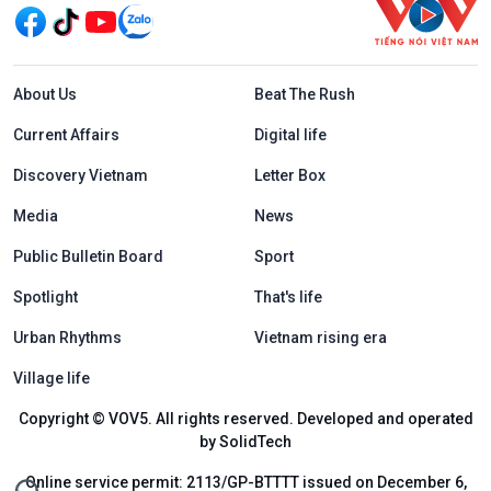
Menu footer tiếng Anh
About Us
Beat The Rush
Current Affairs
Digital life
Discovery Vietnam
Letter Box
Media
News
Public Bulletin Board
Sport
Spotlight
That's life
Urban Rhythms
Vietnam rising era
Village life
Copyright © VOV5. All rights reserved. Developed and operated
by SolidTech
Online service permit: 2113/GP-BTTTT issued on December 6,