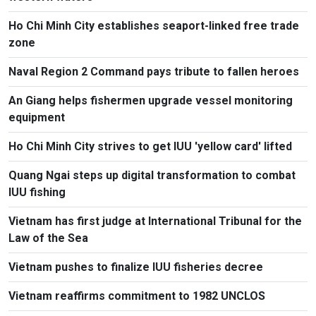
Ho Chi Minh City establishes seaport-linked free trade
zone
Naval Region 2 Command pays tribute to fallen heroes
An Giang helps fishermen upgrade vessel monitoring
equipment
Ho Chi Minh City strives to get IUU 'yellow card' lifted
Quang Ngai steps up digital transformation to combat
IUU fishing
Vietnam has first judge at International Tribunal for the
Law of the Sea
Vietnam pushes to finalize IUU fisheries decree
Vietnam reaffirms commitment to 1982 UNCLOS