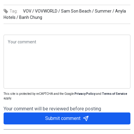
Tag:
VOV /
VOVWORLD /
Sam Son Beach /
Summer /
Anyla
Hotels /
Banh Chung
This site is protected by reCAPTCHA and the Google
Privacy Policy
and
Terms of Service
apply.
Your comment will be reviewed before posting
Submit comment