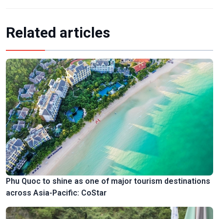
Related articles
Phu Quoc to shine as one of major tourism destinations
across Asia-Pacific: CoStar