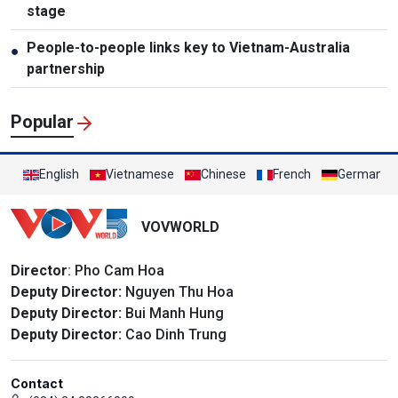
stage
People-to-people links key to Vietnam-Australia
●
partnership
Popular
English
Vietnamese
Chinese
French
German
VOVWORLD
Director
: Pho Cam Hoa
Deputy Director:
Nguyen Thu Hoa
Deputy Director:
Bui Manh Hung
Deputy Director:
Cao Dinh Trung
Contact