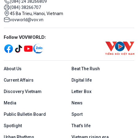
(084) 24 38266809
(084) 38266707
45 Ba Trieu, Hanoi, Vietnam
vovworld@vov.vn
Mạng xã hội
Follow VOVWORLD:
Menu footer tiếng Anh
About Us
Beat The Rush
Current Affairs
Digital life
Discovery Vietnam
Letter Box
Media
News
Public Bulletin Board
Sport
Spotlight
That's life
Urban Rhythms
Vietnam rising era