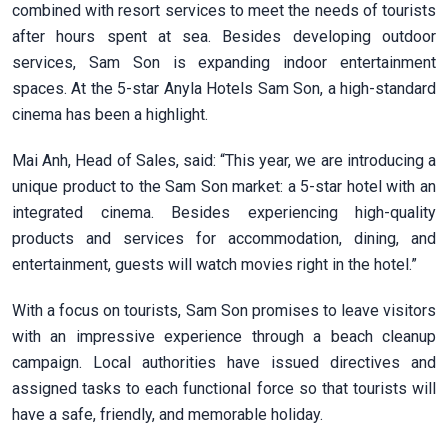
combined with resort services to meet the needs of tourists
after hours spent at sea. Besides developing outdoor
services, Sam Son is expanding indoor entertainment
spaces. At the 5-star Anyla Hotels Sam Son, a high-standard
cinema has been a highlight.
Mai Anh, Head of Sales, said: “This year, we are introducing a
unique product to the Sam Son market: a 5-star hotel with an
integrated cinema. Besides experiencing high-quality
products and services for accommodation, dining, and
entertainment, guests will watch movies right in the hotel.”
With a focus on tourists, Sam Son promises to leave visitors
with an impressive experience through a beach cleanup
campaign. Local authorities have issued directives and
assigned tasks to each functional force so that tourists will
have a safe, friendly, and memorable holiday.