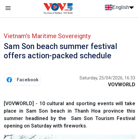
Skip to main content
English
Menu trang chủ tiếng anh
menu phụ tiếng anh
Vietnam's Maritime Sovereignty
Sam Son beach summer festival
offers action-packed schedule
Saturday, 25/04/2026, 16:33
Facebook
VOVWORLD
[VOVWORLD] - 10 cultural and sporting events will take
place in Sam Son beach in Thanh Hoa province this
summer headlined by the Sam Son Tourism Festival
opening on Saturday with fireworks.