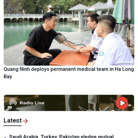
Quang Ninh deploys permanent medical team in Ha Long
Bay
Latest
Saudi Arabia, Turkey, Pakistan pledge mutual