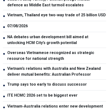
●
defence as Middle East turmoil escalates
Vietnam, Thailand eye two-way trade of 25 billion USD
●
07/08/2026
●
NA debates urban development bill aimed at
●
unlocking HCM City’s growth potential
Overseas Vietnamese recognized as strategic
●
resource for national strength
Vietnam’s relations with Australia and New Zealand
●
deliver mutual benefits: Australian Professor
Trump says too early to discuss successor
●
ITE HCMC 2026 set to be biggest ever
●
Vietnam-Australia relations enter new development
●