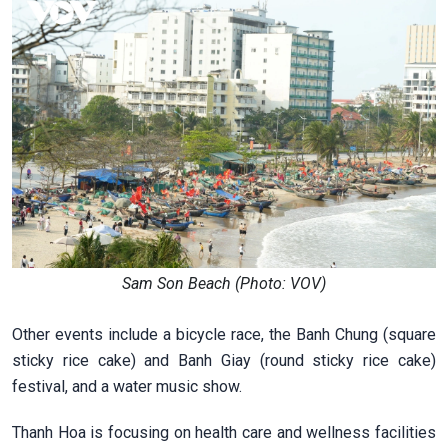
Sam Son Beach (Photo: VOV)
Other events include a bicycle race, the Banh Chung (square
sticky rice cake) and Banh Giay (round sticky rice cake)
festival, and a water music show.
Thanh Hoa is focusing on health care and wellness facilities