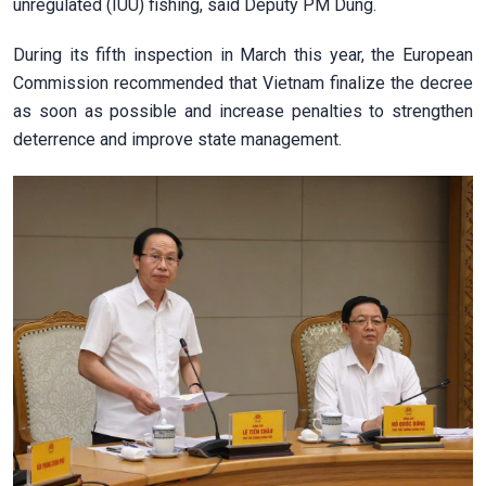
unregulated (IUU) fishing, said Deputy PM Dung.
During its fifth inspection in March this year, the European
Commission recommended that Vietnam finalize the decree
as soon as possible and increase penalties to strengthen
deterrence and improve state management.