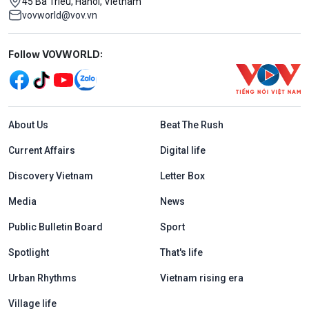
45 Ba Trieu, Hanoi, Vietnam
vovworld@vov.vn
Mạng xã hội
Follow VOVWORLD:
Menu footer tiếng Anh
About Us
Beat The Rush
Current Affairs
Digital life
Discovery Vietnam
Letter Box
Media
News
Public Bulletin Board
Sport
Spotlight
That's life
Urban Rhythms
Vietnam rising era
Village life