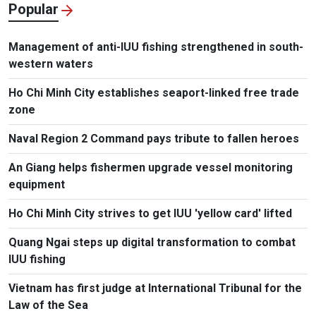
Popular
Management of anti-IUU fishing strengthened in south-
western waters
Ho Chi Minh City establishes seaport-linked free trade
zone
Naval Region 2 Command pays tribute to fallen heroes
An Giang helps fishermen upgrade vessel monitoring
equipment
Ho Chi Minh City strives to get IUU 'yellow card' lifted
Quang Ngai steps up digital transformation to combat
IUU fishing
Vietnam has first judge at International Tribunal for the
Law of the Sea