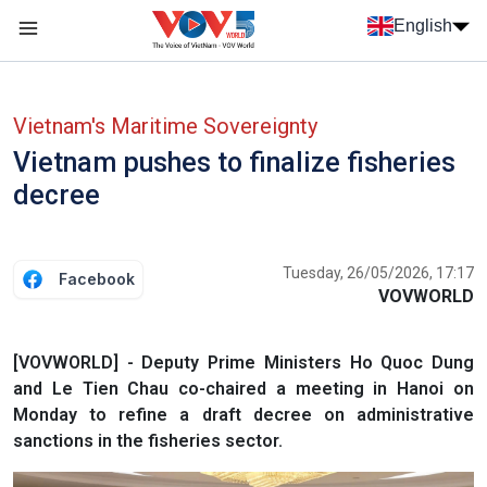
Skip to main content
English
Menu trang chủ tiếng anh
menu phụ tiếng anh
Vietnam's Maritime Sovereignty
Vietnam pushes to finalize fisheries
decree
Tuesday, 26/05/2026, 17:17
Facebook
VOVWORLD
[VOVWORLD] - Deputy Prime Ministers Ho Quoc Dung
and Le Tien Chau co-chaired a meeting in Hanoi on
Monday to refine a draft decree on administrative
sanctions in the fisheries sector.