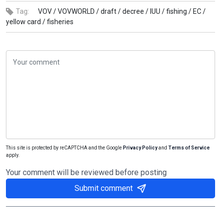
Tag:
VOV /
VOVWORLD /
draft /
decree /
IUU /
fishing /
EC /
yellow card /
fisheries
This site is protected by reCAPTCHA and the Google
Privacy Policy
and
Terms of Service
apply.
Your comment will be reviewed before posting
Submit comment