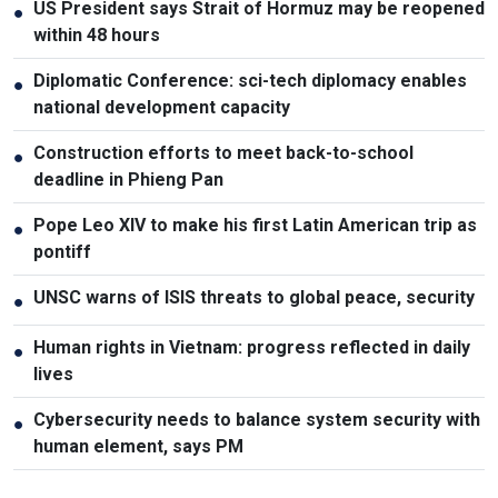
US President says Strait of Hormuz may be reopened
●
within 48 hours
Diplomatic Conference: sci-tech diplomacy enables
●
national development capacity
Construction efforts to meet back-to-school
●
deadline in Phieng Pan
Pope Leo XIV to make his first Latin American trip as
●
pontiff
UNSC warns of ISIS threats to global peace, security
●
Human rights in Vietnam: progress reflected in daily
●
lives
Cybersecurity needs to balance system security with
●
human element, says PM