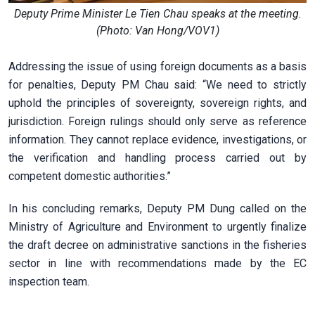
Deputy Prime Minister Le Tien Chau speaks at the meeting.
(Photo: Van Hong/VOV1)
Addressing the issue of using foreign documents as a basis
for penalties, Deputy PM Chau said: “We need to strictly
uphold the principles of sovereignty, sovereign rights, and
jurisdiction. Foreign rulings should only serve as reference
information. They cannot replace evidence, investigations, or
the verification and handling process carried out by
competent domestic authorities.”
In his concluding remarks, Deputy PM Dung called on the
Ministry of Agriculture and Environment to urgently finalize
the draft decree on administrative sanctions in the fisheries
sector in line with recommendations made by the EC
inspection team.