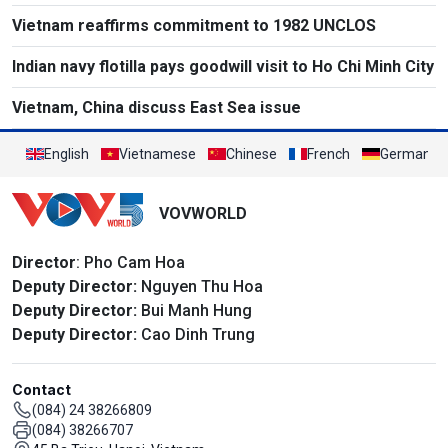
Vietnam reaffirms commitment to 1982 UNCLOS
Indian navy flotilla pays goodwill visit to Ho Chi Minh City
Vietnam, China discuss East Sea issue
English
Vietnamese
Chinese
French
German
VOVWORLD
Director
: Pho Cam Hoa
Deputy Director:
Nguyen Thu Hoa
Deputy Director:
Bui Manh Hung
Deputy Director:
Cao Dinh Trung
Contact
(084) 24 38266809
(084) 38266707