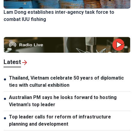
Lam Dong establishes inter-agency task force to
combat IUU fishing
Latest
Thailand, Vietnam celebrate 50 years of diplomatic
●
ties with cultural exhibition
Australian PM says he looks forward to hosting
●
Vietnam's top leader
Top leader calls for reform of infrastructure
●
planning and development