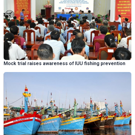
Mock trial raises awareness of IUU fishing prevention