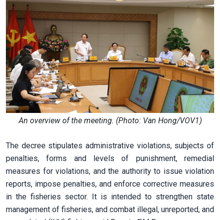
An overview of the meeting. (Photo: Van Hong/VOV1)
The decree stipulates administrative violations, subjects of
penalties, forms and levels of punishment, remedial
measures for violations, and the authority to issue violation
reports, impose penalties, and enforce corrective measures
in the fisheries sector. It is intended to strengthen state
management of fisheries, and combat illegal, unreported, and