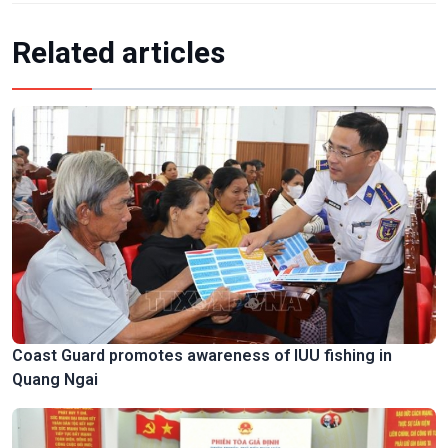
Related articles
Coast Guard promotes awareness of IUU fishing in
Quang Ngai