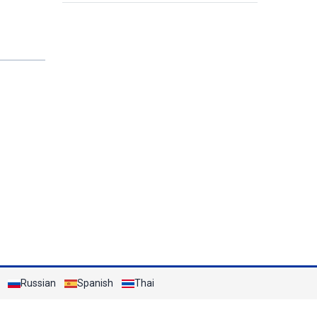
the Sea
Russian
Spanish
Thai