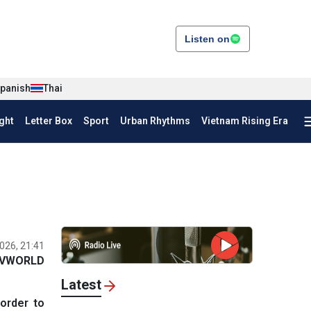
Listen on
panish
Thai
ght
Letter Box
Sport
Urban Rhythms
Vietnam Rising Era
026, 21:41
VWORLD
Latest
order to