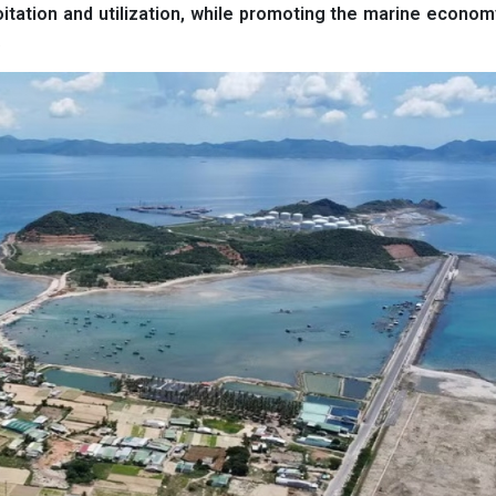
oitation and utilization, while promoting the marine econo
.