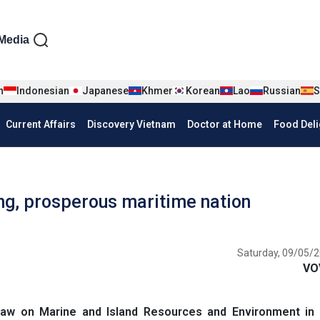
iện tiếng Anh
Media
n
Indonesian
Japanese
Khmer
Korean
Lao
Russian
S
Current Affairs
Discovery Vietnam
Doctor at Home
Food Deli
ng, prosperous maritime nation
Saturday, 09/05/2
VO
Law on Marine and Island Resources and Environment in 