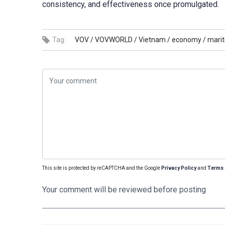
consistency, and effectiveness once promulgated.
Tag:
VOV /
VOVWORLD /
Vietnam /
economy /
marit
This site is protected by reCAPTCHA and the Google
Privacy Policy
and
Terms 
Your comment will be reviewed before posting