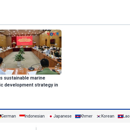
s sustainable marine
c development strategy in
German
Indonesian
Japanese
Khmer
Korean
Lao