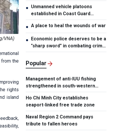
Unmanned vehicle platoons
●
established in Coast Guard
Regions
A place to heal the wounds of war
●
ng/VNA)
Economic police deserves to be a
●
"sharp sword" in combating crime:
NA Chairman
rnational
 from the
Popular
Management of anti-IUU fishing
improving
strengthened in south-western
he rights
waters
nd island
Ho Chi Minh City establishes
seaport-linked free trade zone
Naval Region 2 Command pays
feedback,
tribute to fallen heroes
asibility,