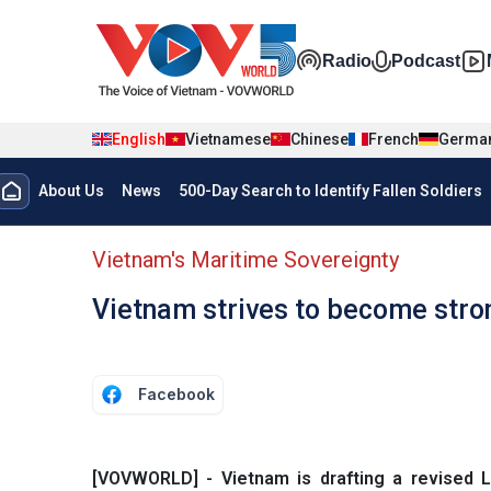
Skip to main content
Đa phương t
Radio
Podcast
English
Vietnamese
Chinese
French
Germa
Menu trang chủ tiếng anh
About Us
News
500-Day Search to Identify Fallen Soldiers
menu phụ tiếng anh
Vietnam's Maritime Sovereignty
Vietnam strives to become stro
Facebook
[VOVWORLD] - Vietnam is drafting a revised 