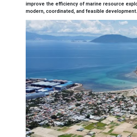
improve the efficiency of marine resource expl
modern, coordinated, and feasible development