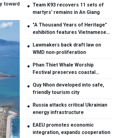
my toward
Team K93 recovers 11 sets of
●
martyrs' remains in An Giang
"A Thousand Years of Heritage"
●
exhibition features Vietnamese
culture diversity
Lawmakers back draft law on
●
WMD non-proliferation
Phan Thiet Whale Worship
●
Festival preserves coastal
cultural identity
Quy Nhon developed into safe,
●
friendly tourism city
Russia attacks critical Ukrainian
●
energy infrastructure
EAEU promotes economic
●
integration, expands cooperation