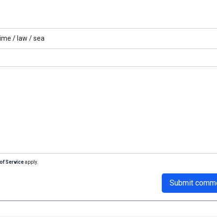
ime /
law /
sea
of Service
apply.
Submit comm