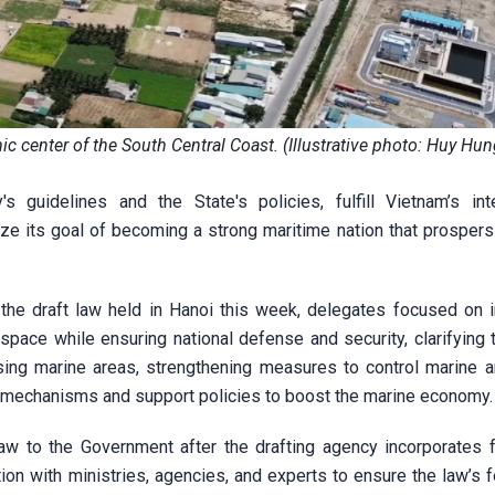
center of the South Central Coast. (Illustrative photo: Huy Hu
s guidelines and the State's policies, fulfill Vietnam’s inte
ze its goal of becoming a strong maritime nation that prospers
 the draft law held in Hanoi this week, delegates focused on 
ace while ensuring national defense and security, clarifying t
using marine areas, strengthening measures to control marine a
al mechanisms and support policies to boost the marine economy.
law to the Government after the drafting agency incorporates 
ion with ministries, agencies, and experts to ensure the law’s fe