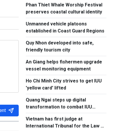
Phan Thiet Whale Worship Festival
preserves coastal cultural identity
Unmanned vehicle platoons
established in Coast Guard Regions
Quy Nhon developed into safe,
friendly tourism city
An Giang helps fishermen upgrade
vessel monitoring equipment
Ho Chi Minh City strives to get IUU
'yellow card' lifted
Quang Ngai steps up digital
transformation to combat IUU
ent
fishing
Vietnam has first judge at
International Tribunal for the Law of