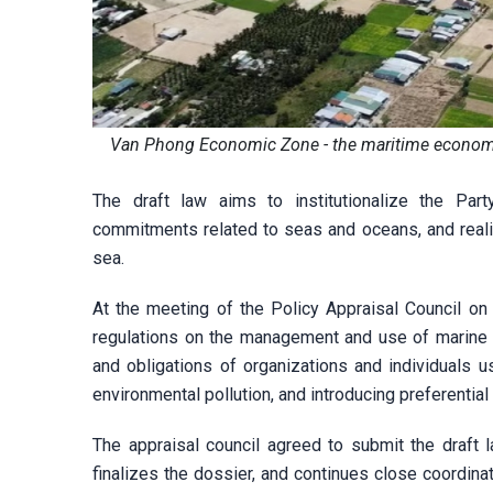
Van Phong Economic Zone - the maritime economic 
The draft law aims to institutionalize the Party'
commitments related to seas and oceans, and reali
sea.
At the meeting of the Policy Appraisal Council on
regulations on the management and use of marine sp
and obligations of organizations and individuals 
environmental pollution, and introducing preferenti
The appraisal council agreed to submit the draft 
finalizes the dossier, and continues close coordinat