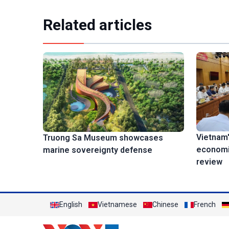
Related articles
Vietnam'
Truong Sa Museum showcases
economi
marine sovereignty defense
review
English
Vietnamese
Chinese
French